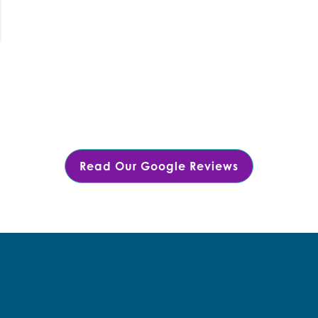
Read Our Google Reviews