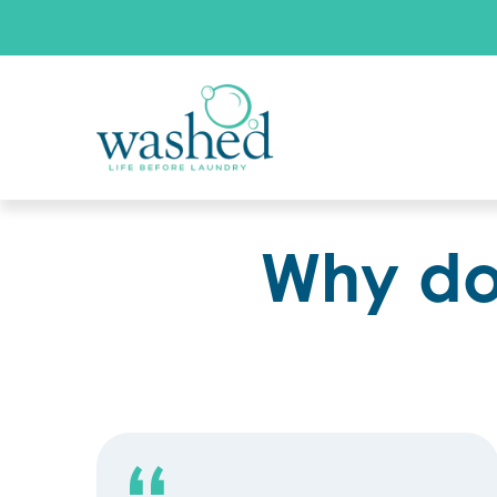
Why do