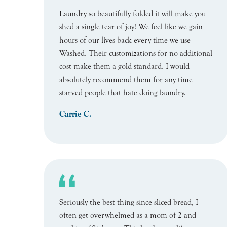
Laundry so beautifully folded it will make you
shed a single tear of joy! We feel like we gain
hours of our lives back every time we use
Washed. Their customizations for no additional
cost make them a gold standard. I would
absolutely recommend them for any time
starved people that hate doing laundry.
Carrie C.
Seriously the best thing since sliced bread, I
often get overwhelmed as a mom of 2 and