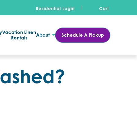
Residential Login
Cart
y
Vacation Linen
About
Schedule A Pickup
Rentals
Washed?