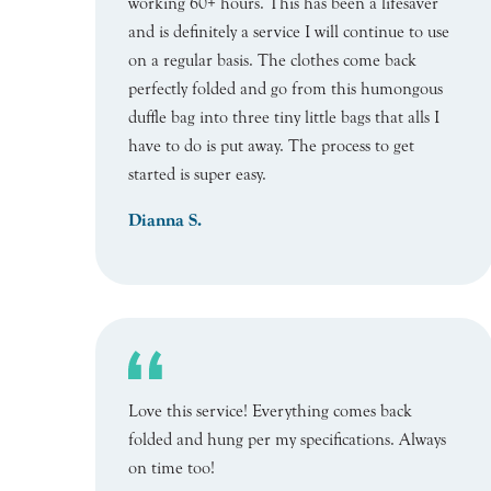
working 60+ hours. This has been a lifesaver
and is definitely a service I will continue to use
on a regular basis. The clothes come back
perfectly folded and go from this humongous
duffle bag into three tiny little bags that alls I
have to do is put away. The process to get
started is super easy.
Dianna S.
Love this service! Everything comes back
folded and hung per my specifications. Always
on time too!