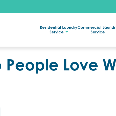
Residential Laundry
Commercial Laundr
Service
Service
 People Love 