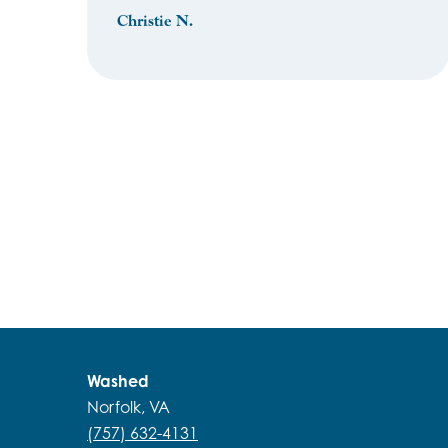
Christie N.
Washed
Norfolk, VA
(757) 632-4131