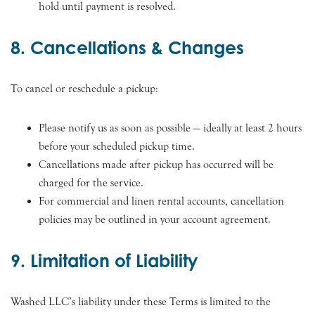
hold until payment is resolved.
8. Cancellations & Changes
To cancel or reschedule a pickup:
Please notify us as soon as possible — ideally at least 2 hours
before your scheduled pickup time.
Cancellations made after pickup has occurred will be
charged for the service.
For commercial and linen rental accounts, cancellation
policies may be outlined in your account agreement.
9. Limitation of Liability
Washed LLC’s liability under these Terms is limited to the