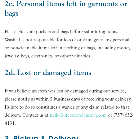
2c. Personal items left in garments or
bags
Please check all pockets and bags before submitting items.
Washed is not responsible for loss of or damage to any personal
or non-cleanable items left in clothing or bags, including money,
jewelry, keys, electronics, or other valuables.
2d. Lost or damaged items
If you believe an item was lost or damaged during our service,
please notify us within
5 business days
of receiving your delivery.
Failure to do so constitutes a waiver of any claim related to that
delivery. Contact us at
hello@lifebeforelaundry.com
or (757) 632-
4131.
3. Pickup & Delivery