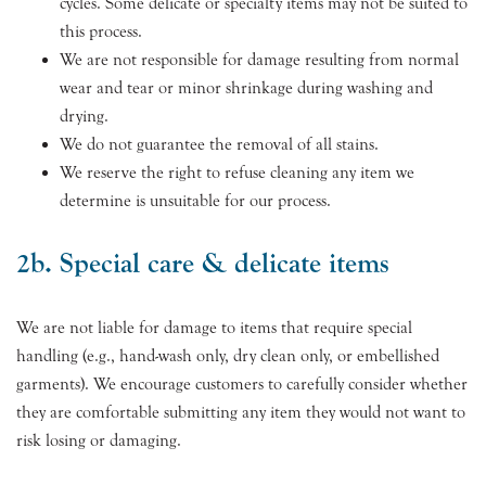
cycles. Some delicate or specialty items may not be suited to
this process.
We are not responsible for damage resulting from normal
wear and tear or minor shrinkage during washing and
drying.
We do not guarantee the removal of all stains.
We reserve the right to refuse cleaning any item we
determine is unsuitable for our process.
2b. Special care & delicate items
We are not liable for damage to items that require special
handling (e.g., hand-wash only, dry clean only, or embellished
garments). We encourage customers to carefully consider whether
they are comfortable submitting any item they would not want to
risk losing or damaging.