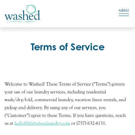
Residential Login
Cart
MENU
Terms of Service
Welcome to Washed! These Terms of Service (“Terms”) govern
your use of our laundry services, including residential
wash/dry/fold, commercial laundry, vacation linen rentals, and
pickup and delivery. By using any of our services, you
(“Customer”) agree to these Terms. If you have questions, reach
us at
hello@lifebeforelaundry.com
or (757) 632-4131.