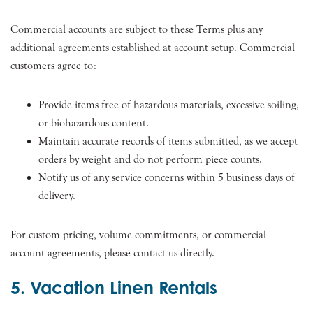
Commercial accounts are subject to these Terms plus any
additional agreements established at account setup. Commercial
customers agree to:
Provide items free of hazardous materials, excessive soiling,
or biohazardous content.
Maintain accurate records of items submitted, as we accept
orders by weight and do not perform piece counts.
Notify us of any service concerns within 5 business days of
delivery.
For custom pricing, volume commitments, or commercial
account agreements, please contact us directly.
5. Vacation Linen Rentals