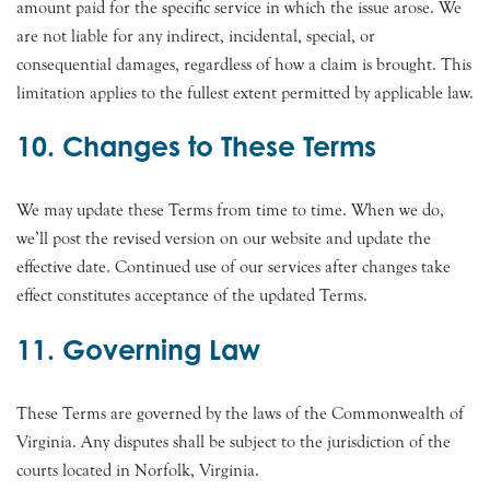
amount paid for the specific service in which the issue arose. We
are not liable for any indirect, incidental, special, or
consequential damages, regardless of how a claim is brought. This
limitation applies to the fullest extent permitted by applicable law.
10. Changes to These Terms
We may update these Terms from time to time. When we do,
we’ll post the revised version on our website and update the
effective date. Continued use of our services after changes take
effect constitutes acceptance of the updated Terms.
11. Governing Law
These Terms are governed by the laws of the Commonwealth of
Virginia. Any disputes shall be subject to the jurisdiction of the
courts located in Norfolk, Virginia.