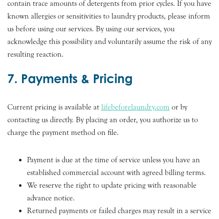
contain trace amounts of detergents from prior cycles. If you have
known allergies or sensitivities to laundry products, please inform
us before using our services. By using our services, you
acknowledge this possibility and voluntarily assume the risk of any
resulting reaction.
7. Payments & Pricing
Current pricing is available at
lifebeforelaundry.com
or by
contacting us directly. By placing an order, you authorize us to
charge the payment method on file.
Payment is due at the time of service unless you have an
established commercial account with agreed billing terms.
We reserve the right to update pricing with reasonable
advance notice.
Returned payments or failed charges may result in a service