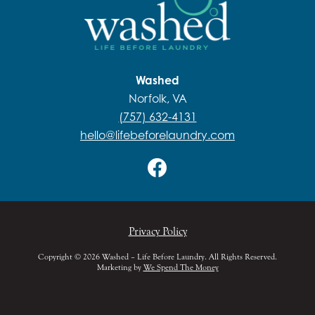
Washed
Norfolk, VA
(757) 632-4131
hello@lifebeforelaundry.com
Privacy Policy
Copyright © 2026 Washed – Life Before Laundry. All Rights Reserved.
Marketing by
We Spend The Money