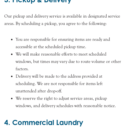
Our pickup and delivery service is available in designated service
areas. By scheduling a pickup, you agree to the following:
You are responsible for ensuring items are ready and
accessible at the scheduled pickup time.
We will make reasonable efforts to meet scheduled
windows, but times may vary due to route volume or other
factors.
Delivery will be made to the address provided at
scheduling. We are not responsible for items left
unattended after drop-off.
We reserve the right to adjust service areas, pickup
windows, and delivery schedules with reasonable notice.
4. Commercial Laundry