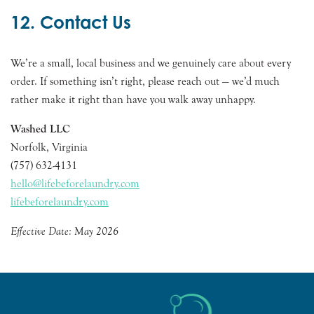
12. Contact Us
We’re a small, local business and we genuinely care about every
order. If something isn’t right, please reach out — we’d much
rather make it right than have you walk away unhappy.
Washed LLC
Norfolk, Virginia
(757) 632-4131
hello@lifebeforelaundry.com
lifebeforelaundry.com
Effective Date: May 2026