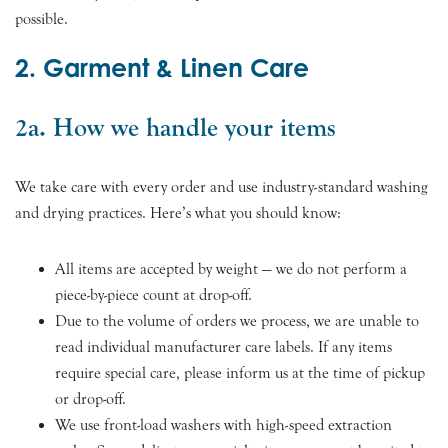
possible.
2. Garment & Linen Care
2a. How we handle your items
We take care with every order and use industry-standard washing
and drying practices. Here’s what you should know:
All items are accepted by weight — we do not perform a
piece-by-piece count at drop-off.
Due to the volume of orders we process, we are unable to
read individual manufacturer care labels. If any items
require special care, please inform us at the time of pickup
or drop-off.
We use front-load washers with high-speed extraction