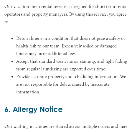
Our vacation linen rental service is designed for short-term rental
operators and property managers. By using this service, you agree
to:
Return linens in a condition that does not pose a safety or
health risk to our team. Excessively soiled or damaged
linens may incur additional fees.
Accept that standard wear, minor staining, and light fading
from regular laundering are expected over time.
Provide accurate property and scheduling information. We
are not responsible for delays caused by inaccurate
information.
6. Allergy Notice
Our washing machines are shared across multiple orders and may