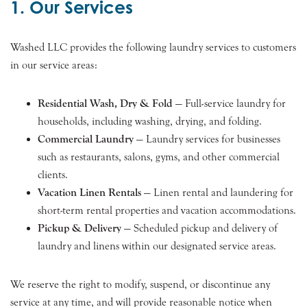
1. Our Services
Washed LLC provides the following laundry services to customers
in our service areas:
Residential Wash, Dry & Fold
— Full-service laundry for
households, including washing, drying, and folding.
Commercial Laundry
— Laundry services for businesses
such as restaurants, salons, gyms, and other commercial
clients.
Vacation Linen Rentals
— Linen rental and laundering for
short-term rental properties and vacation accommodations.
Pickup & Delivery
— Scheduled pickup and delivery of
laundry and linens within our designated service areas.
We reserve the right to modify, suspend, or discontinue any
service at any time, and will provide reasonable notice when