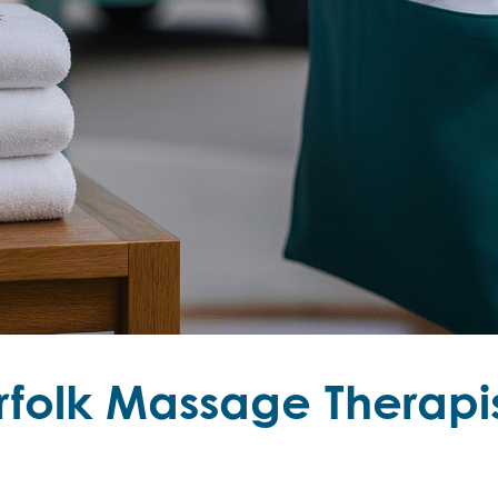
folk Massage Therapis