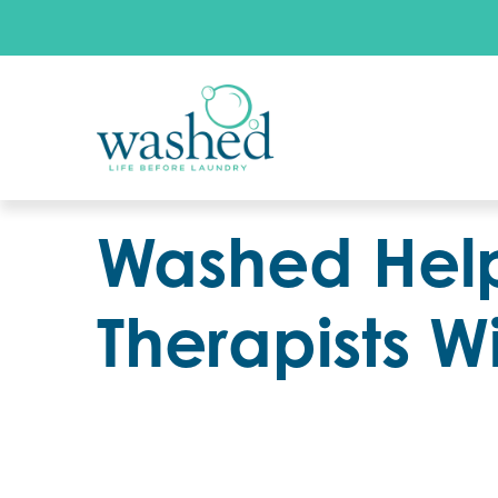
Washed Help
Therapists W