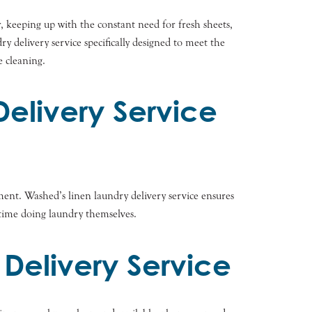
r, keeping up with the constant need for fresh sheets,
y delivery service specifically designed to meet the
e cleaning.
Delivery Service
ment. Washed’s linen laundry delivery service ensures
e time doing laundry themselves.
 Delivery Service