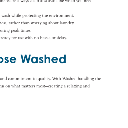
linens are always clean and available when you need
e wash while protecting the environment.
ness, rather than worrying about laundry.
during peak times.
ready for use with no hassle or delay.
oose Washed
ty, and commitment to quality. With Washed handling the
focus on what matters most—creating a relaxing and