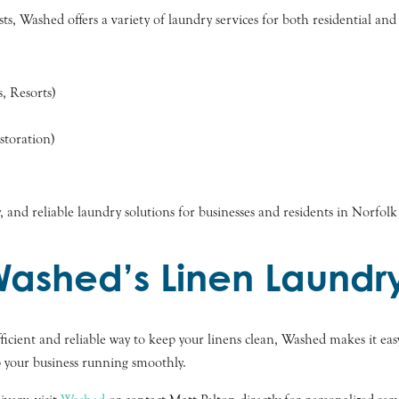
ts, Washed offers a variety of laundry services for both residential and
, Resorts)
toration)
, and reliable laundry solutions for businesses and residents in Norfol
Washed’s Linen Laundry
ficient and reliable way to keep your linens clean, Washed makes it easy
p your business running smoothly.