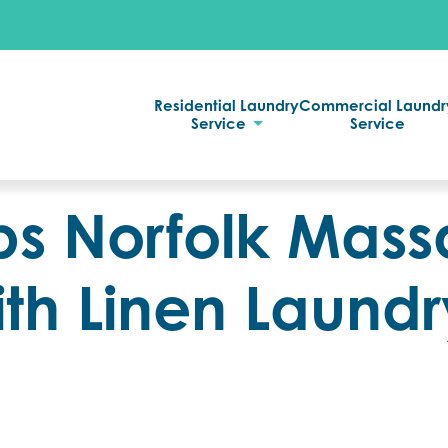
Residential Laundry
Commercial Laundr
Service
Service
s Norfolk Mas
ith Linen Laundr