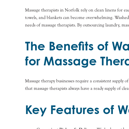
Massage therapists in Norfolk rely on clean linens for ea
towels, and blankets can become overwhelming. Washed, a r
needs of massage therapists. By outsourcing laundry, mass
The Benefits of W
for Massage Thera
Massage therapy businesses require a consistent supply o
that massage therapists always have a ready supply of cle
Key Features of W