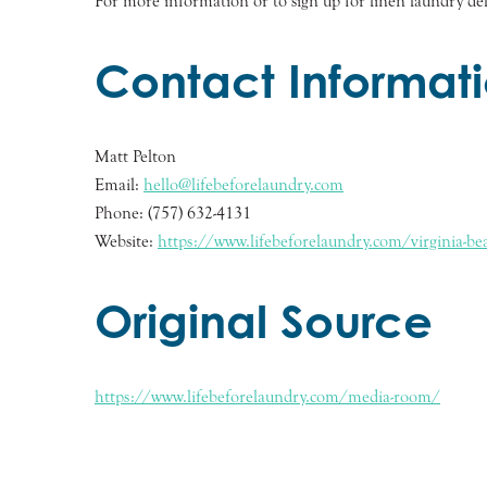
For more information or to sign up for linen laundry deli
Contact Informat
Matt Pelton
Email:
hello@lifebeforelaundry.com
Phone: (757) 632-4131
Website:
https://www.lifebeforelaundry.com/virginia-bea
Original Source
https://www.lifebeforelaundry.com/media-room/