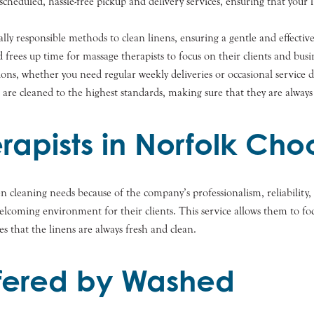
heduled, hassle-free pickup and delivery services, ensuring that your 
y responsible methods to clean linens, ensuring a gentle and effectiv
rees up time for massage therapists to focus on their clients and busi
ions, whether you need regular weekly deliveries or occasional service 
are cleaned to the highest standards, making sure that they are always 
apists in Norfolk Ch
nen cleaning needs because of the company’s professionalism, reliabili
 welcoming environment for their clients. This service allows them to 
es that the linens are always fresh and clean.
ffered by Washed