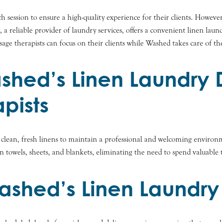
ch session to ensure a high-quality experience for their clients. Howeve
eliable provider of laundry services, offers a convenient linen laundr
age therapists can focus on their clients while Washed takes care of th
ashed’s Linen Laundry 
pists
f clean, fresh linens to maintain a professional and welcoming environ
an towels, sheets, and blankets, eliminating the need to spend valuabl
ashed’s Linen Laundry