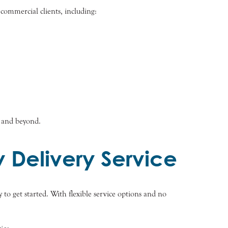
 commercial clients, including:
k and beyond.
 Delivery Service
 to get started. With flexible service options and no