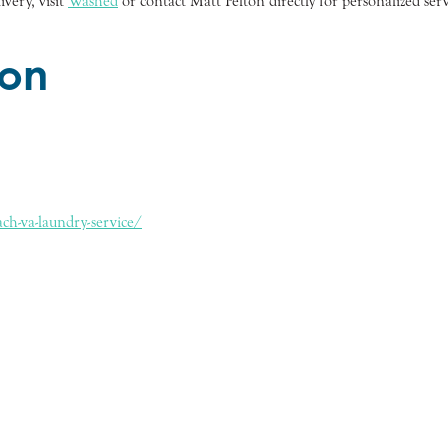
very, visit
Washed
or contact Matt Pelton directly for personalized serv
ion
ch-va-laundry-service/