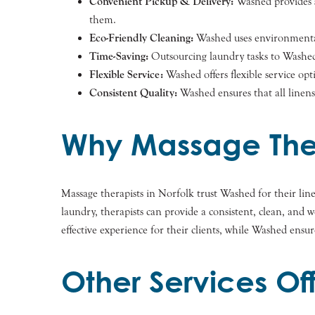
Convenient Pickup & Delivery:
Washed provides sc
them.
Eco-Friendly Cleaning:
Washed uses environmentall
Time-Saving:
Outsourcing laundry tasks to Washed f
Flexible Service:
Washed offers flexible service opt
Consistent Quality:
Washed ensures that all linens 
Why Massage Ther
Massage therapists in Norfolk trust Washed for their li
laundry, therapists can provide a consistent, clean, and
effective experience for their clients, while Washed ensur
Other Services O