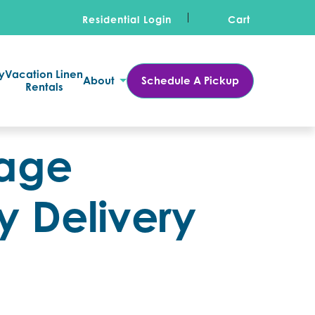
Residential Login
Cart
y
Vacation Linen
About
Schedule A Pickup
Rentals
sage
y Delivery