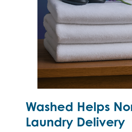
Washed Helps Nor
Laundry Delivery