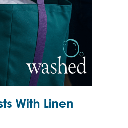
ts With Linen