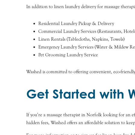
In addition to linen laundry delivery for massage therapis
Residential Laundry Pickup & Delivery
Commercial Laundry Services (Restaurants, Hotels
Linen Rentals (Tablecloths, Napkins, Towels)
Emergency Laundry Services (Water & Mildew Res
Pet Grooming Laundry Service
Washed is committed to offering convenient, eco-friendly
Get Started with 
If you’re a massage therapist in Norfolk looking for an ef
hidden fees, Washed offers an affordable solution to kee