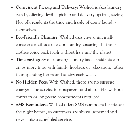
Convenient Pickup and Delivery:
Washed makes laundry
easy by offering flexible pickup and delivery options, saving
Norfolk residents the time and hassle of doing laundry
themselves.
Eco-Friendly Cleaning:
Washed uses environmentally
conscious methods to clean laundry, ensuring that your
clothes come back fresh without harming the planet.
Time-Saving:
By outsourcing laundry tasks, residents can
enjoy more time with family, hobbies, or relaxation, rather
than spending hours on laundry each week.
No Hidden Fees:
With Washed, there are no surprise
charges. The service is transparent and affordable, with no
contracts or long-term commitments required.
SMS Reminders:
Washed offers SMS reminders for pickup
the night before, so customers are always informed and
never miss a scheduled service.