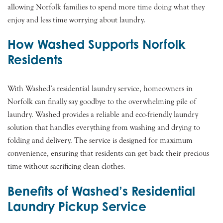
allowing Norfolk families to spend more time doing what they
enjoy and less time worrying about laundry.
How Washed Supports Norfolk
Residents
With Washed’s residential laundry service, homeowners in
Norfolk can finally say goodbye to the overwhelming pile of
laundry. Washed provides a reliable and eco-friendly laundry
solution that handles everything from washing and drying to
folding and delivery. The service is designed for maximum
convenience, ensuring that residents can get back their precious
time without sacrificing clean clothes.
Benefits of Washed’s Residential
Laundry Pickup Service