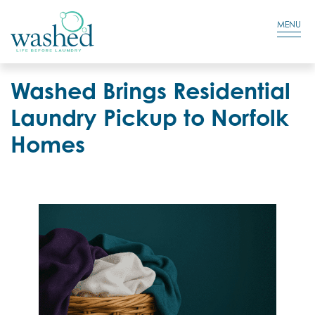
Residential Login
Cart
MENU
Washed Brings Residential
Laundry Pickup to Norfolk
Homes