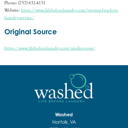
Phone: (757) 632-4131
Website:
https://www.lifebeforelaundry.com/virginia-beach-va-
laundry-service/
Original Source
https://www.lifebeforelaundry.com/media-room/
Washed
Norfolk, VA