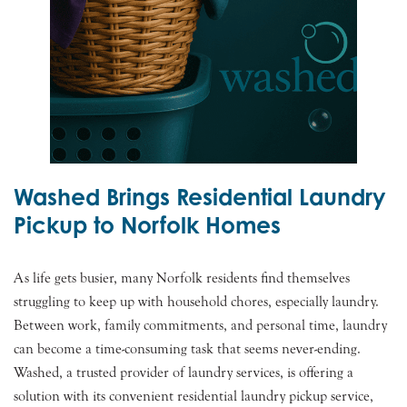
Washed Brings Residential Laundry
Pickup to Norfolk Homes
As life gets busier, many Norfolk residents find themselves
struggling to keep up with household chores, especially laundry.
Between work, family commitments, and personal time, laundry
can become a time-consuming task that seems never-ending.
Washed, a trusted provider of laundry services, is offering a
solution with its convenient residential laundry pickup service,