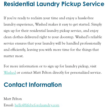
Residential Laundry Pickup Service
If you’re ready to reclaim your time and enjoy a hassle-free
laundry experience, Washed makes it easy to get started. Simply
sign up for their residential laundry pickup service, and enjoy
clean clothes delivered right to your doorstep. Washed’s reliable
service ensures that your laundry will be handled professionally
and efficiently, leaving you with more time for the things that
matter most.
For more information or to sign up for laundry pickup, visit
Washed
or contact Matt Pelton directly for personalized service.
Contact Information
Matt Pelton
Email:
hello@lifebeforelaundry.com