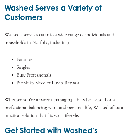
Washed Serves a Variety of
Customers
Washed’s services cater to a wide range of individuals and
households in Norfolk, including:
Families
Singles
Busy Professionals
People in Need of Linen Rentals
Whether you’re a parent managing a busy household or a
professional balancing work and personal life, Washed offers a
practical solution that fits your lifestyle.
Get Started with Washed’s