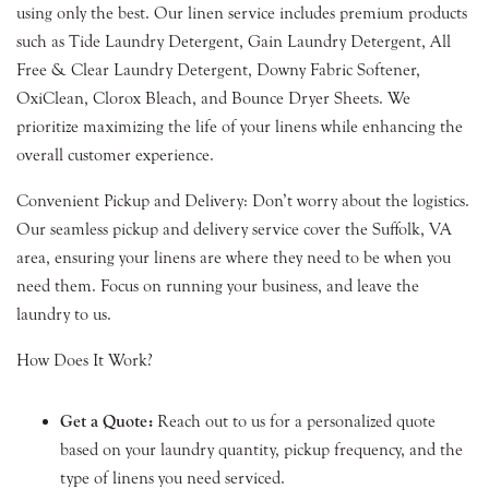
using only the best. Our linen service includes premium products
such as Tide Laundry Detergent, Gain Laundry Detergent, All
Free & Clear Laundry Detergent, Downy Fabric Softener,
OxiClean, Clorox Bleach, and Bounce Dryer Sheets. We
prioritize maximizing the life of your linens while enhancing the
overall customer experience.
Convenient Pickup and Delivery: Don’t worry about the logistics.
Our seamless pickup and delivery service cover the Suffolk, VA
area, ensuring your linens are where they need to be when you
need them. Focus on running your business, and leave the
laundry to us.
How Does It Work?
Get a Quote:
Reach out to us for a personalized quote
based on your laundry quantity, pickup frequency, and the
type of linens you need serviced.