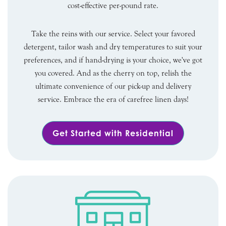
cost-effective per-pound rate.
Take the reins with our service. Select your favored
detergent, tailor wash and dry temperatures to suit your
preferences, and if hand-drying is your choice, we've got
you covered. And as the cherry on top, relish the
ultimate convenience of our pick-up and delivery
service. Embrace the era of carefree linen days!
Get Started with Residential