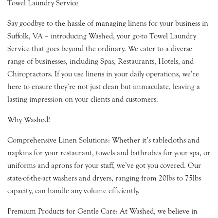
Towel Laundry Service
Say goodbye to the hassle of managing linens for your business in
Suffolk, VA – introducing Washed, your go-to Towel Laundry
Service that goes beyond the ordinary. We cater to a diverse
range of businesses, including Spas, Restaurants, Hotels, and
Chiropractors. If you use linens in your daily operations, we’re
here to ensure they’re not just clean but immaculate, leaving a
lasting impression on your clients and customers.
Why Washed?
Comprehensive Linen Solutions: Whether it’s tablecloths and
napkins for your restaurant, towels and bathrobes for your spa, or
uniforms and aprons for your staff, we’ve got you covered. Our
state-of-the-art washers and dryers, ranging from 20lbs to 75lbs
capacity, can handle any volume efficiently.
Premium Products for Gentle Care: At Washed, we believe in