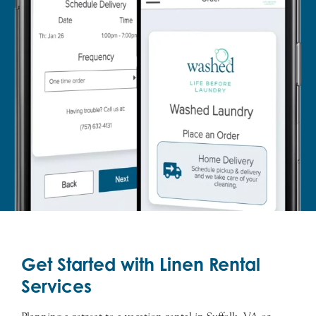
Get Started with Linen Rental
Services