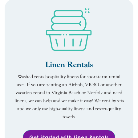
Linen Rentals
Washed rents hospitality linens for short-term rental
uses. If you are renting an Airbnb, VRBO or another
vacation rental in Virginia Beach or Norfolk and need
linens, we can help and we make it easy! We rent by sets
and we only use high-quality linens and resort-quality
towels.
Get Started with Linen Rentals