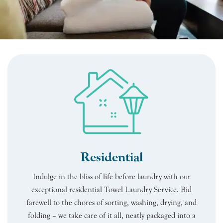
Residential
Indulge in the bliss of life before laundry with our
exceptional residential Towel Laundry Service. Bid
farewell to the chores of sorting, washing, drying, and
folding – we take care of it all, neatly packaged into a