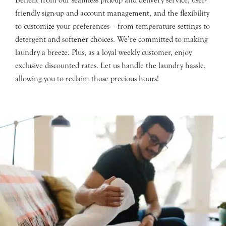
friendly sign-up and account management, and the flexibility
to customize your preferences – from temperature settings to
detergent and softener choices. We’re committed to making
laundry a breeze. Plus, as a loyal weekly customer, enjoy
exclusive discounted rates. Let us handle the laundry hassle,
allowing you to reclaim those precious hours!