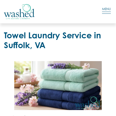
Residential Login
Cart
MENU
Towel Laundry Service in
Suffolk, VA