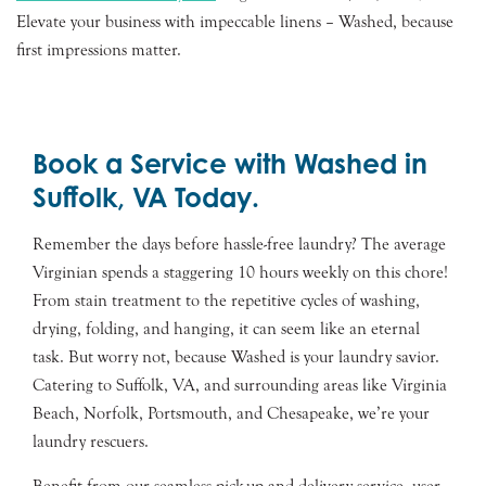
Elevate your business with impeccable linens – Washed, because
first impressions matter.
Book a Service with Washed in
Suffolk, VA Today.
Remember the days before hassle-free laundry? The average
Virginian spends a staggering 10 hours weekly on this chore!
From stain treatment to the repetitive cycles of washing,
drying, folding, and hanging, it can seem like an eternal
task. But worry not, because Washed is your laundry savior.
Catering to Suffolk, VA, and surrounding areas like Virginia
Beach, Norfolk, Portsmouth, and Chesapeake, we’re your
laundry rescuers.
Benefit from our seamless pick-up and delivery service, user-