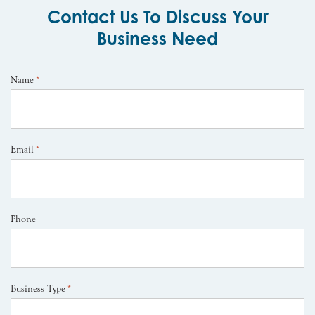
Contact Us To Discuss Your
Business Need
Name
*
Email
*
Phone
Business Type
*