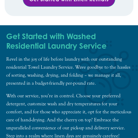
Get Started with Washed
Residential Laundry Service
Revel in the joy of life before laundry with our outstanding
residential Towel Laundry Service. Wave goodbye to the hassles
of sorting, washing, drying, and folding – we manage it all,
presented in a budget-friendly per-pound rate.
With our service, you’re in control. Choose your preferred
detergent, customize wash and dry temperatures for your
comfort, and for those who appreciate it, opt for the meticulous
care of hand-drying. And the cherry on top? Embrace the
unparalleled convenience of our pick-up and delivery service.
Step into a realm where linen days are genuinely carefree!