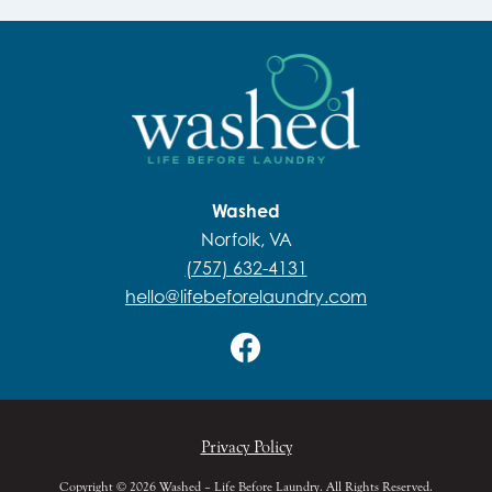
Washed
Norfolk, VA
(757) 632-4131
hello@lifebeforelaundry.com
Privacy Policy
Copyright © 2026 Washed – Life Before Laundry. All Rights Reserved.