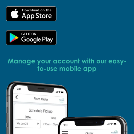
Manage your account with our easy-
to-use mobile app