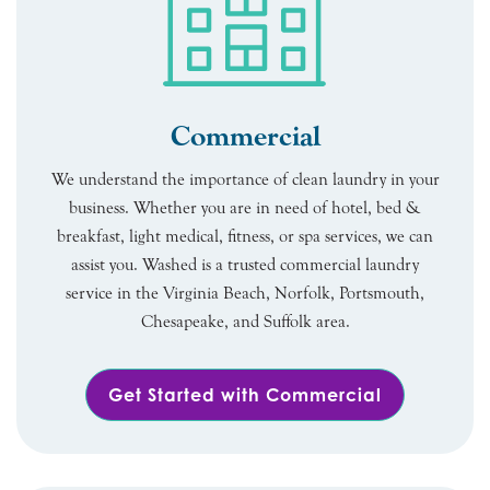
Commercial
We understand the importance of clean laundry in your
business. Whether you are in need of hotel, bed &
breakfast, light medical, fitness, or spa services, we can
assist you. Washed is a trusted commercial laundry
service in the Virginia Beach, Norfolk, Portsmouth,
Chesapeake, and Suffolk area.
Get Started with Commercial