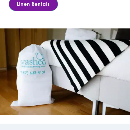
Linen Rentals