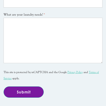
What are your laundry needs?
*
This site is protected by reCAPTCHA and the Google
Privacy Policy
and
Terms of
Service
apply.