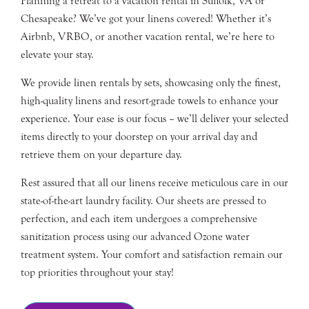
Planning a retreat to a vacation rental in Suffolk, VA or
Chesapeake? We’ve got your linens covered! Whether it’s
Airbnb, VRBO, or another vacation rental, we’re here to
elevate your stay.
We provide linen rentals by sets, showcasing only the finest,
high-quality linens and resort-grade towels to enhance your
experience. Your ease is our focus – we’ll deliver your selected
items directly to your doorstep on your arrival day and
retrieve them on your departure day.
Rest assured that all our linens receive meticulous care in our
state-of-the-art laundry facility. Our sheets are pressed to
perfection, and each item undergoes a comprehensive
sanitization process using our advanced Ozone water
treatment system. Your comfort and satisfaction remain our
top priorities throughout your stay!