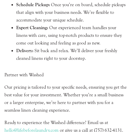
Schedule Pickup:
Once you’re on board, schedule pickups
that align with your business needs. We’re flexible to
accommodate your unique schedule.
Expert Cleaning:
Our experienced team handles your
linens with care, using top-notch products to ensure they
come out looking and feeling as good as new.
Delivery:
Sit back and relax. We’ll deliver your freshly
cleaned linens right to your doorstep.
Partner with Washed
Our pricing is tailored to your specific needs, ensuring you get the
best value for your investment. Whether you’re a small business
or a larger enterprise, we’re here to partner with you for a
seamless linen cleaning experience.
Ready to experience the Washed difference? Email us at
hello@lifebeforelaundry.com
or give us a call at (757) 632-4131.