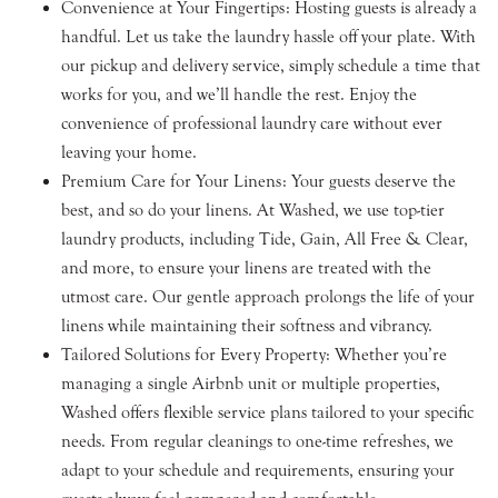
Convenience at Your Fingertips: Hosting guests is already a
handful. Let us take the laundry hassle off your plate. With
our pickup and delivery service, simply schedule a time that
works for you, and we’ll handle the rest. Enjoy the
convenience of professional laundry care without ever
leaving your home.
Premium Care for Your Linens: Your guests deserve the
best, and so do your linens. At Washed, we use top-tier
laundry products, including Tide, Gain, All Free & Clear,
and more, to ensure your linens are treated with the
utmost care. Our gentle approach prolongs the life of your
linens while maintaining their softness and vibrancy.
Tailored Solutions for Every Property: Whether you’re
managing a single Airbnb unit or multiple properties,
Washed offers flexible service plans tailored to your specific
needs. From regular cleanings to one-time refreshes, we
adapt to your schedule and requirements, ensuring your