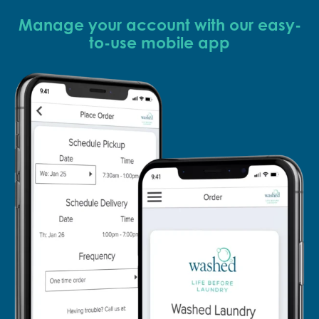
Manage your account with our easy-
to-use mobile app