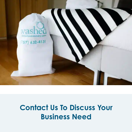
Contact Us To Discuss Your
Business Need