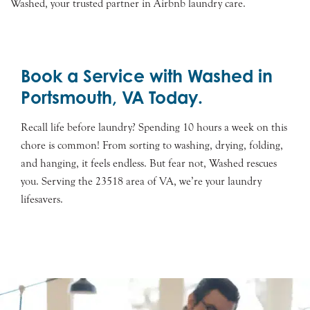
Washed, your trusted partner in Airbnb laundry care.
Book a Service with Washed in
Portsmouth, VA Today.
Recall life before laundry? Spending 10 hours a week on this
chore is common! From sorting to washing, drying, folding,
and hanging, it feels endless. But fear not, Washed rescues
you. Serving the 23518 area of VA, we’re your laundry
lifesavers.