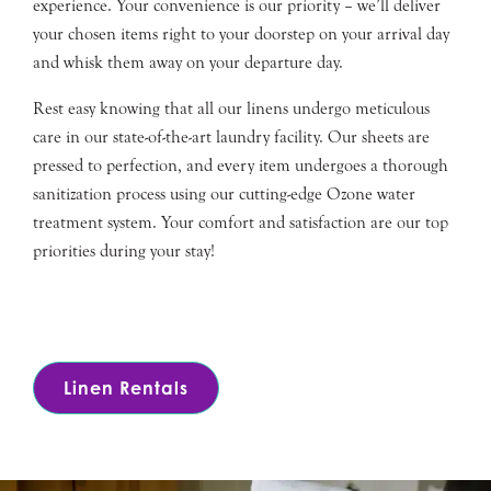
experience. Your convenience is our priority – we’ll deliver
your chosen items right to your doorstep on your arrival day
and whisk them away on your departure day.
Rest easy knowing that all our linens undergo meticulous
care in our state-of-the-art laundry facility. Our sheets are
pressed to perfection, and every item undergoes a thorough
sanitization process using our cutting-edge Ozone water
treatment system. Your comfort and satisfaction are our top
priorities during your stay!
Linen Rentals