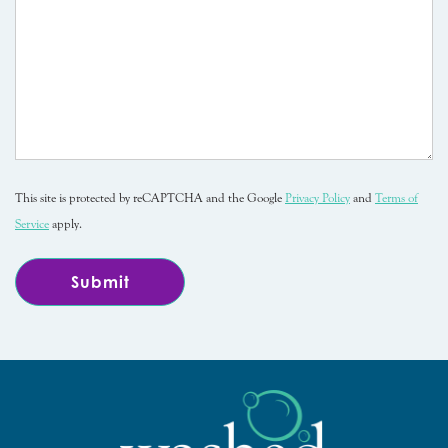
This site is protected by reCAPTCHA and the Google
Privacy Policy
and
Terms of
Service
apply.