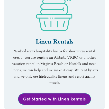
Linen Rentals
Washed rents hospitality linens for short-term rental
uses. If you are renting an Airbnb, VRBO or another
vacation rental in Virginia Beach or Norfolk and need
linens, we can help and we make it easy! We rent by sets
and we only use high-quality linens and resort-quality
towels.
Get Started with Linen Rentals