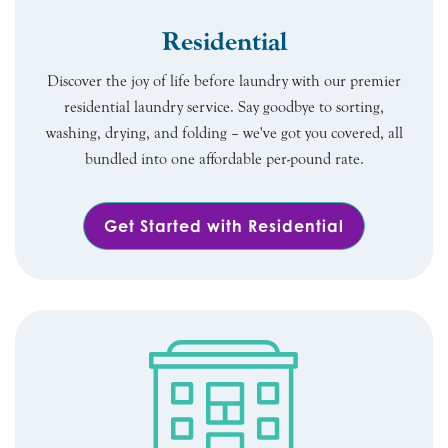
Residential
Discover the joy of life before laundry with our premier
residential laundry service. Say goodbye to sorting,
washing, drying, and folding – we've got you covered, all
bundled into one affordable per-pound rate.
Get Started with Residential