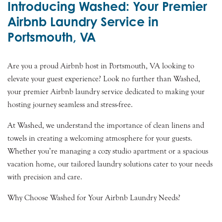
Introducing Washed: Your Premier
Airbnb Laundry Service in
Portsmouth, VA
Are you a proud Airbnb host in Portsmouth, VA looking to
elevate your guest experience? Look no further than Washed,
your premier Airbnb laundry service dedicated to making your
hosting journey seamless and stress-free.
At Washed, we understand the importance of clean linens and
towels in creating a welcoming atmosphere for your guests.
Whether you’re managing a cozy studio apartment or a spacious
vacation home, our tailored laundry solutions cater to your needs
with precision and care.
Why Choose Washed for Your Airbnb Laundry Needs?