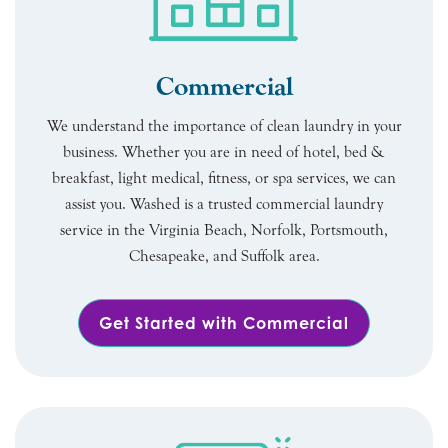
Commercial
We understand the importance of clean laundry in your
business. Whether you are in need of hotel, bed &
breakfast, light medical, fitness, or spa services, we can
assist you. Washed is a trusted commercial laundry
service in the Virginia Beach, Norfolk, Portsmouth,
Chesapeake, and Suffolk area.
Get Started with Commercial