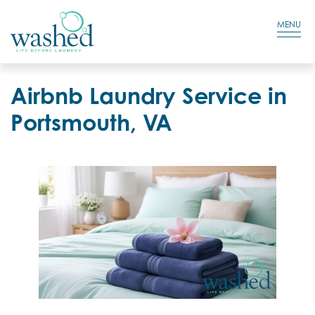
Residential Login
Cart
MENU
Airbnb Laundry Service in
Portsmouth, VA