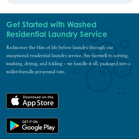
Get Started with Washed
Residential Laundry Service
Rediscover the bliss of life before laundry through our
exceptional residential laundry service. Say farewell to sorting,
washing, drying, and folding – we handle it all, packaged into a
wallet-friendly per-pound rate.