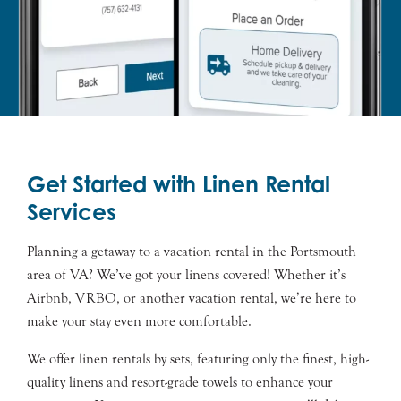
Get Started with Linen Rental
Services
Planning a getaway to a vacation rental in the
Portsmouth
area of VA? We’ve got your linens covered! Whether it’s
Airbnb, VRBO, or another vacation rental, we’re here to
make your stay even more comfortable.
We offer linen rentals by sets, featuring only the finest, high-
quality linens and resort-grade towels to enhance your