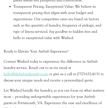
guests always feel pampered and comfortable.
Transparent Pricing, Exceptional Value: We believe in
transparent pricing that aligns with your budget and
expectations. Our competitive rates are based on factors
such as the quantity of laundry, frequency of pickups, and
type of linens serviced. Say goodbye to hidden fees and
hello to exceptional value with Washed.
Ready to Elevate Your Airbnb Experience?
Contact Washed today to experience the difference in Airbnb
laundry service. Reach out to us via email at
hello@lifebeforelaundry.com
or give us a call at (757) 632-4131 to
discuss your unique needs and receive a personalized quote.
Let Washed handle the laundry, so you can focus on what matters
most – providing unforgettable experiences for your Airbnb
guests in Portsmouth, VA. Experience the ease and excellence of