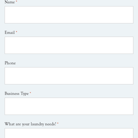
Name
*
Email
*
Phone
Business Type
*
What are your laundry needs?
*