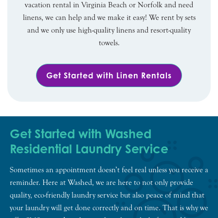
vacation rental in Virginia Beach or Norfolk and need
linens, we can help and we make it easy! We rent by sets
and we only use high-quality linens and resort-quality
towels.
Get Started with Linen Rentals
Get Started with Washed
Residential Laundry Service
Sometimes an appointment doesn’t feel real unless you receive a
reminder. Here at Washed, we are here to not only provide
quality, eco-friendly laundry service but also peace of mind that
your laundry will get done correctly and on time. That is why we