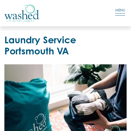
Residential Login
Cart
MENU
Laundry Service
Portsmouth VA