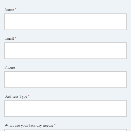
Name
*
Email
*
Phone
Business Type
*
What are your laundry needs?
*