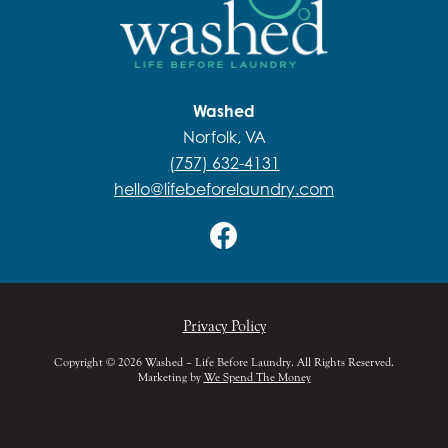
Washed
Norfolk, VA
(757) 632-4131
hello@lifebeforelaundry.com
Privacy Policy
Copyright © 2026 Washed – Life Before Laundry. All Rights Reserved.
Marketing by
We Spend The Money