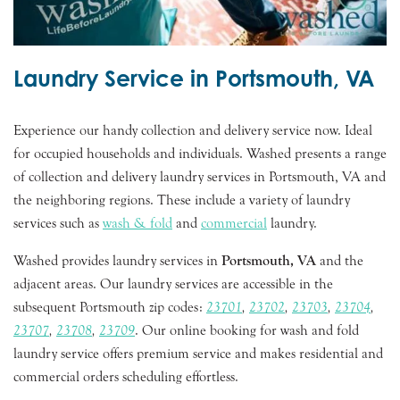
Laundry Service in Portsmouth, VA
Experience our handy collection and delivery service now. Ideal
for occupied households and individuals. Washed presents a range
of collection and delivery laundry services in Portsmouth, VA and
the neighboring regions. These include a variety of laundry
services such as
wash & fold
and
commercial
laundry.
Washed provides laundry services in
Portsmouth, VA
and the
adjacent areas. Our laundry services are accessible in the
subsequent Portsmouth zip codes:
23701
,
23702
,
23703
,
23704
,
23707
,
23708
,
23709
. Our online booking for wash and fold
laundry service offers premium service and makes residential and
commercial orders scheduling effortless.