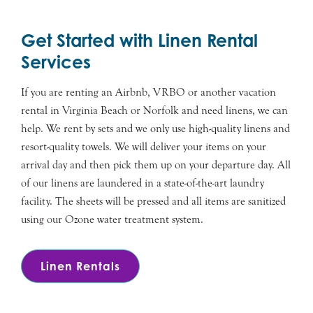
Get Started with Linen Rental
Services
If you are renting an Airbnb, VRBO or another vacation
rental in Virginia Beach or Norfolk and need linens, we can
help. We rent by sets and we only use high-quality linens and
resort-quality towels. We will deliver your items on your
arrival day and then pick them up on your departure day. All
of our linens are laundered in a state-of-the-art laundry
facility. The sheets will be pressed and all items are sanitized
using our Ozone water treatment system.
Linen Rentals