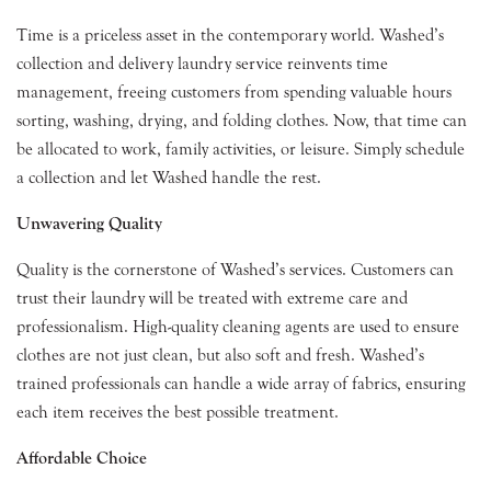
Time is a priceless asset in the contemporary world. Washed’s
collection and delivery laundry service reinvents time
management, freeing customers from spending valuable hours
sorting, washing, drying, and folding clothes. Now, that time can
be allocated to work, family activities, or leisure. Simply schedule
a collection and let Washed handle the rest.
Unwavering Quality
Quality is the cornerstone of Washed’s services. Customers can
trust their laundry will be treated with extreme care and
professionalism. High-quality cleaning agents are used to ensure
clothes are not just clean, but also soft and fresh. Washed’s
trained professionals can handle a wide array of fabrics, ensuring
each item receives the best possible treatment.
Affordable Choice