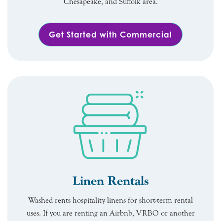
Chesapeake, and Suffolk area.
Get Started with Commercial
Linen Rentals
Washed rents hospitality linens for short-term rental
uses. If you are renting an Airbnb, VRBO or another