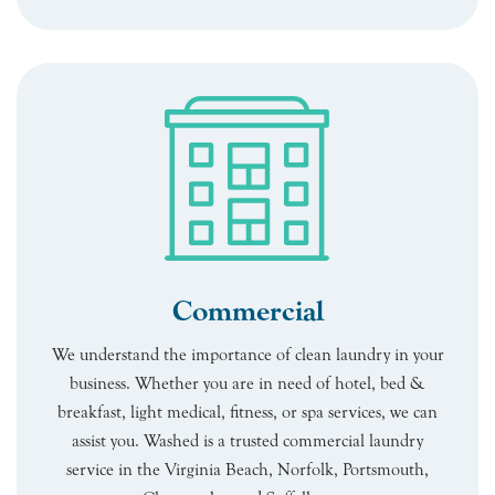
Commercial
We understand the importance of clean laundry in your
business. Whether you are in need of hotel, bed &
breakfast, light medical, fitness, or spa services, we can
assist you. Washed is a trusted commercial laundry
service in the Virginia Beach, Norfolk, Portsmouth,