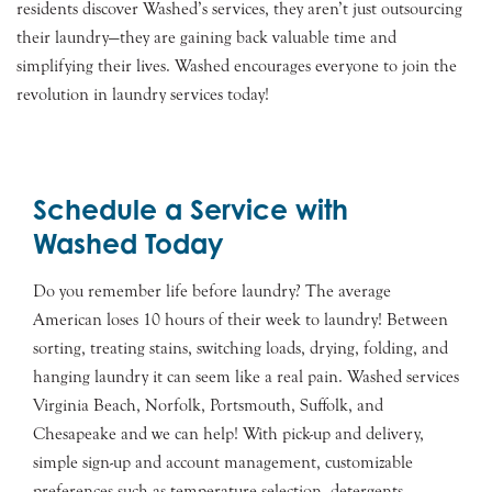
residents discover Washed’s services, they aren’t just outsourcing
their laundry—they are gaining back valuable time and
simplifying their lives. Washed encourages everyone to join the
revolution in laundry services today!
Schedule a Service with
Washed Today
Do you remember life before laundry? The average
American loses 10 hours of their week to laundry! Between
sorting, treating stains, switching loads, drying, folding, and
hanging laundry it can seem like a real pain. Washed services
Virginia Beach, Norfolk, Portsmouth, Suffolk, and
Chesapeake and we can help! With pick-up and delivery,
simple sign-up and account management, customizable
preferences such as temperature selection, detergents,