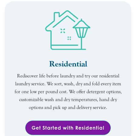
Residential
Rediscover life before laundry and try our residential
laundry service. We sort, wash, dry and fold every item
for one low per pound cost. We offer detergent options,
customizable wash and dry temperatures, hand dry
options and pick up and delivery service.
Get Started with Residential