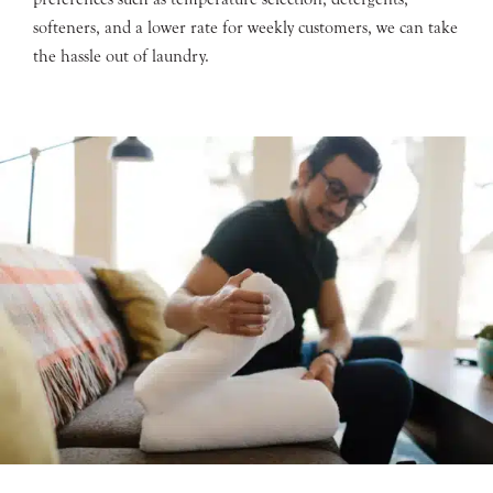
softeners, and a lower rate for weekly customers, we can take
the hassle out of laundry.