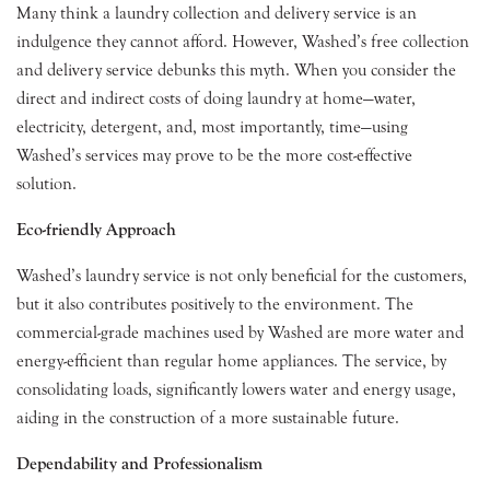
Many think a laundry collection and delivery service is an
indulgence they cannot afford. However, Washed’s free collection
and delivery service debunks this myth. When you consider the
direct and indirect costs of doing laundry at home—water,
electricity, detergent, and, most importantly, time—using
Washed’s services may prove to be the more cost-effective
solution.
Eco-friendly Approach
Washed’s laundry service is not only beneficial for the customers,
but it also contributes positively to the environment. The
commercial-grade machines used by Washed are more water and
energy-efficient than regular home appliances. The service, by
consolidating loads, significantly lowers water and energy usage,
aiding in the construction of a more sustainable future.
Dependability and Professionalism