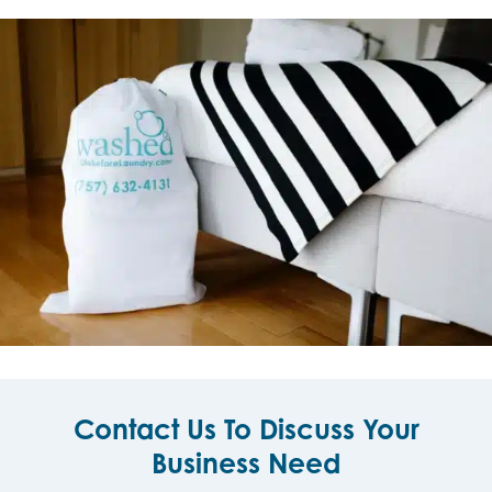
Contact Us To Discuss Your
Business Need