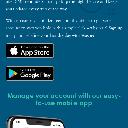
offer SMS reminders about pickup the night before and keep
you updated every step of the way.
With no contracts, hidden fees, and the ability to put your
account on vacation hold with a simple click – why wait? Sign up
today and redefine your laundry day with Washed.
Manage your account with our easy-
to-use mobile app