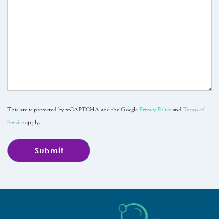
This site is protected by reCAPTCHA and the Google
Privacy Policy
and
Terms of
Service
apply.