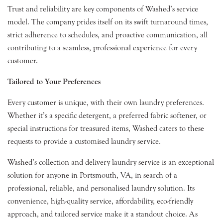
Trust and reliability are key components of Washed’s service
model. The company prides itself on its swift turnaround times,
strict adherence to schedules, and proactive communication, all
contributing to a seamless, professional experience for every
customer.
Tailored to Your Preferences
Every customer is unique, with their own laundry preferences.
Whether it’s a specific detergent, a preferred fabric softener, or
special instructions for treasured items, Washed caters to these
requests to provide a customised laundry service.
Washed’s collection and delivery laundry service is an exceptional
solution for anyone in Portsmouth, VA, in search of a
professional, reliable, and personalised laundry solution. Its
convenience, high-quality service, affordability, eco-friendly
approach, and tailored service make it a standout choice. As