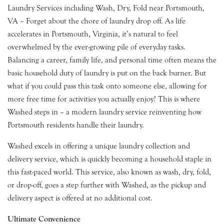
Laundry Services including Wash, Dry, Fold near Portsmouth,
VA – Forget about the chore of laundry drop off. As life
accelerates in Portsmouth, Virginia, it’s natural to feel
overwhelmed by the ever-growing pile of everyday tasks.
Balancing a career, family life, and personal time often means the
basic household duty of laundry is put on the back burner. But
what if you could pass this task onto someone else, allowing for
more free time for activities you actually enjoy? This is where
Washed steps in – a modern laundry service reinventing how
Portsmouth residents handle their laundry.
Washed excels in offering a unique laundry collection and
delivery service, which is quickly becoming a household staple in
this fast-paced world. This service, also known as wash, dry, fold,
or drop-off, goes a step further with Washed, as the pickup and
delivery aspect is offered at no additional cost.
Ultimate Convenience