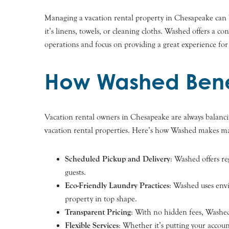
Managing a vacation rental property in Chesapeake can
it’s linens, towels, or cleaning cloths. Washed offers a 
operations and focus on providing a great experience for
How Washed Bene
Vacation rental owners in Chesapeake are always balancing
vacation rental properties. Here’s how Washed makes ma
Scheduled Pickup and Delivery
: Washed offers re
guests.
Eco-Friendly Laundry Practices
: Washed uses envi
property in top shape.
Transparent Pricing
: With no hidden fees, Washed
Flexible Services
: Whether it’s putting your accoun