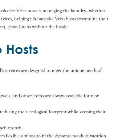
tasks for Vrbo hosts is managing the laundry—whether
services, helping Chesapeake Vrbo hosts streamline their
sh, clean linens without the hassle.
 Hosts
d’s services are designed to meet the unique needs of
towels, and other items are always available for new
educing their ecological footprint while keeping their
 each month.
rs flexible options to fit the dynamic needs of vacation