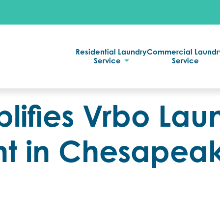
Residential Laundry
Commercial Laundr
Service
Service
lifies Vrbo Lau
 in Chesapea