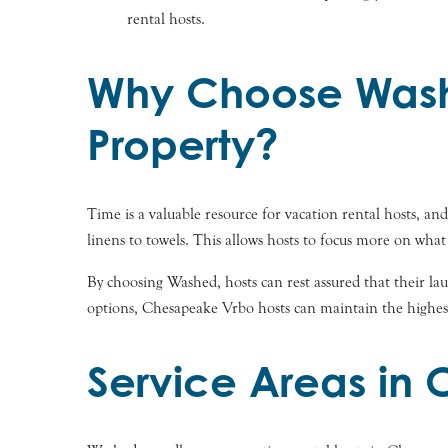
rental hosts.
Why Choose Wash
Property?
Time is a valuable resource for vacation rental hosts, 
linens to towels. This allows hosts to focus more on what
By choosing Washed, hosts can rest assured that their laun
options, Chesapeake Vrbo hosts can maintain the highest
Service Areas in