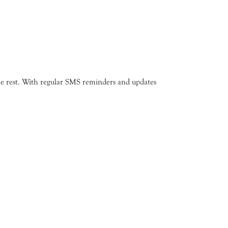
the rest. With regular SMS reminders and updates