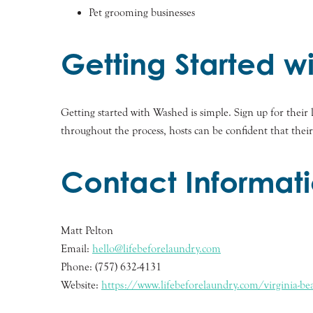
Pet grooming businesses
Getting Started 
Getting started with Washed is simple. Sign up for thei
throughout the process, hosts can be confident that thei
Contact Informat
Matt Pelton
Email:
hello@lifebeforelaundry.com
Phone: (757) 632-4131
Website:
https://www.lifebeforelaundry.com/virginia-bea