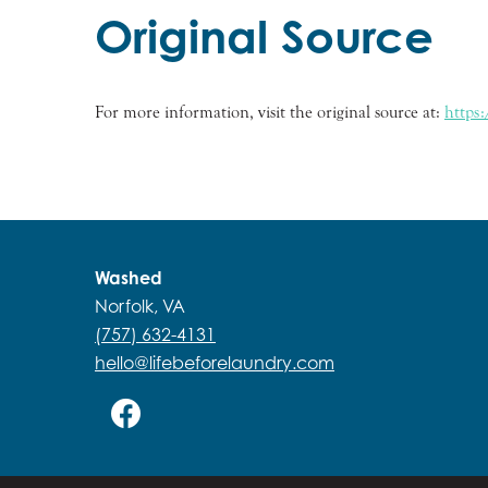
Original Source
For more information, visit the original source at:
https
Washed
Norfolk, VA
(757) 632-4131
hello@lifebeforelaundry.com