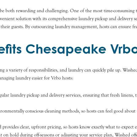
 be both rewarding and challenging. One of the most time-consuming 
convenient solution with its comprehensive laundry pickup and delivery 
 their guests. By outsourcing laundry management, hosts can ensure fre
fits Chesapeake Vrbo
 a variety of responsibilities, and laundry can quickly pile up. Washe
naging laundry easier for Vrbo hosts:
gular laundry pickup and delivery services, ensuring that fresh linens, 
ronmentally conscious cleaning methods, so hosts can feel good about r
 provides clear, upfront pricing, so hosts know exactly what to expect
t on hold during off-seasons or adjusting your service plan, Washed offe