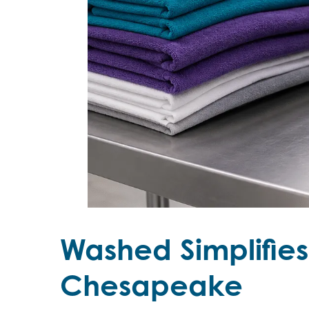
Washed Simplifie
Chesapeake