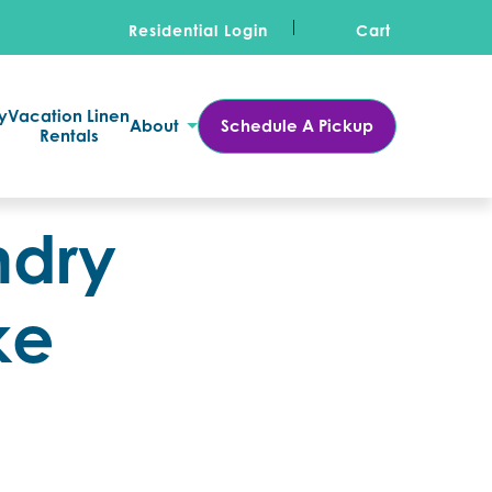
Residential Login
Cart
y
Vacation Linen
About
Schedule A Pickup
Rentals
ndry
ke