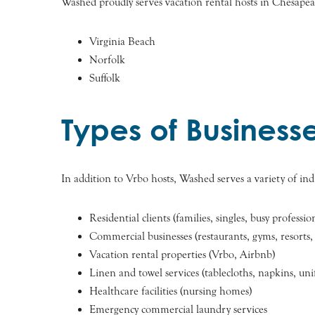
Washed proudly serves vacation rental hosts in Chesapeak
Virginia Beach
Norfolk
Suffolk
Types of Business
In addition to Vrbo hosts, Washed serves a variety of indi
Residential clients (families, singles, busy professio
Commercial businesses (restaurants, gyms, resorts, 
Vacation rental properties (Vrbo, Airbnb)
Linen and towel services (tablecloths, napkins, un
Healthcare facilities (nursing homes)
Emergency commercial laundry services