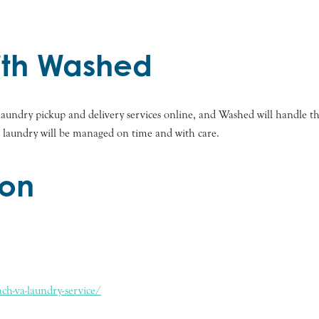
with Washed
r laundry pickup and delivery services online, and Washed will handle 
r laundry will be managed on time and with care.
ion
ch-va-laundry-service/