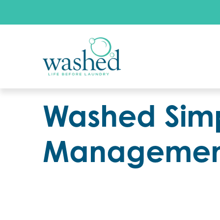
Washed Simp
Management