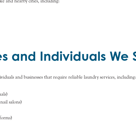
e and nearby cities, including:
es and Individuals We 
viduals and businesses that require reliable laundry services, including:
nals)
nail salons)
iforms)