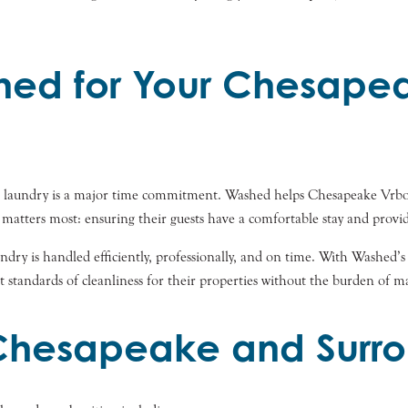
ed for Your Chesape
and laundry is a major time commitment. Washed helps Chesapeake Vrbo 
 matters most: ensuring their guests have a comfortable stay and provid
dry is handled efficiently, professionally, and on time. With Washed’s ec
 standards of cleanliness for their properties without the burden of 
 Chesapeake and Surro