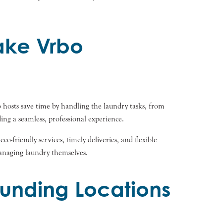
ake Vrbo
hosts save time by handling the laundry tasks, from
ing a seamless, professional experience.
o-friendly services, timely deliveries, and flexible
managing laundry themselves.
unding Locations