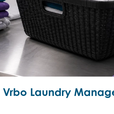
s Vrbo Laundry Manag