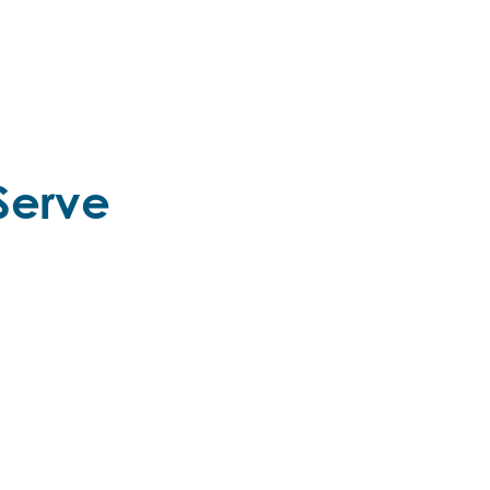
Serve