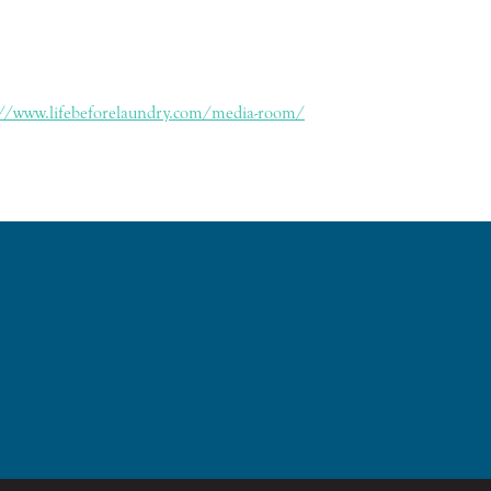
://www.lifebeforelaundry.com/media-room/