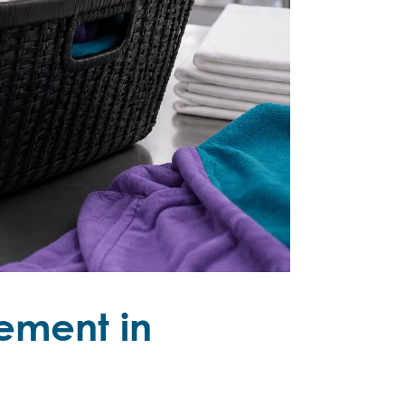
ement in