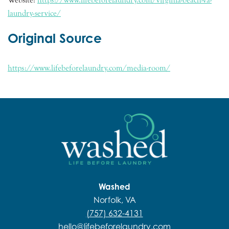
laundry-service/
Original Source
https://www.lifebeforelaundry.com/media-room/
Washed
Norfolk, VA
(757) 632-4131
hello@lifebeforelaundry.com