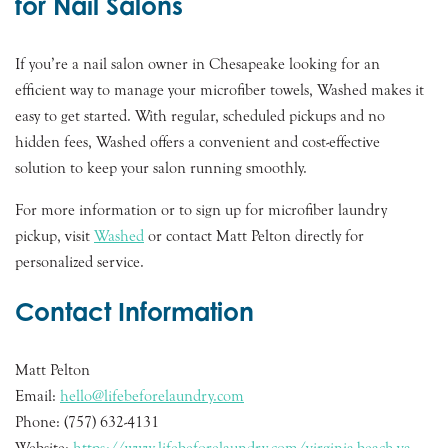
for Nail Salons
If you’re a nail salon owner in Chesapeake looking for an
efficient way to manage your microfiber towels, Washed makes it
easy to get started. With regular, scheduled pickups and no
hidden fees, Washed offers a convenient and cost-effective
solution to keep your salon running smoothly.
For more information or to sign up for microfiber laundry
pickup, visit
Washed
or contact Matt Pelton directly for
personalized service.
Contact Information
Matt Pelton
Email:
hello@lifebeforelaundry.com
Phone: (757) 632-4131
Website:
https://www.lifebeforelaundry.com/virginia-beach-va-