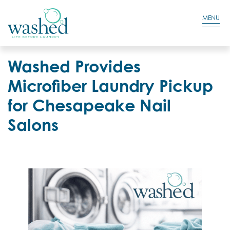
Residential Login
Cart
MENU
Washed Provides
Microfiber Laundry Pickup
for Chesapeake Nail
Salons