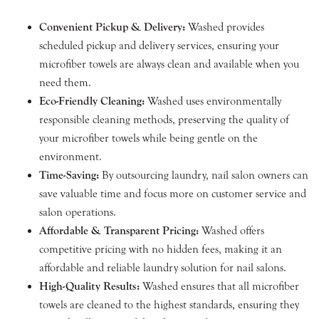
Convenient Pickup & Delivery:
Washed provides
scheduled pickup and delivery services, ensuring your
microfiber towels are always clean and available when you
need them.
Eco-Friendly Cleaning:
Washed uses environmentally
responsible cleaning methods, preserving the quality of
your microfiber towels while being gentle on the
environment.
Time-Saving:
By outsourcing laundry, nail salon owners can
save valuable time and focus more on customer service and
salon operations.
Affordable & Transparent Pricing:
Washed offers
competitive pricing with no hidden fees, making it an
affordable and reliable laundry solution for nail salons.
High-Quality Results:
Washed ensures that all microfiber
towels are cleaned to the highest standards, ensuring they