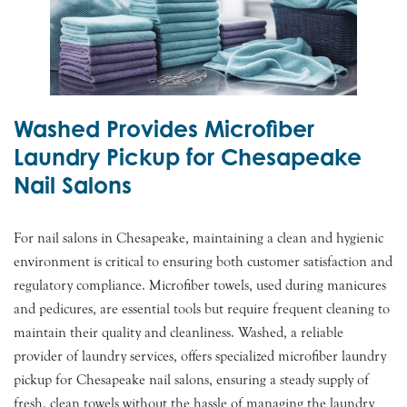
Washed Provides Microfiber
Laundry Pickup for Chesapeake
Nail Salons
For nail salons in Chesapeake, maintaining a clean and hygienic
environment is critical to ensuring both customer satisfaction and
regulatory compliance. Microfiber towels, used during manicures
and pedicures, are essential tools but require frequent cleaning to
maintain their quality and cleanliness. Washed, a reliable
provider of laundry services, offers specialized microfiber laundry
pickup for Chesapeake nail salons, ensuring a steady supply of
fresh, clean towels without the hassle of managing the laundry