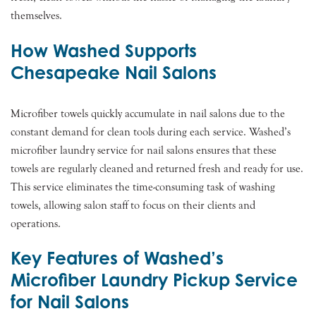
themselves.
How Washed Supports
Chesapeake Nail Salons
Microfiber towels quickly accumulate in nail salons due to the
constant demand for clean tools during each service. Washed’s
microfiber laundry service for nail salons ensures that these
towels are regularly cleaned and returned fresh and ready for use.
This service eliminates the time-consuming task of washing
towels, allowing salon staff to focus on their clients and
operations.
Key Features of Washed’s
Microfiber Laundry Pickup Service
for Nail Salons