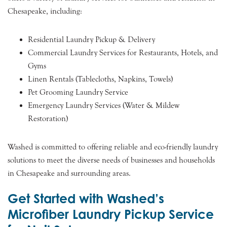
Chesapeake, including:
Residential Laundry Pickup & Delivery
Commercial Laundry Services for Restaurants, Hotels, and
Gyms
Linen Rentals (Tablecloths, Napkins, Towels)
Pet Grooming Laundry Service
Emergency Laundry Services (Water & Mildew
Restoration)
Washed is committed to offering reliable and eco-friendly laundry
solutions to meet the diverse needs of businesses and households
in Chesapeake and surrounding areas.
Get Started with Washed’s
Microfiber Laundry Pickup Service