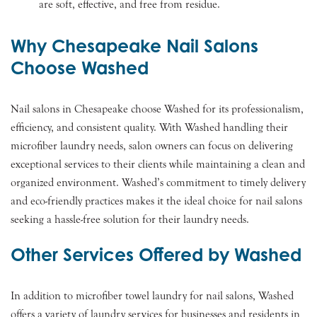
are soft, effective, and free from residue.
Why Chesapeake Nail Salons
Choose Washed
Nail salons in Chesapeake choose Washed for its professionalism,
efficiency, and consistent quality. With Washed handling their
microfiber laundry needs, salon owners can focus on delivering
exceptional services to their clients while maintaining a clean and
organized environment. Washed’s commitment to timely delivery
and eco-friendly practices makes it the ideal choice for nail salons
seeking a hassle-free solution for their laundry needs.
Other Services Offered by Washed
In addition to microfiber towel laundry for nail salons, Washed
offers a variety of laundry services for businesses and residents in