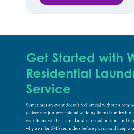
Get Started with
Residential Laund
Service
Sometimes an event doesn’t feel official without a remi
deliver not just professional wedding linens laundry but 
your linens will be cleaned and returned on time and in 
why we offer SMS reminders before pickup and keep yo