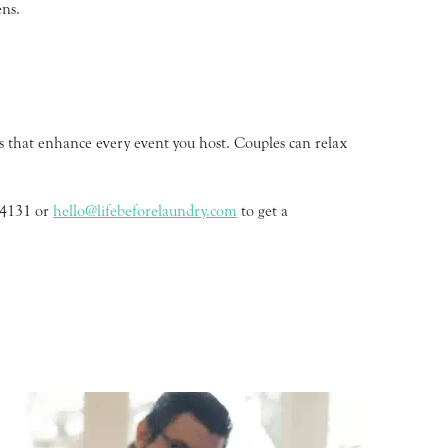
ens.
s that enhance every event you host. Couples can relax
2-4131 or
hello@lifebeforelaundry.com
to get a