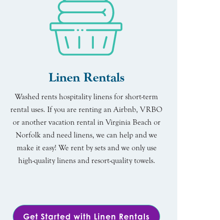
Linen Rentals
Washed rents hospitality linens for short-term
rental uses. If you are renting an Airbnb, VRBO
or another vacation rental in Virginia Beach or
Norfolk and need linens, we can help and we
make it easy! We rent by sets and we only use
high-quality linens and resort-quality towels.
Get Started with Linen Rentals