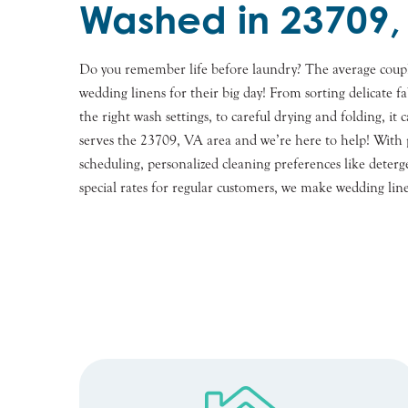
Washed in 23709,
Do you remember life before laundry? The average coup
wedding linens for their big day! From sorting delicate fab
the right wash settings, to careful drying and folding, i
serves the 23709, VA area and we’re here to help! With p
scheduling, personalized cleaning preferences like deterge
special rates for regular customers, we make wedding line