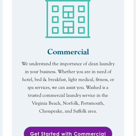
Commercial
We understand the importance of clean laundry
in your business. Whether you are in need of
hotel, bed & breakfast, light medical, fitness, or
spa services, we can assist you. Washed is a
trusted commercial laundry service in the
Virginia Beach, Norfolk, Portsmouth,
Chesapeake, and Suffolk area.
Get Started with Commercial