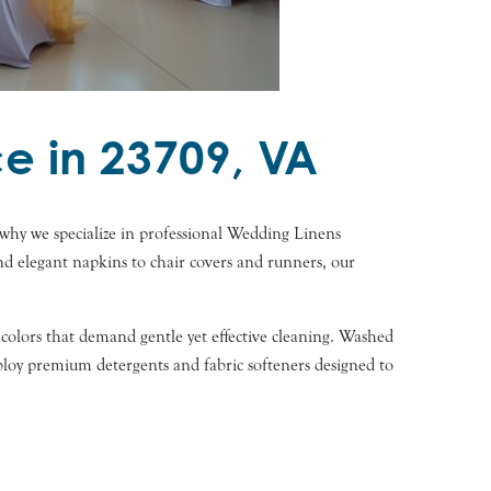
e in 23709, VA
why we specialize in professional Wedding Linens
and elegant napkins to chair covers and runners, our
t colors that demand gentle yet effective cleaning. Washed
ploy premium detergents and fabric softeners designed to