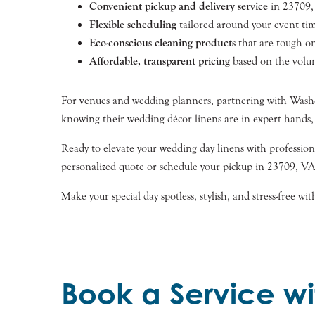
Convenient pickup and delivery service
in 23709, 
Flexible scheduling
tailored around your event tim
Eco-conscious cleaning products
that are tough on
Affordable, transparent pricing
based on the volum
For venues and wedding planners, partnering with Washed
knowing their wedding décor linens are in expert hands
Ready to elevate your wedding day linens with profession
personalized quote or schedule your pickup in 23709, VA
Make your special day spotless, stylish, and stress-free 
Book a Service wi