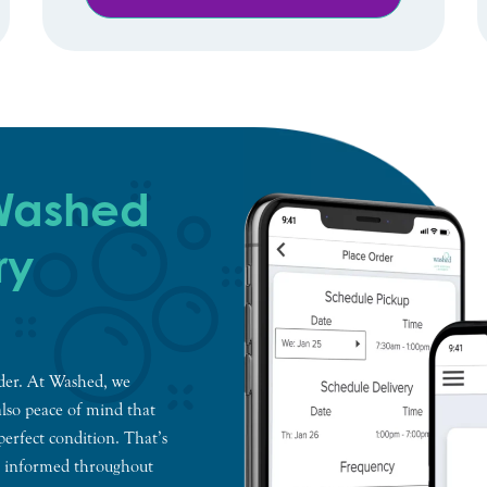
 Washed
ry
nder. At Washed, we
also peace of mind that
perfect condition. That’s
u informed throughout