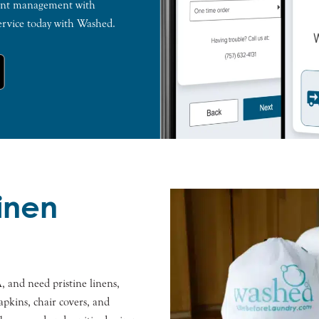
count management with
ervice today with Washed.
Linen
, and need pristine linens,
apkins, chair covers, and