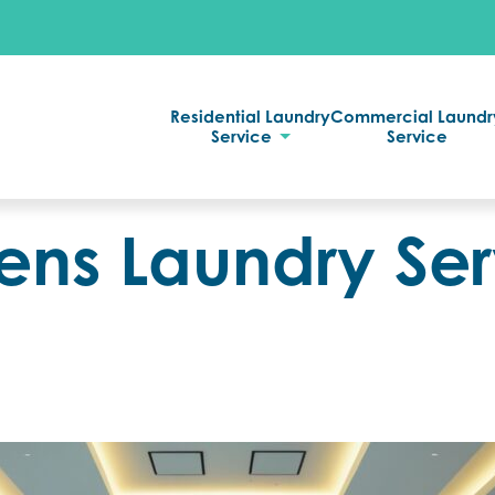
Residential Laundry
Commercial Laundr
Service
Service
ens Laundry Ser