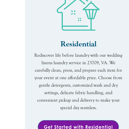
Residential
Rediscover life before laundry with our wedding
linens laundry service in 23709, VA. We
carefully clean, press, and prepare each item for
your event at one affordable price. Choose from
gentle detergents, customized wash and dry
settings, delicate fabric handling, and
convenient pickup and delivery to make your
special day seamless.
Get Started with Residential