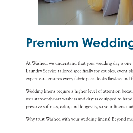
Premium Wedding 
At Washed, we understand that your wedding day is one o
Laundry Service tailored specifically for couples, event 
expert care ensures every fabric piece looks flawless and f
Wedding linens require a higher level of attention becaus
uses state-of-the-art washers and dryers equipped to han
preserve softness, color, and longevity, so your linens ma
Why trust Washed with your wedding linens? Beyond meti