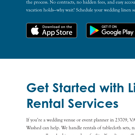
the process. No contracts, no hidden fees, and easy ac
vacation holds—why wait? Schedule your wedding linen s
Get Started with 
Rental Services
If you’re a wedding venue or event planner in 23709, VA
Washed can help. We handle rentals of tablecloth sets, n