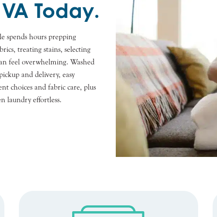
 VA Today.
le spends hours prepping
rics, treating stains, selecting
t can feel overwhelming. Washed
ickup and delivery, easy
nt choices and fabric care, plus
n laundry effortless.