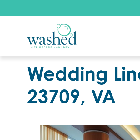
Wedding Lin
23709, VA