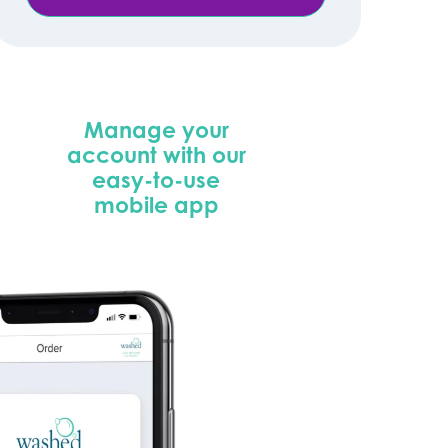
Manage your
account with our
easy-to-use
mobile app