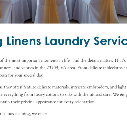
Linens Laundry Servic
f the most important moments in life—and the details matter. That’s 
planners, and venues in the 23709, VA area. From delicate tablecloths 
resh for your special day.
e they often feature delicate materials, intricate embroidery, and ligh
dle everything from heavy cottons to silks with the utmost care. We em
intain their pristine appearance for every celebration.
culous cleaning, we offer: