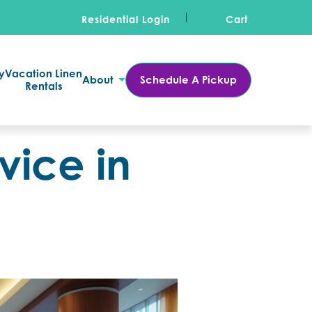
Residential Login
Cart
y
Vacation Linen
About
Schedule A Pickup
Rentals
vice in