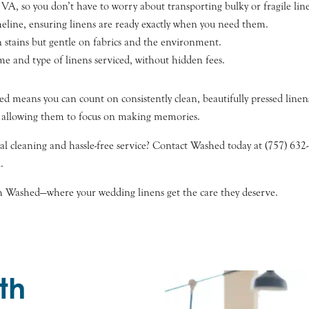
VA, so you don’t have to worry about transporting bulky or fragile lin
eline, ensuring linens are ready exactly when you need them.
 stains but gentle on fabrics and the environment.
e and type of linens serviced, without hidden fees.
 means you can count on consistently clean, beautifully pressed linen
, allowing them to focus on making memories.
al cleaning and hassle-free service? Contact Washed today at (757) 63
.
with Washed—where your wedding linens get the care they deserve.
th