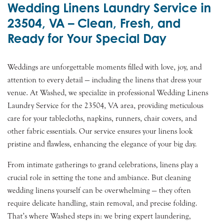
Wedding Linens Laundry Service in
23504, VA – Clean, Fresh, and
Ready for Your Special Day
Weddings are unforgettable moments filled with love, joy, and
attention to every detail — including the linens that dress your
venue. At Washed, we specialize in professional Wedding Linens
Laundry Service for the 23504, VA area, providing meticulous
care for your tablecloths, napkins, runners, chair covers, and
other fabric essentials. Our service ensures your linens look
pristine and flawless, enhancing the elegance of your big day.
From intimate gatherings to grand celebrations, linens play a
crucial role in setting the tone and ambiance. But cleaning
wedding linens yourself can be overwhelming — they often
require delicate handling, stain removal, and precise folding.
That’s where Washed steps in: we bring expert laundering,