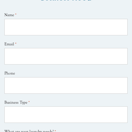
Name
*
Email
*
Phone
Business Type
*
What are your laundry needs?
*