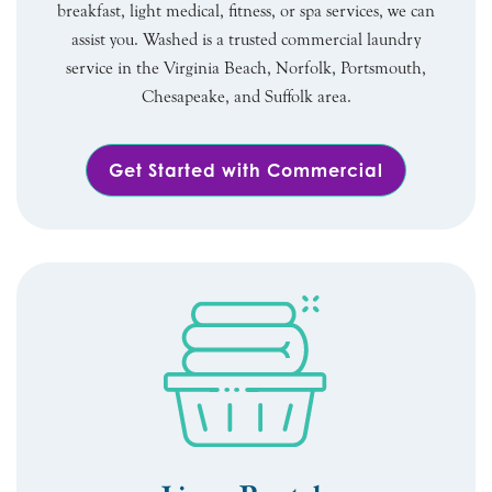
breakfast, light medical, fitness, or spa services, we can
assist you. Washed is a trusted commercial laundry
service in the Virginia Beach, Norfolk, Portsmouth,
Chesapeake, and Suffolk area.
Get Started with Commercial