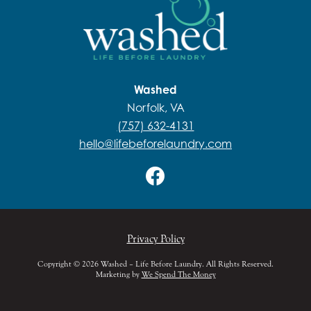
Washed
Norfolk, VA
(757) 632-4131
hello@lifebeforelaundry.com
Privacy Policy
Copyright © 2026 Washed – Life Before Laundry. All Rights Reserved.
Marketing by
We Spend The Money