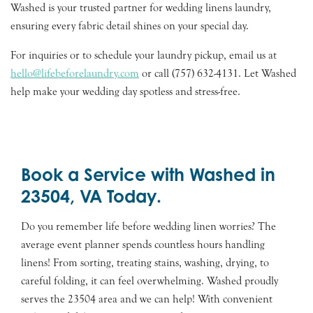
Washed is your trusted partner for wedding linens laundry,
ensuring every fabric detail shines on your special day.
For inquiries or to schedule your laundry pickup, email us at
hello@lifebeforelaundry.com
or call (757) 632-4131. Let Washed
help make your wedding day spotless and stress-free.
Book a Service with Washed in
23504, VA Today.
Do you remember life before wedding linen worries? The
average event planner spends countless hours handling
linens! From sorting, treating stains, washing, drying, to
careful folding, it can feel overwhelming. Washed proudly
serves the 23504 area and we can help! With convenient