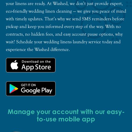
your linens are ready. At Washed, we don’t just provide expert,
eco-friendly wedding linen cleaning — we give you peace of mind
with timely updates. That’s why we send SMS reminders before
pickup and keep you informed every step of the way. With no
contracts, no hidden fees, and easy account pause options, why
wait? Schedule your wedding linens laundry service today and
experience the Washed difference.
Manage your account with our easy-
to-use mobile app