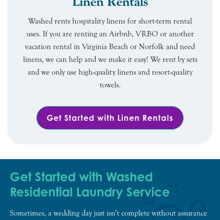
Linen Rentals
Washed rents hospitality linens for short-term rental
uses. If you are renting an Airbnb, VRBO or another
vacation rental in Virginia Beach or Norfolk and need
linens, we can help and we make it easy! We rent by sets
and we only use high-quality linens and resort-quality
towels.
Get Started with Linen Rentals
Get Started with Washed
Residential Laundry Service
Sometimes, a wedding day just isn’t complete without assurance