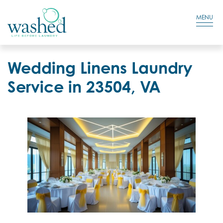
Residential Login
Cart
MENU
Wedding Linens Laundry
Service in 23504, VA