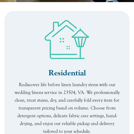
Residential
Rediscover life before linen laundry stress with our
wedding linens service in 23504, VA. We professionally
clean, treat stains, dry, and carefully fold every item for
transparent pricing based on volume. Choose from
detergent options, delicate fabric care settings, hand-
drying, and enjoy our reliable pickup and delivery
tailored to your schedule.