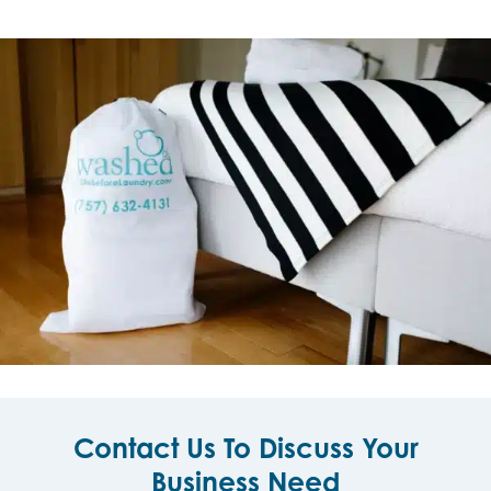
Contact Us To Discuss Your
Business Need