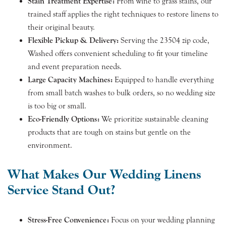
Stain Treatment Expertise:
From wine to grass stains, our
trained staff applies the right techniques to restore linens to
their original beauty.
Flexible Pickup & Delivery:
Serving the 23504 zip code,
Washed offers convenient scheduling to fit your timeline
and event preparation needs.
Large Capacity Machines:
Equipped to handle everything
from small batch washes to bulk orders, so no wedding size
is too big or small.
Eco-Friendly Options:
We prioritize sustainable cleaning
products that are tough on stains but gentle on the
environment.
What Makes Our Wedding Linens
Service Stand Out?
Stress-Free Convenience:
Focus on your wedding planning