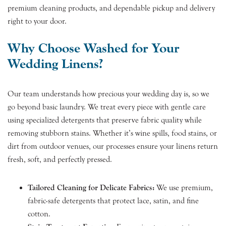
premium cleaning products, and dependable pickup and delivery
right to your door.
Why Choose Washed for Your
Wedding Linens?
Our team understands how precious your wedding day is, so we
go beyond basic laundry. We treat every piece with gentle care
using specialized detergents that preserve fabric quality while
removing stubborn stains. Whether it’s wine spills, food stains, or
dirt from outdoor venues, our processes ensure your linens return
fresh, soft, and perfectly pressed.
Tailored Cleaning for Delicate Fabrics:
We use premium,
fabric-safe detergents that protect lace, satin, and fine
cotton.