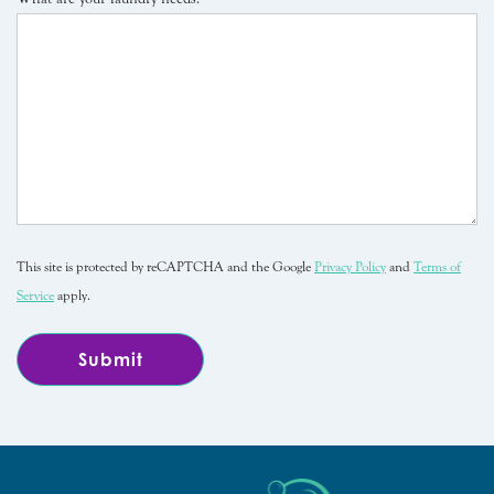
This site is protected by reCAPTCHA and the Google
Privacy Policy
and
Terms of
Service
apply.