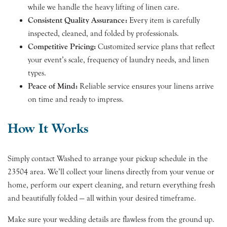
while we handle the heavy lifting of linen care.
Consistent Quality Assurance:
Every item is carefully
inspected, cleaned, and folded by professionals.
Competitive Pricing:
Customized service plans that reflect
your event’s scale, frequency of laundry needs, and linen
types.
Peace of Mind:
Reliable service ensures your linens arrive
on time and ready to impress.
How It Works
Simply contact Washed to arrange your pickup schedule in the
23504 area. We’ll collect your linens directly from your venue or
home, perform our expert cleaning, and return everything fresh
and beautifully folded — all within your desired timeframe.
Make sure your wedding details are flawless from the ground up.