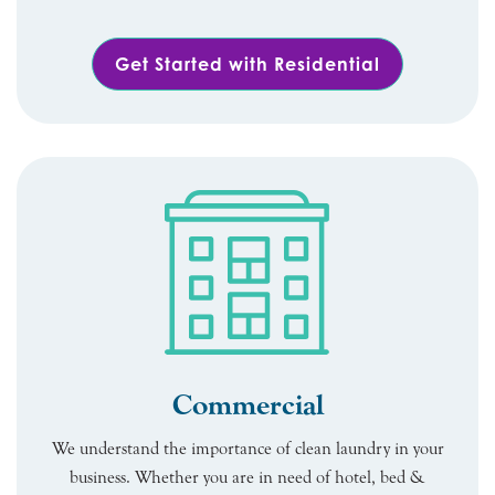
Get Started with Residential
Commercial
We understand the importance of clean laundry in your
business. Whether you are in need of hotel, bed &