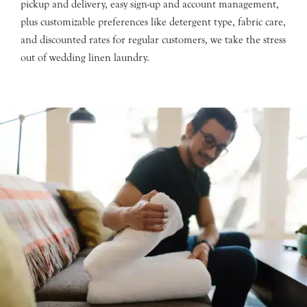
pickup and delivery, easy sign-up and account management,
plus customizable preferences like detergent type, fabric care,
and discounted rates for regular customers, we take the stress
out of wedding linen laundry.