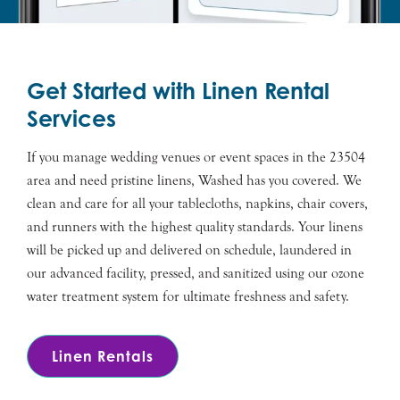
Get Started with Linen Rental
Services
If you manage wedding venues or event spaces in the 23504
area and need pristine linens, Washed has you covered. We
clean and care for all your tablecloths, napkins, chair covers,
and runners with the highest quality standards. Your linens
will be picked up and delivered on schedule, laundered in
our advanced facility, pressed, and sanitized using our ozone
water treatment system for ultimate freshness and safety.
Linen Rentals