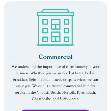
Commercial
We understand the importance of clean laundry in your
business. Whether you are in need of hotel, bed &
breakfast, light medical, fitness, or spa services, we can
assist you. Washed is a trusted commercial laundry
service in the Virginia Beach, Norfolk, Portsmouth,
Chesapeake, and Suffolk area.