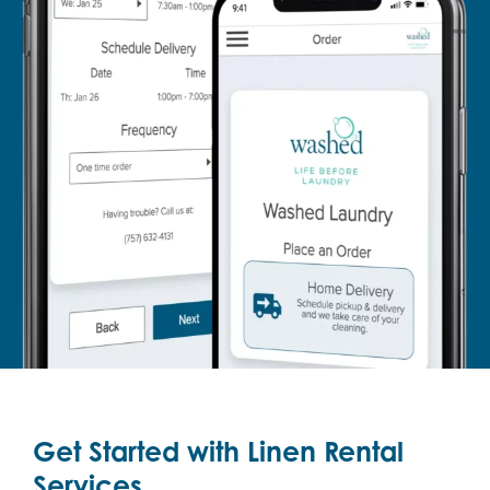
Get Started with Linen Rental
Services