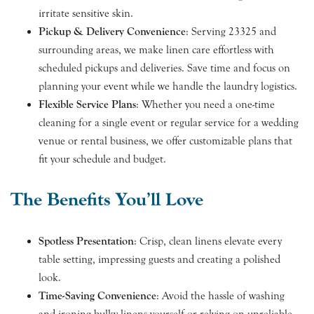
irritate sensitive skin.
Pickup & Delivery Convenience
: Serving 23325 and
surrounding areas, we make linen care effortless with
scheduled pickups and deliveries. Save time and focus on
planning your event while we handle the laundry logistics.
Flexible Service Plans
: Whether you need a one-time
cleaning for a single event or regular service for a wedding
venue or rental business, we offer customizable plans that
fit your schedule and budget.
The Benefits You’ll Love
Spotless Presentation
: Crisp, clean linens elevate every
table setting, impressing guests and creating a polished
look.
Time-Saving Convenience
: Avoid the hassle of washing
and ironing bulky linens yourself or relying on unreliable