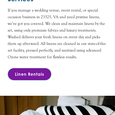
If you manage a wedding venue, event rental, or special
occasion business in 23325, VA and need pristine linens,
we’ve got you covered. We clean and maintain linens by the
set, using only premium fabrics and luxury treatments.
Washed delivers your fresh linens on event day and picks
them up afterward. All linens are cleaned in our state-of-the-
art facility, pressed perfectly, and sanitized using advanced
Ozone water treatment for flawless results.
Linen Rentals