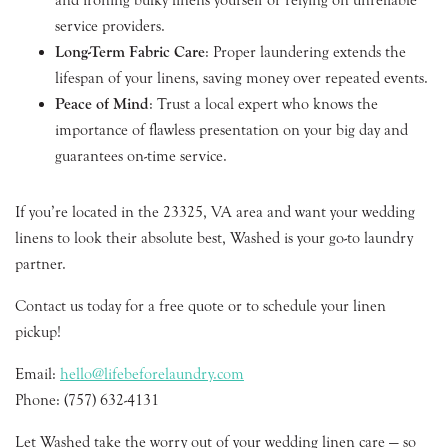
service providers.
Long-Term Fabric Care
: Proper laundering extends the
lifespan of your linens, saving money over repeated events.
Peace of Mind
: Trust a local expert who knows the
importance of flawless presentation on your big day and
guarantees on-time service.
If you’re located in the 23325, VA area and want your wedding
linens to look their absolute best, Washed is your go-to laundry
partner.
Contact us today for a free quote or to schedule your linen
pickup!
Email:
hello@lifebeforelaundry.com
Phone: (757) 632-4131
Let Washed take the worry out of your wedding linen care — so