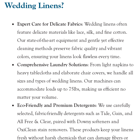
Wedding Linens?
Expert Care for Delicate Fabrics
: Wedding linens often
feature delicate materials like lace, silk, and fine cotton.
Our state-of-the-art equipment and gentle yet effective
cleaning methods preserve fabric quality and vibrant
colors, ensuring your linens look flawless every time.
Comprehensive Laundry Solutions
: From light napkins to
heavy tablecloths and elaborate chair covers, we handle all
sizes and types of wedding linens. Our machines can
accommodate loads up to 75lbs, making us efficient no
matter your volume.
Eco-Friendly and Premium Detergents
: We use carefully
selected, fabric-friendly detergents such as Tide, Gain, and
All Free & Clear, paired with Downy softeners and
OxiClean stain removers. These products keep your linens
fresh without harsh chemicals that can damage fibers or