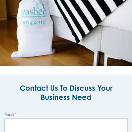
Contact Us To Discuss Your
Business Need
Name
*