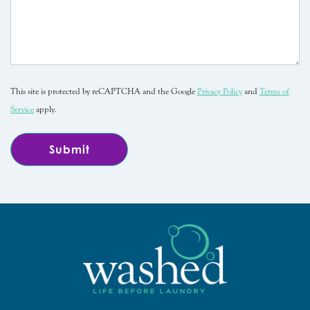
This site is protected by reCAPTCHA and the Google
Privacy Policy
and
Terms of
Service
apply.