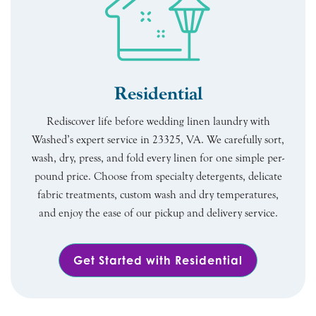
Residential
Rediscover life before wedding linen laundry with
Washed’s expert service in 23325, VA. We carefully sort,
wash, dry, press, and fold every linen for one simple per-
pound price. Choose from specialty detergents, delicate
fabric treatments, custom wash and dry temperatures,
and enjoy the ease of our pickup and delivery service.
Get Started with Residential