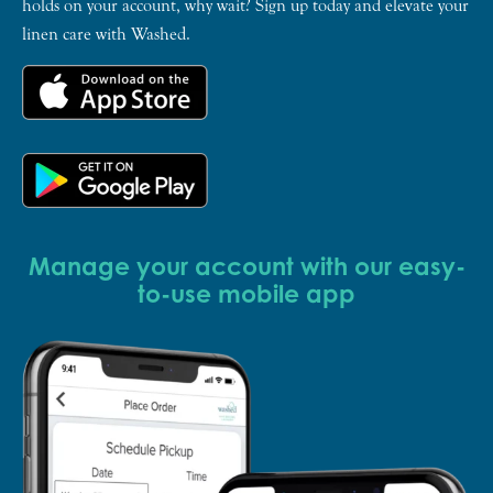
holds on your account, why wait? Sign up today and elevate your
linen care with Washed.
Manage your account with our easy-
to-use mobile app