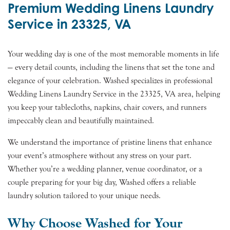
Premium Wedding Linens Laundry
Service in 23325, VA
Your wedding day is one of the most memorable moments in life
— every detail counts, including the linens that set the tone and
elegance of your celebration. Washed specializes in professional
Wedding Linens Laundry Service in the 23325, VA area, helping
you keep your tablecloths, napkins, chair covers, and runners
impeccably clean and beautifully maintained.
We understand the importance of pristine linens that enhance
your event’s atmosphere without any stress on your part.
Whether you’re a wedding planner, venue coordinator, or a
couple preparing for your big day, Washed offers a reliable
laundry solution tailored to your unique needs.
Why Choose Washed for Your