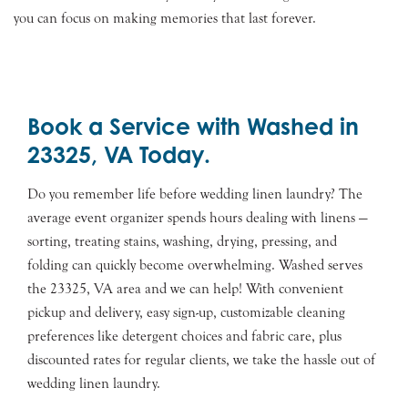
you can focus on making memories that last forever.
Book a Service with Washed in
23325, VA Today.
Do you remember life before wedding linen laundry? The
average event organizer spends hours dealing with linens —
sorting, treating stains, washing, drying, pressing, and
folding can quickly become overwhelming. Washed serves
the 23325, VA area and we can help! With convenient
pickup and delivery, easy sign-up, customizable cleaning
preferences like detergent choices and fabric care, plus
discounted rates for regular clients, we take the hassle out of
wedding linen laundry.