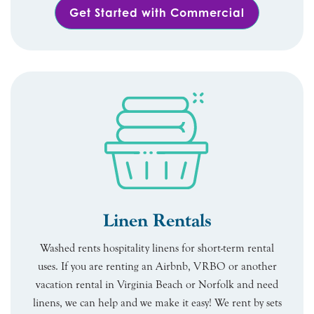
Get Started with Commercial
Linen Rentals
Washed rents hospitality linens for short-term rental
uses. If you are renting an Airbnb, VRBO or another
vacation rental in Virginia Beach or Norfolk and need
linens, we can help and we make it easy! We rent by sets