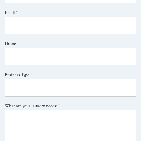
Email
*
Phone
Business Type
*
What are your laundry needs?
*