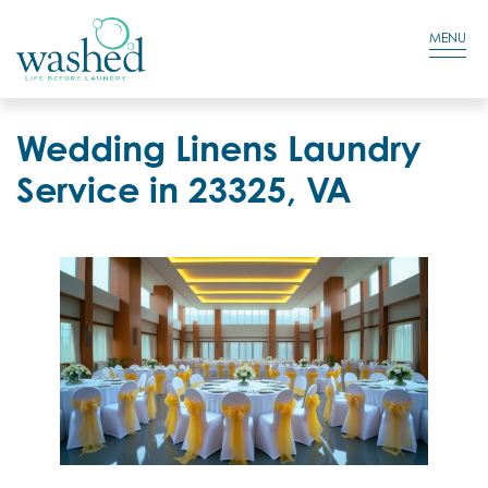
Residential Login
Cart
MENU
Wedding Linens Laundry
Service in 23325, VA