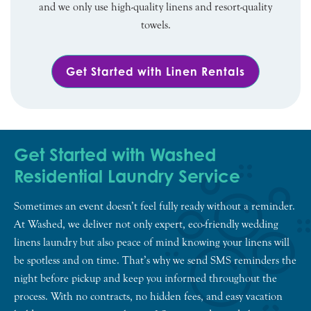
and we only use high-quality linens and resort-quality
towels.
Get Started with Linen Rentals
Get Started with Washed
Residential Laundry Service
Sometimes an event doesn’t feel fully ready without a reminder.
At Washed, we deliver not only expert, eco-friendly wedding
linens laundry but also peace of mind knowing your linens will
be spotless and on time. That’s why we send SMS reminders the
night before pickup and keep you informed throughout the
process. With no contracts, no hidden fees, and easy vacation