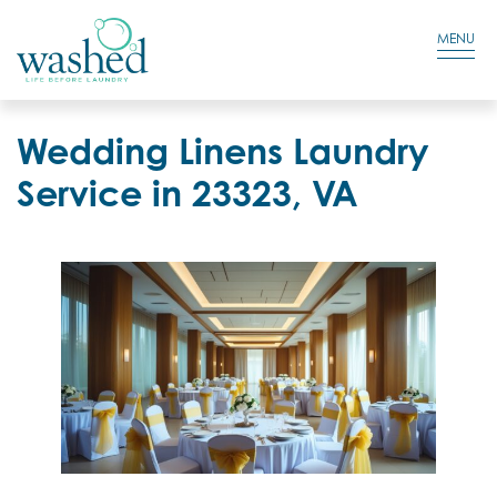
Residential Login
Cart
MENU
Wedding Linens Laundry
Service in 23323, VA