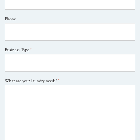
Phone
Business Type
*
What are your laundry needs?
*