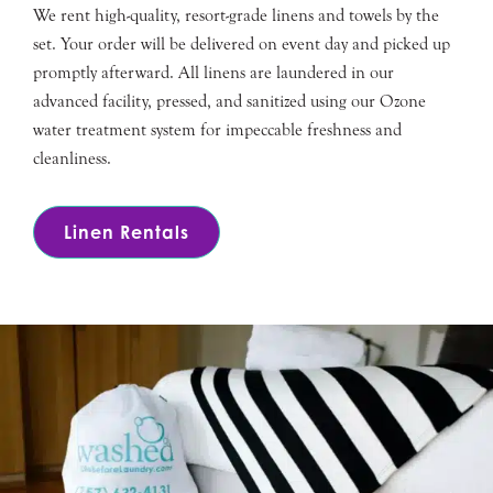
We rent high-quality, resort-grade linens and towels by the
set. Your order will be delivered on event day and picked up
promptly afterward. All linens are laundered in our
advanced facility, pressed, and sanitized using our Ozone
water treatment system for impeccable freshness and
cleanliness.
Linen Rentals