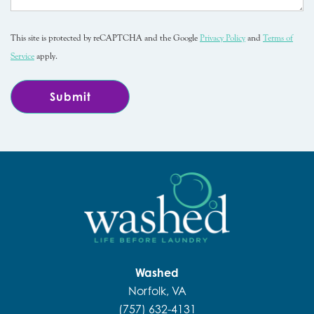
This site is protected by reCAPTCHA and the Google
Privacy Policy
and
Terms of
Service
apply.
Washed
Norfolk, VA
(757) 632-4131