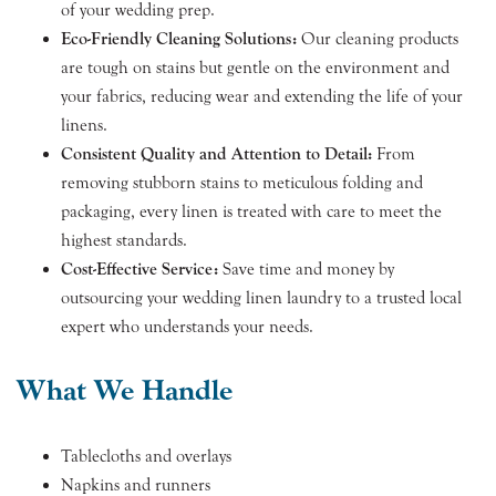
of your wedding prep.
Eco-Friendly Cleaning Solutions:
Our cleaning products
are tough on stains but gentle on the environment and
your fabrics, reducing wear and extending the life of your
linens.
Consistent Quality and Attention to Detail:
From
removing stubborn stains to meticulous folding and
packaging, every linen is treated with care to meet the
highest standards.
Cost-Effective Service:
Save time and money by
outsourcing your wedding linen laundry to a trusted local
expert who understands your needs.
What We Handle
Tablecloths and overlays
Napkins and runners