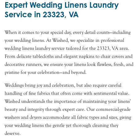
Expert Wedding Linens Laundry
Service in 23323, VA
When it comes to your special day, every detail counts—including
your wedding linens. At Washed, we specialize in professional
wedding linens laundry service tailored for the 23323, VA area.
From delicate tablecloths and elegant napkins to chair covers and
decorative runners, we ensure your linens look flawless, fresh, and
pristine for your celebration—and beyond.
Weddings bring joy and celebration, but also require careful
handling of fine fabrics that often come with sentimental value.
Washed understands the importance of maintaining your linens’
beauty and integrity through expert care. Our commercial-grade
washers and dryers accommodate all fabric types and sizes, giving
your wedding linens the gentle yet thorough cleaning they
deserve.