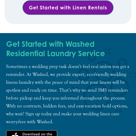
Get Started with Linen Rentals
Get Started with Washed
Residential Laundry Service
Sometimes a wedding prep task doesn’t feel real unless you get a
reminder. At Washed, we provide expert, eco-friendly wedding
linens laundry with the peace of mind that your linens will be
spotless and ready on time. That’s why we send SMS reminders
before pickup and keep you informed throughout the process.
With no contracts, hidden fees, and easy vacation hold options,
why wait? Sign up today and make your wedding linen care
worry-free with Washed.