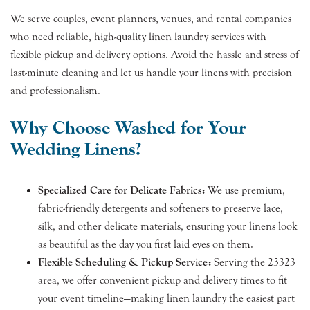
We serve couples, event planners, venues, and rental companies
who need reliable, high-quality linen laundry services with
flexible pickup and delivery options. Avoid the hassle and stress of
last-minute cleaning and let us handle your linens with precision
and professionalism.
Why Choose Washed for Your
Wedding Linens?
Specialized Care for Delicate Fabrics:
We use premium,
fabric-friendly detergents and softeners to preserve lace,
silk, and other delicate materials, ensuring your linens look
as beautiful as the day you first laid eyes on them.
Flexible Scheduling & Pickup Service:
Serving the 23323
area, we offer convenient pickup and delivery times to fit
your event timeline—making linen laundry the easiest part