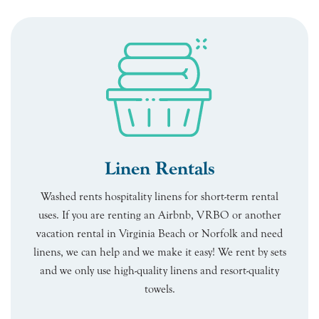
Linen Rentals
Washed rents hospitality linens for short-term rental
uses. If you are renting an Airbnb, VRBO or another
vacation rental in Virginia Beach or Norfolk and need
linens, we can help and we make it easy! We rent by sets
and we only use high-quality linens and resort-quality
towels.