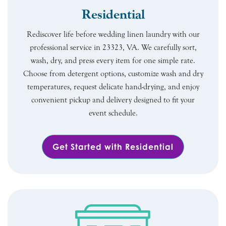
Residential
Rediscover life before wedding linen laundry with our
professional service in 23323, VA. We carefully sort,
wash, dry, and press every item for one simple rate.
Choose from detergent options, customize wash and dry
temperatures, request delicate hand-drying, and enjoy
convenient pickup and delivery designed to fit your
event schedule.
Get Started with Residential