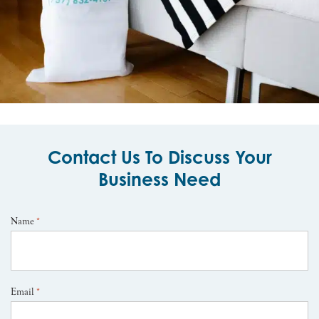
Contact Us To Discuss Your
Business Need
Name
*
Email
*