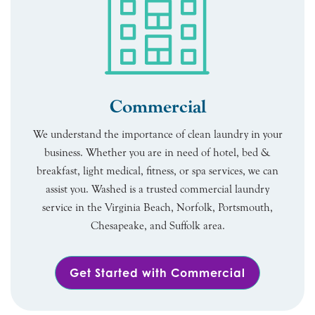
Commercial
We understand the importance of clean laundry in your
business. Whether you are in need of hotel, bed &
breakfast, light medical, fitness, or spa services, we can
assist you. Washed is a trusted commercial laundry
service in the Virginia Beach, Norfolk, Portsmouth,
Chesapeake, and Suffolk area.
Get Started with Commercial