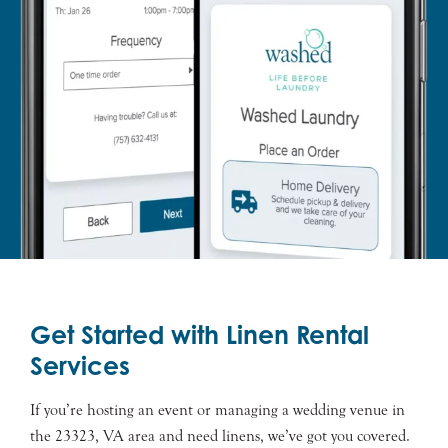
Get Started with Linen Rental
Services
If you’re hosting an event or managing a wedding venue in
the 23323, VA area and need linens, we’ve got you covered.