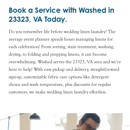
Book a Service with Washed in
23323, VA Today.
Do you remember life before wedding linen laundry? The
average event planner spends hours managing linens for
each celebration! From sorting, stain treatment, washing,
drying, to folding and prepping linens, it can become
overwhelming. Washed serves the 23323, VA area and we’re
here to help! With easy pickup and delivery, straightforward
sign-up, customizable fabric care options like detergent
choice and wash temperature, plus discounts for regular
customers, we make wedding linen laundry effortless.