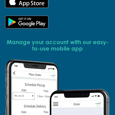
Manage your account with our easy-
to-use mobile app