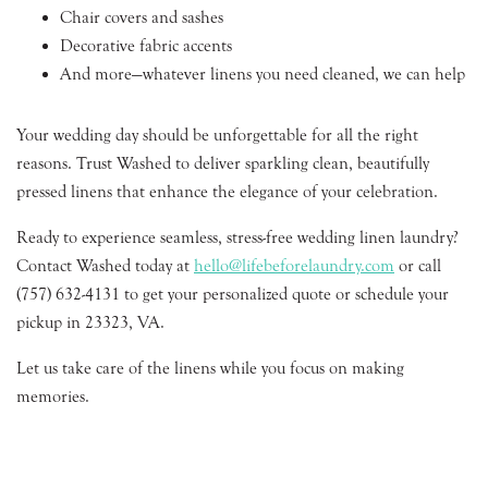
Chair covers and sashes
Decorative fabric accents
And more—whatever linens you need cleaned, we can help
Your wedding day should be unforgettable for all the right
reasons. Trust Washed to deliver sparkling clean, beautifully
pressed linens that enhance the elegance of your celebration.
Ready to experience seamless, stress-free wedding linen laundry?
Contact Washed today at
hello@lifebeforelaundry.com
or call
(757) 632-4131 to get your personalized quote or schedule your
pickup in 23323, VA.
Let us take care of the linens while you focus on making
memories.