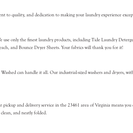
ment to quality, and dedication to making your laundry experience exc
We use only the finest laundry products, including Tide Laundry Dete
ch, and Bounce Dryer Sheets. Your fabrics will thank you for it!
Washed can handle it all. Our industrial-sized washers and dryers, with
r pickup and delivery service in the 23461 area of Virginia means you d
 clean, and neatly folded.