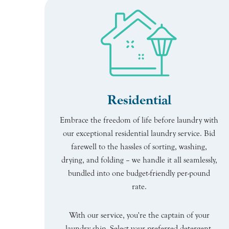
Residential
Embrace the freedom of life before laundry with
our exceptional residential laundry service. Bid
farewell to the hassles of sorting, washing,
drying, and folding – we handle it all seamlessly,
bundled into one budget-friendly per-pound
rate.
With our service, you're the captain of your
laundry ship. Select your preferred detergent,