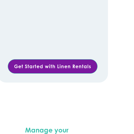
Get Started with Linen Rentals
Manage your