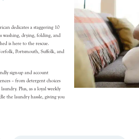
can dedicates a staggering 10
s washing, drying, folding, and
ed is here to the rescue.
orfolk, Portsmouth, Suffolk, and
iendly sign-up and account
rences – from detergent choices
laundry. Plus, as a loyal weekly
dle the laundry hassle, giving you