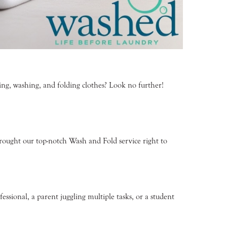
ng, washing, and folding clothes? Look no further!
brought our top-notch Wash and Fold service right to
essional, a parent juggling multiple tasks, or a student