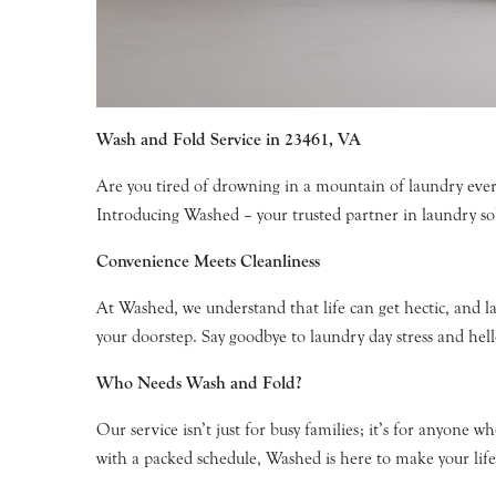
Wash and Fold Service in 23461, VA
Are you tired of drowning in a mountain of laundry ever
Introducing Washed – your trusted partner in laundry so
Convenience Meets Cleanliness
At Washed, we understand that life can get hectic, and l
your doorstep. Say goodbye to laundry day stress and hell
Who Needs Wash and Fold?
Our service isn’t just for busy families; it’s for anyone 
with a packed schedule, Washed is here to make your life 