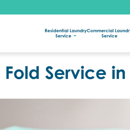
Residential Laundry
Commercial Laundr
Service
Service
Fold Service in