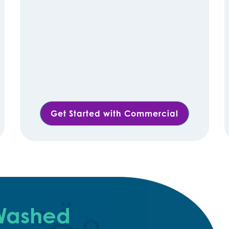
Get Started with Commercial
 Washed