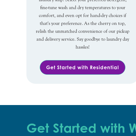
fine-tune wash and dry temperatures to your
comfort, and even opt for hand-dry choices if
that's your preference. As the cherry on top,
relish the unmatched convenience of our pickup
and delivery service. Say goodbye to laundry day
hassles!
Get Started with Residential
Get Started with