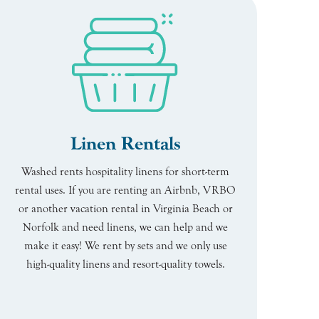
Linen Rentals
Washed rents hospitality linens for short-term
rental uses. If you are renting an Airbnb, VRBO
or another vacation rental in Virginia Beach or
Norfolk and need linens, we can help and we
make it easy! We rent by sets and we only use
high-quality linens and resort-quality towels.