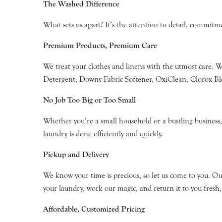
The Washed Difference
What sets us apart? It’s the attention to detail, commit
Premium Products, Premium Care
We treat your clothes and linens with the utmost care. 
Detergent, Downy Fabric Softener, OxiClean, Clorox Blea
No Job Too Big or Too Small
Whether you’re a small household or a bustling business, 
laundry is done efficiently and quickly.
Pickup and Delivery
We know your time is precious, so let us come to you. Ou
your laundry, work our magic, and return it to you fresh,
Affordable, Customized Pricing