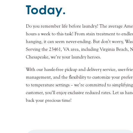
Today.
Do you remember life before laundry? The average Ameri
hours a week to this task! From stain treatment to endles
hanging, it can seem never-ending. But don’t worry, Wash
Serving the 23461, VA area, including Virginia Beach, N
Chesapeake, we’re your laundry heroes.
With our hassle-free pickup and delivery service, user-fr
management, and the flexibility to customize your prefe
to temperature settings – we’re committed to simplifying 
customer, you’ll enjoy exclusive reduced rates. Let us han
back your precious time!