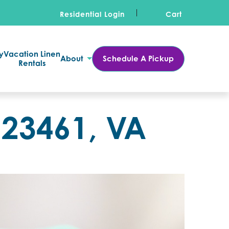
Residential Login
Cart
y
Vacation Linen
About
Schedule A Pickup
Rentals
 23461, VA