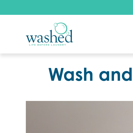
Wash and 