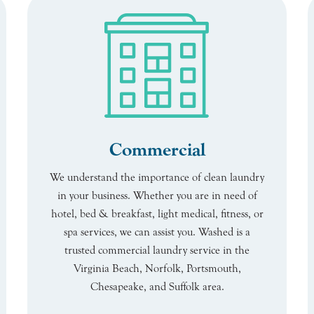
Commercial
We understand the importance of clean laundry
in your business. Whether you are in need of
hotel, bed & breakfast, light medical, fitness, or
spa services, we can assist you. Washed is a
trusted commercial laundry service in the
Virginia Beach, Norfolk, Portsmouth,
Chesapeake, and Suffolk area.