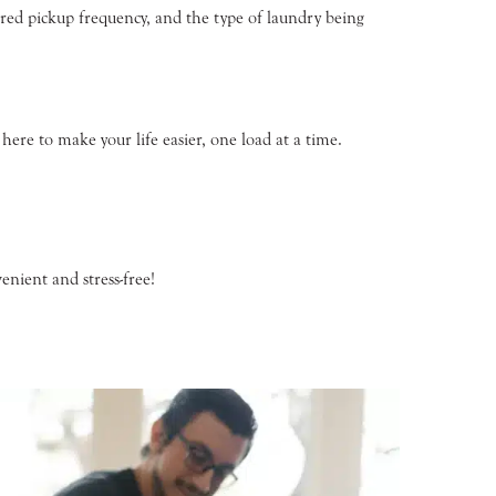
erred pickup frequency, and the type of laundry being
ere to make your life easier, one load at a time.
nient and stress-free!