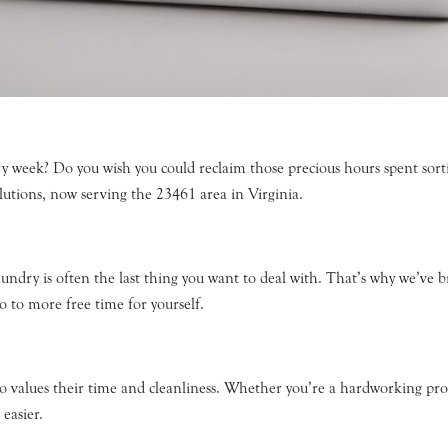
y week? Do you wish you could reclaim those precious hours spent sorti
lutions, now serving the 23461 area in Virginia.
aundry is often the last thing you want to deal with. That’s why we’ve 
o to more free time for yourself.
who values their time and cleanliness. Whether you’re a hardworking prof
easier.