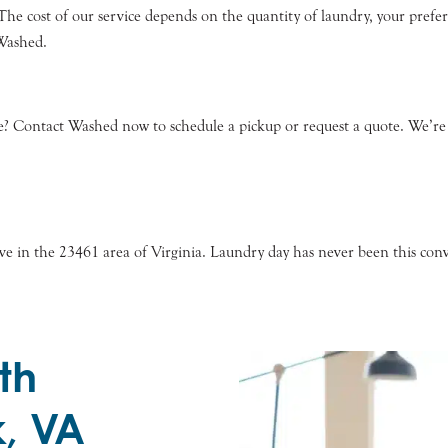
s. The cost of our service depends on the quantity of laundry, your pref
 Washed.
? Contact Washed now to schedule a pickup or request a quote. We’re h
 in the 23461 area of Virginia. Laundry day has never been this conve
th
k, VA