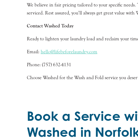
We believe in fair pricing tailored to your specific need
serviced. Rest assured, you’ll always get great value with
Contact Washed Today
Ready to lighten your laundry load and reclaim your time
Email:
hello@lifebeforelaundry.com
Phone: (757) 632-4131
Choose Washed for the Wash and Fold service you deserve
Book a Service wi
Washed in Norfol