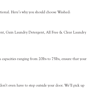
eptional. Here’s why you should choose Washed:
rgent, Gain Laundry Detergent, All Free & Clear Laundry
 capacities ranging from 20lbs to 75lbs, ensure that your
on’t even have to step outside your door. We’ll pick up