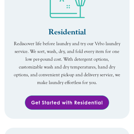
Residential
Rediscover life before laundry and try our Vrbo laundry
service. We sort, wash, dry, and fold every item for one
low per-pound cost. With detergent options,
customizable wash and dry temperatures, hand dry
options, and convenient pick-up and delivery service, we
make laundry effortless for you.
Get Started with Residential