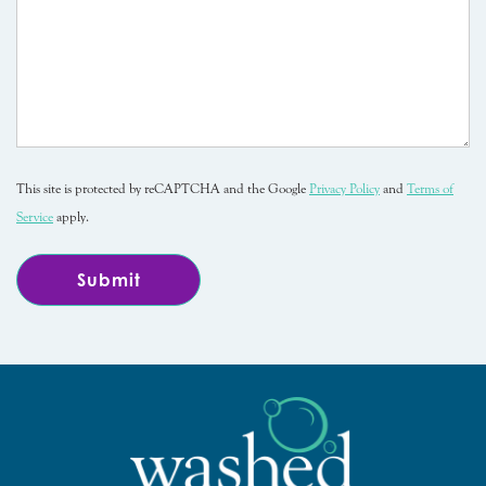
This site is protected by reCAPTCHA and the Google
Privacy Policy
and
Terms of
Service
apply.