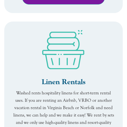
Linen Rentals
Washed rents hospitality linens for short-term rental
uses. If you are renting an Airbnb, VRBO or another
vacation rental in Virginia Beach or Norfolk and need
linens, we can help and we make it easy! We rent by sets
and we only use high-quality linens and resort-quality