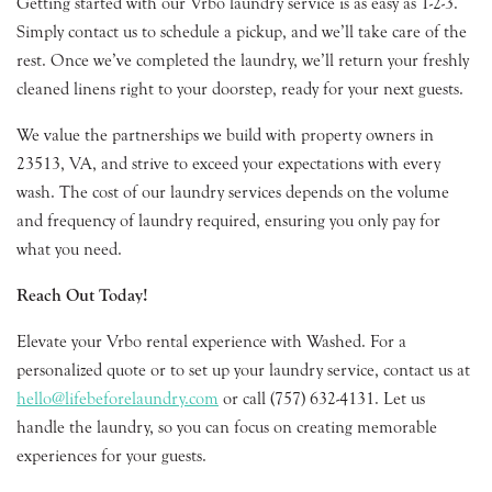
Getting started with our Vrbo laundry service is as easy as 1-2-3.
Simply contact us to schedule a pickup, and we’ll take care of the
rest. Once we’ve completed the laundry, we’ll return your freshly
cleaned linens right to your doorstep, ready for your next guests.
We value the partnerships we build with property owners in
23513, VA, and strive to exceed your expectations with every
wash. The cost of our laundry services depends on the volume
and frequency of laundry required, ensuring you only pay for
what you need.
Reach Out Today!
Elevate your Vrbo rental experience with Washed. For a
personalized quote or to set up your laundry service, contact us at
hello@lifebeforelaundry.com
or call (757) 632-4131. Let us
handle the laundry, so you can focus on creating memorable
experiences for your guests.