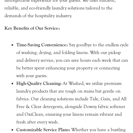
unforgettable experience for your guests. We offer efficient,
reliable, and eco-friendly laundry solutions tailored to the
demands of the hospitality industry.
Key Benefits of Our Service:
Time-Saving Convenience:
Say goodbye to the endless cycle
of washing, drying, and folding linens. With our pickup
and delivery service, you can save hours each week that can
be better spent enhancing your property or connecting
with your guests.
High-Quality Cleaning:
At Washed, we utilize premium
laundry products that are tough on stains but gentle on
fabrics. Our cleaning solutions include Tide, Gain, and All
Free & Clear detergents, alongside Downy fabric softener
and OxiClean, ensuring your linens remain vibrant and
fresh after every wash.
Customizable Service Plans:
Whether you have a bustling