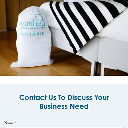
Contact Us To Discuss Your
Business Need
Name
*