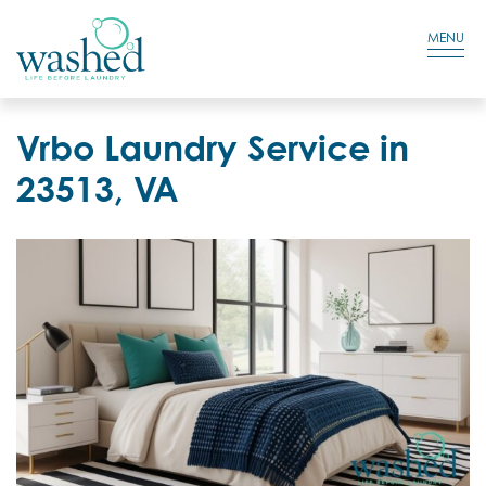
Residential Login
Cart
MENU
Vrbo Laundry Service in
23513, VA