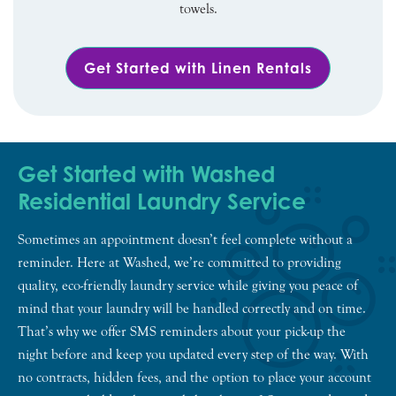
towels.
Get Started with Linen Rentals
Get Started with Washed
Residential Laundry Service
Sometimes an appointment doesn’t feel complete without a
reminder. Here at Washed, we’re committed to providing
quality, eco-friendly laundry service while giving you peace of
mind that your laundry will be handled correctly and on time.
That’s why we offer SMS reminders about your pick-up the
night before and keep you updated every step of the way. With
no contracts, hidden fees, and the option to place your account