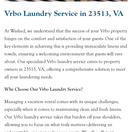
Vrbo Laundry Service in 23513, VA
At Washed, we understand that the success of your Vrbo property
hinges on the comfort and satisfaction of your guests. One of the
key elements in achieving this is providing immaculate linens and
towels, ensuring a welcoming environment that guests will rave
about. Our specialized Vrbo laundry service caters to property
owners in 23513, VA, offering a comprehensive solution to meet
all your laundering needs.
Why Choose Our Vrbo Laundry Service?
Managing a vacation rental comes with its unique challenges,
especially when it comes to maintaining clean and fresh linens.
Our Vrbo laundry service takes this burden off your shoulders,
allowing you to focus on what truly matters—delivering an