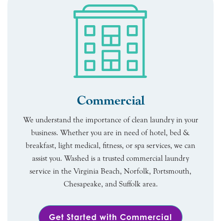
Commercial
We understand the importance of clean laundry in your
business. Whether you are in need of hotel, bed &
breakfast, light medical, fitness, or spa services, we can
assist you. Washed is a trusted commercial laundry
service in the Virginia Beach, Norfolk, Portsmouth,
Chesapeake, and Suffolk area.
Get Started with Commercial