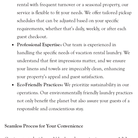
rental with frequent turnover or a seasonal property, our
service is flexible to fit your needs. We offer tailored pickup
schedules that can be adjusted based on your specific
requirements, whether that’s daily, weekly, or after each
guest check-out.
Professional Expertise:
Our team is experienced in
handling the specific needs of vacation rental laundry. We
understand that first impressions matter, and we ensure
your linens and towels are impeccably clean, enhancing
your property’s appeal and guest satisfaction.
Eco-Friendly Practices:
We prioritize sustainability in our
operations. Our environmentally friendly laundry practices
not only benefit the planet but also assure your guests of a
responsible and conscientious stay.
Seamless Process for Your Convenience