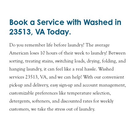
Book a Service with Washed in
23513, VA Today.
Do you remember life before laundry? The average
American loses 10 hours of their week to laundry! Between
sorting, treating stains, switching loads, drying, folding, and
hanging laundry, it can feel like a real hassle. Washed
services 23513, VA, and we can help! With our convenient
pick-up and delivery, easy sign-up and account management,
customizable preferences like temperature selection,
detergents, softeners, and discounted rates for weekly
customers, we take the stress out of laundry.