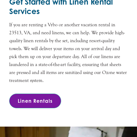
Get Started with Linen Rental
Services
If you are renting a Vrbo or another vacation rental in
23513, VA, and need linens, we can help. We provide high-
quality linen rentals by the set, including resort-quality
towels. We will deliver your items on your arrival day and
pick them up on your departure day. All of our linens are
laundered in a state-of-the-art facility, ensuring that sheets
are pressed and all items are sanitized using our Ozone water
treatment system.
Linen Rentals