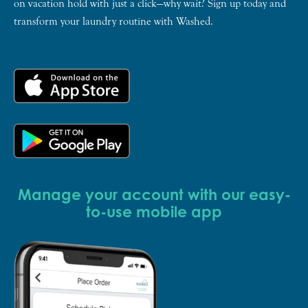
on vacation hold with just a click—why wait? Sign up today and
transform your laundry routine with Washed.
Manage your account with our easy-
to-use mobile app