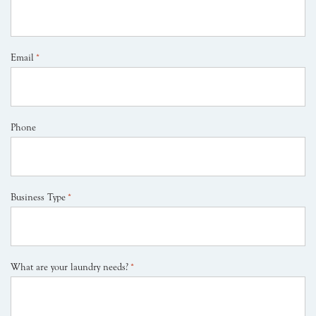
Email
*
Phone
Business Type
*
What are your laundry needs?
*