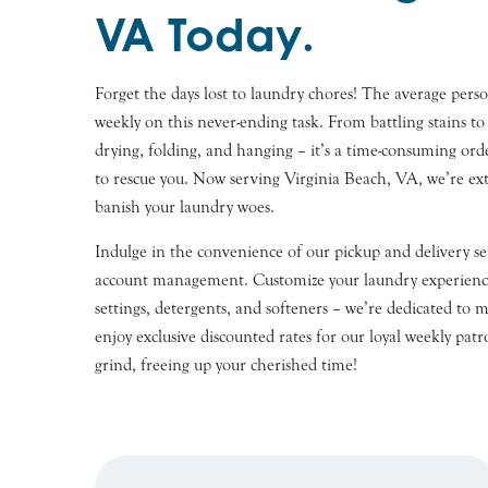
VA Today.
Forget the days lost to laundry chores! The average per
weekly on this never-ending task. From battling stains to 
drying, folding, and hanging – it’s a time-consuming ord
to rescue you. Now serving
Virginia Beach
, VA, we’re ex
banish your laundry woes.
Indulge in the convenience of our pickup and delivery ser
account management. Customize your laundry experienc
settings, detergents, and softeners – we’re dedicated to m
enjoy exclusive discounted rates for our loyal weekly patr
grind, freeing up your cherished time!