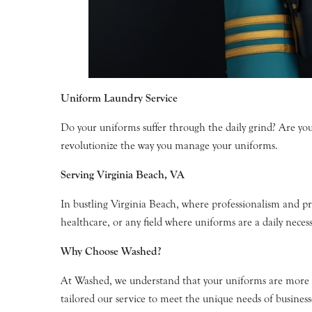
Uniform Laundry Service
Do your uniforms suffer through the daily grind? Are you
revolutionize the way you manage your uniforms.
Serving Virginia Beach, VA
In bustling Virginia Beach, where professionalism and p
healthcare, or any field where uniforms are a daily necess
Why Choose Washed?
At Washed, we understand that your uniforms are more th
tailored our service to meet the unique needs of businesse