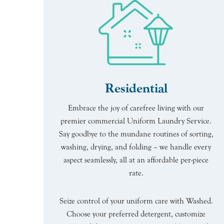
Residential
Embrace the joy of carefree living with our
premier commercial Uniform Laundry Service.
Say goodbye to the mundane routines of sorting,
washing, drying, and folding – we handle every
aspect seamlessly, all at an affordable per-piece
rate.
Seize control of your uniform care with Washed.
Choose your preferred detergent, customize