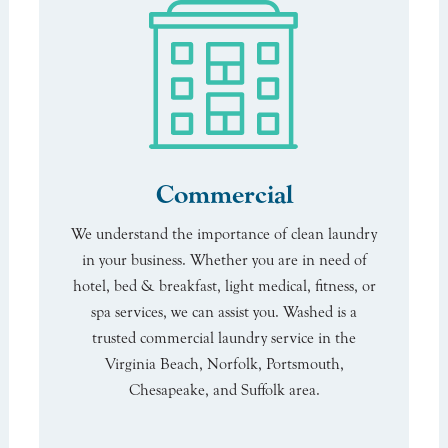
Commercial
We understand the importance of clean laundry
in your business. Whether you are in need of
hotel, bed & breakfast, light medical, fitness, or
spa services, we can assist you. Washed is a
trusted commercial laundry service in the
Virginia Beach, Norfolk, Portsmouth,
Chesapeake, and Suffolk area.