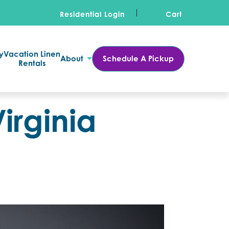
Residential Login
Cart
y
Vacation Linen
About
Schedule A Pickup
Rentals
irginia