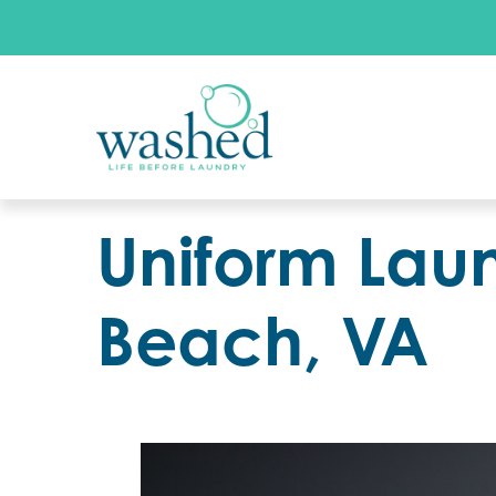
Uniform Laun
Beach, VA