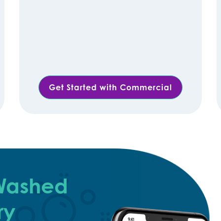
Get Started with Commercial
 Washed
ry