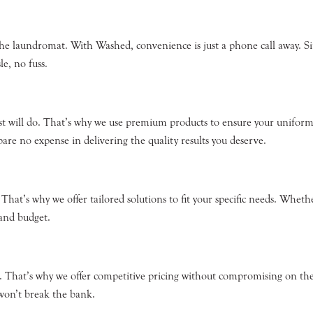
the laundromat. With Washed, convenience is just a phone call away. Si
le, no fuss.
st will do. That’s why we use premium products to ensure your unifor
re no expense in delivering the quality results you deserve.
hat’s why we offer tailored solutions to fit your specific needs. Whethe
 and budget.
 That’s why we offer competitive pricing without compromising on the l
 won’t break the bank.