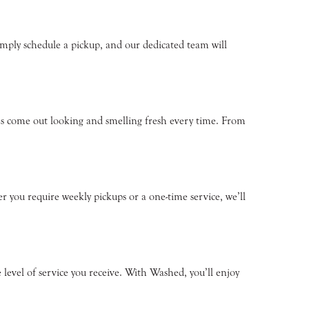
mply schedule a pickup, and our dedicated team will
ms come out looking and smelling fresh every time. From
r you require weekly pickups or a one-time service, we’ll
evel of service you receive. With Washed, you’ll enjoy