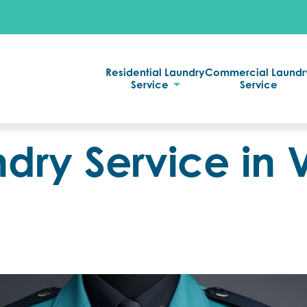
Residential Laundry
Commercial Laundr
Service
Service
dry Service in V