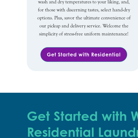
wash and dry temperatures to your liking, and,
for those with discerning tastes, select hand-dry
options. Plus, savor the ultimate convenience of
our pickup and delivery service. Welcome the
simplicity of stress-free uniform maintenance!
Get Started with Residential
Get Started with
Residential Laund