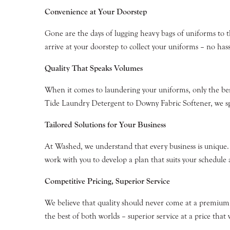
Convenience at Your Doorstep
Gone are the days of lugging heavy bags of uniforms to 
arrive at your doorstep to collect your uniforms – no hass
Quality That Speaks Volumes
When it comes to laundering your uniforms, only the be
Tide Laundry Detergent to Downy Fabric Softener, we spa
Tailored Solutions for Your Business
At Washed, we understand that every business is unique. T
work with you to develop a plan that suits your schedule
Competitive Pricing, Superior Service
We believe that quality should never come at a premium.
the best of both worlds – superior service at a price that