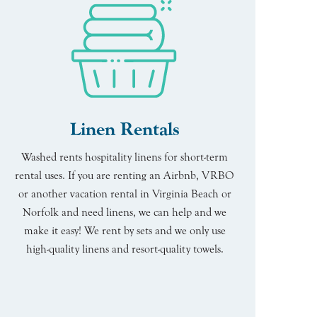
Linen Rentals
Washed rents hospitality linens for short-term
rental uses. If you are renting an Airbnb, VRBO
or another vacation rental in Virginia Beach or
Norfolk and need linens, we can help and we
make it easy! We rent by sets and we only use
high-quality linens and resort-quality towels.