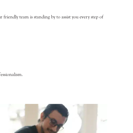
friendly team is standing by to assist you every step of
essionalism.