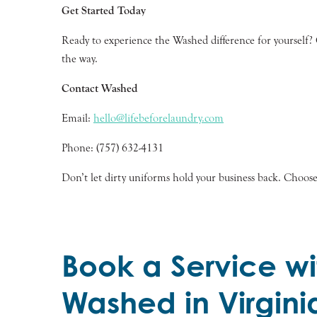
Get Started Today
Ready to experience the Washed difference for yourself? Co
the way.
Contact Washed
Email:
hello@lifebeforelaundry.com
Phone: (757) 632-4131
Don’t let dirty uniforms hold your business back. Choos
Book a Service wi
Washed in Virgini