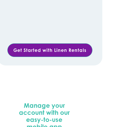
Get Started with Linen Rentals
Manage your
account with our
easy-to-use
mobile app