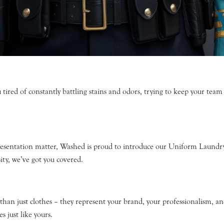
 tired of constantly battling stains and odors, trying to keep your tea
resentation matter, Washed is proud to introduce our Uniform Laundry 
ity, we’ve got you covered.
an just clothes – they represent your brand, your professionalism, and
s just like yours.