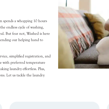
son spends a whopping 10 hours
the endless cycle of washing,
eal. But fear not, Washed is here
tending our helping hand to
vice, simplified registration, and
e with preferred temperature
aking laundry effortless. Plus,
ons. Let us tackle the laundry