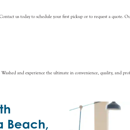
ntact us today to schedule your first pickup or to request a quote. Our 
e Washed and experience the ultimate in convenience, quality, and prof
th
a Beach,