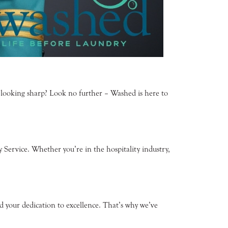
m looking sharp? Look no further – Washed is here to
Service. Whether you’re in the hospitality industry,
 your dedication to excellence. That’s why we’ve