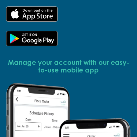
Manage your account with our easy-
to-use mobile app