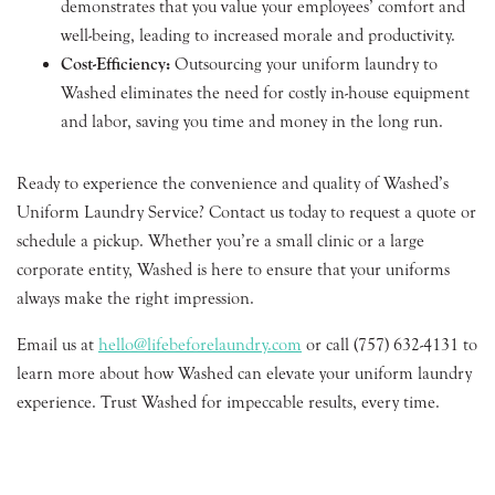
demonstrates that you value your employees’ comfort and
well-being, leading to increased morale and productivity.
Cost-Efficiency:
Outsourcing your uniform laundry to
Washed eliminates the need for costly in-house equipment
and labor, saving you time and money in the long run.
Ready to experience the convenience and quality of Washed’s
Uniform Laundry Service? Contact us today to request a quote or
schedule a pickup. Whether you’re a small clinic or a large
corporate entity, Washed is here to ensure that your uniforms
always make the right impression.
Email us at
hello@lifebeforelaundry.com
or call (757) 632-4131 to
learn more about how Washed can elevate your uniform laundry
experience. Trust Washed for impeccable results, every time.