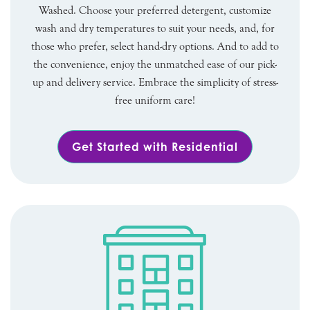
Washed. Choose your preferred detergent, customize
wash and dry temperatures to suit your needs, and, for
those who prefer, select hand-dry options. And to add to
the convenience, enjoy the unmatched ease of our pick-
up and delivery service. Embrace the simplicity of stress-
free uniform care!
Get Started with Residential