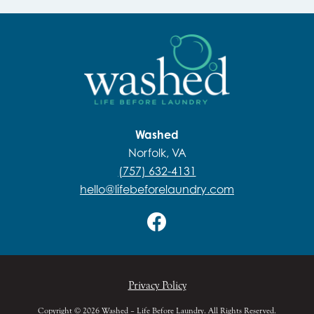
Washed
Norfolk, VA
(757) 632-4131
hello@lifebeforelaundry.com
Privacy Policy
Copyright © 2026 Washed – Life Before Laundry. All Rights Reserved.