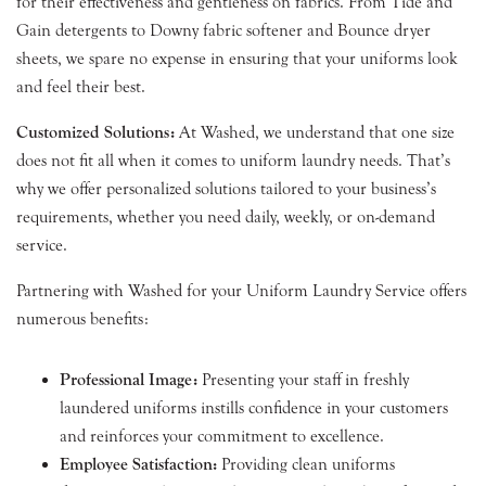
for their effectiveness and gentleness on fabrics. From Tide and
Gain detergents to Downy fabric softener and Bounce dryer
sheets, we spare no expense in ensuring that your uniforms look
and feel their best.
Customized Solutions:
At Washed, we understand that one size
does not fit all when it comes to uniform laundry needs. That’s
why we offer personalized solutions tailored to your business’s
requirements, whether you need daily, weekly, or on-demand
service.
Partnering with Washed for your Uniform Laundry Service offers
numerous benefits:
Professional Image:
Presenting your staff in freshly
laundered uniforms instills confidence in your customers
and reinforces your commitment to excellence.
Employee Satisfaction:
Providing clean uniforms