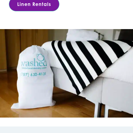
Linen Rentals