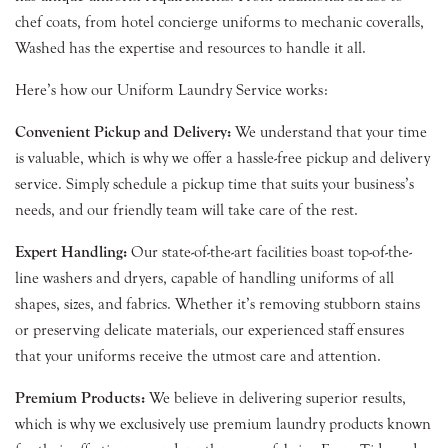
chef coats, from hotel concierge uniforms to mechanic coveralls,
Washed has the expertise and resources to handle it all.
Here’s how our Uniform Laundry Service works:
Convenient Pickup and Delivery:
We understand that your time
is valuable, which is why we offer a hassle-free pickup and delivery
service. Simply schedule a pickup time that suits your business’s
needs, and our friendly team will take care of the rest.
Expert Handling:
Our state-of-the-art facilities boast top-of-the-
line washers and dryers, capable of handling uniforms of all
shapes, sizes, and fabrics. Whether it’s removing stubborn stains
or preserving delicate materials, our experienced staff ensures
that your uniforms receive the utmost care and attention.
Premium Products:
We believe in delivering superior results,
which is why we exclusively use premium laundry products known