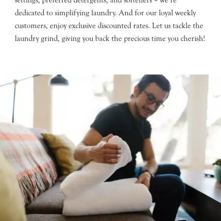
dedicated to simplifying laundry. And for our loyal weekly
customers, enjoy exclusive discounted rates. Let us tackle the
laundry grind, giving you back the precious time you cherish!