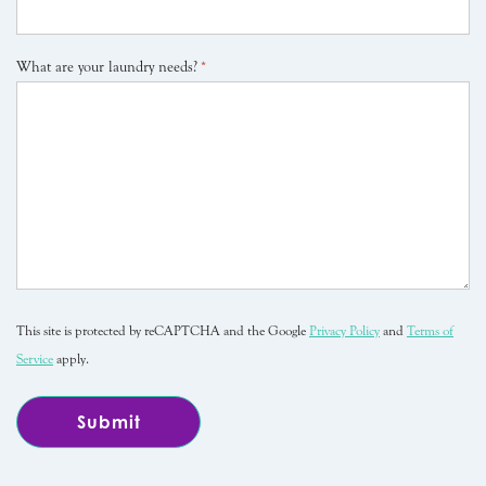
What are your laundry needs?
*
This site is protected by reCAPTCHA and the Google
Privacy Policy
and
Terms of
Service
apply.