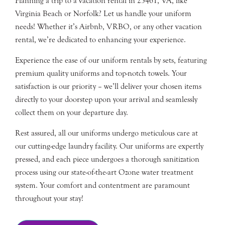
Planning a trip to a vacation rental in 23461, VA, like
Virginia Beach or Norfolk? Let us handle your uniform
needs! Whether it’s Airbnb, VRBO, or any other vacation
rental, we’re dedicated to enhancing your experience.
Experience the ease of our uniform rentals by sets, featuring
premium quality uniforms and top-notch towels. Your
satisfaction is our priority – we’ll deliver your chosen items
directly to your doorstep upon your arrival and seamlessly
collect them on your departure day.
Rest assured, all our uniforms undergo meticulous care at
our cutting-edge laundry facility. Our uniforms are expertly
pressed, and each piece undergoes a thorough sanitization
process using our state-of-the-art Ozone water treatment
system. Your comfort and contentment are paramount
throughout your stay!