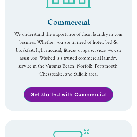
Commercial
We understand the importance of clean laundry in your
business. Whether you are in need of hotel, bed &
breakfast, light medical, fitness, or spa services, we can
assist you. Washed is a trusted commercial laundry
service in the Virginia Beach, Norfolk, Portsmouth,
Chesapeake, and Suffolk area.
Get Started with Commercial