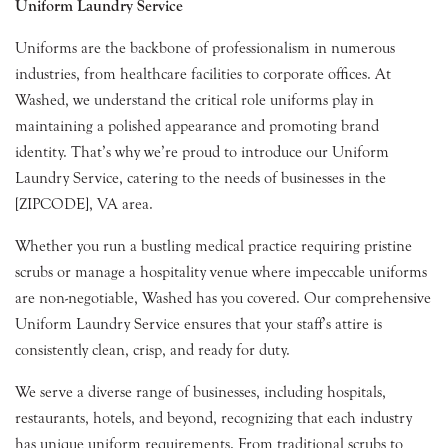
Uniform Laundry Service
Uniforms are the backbone of professionalism in numerous
industries, from healthcare facilities to corporate offices. At
Washed, we understand the critical role uniforms play in
maintaining a polished appearance and promoting brand
identity. That’s why we’re proud to introduce our Uniform
Laundry Service, catering to the needs of businesses in the
[ZIPCODE], VA area.
Whether you run a bustling medical practice requiring pristine
scrubs or manage a hospitality venue where impeccable uniforms
are non-negotiable, Washed has you covered. Our comprehensive
Uniform Laundry Service ensures that your staff’s attire is
consistently clean, crisp, and ready for duty.
We serve a diverse range of businesses, including hospitals,
restaurants, hotels, and beyond, recognizing that each industry
has unique uniform requirements. From traditional scrubs to