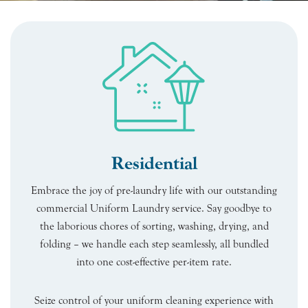
Residential
Embrace the joy of pre-laundry life with our outstanding
commercial Uniform Laundry service. Say goodbye to
the laborious chores of sorting, washing, drying, and
folding – we handle each step seamlessly, all bundled
into one cost-effective per-item rate.
Seize control of your uniform cleaning experience with