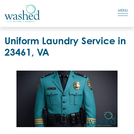
Residential Login
Cart
MENU
Uniform Laundry Service in
23461, VA