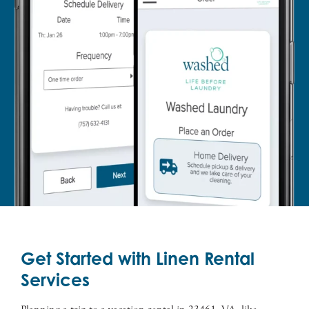
Get Started with Linen Rental
Services