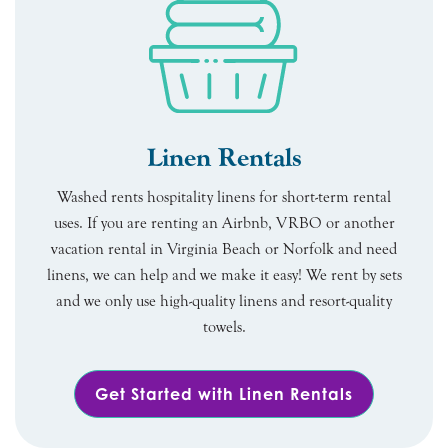
Linen Rentals
Washed rents hospitality linens for short-term rental
uses. If you are renting an Airbnb, VRBO or another
vacation rental in Virginia Beach or Norfolk and need
linens, we can help and we make it easy! We rent by sets
and we only use high-quality linens and resort-quality
towels.
Get Started with Linen Rentals