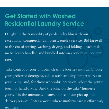
Get Started with Washed
Residential Laundry Service
Delight in the tranquility of pre-laundry bliss with our
exceptional commercial Uniform Laundry service. Bid farewell
to the era of sorting, washing, drying, and folding – each task
meticulously handled and bundled into an economical per-item
rate.
Take control of your uniform cleaning journey with us. Choose
your preferred detergent, adjust wash and dry temperatures to
your liking, and, for those who value precision, select the gentle
touch of hand-drying. And the icing on the cake? Immerse
yourself in the unmatched convenience of our pick-up and
delivery service. Enter a world where uniform care is effortlessly
seamless.