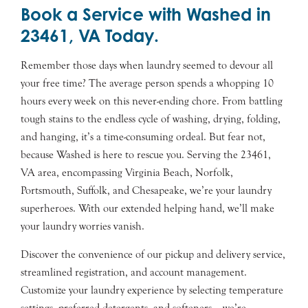
Book a Service with Washed in
23461, VA Today.
Remember those days when laundry seemed to devour all
your free time? The average person spends a whopping 10
hours every week on this never-ending chore. From battling
tough stains to the endless cycle of washing, drying, folding,
and hanging, it’s a time-consuming ordeal. But fear not,
because Washed is here to rescue you. Serving the 23461,
VA area, encompassing Virginia Beach, Norfolk,
Portsmouth, Suffolk, and Chesapeake, we’re your laundry
superheroes. With our extended helping hand, we’ll make
your laundry worries vanish.
Discover the convenience of our pickup and delivery service,
streamlined registration, and account management.
Customize your laundry experience by selecting temperature
settings, preferred detergents, and softeners – we’re