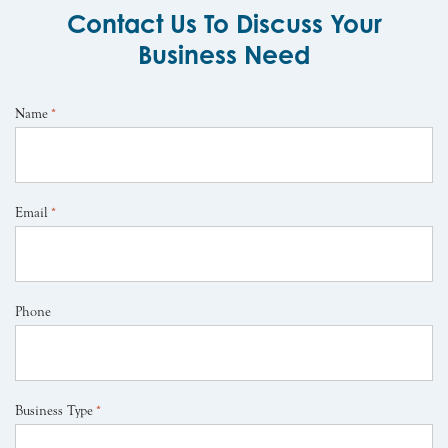
Contact Us To Discuss Your
Business Need
Name
*
Email
*
Phone
Business Type
*