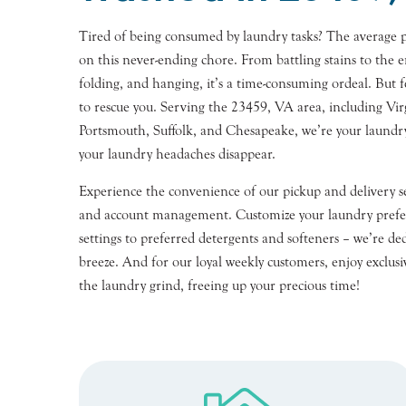
Tired of being consumed by laundry tasks? The average 
on this never-ending chore. From battling stains to the e
folding, and hanging, it’s a time-consuming ordeal. But 
to rescue you. Serving the 23459, VA area, including Vir
Portsmouth, Suffolk, and Chesapeake, we’re your laundr
your laundry headaches disappear.
Experience the convenience of our pickup and delivery se
and account management. Customize your laundry prefe
settings to preferred detergents and softeners – we’re d
breeze. And for our loyal weekly customers, enjoy exclusiv
the laundry grind, freeing up your precious time!