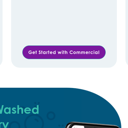
Get Started with Commercial
 Washed
ry