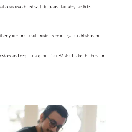
 costs associated with in-house laundry facilities.
her you run a small business or a large establishment,
ervices and request a quote. Let Washed take the burden