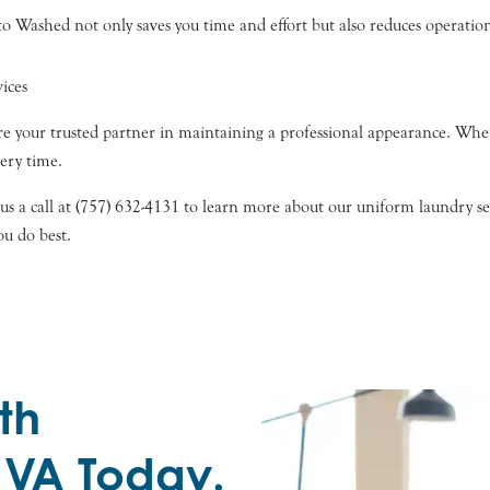
 Washed not only saves you time and effort but also reduces operational
ices
e your trusted partner in maintaining a professional appearance. Whet
very time.
 us a call at (757) 632-4131 to learn more about our uniform laundry s
ou do best.
th
 VA Today.