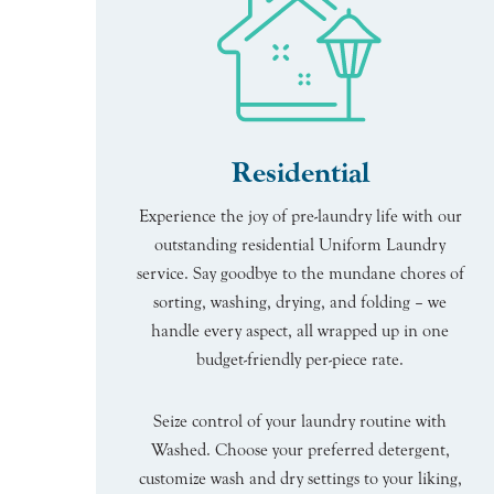
Residential
Experience the joy of pre-laundry life with our
outstanding residential Uniform Laundry
service. Say goodbye to the mundane chores of
sorting, washing, drying, and folding – we
handle every aspect, all wrapped up in one
budget-friendly per-piece rate.
Seize control of your laundry routine with
Washed. Choose your preferred detergent,
customize wash and dry settings to your liking,