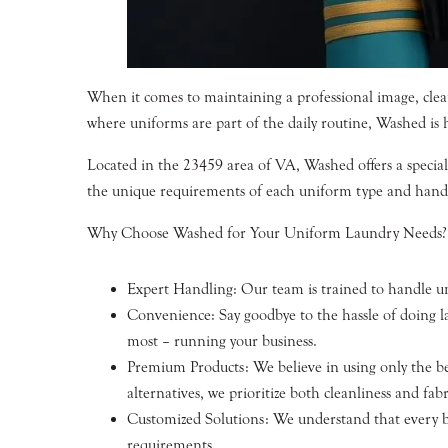
When it comes to maintaining a professional image, clean
where uniforms are part of the daily routine, Washed is he
Located in the 23459 area of VA, Washed offers a special
the unique requirements of each uniform type and hand
Why Choose Washed for Your Uniform Laundry Needs?
Expert Handling: Our team is trained to handle uni
Convenience: Say goodbye to the hassle of doing l
most – running your business.
Premium Products: We believe in using only the bes
alternatives, we prioritize both cleanliness and fabr
Customized Solutions: We understand that every bus
requirements.