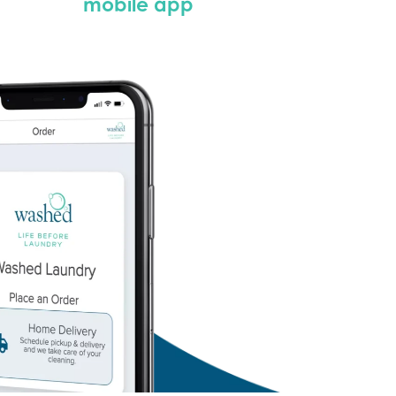
mobile app