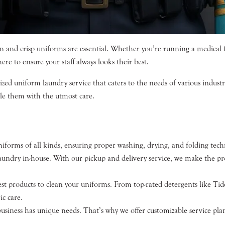
 and crisp uniforms are essential. Whether you’re running a medical fac
re to ensure your staff always looks their best.
ized uniform laundry service that caters to the needs of various indust
le them with the utmost care.
forms of all kinds, ensuring proper washing, drying, and folding techn
aundry in-house. With our pickup and delivery service, we make the pro
t products to clean your uniforms. From top-rated detergents like Tid
ic care.
iness has unique needs. That’s why we offer customizable service plans