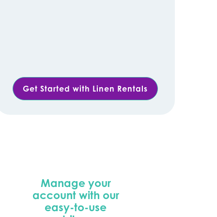
Get Started with Linen Rentals
Manage your
account with our
easy-to-use