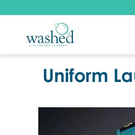
Uniform La