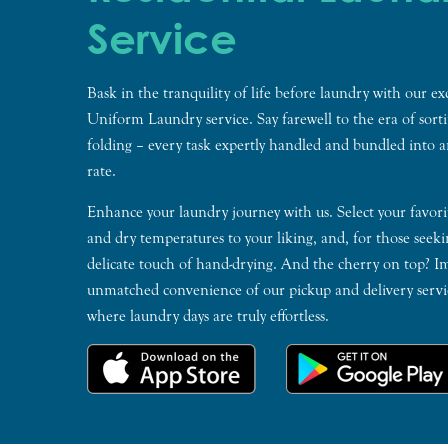
Service
Bask in the tranquility of life before laundry with our ex
Uniform Laundry service. Say farewell to the era of sort
folding – every task expertly handled and bundled into a
rate.
Enhance your laundry journey with us. Select your favori
and dry temperatures to your liking, and, for those seeki
delicate touch of hand-drying. And the cherry on top? I
unmatched convenience of our pickup and delivery servic
where laundry days are truly effortless.