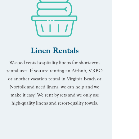
Linen Rentals
Washed rents hospitality linens for short-term
rental uses. If you are renting an Airbnb, VRBO
or another vacation rental in Virginia Beach or
Norfolk and need linens, we can help and we
make it easy! We rent by sets and we only use
high-quality linens and resort-quality towels.