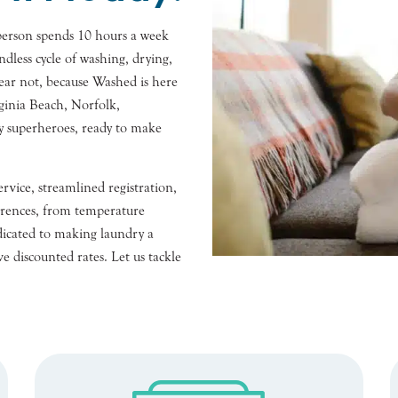
person spends 10 hours a week
ndless cycle of washing, drying,
fear not, because Washed is here
ginia Beach, Norfolk,
y superheroes, ready to make
rvice, streamlined registration,
rences, from temperature
edicated to making laundry a
e discounted rates. Let us tackle