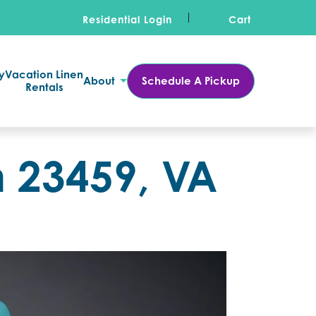
Residential Login
Cart
y
Vacation Linen
About
Schedule A Pickup
Rentals
n 23459, VA