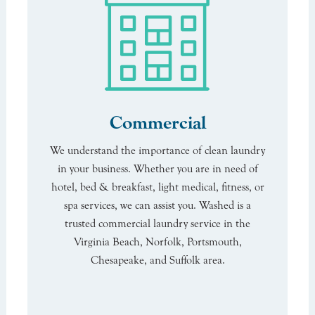
Commercial
We understand the importance of clean laundry
in your business. Whether you are in need of
hotel, bed & breakfast, light medical, fitness, or
spa services, we can assist you. Washed is a
trusted commercial laundry service in the
Virginia Beach, Norfolk, Portsmouth,
Chesapeake, and Suffolk area.