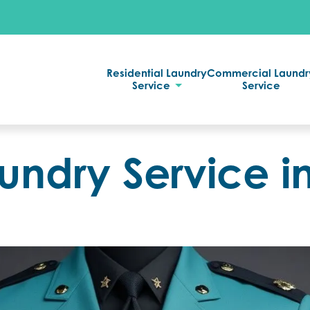
Residential Laundry
Commercial Laundr
Service
Service
undry Service i