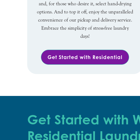
and, for those who desire it, select hand-drying
options. And to top it off, enjoy the unparalleled
convenience of our pickup and delivery service.
Embrace the simplicity of stress-free laundry
days!
Get Started with Residential
Get Started with
Residential Laund