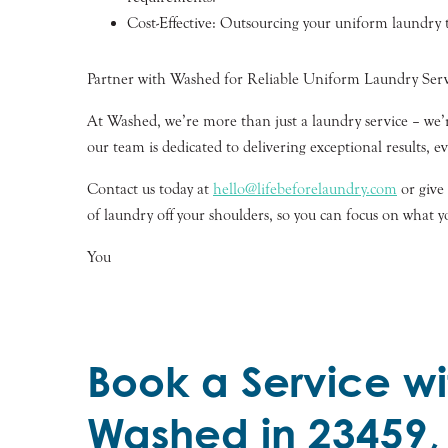
Cost-Effective: Outsourcing your uniform laundry to
Partner with Washed for Reliable Uniform Laundry Serv
At Washed, we’re more than just a laundry service – we’r
our team is dedicated to delivering exceptional results, e
Contact us today at
hello@lifebeforelaundry.com
or give
of laundry off your shoulders, so you can focus on what y
You
Book a Service wi
Washed in 23459,