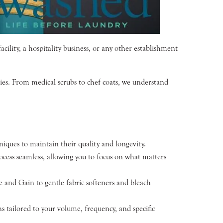
ility, a hospitality business, or any other establishment
ries. From medical scrubs to chef coats, we understand
iques to maintain their quality and longevity.
cess seamless, allowing you to focus on what matters
e and Gain to gentle fabric softeners and bleach
 tailored to your volume, frequency, and specific