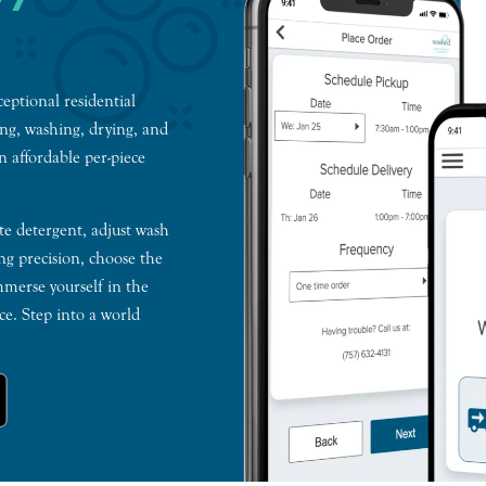
ceptional residential
ing, washing, drying, and
n affordable per-piece
te detergent, adjust wash
ng precision, choose the
mmerse yourself in the
e. Step into a world