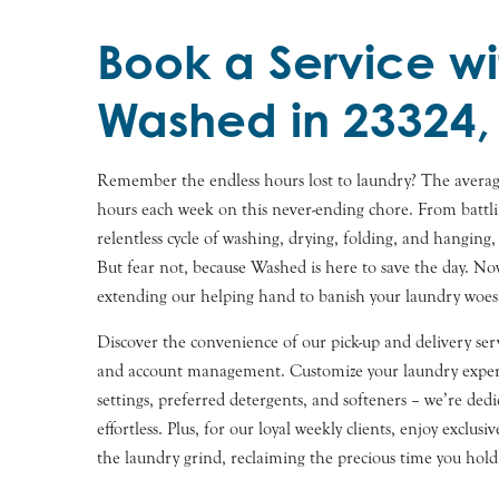
Book a Service wi
Washed in 23324,
Remember the endless hours lost to laundry? The averag
hours each week on this never-ending chore. From battli
relentless cycle of washing, drying, folding, and hanging,
But fear not, because Washed is here to save the day. N
extending our helping hand to banish your laundry woes
Discover the convenience of our pick-up and delivery serv
and account management. Customize your laundry experi
settings, preferred detergents, and softeners – we’re de
effortless. Plus, for our loyal weekly clients, enjoy exclusi
the laundry grind, reclaiming the precious time you hold