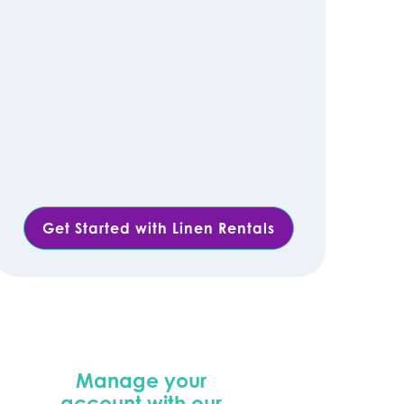
Get Started with Linen Rentals
Manage your
account with our