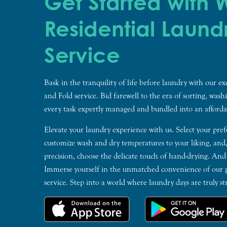
Get Started with
Residential Laund
Service
Bask in the tranquility of life before laundry with our e
and Fold service. Bid farewell to the era of sorting, wash
every task expertly managed and bundled into an afforda
Elevate your laundry experience with us. Select your pref
customize wash and dry temperatures to your liking, and
precision, choose the delicate touch of hand-drying. And
Immerse yourself in the unmatched convenience of our p
service. Step into a world where laundry days are truly str