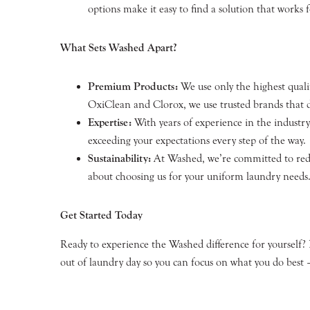
options make it easy to find a solution that works f
What Sets Washed Apart?
Premium Products:
We use only the highest qualit
OxiClean and Clorox, we use trusted brands that de
Expertise:
With years of experience in the industr
exceeding your expectations every step of the way.
Sustainability:
At Washed, we’re committed to reduc
about choosing us for your uniform laundry needs
Get Started Today
Ready to experience the Washed difference for yourself?
out of laundry day so you can focus on what you do best