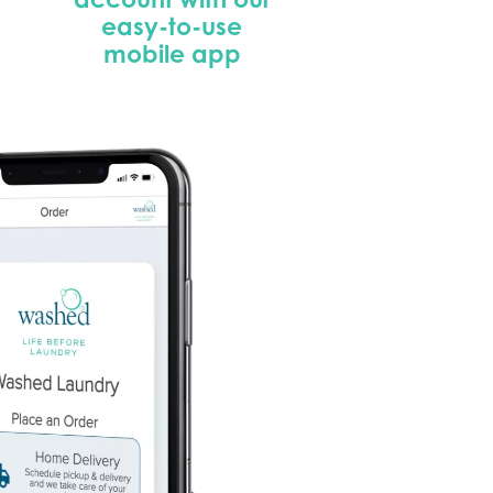
easy-to-use
mobile app