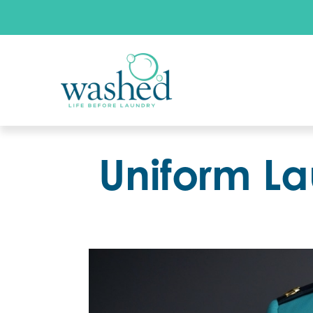
Uniform La