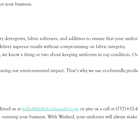
or your business.
y detergents, fabric softeners, and additives to ensure that your unif
liver superior results without compromising on fabric integrity.
y, we know a thing or two about keeping uniforms in top condition. Our
ing our environmental impact. That’s why we use eco-friendly product
.
 Email us at
hello@lifebeforelaundry.com
or give us a call at (757) 632-
 – running your business. With Washed, your uniforms will always make 