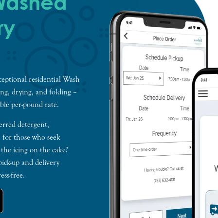
 Washed
ry
xceptional residential Wash
ing, drying, and folding –
ble per-pound rate.
erred detergent,
, for those who seek
 the icing on the cake?
ick-up and delivery
ess-free.