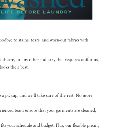
odbye to stains, tears, and worn-out fabrics with
thcare, or any other industry that requires uniforms,
looks their best.
 a pickup, and we’ll take care of the rest. No more
perienced team ensure that your garments are cleaned,
its your schedule and budget. Plus, our flexible pricing