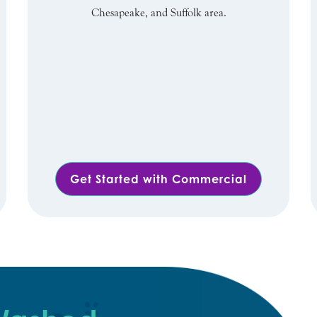
Chesapeake, and Suffolk area.
Get Started with Commercial