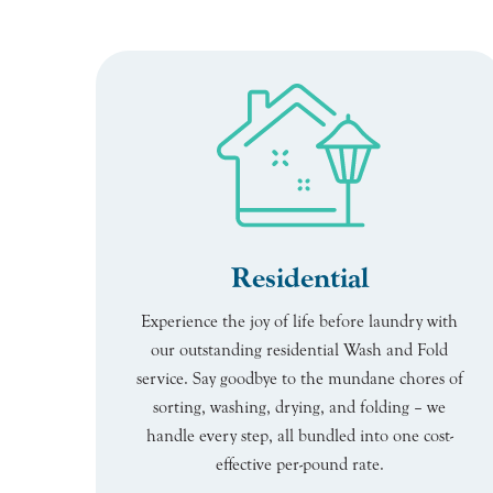
Residential
Experience the joy of life before laundry with
our outstanding residential Wash and Fold
service. Say goodbye to the mundane chores of
sorting, washing, drying, and folding – we
handle every step, all bundled into one cost-
effective per-pound rate.