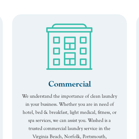
Commercial
We understand the importance of clean laundry
in your business. Whether you are in need of
hotel, bed & breakfast, light medical, fitness, or
spa services, we can assist you. Washed is a
trusted commercial laundry service in the
Virginia Beach, Norfolk, Portsmouth,