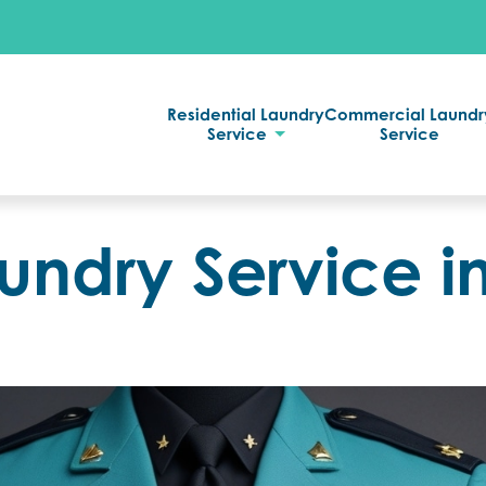
Residential Laundry
Commercial Laundr
Service
Service
undry Service i