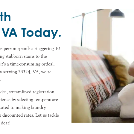
th
 VA Today.
e person spends a staggering 10
ng stubborn stains to the
 it’s a time-consuming ordeal.
ow serving 23324, VA, we’re
.
ice, streamlined registration,
ence by selecting temperature
dicated to making laundry
ve discounted rates. Let us tackle
 dear!