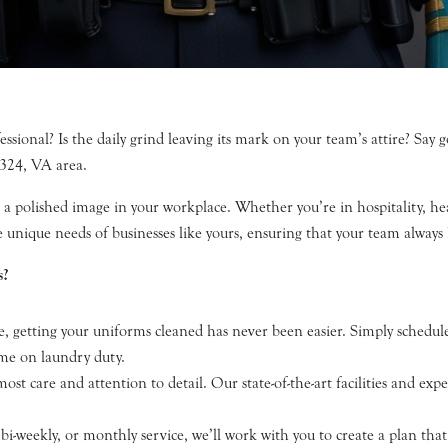
ional? Is the daily grind leaving its mark on your team’s attire? Say go
3324, VA area.
 polished image in your workplace. Whether you’re in hospitality, heal
e unique needs of businesses like yours, ensuring that your team always 
s?
, getting your uniforms cleaned has never been easier. Simply schedule
ime on laundry duty.
st care and attention to detail. Our state-of-the-art facilities and ex
-weekly, or monthly service, we’ll work with you to create a plan that f