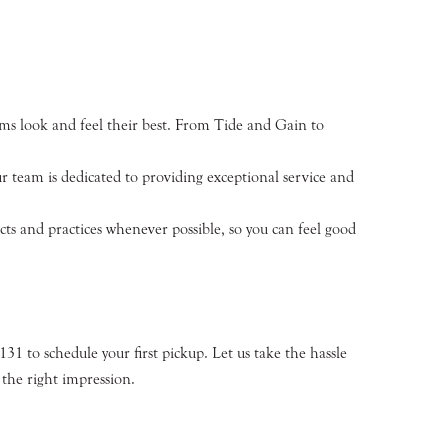
orms look and feel their best. From Tide and Gain to
 team is dedicated to providing exceptional service and
s and practices whenever possible, so you can feel good
4131 to schedule your first pickup. Let us take the hassle
the right impression.