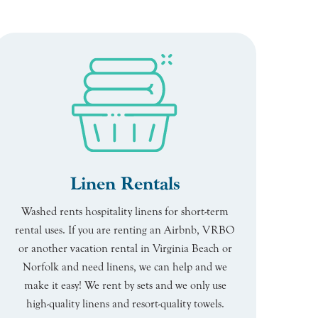
Linen Rentals
Washed rents hospitality linens for short-term
rental uses. If you are renting an Airbnb, VRBO
or another vacation rental in Virginia Beach or
Norfolk and need linens, we can help and we
make it easy! We rent by sets and we only use
high-quality linens and resort-quality towels.