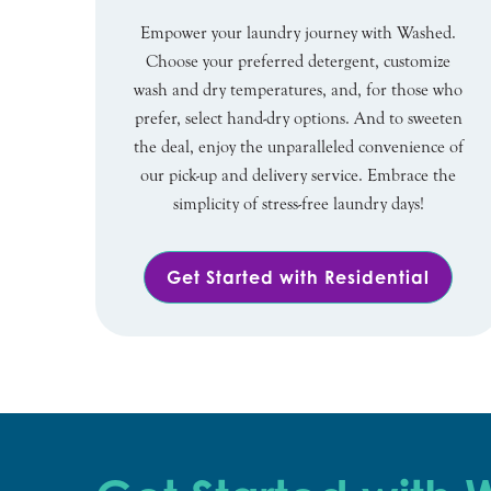
Empower your laundry journey with Washed.
Choose your preferred detergent, customize
wash and dry temperatures, and, for those who
prefer, select hand-dry options. And to sweeten
the deal, enjoy the unparalleled convenience of
our pick-up and delivery service. Embrace the
simplicity of stress-free laundry days!
Get Started with Residential