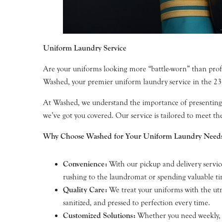
Uniform Laundry Service
Are your uniforms looking more “battle-worn” than profess
Washed, your premier uniform laundry service in the 2
At Washed, we understand the importance of presenting a
we’ve got you covered. Our service is tailored to meet th
Why Choose Washed for Your Uniform Laundry Need
Convenience:
With our pickup and delivery service
rushing to the laundromat or spending valuable t
Quality Care:
We treat your uniforms with the utmo
sanitized, and pressed to perfection every time.
Customized Solutions:
Whether you need weekly, bi