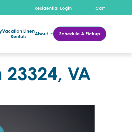
Residential Login
Cart
y
Vacation Linen
About
Schedule A Pickup
Rentals
n 23324, VA