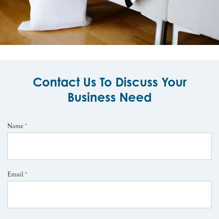
Contact Us To Discuss Your
Business Need
Name
*
Email
*