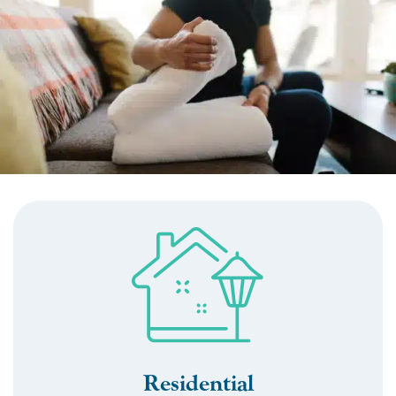
Residential