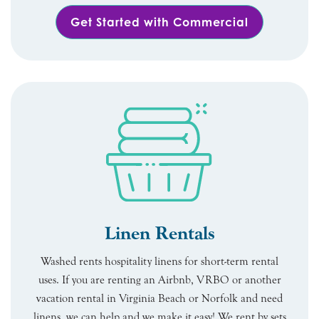
Get Started with Commercial
Linen Rentals
Washed rents hospitality linens for short-term rental
uses. If you are renting an Airbnb, VRBO or another
vacation rental in Virginia Beach or Norfolk and need
linens, we can help and we make it easy! We rent by sets