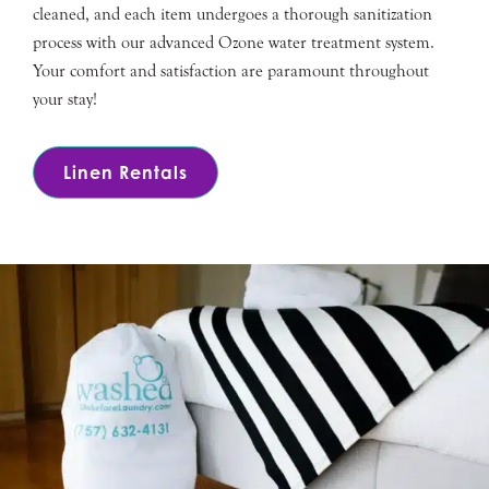
cleaned, and each item undergoes a thorough sanitization
process with our advanced Ozone water treatment system.
Your comfort and satisfaction are paramount throughout
your stay!
Linen Rentals