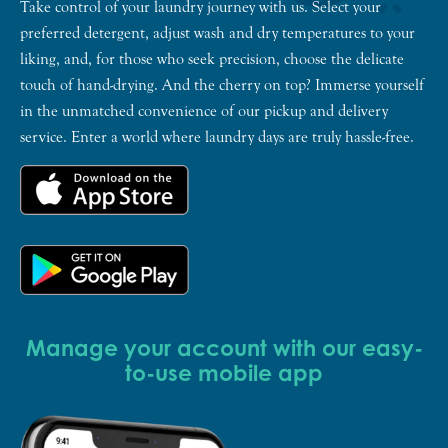
Take control of your laundry journey with us. Select your
preferred detergent, adjust wash and dry temperatures to your
liking, and, for those who seek precision, choose the delicate
touch of hand-drying. And the cherry on top? Immerse yourself
in the unmatched convenience of our pickup and delivery
service. Enter a world where laundry days are truly hassle-free.
Manage your account with our easy-
to-use mobile app