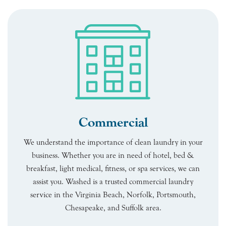
Commercial
We understand the importance of clean laundry in your
business. Whether you are in need of hotel, bed &
breakfast, light medical, fitness, or spa services, we can
assist you. Washed is a trusted commercial laundry
service in the Virginia Beach, Norfolk, Portsmouth,
Chesapeake, and Suffolk area.