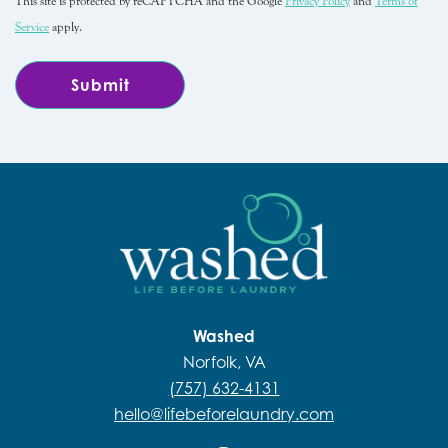
This site is protected by reCAPTCHA and the Google
Privacy Policy
and
Terms of
Service
apply.
Washed
Norfolk, VA
(757) 632-4131
hello@lifebeforelaundry.com