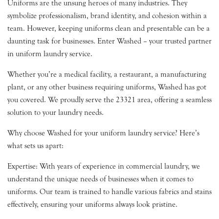
Uniforms are the unsung heroes of many industries. They
symbolize professionalism, brand identity, and cohesion within a
team. However, keeping uniforms clean and presentable can be a
daunting task for businesses. Enter Washed – your trusted partner
in uniform laundry service.
Whether you’re a medical facility, a restaurant, a manufacturing
plant, or any other business requiring uniforms, Washed has got
you covered. We proudly serve the 23321 area, offering a seamless
solution to your laundry needs.
Why choose Washed for your uniform laundry service? Here’s
what sets us apart:
Expertise: With years of experience in commercial laundry, we
understand the unique needs of businesses when it comes to
uniforms. Our team is trained to handle various fabrics and stains
effectively, ensuring your uniforms always look pristine.