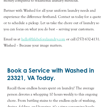
money compared to traditional laundry methods.
Partner with Washed for all your uniform laundry needs and
experience the difference firsthand. Contact us today for a quote
or to schedule a pickup. Let us take the chore out of laundry so
you can focus on what you do best – serving your customers.
Email us at
hello@lifebeforelaundry.com
or call (757) 632-4131.
Washed – Because your image matters.
Book a Service with Washed in
23321, VA Today.
Recall those endless hours spent on laundry? The average
person devotes a whopping 10 hours weekly to this ongoing
chore. From battling stains to the endless cycle of washing,
drying, folding, and hanging, it’s a time-consuming hassle.