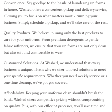
Convenience: Say goodbye to the hassle of laundering uniforms
in-house. Washed offers a convenient pickup and delivery service,
allowing you to focus on what matters most – running your
business. Simply schedule a pickup, and we’ll take care of the rest.
Quality Products: We believe in using only the best products to
care for your uniforms. From premium detergents to gentle
fabric softeners, we ensure that your uniforms are not only clean
but also soft and comfortable to wear.
Customized Solutions: At Washed, we understand that every
business is unique. That’s why we offer tailored solutions to meet
your specific requirements. Whether you need weekly service or a
one-time cleanup, we’ve got you covered.
Affordability: Keeping your uniforms clean shouldn’t break the
bank. Washed offers competitive pricing without compromising
on quality. Plus, with our efficient processes, you’ll save time and