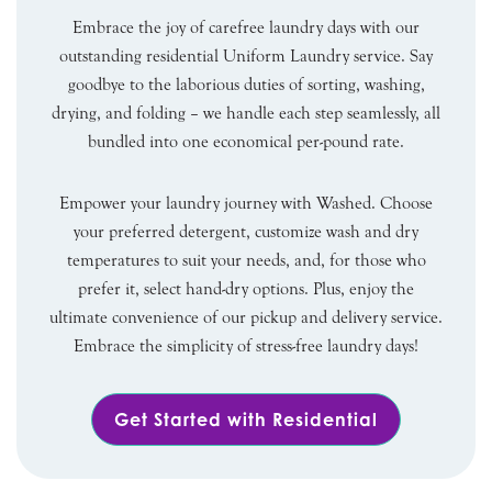
Embrace the joy of carefree laundry days with our
outstanding residential Uniform Laundry service. Say
goodbye to the laborious duties of sorting, washing,
drying, and folding – we handle each step seamlessly, all
bundled into one economical per-pound rate.
Empower your laundry journey with Washed. Choose
your preferred detergent, customize wash and dry
temperatures to suit your needs, and, for those who
prefer it, select hand-dry options. Plus, enjoy the
ultimate convenience of our pickup and delivery service.
Embrace the simplicity of stress-free laundry days!
Get Started with Residential