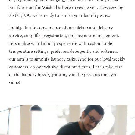
But fear not, for Washed is here to rescue you. Now serving
23321, VA, we’re ready to banish your laundry woes.
Indulge in the convenience of our pickup and delivery
service, simplified registration, and account management.
Personalize your laundry experience with customizable
temperature settings, preferred detergents, and softeners –
our aim is to simplify laundry tasks. And for our loyal weekly
customers, enjoy exclusive discounted rates. Let us take care
of the laundry hassle, granting you the precious time you
value!