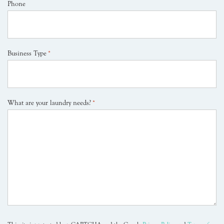
Phone
Business Type
*
What are your laundry needs?
*