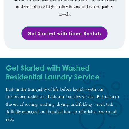
and we only use high-quality linens and resort-quality
towels.
Get Started with Linen Rentals
Get Started with Washed
Residential Laundry Service
Bask in the tranquility of life before laundry with our
exceptional residential Uniform Laundry service. Bid adieu to
the era of sorting, washing, drying, and folding – each task
skillfully managed and bundled into an affordable per-pound
rate.