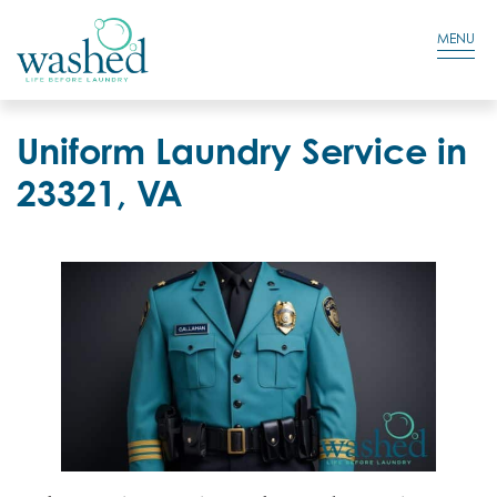
Residential Login
Cart
MENU
Uniform Laundry Service in
23321, VA