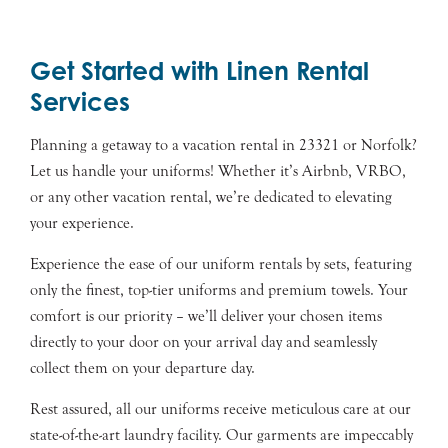
Get Started with Linen Rental
Services
Planning a getaway to a vacation rental in 23321 or Norfolk?
Let us handle your uniforms! Whether it’s Airbnb, VRBO,
or any other vacation rental, we’re dedicated to elevating
your experience.
Experience the ease of our uniform rentals by sets, featuring
only the finest, top-tier uniforms and premium towels. Your
comfort is our priority – we’ll deliver your chosen items
directly to your door on your arrival day and seamlessly
collect them on your departure day.
Rest assured, all our uniforms receive meticulous care at our
state-of-the-art laundry facility. Our garments are impeccably