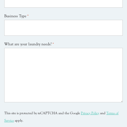
Business Type
*
What are your laundry needs?
*
This site is protected by reCAPTCHA and the Google
Privacy Policy
and
Terms of
Service
apply.