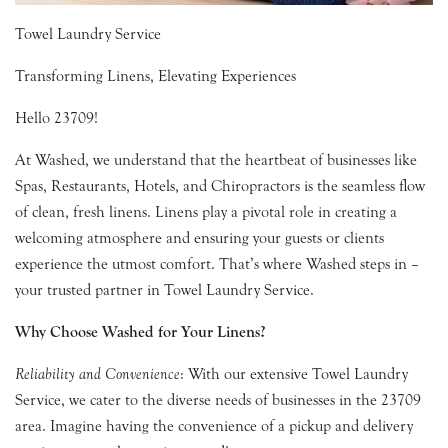
Towel Laundry Service
Transforming Linens, Elevating Experiences
Hello 23709!
At Washed, we understand that the heartbeat of businesses like
Spas, Restaurants, Hotels, and Chiropractors is the seamless flow
of clean, fresh linens. Linens play a pivotal role in creating a
welcoming atmosphere and ensuring your guests or clients
experience the utmost comfort. That’s where Washed steps in –
your trusted partner in Towel Laundry Service.
Why Choose Washed for Your Linens?
Reliability and Convenience
: With our extensive Towel Laundry
Service, we cater to the diverse needs of businesses in the 23709
area. Imagine having the convenience of a pickup and delivery