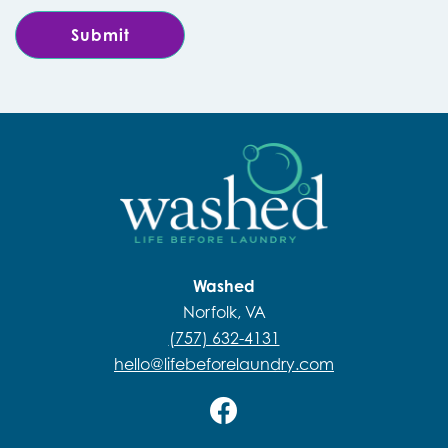
Washed
Norfolk, VA
(757) 632-4131
hello@lifebeforelaundry.com