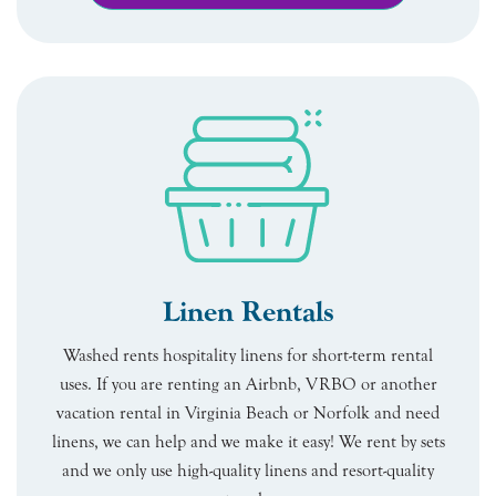
Linen Rentals
Washed rents hospitality linens for short-term rental
uses. If you are renting an Airbnb, VRBO or another
vacation rental in Virginia Beach or Norfolk and need
linens, we can help and we make it easy! We rent by sets
and we only use high-quality linens and resort-quality