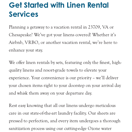
Get Started with Linen Rental
Services
Planning a getaway to a vacation rental in 23709, VA or
Chesapeake? We’ve got your linens covered! Whether it’s
Airbnb, VRBO, or another vacation rental, we’re here to
enhance your stay.
We offer linen rentals by sets, featuring only the finest, high-
quality linens and resort-grade towels to elevate your
experience. Your convenience is our priority – we’ll deliver
your chosen items right to your doorstep on your arrival day
and whisk them away on your departure day.
Rest easy knowing that all our linens undergo meticulous
care in our state-of-the-art laundry facility. Our sheets are
pressed to perfection, and every item undergoes a thorough
sanitization process using our cutting-edge Ozone water