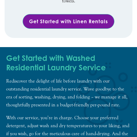
towels.
Get Started with Linen Rentals
Get Started with Washed
Residential Laundry Service
Rediscover the delight of life before laundry with our
outstanding residential laundry service. Wave goodbye to the
era of sorting, washing, drying, and folding – we manage it all,
thoughtfully presented in a budget-friendly per-pound rate.
With our service, you’re in charge. Choose your preferred
detergent, adjust wash and dry temperatures to your liking, and
if you wish, go for the meticulous care of hand-drying. And the