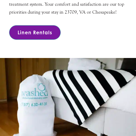
treatment system. Your comfort and satisfaction are our top
priorities during your stay in 23709, VA or Chesapeake!
Linen Rentals