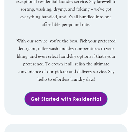
exceptional residential laundry service. Say farewell to
sorting, washing, drying, and folding – we've got
everything handled, and it's all bundled into one
affordable per-pound rate.
With our service, you're the boss. Pick your preferred
detergent, tailor wash and dry temperatures to your
liking, and even select hand-dry options if that's your
preference. To crown it all, relish the ultimate
convenience of our pick-up and delivery service. Say
hello to effortless laundry days!
Get Started with Residential