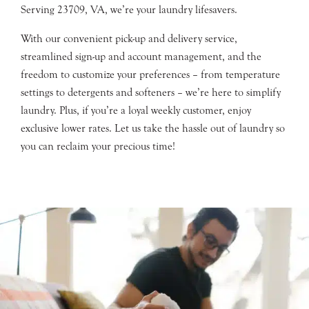
Serving 23709, VA, we’re your laundry lifesavers.
With our convenient pick-up and delivery service,
streamlined sign-up and account management, and the
freedom to customize your preferences – from temperature
settings to detergents and softeners – we’re here to simplify
laundry. Plus, if you’re a loyal weekly customer, enjoy
exclusive lower rates. Let us take the hassle out of laundry so
you can reclaim your precious time!