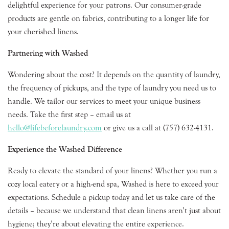
delightful experience for your patrons. Our consumer-grade
products are gentle on fabrics, contributing to a longer life for
your cherished linens.
Partnering with Washed
Wondering about the cost? It depends on the quantity of laundry,
the frequency of pickups, and the type of laundry you need us to
handle. We tailor our services to meet your unique business
needs. Take the first step – email us at
hello@lifebeforelaundry.com
or give us a call at (757) 632-4131.
Experience the Washed Difference
Ready to elevate the standard of your linens? Whether you run a
cozy local eatery or a high-end spa, Washed is here to exceed your
expectations. Schedule a pickup today and let us take care of the
details – because we understand that clean linens aren’t just about
hygiene; they’re about elevating the entire experience.