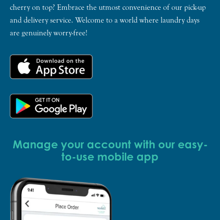
cherry on top? Embrace the utmost convenience of our pick-up
and delivery service. Welcome to a world where laundry days
are genuinely worry-free!
Manage your account with our easy-
to-use mobile app