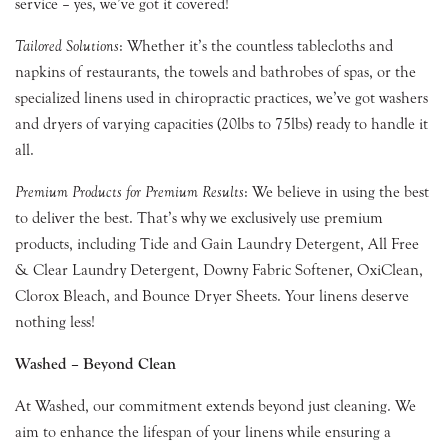
service – yes, we’ve got it covered!
Tailored Solutions
: Whether it’s the countless tablecloths and
napkins of restaurants, the towels and bathrobes of spas, or the
specialized linens used in chiropractic practices, we’ve got washers
and dryers of varying capacities (20lbs to 75lbs) ready to handle it
all.
Premium Products for Premium Results
: We believe in using the best
to deliver the best. That’s why we exclusively use premium
products, including Tide and Gain Laundry Detergent, All Free
& Clear Laundry Detergent, Downy Fabric Softener, OxiClean,
Clorox Bleach, and Bounce Dryer Sheets. Your linens deserve
nothing less!
Washed – Beyond Clean
At Washed, our commitment extends beyond just cleaning. We
aim to enhance the lifespan of your linens while ensuring a