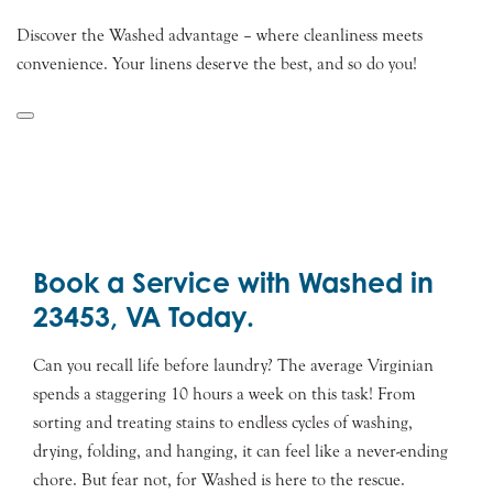
Discover the Washed advantage – where cleanliness meets
convenience. Your linens deserve the best, and so do you!
Book a Service with Washed in
23453, VA Today.
Can you recall life before laundry? The average Virginian
spends a staggering 10 hours a week on this task! From
sorting and treating stains to endless cycles of washing,
drying, folding, and hanging, it can feel like a never-ending
chore. But fear not, for Washed is here to the rescue.