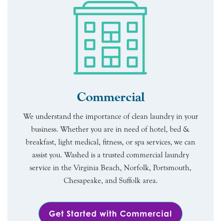
Commercial
We understand the importance of clean laundry in your
business. Whether you are in need of hotel, bed &
breakfast, light medical, fitness, or spa services, we can
assist you. Washed is a trusted commercial laundry
service in the Virginia Beach, Norfolk, Portsmouth,
Chesapeake, and Suffolk area.
Get Started with Commercial