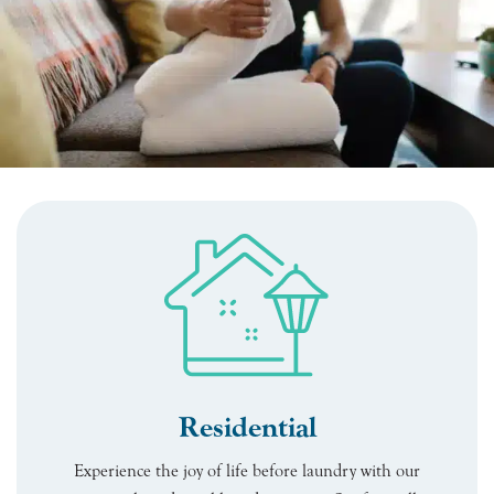
Residential
Experience the joy of life before laundry with our