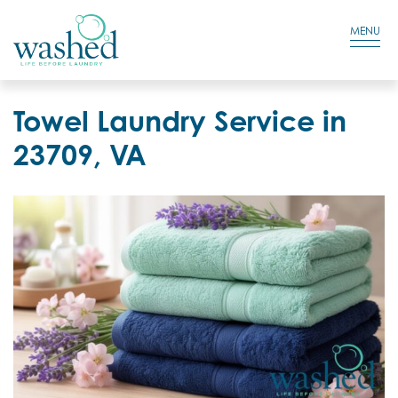
Residential Login
Cart
MENU
Towel Laundry Service in
23709, VA