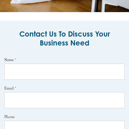
Contact Us To Discuss Your
Business Need
Name
*
Email
*
Phone