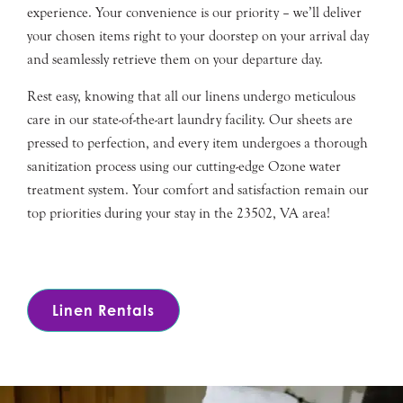
experience. Your convenience is our priority – we’ll deliver
your chosen items right to your doorstep on your arrival day
and seamlessly retrieve them on your departure day.
Rest easy, knowing that all our linens undergo meticulous
care in our state-of-the-art laundry facility. Our sheets are
pressed to perfection, and every item undergoes a thorough
sanitization process using our cutting-edge Ozone water
treatment system. Your comfort and satisfaction remain our
top priorities during your stay in the 23502, VA area!
Linen Rentals