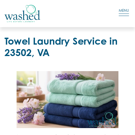
Residential Login
Cart
MENU
Towel Laundry Service in
23502, VA