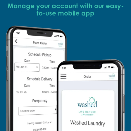
Manage your account with our easy-
to-use mobile app