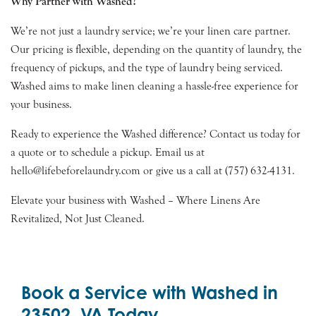
Why Partner with Washed?
We’re not just a laundry service; we’re your linen care partner.
Our pricing is flexible, depending on the quantity of laundry, the
frequency of pickups, and the type of laundry being serviced.
Washed aims to make linen cleaning a hassle-free experience for
your business.
Ready to experience the Washed difference? Contact us today for
a quote or to schedule a pickup. Email us at
hello@lifebeforelaundry.com or give us a call at (757) 632-4131.
Elevate your business with Washed – Where Linens Are
Revitalized, Not Just Cleaned.
Book a Service with Washed in
23502, VA Today.