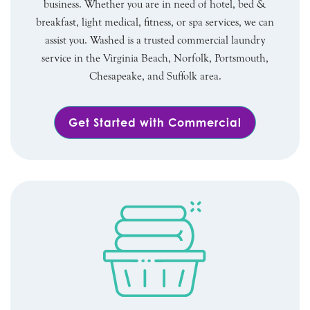
business. Whether you are in need of hotel, bed &
breakfast, light medical, fitness, or spa services, we can
assist you. Washed is a trusted commercial laundry
service in the Virginia Beach, Norfolk, Portsmouth,
Chesapeake, and Suffolk area.
Get Started with Commercial