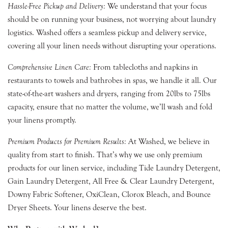
Hassle-Free Pickup and Delivery:
We understand that your focus
should be on running your business, not worrying about laundry
logistics. Washed offers a seamless pickup and delivery service,
covering all your linen needs without disrupting your operations.
Comprehensive Linen Care:
From tablecloths and napkins in
restaurants to towels and bathrobes in spas, we handle it all. Our
state-of-the-art washers and dryers, ranging from 20lbs to 75lbs
capacity, ensure that no matter the volume, we’ll wash and fold
your linens promptly.
Premium Products for Premium Results:
At Washed, we believe in
quality from start to finish. That’s why we use only premium
products for our linen service, including Tide Laundry Detergent,
Gain Laundry Detergent, All Free & Clear Laundry Detergent,
Downy Fabric Softener, OxiClean, Clorox Bleach, and Bounce
Dryer Sheets. Your linens deserve the best.