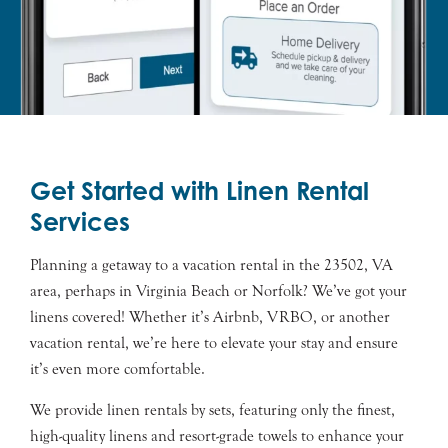
Get Started with Linen Rental
Services
Planning a getaway to a vacation rental in the 23502, VA
area, perhaps in Virginia Beach or Norfolk? We’ve got your
linens covered! Whether it’s Airbnb, VRBO, or another
vacation rental, we’re here to elevate your stay and ensure
it’s even more comfortable.
We provide linen rentals by sets, featuring only the finest,
high-quality linens and resort-grade towels to enhance your