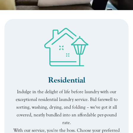
Residential
Indulge in the delight of life before laundry with our
exceptional residential laundry service. Bid farewell to
sorting, washing, drying, and folding – we've got it all
covered, neatly bundled into an affordable per-pound
rate.
With our service, you're the boss. Choose your preferred