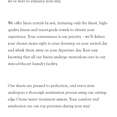
we’re here to enhance your stay.
We offer linen rentals by sets, featuring only the finest, high-
quality linens and resort-grade towels to elevate your
experience. Your convenience is our priority – we’ll deliver
your chosen items right to your doorstep on your arrival day
and whisk them away on your departure day. Rest easy
knowing that all our linens undergo meticulous care in our
state-of-the-art laundry facility.
Our sheets are pressed to perfection, and every item
undergoes a thorough sanitization process using our cutting-
edge Ozone water treatment system. Your comfort and
satisfaction are our top priorities during your stay!