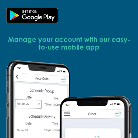
Manage your account with our easy-
to-use mobile app