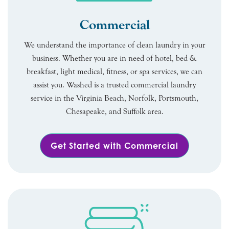
Commercial
We understand the importance of clean laundry in your
business. Whether you are in need of hotel, bed &
breakfast, light medical, fitness, or spa services, we can
assist you. Washed is a trusted commercial laundry
service in the Virginia Beach, Norfolk, Portsmouth,
Chesapeake, and Suffolk area.
Get Started with Commercial