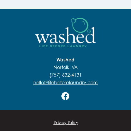
Washed
Norfolk, VA
(757) 632-4131
hello@lifebeforelaundry.com
Privacy Policy