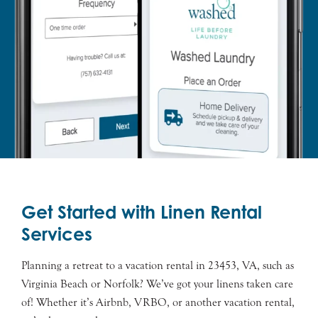
Get Started with Linen Rental
Services
Planning a retreat to a vacation rental in 23453, VA, such as
Virginia Beach or Norfolk? We’ve got your linens taken care
of! Whether it’s Airbnb, VRBO, or another vacation rental,