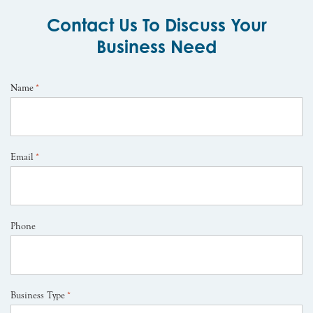
Contact Us To Discuss Your
Business Need
Name
*
Email
*
Phone
Business Type
*