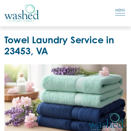
Residential Login
Cart
MENU
Towel Laundry Service in
23453, VA