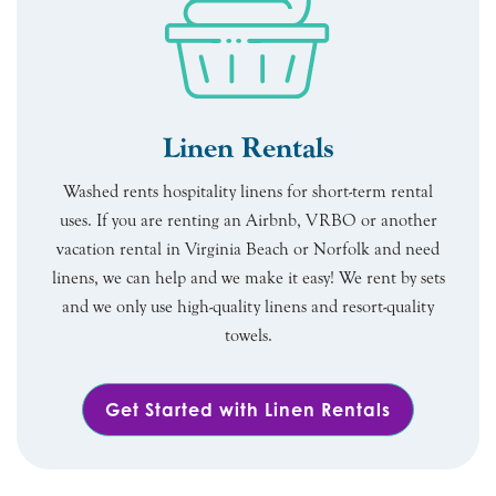
Linen Rentals
Washed rents hospitality linens for short-term rental
uses. If you are renting an Airbnb, VRBO or another
vacation rental in Virginia Beach or Norfolk and need
linens, we can help and we make it easy! We rent by sets
and we only use high-quality linens and resort-quality
towels.
Get Started with Linen Rentals