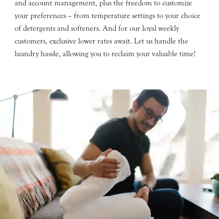
and account management, plus the freedom to customize
your preferences – from temperature settings to your choice
of detergents and softeners. And for our loyal weekly
customers, exclusive lower rates await. Let us handle the
laundry hassle, allowing you to reclaim your valuable time!