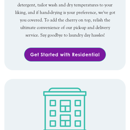
detergent, tailor wash and dry temperatures to your
liking, and if hand-drying is your preference, we've got
you covered. To add the cherry on top, relish the
ultimate convenience of our pick-up and delivery
service. Say goodbye to laundry day hassles!
Get Started with Residential