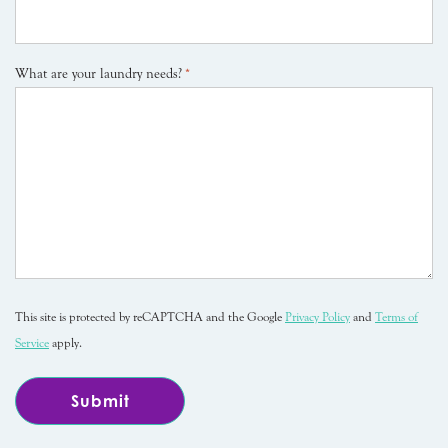
What are your laundry needs?
*
This site is protected by reCAPTCHA and the Google
Privacy Policy
and
Terms of
Service
apply.