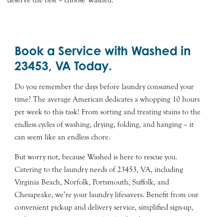
deserve the best – choose Washed.
Book a Service with Washed in
23453, VA Today.
Do you remember the days before laundry consumed your
time? The average American dedicates a whopping 10 hours
per week to this task! From sorting and treating stains to the
endless cycles of washing, drying, folding, and hanging – it
can seem like an endless chore.
But worry not, because Washed is here to rescue you.
Catering to the laundry needs of 23453, VA, including
Virginia Beach, Norfolk, Portsmouth, Suffolk, and
Chesapeake, we’re your laundry lifesavers. Benefit from our
convenient pick-up and delivery service, simplified sign-up,