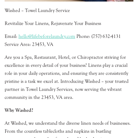
Washed – Towel Laundry Service
Revitalize Your Linens, Rejuvenate Your Business
Email:
hello@lifebeforelaundry.com
Phone: (757) 632-4131
Service Area: 23453, VA
Are you a Spa, Restaurant, Hotel, or Chiropractor striving for
excellence in every detail of your business? Linens play a crucial
role in your daily operations, and ensuring they are consistently
pristine is a task we excel at. Introducing Washed – your trusted
partner in Towel Laundry Services, now serving the vibrant
community in the 23453, VA area.
Why Washed?
At Washed, we understand the diverse linen needs of businesses.
From the countless tablecloths and napkins in bustling