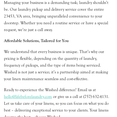
Managing your business is a demanding task; laundry shouldn’t
be. Our laundry pickup and delivery service cover the entire
23453, VA area, bringing unparalleled convenience to your
doorstep. Whether you need a routine service or have a special
request, we’re just a call away.
Affordable Solutions, Tailored for You
We understand that every business is unique. That’s why our
pricing is flexible, depending on the quantity of laundry,
frequency of pickups, and the type of items being serviced.
Washed is not just a service; it’s a partnership aimed at making
your linen maintenance seamless and cost-effective.
Ready to experience the Washed difference? Email us at
hello@lifebeforelaundry.com
or give us a call at (757) 632-4131.
Let us take care of your linens, so you can focus on what you do
best – delivering exceptional service to your clients. Your linens