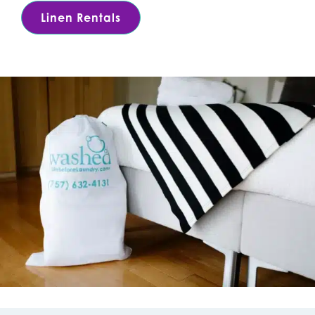
Linen Rentals