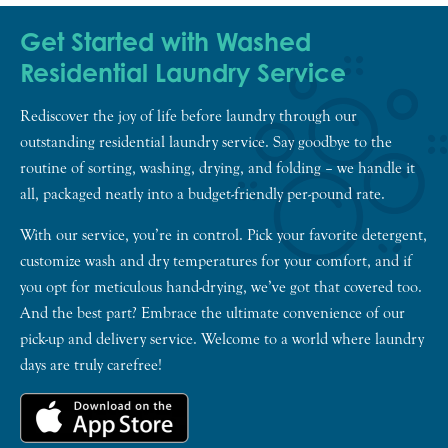
Get Started with Washed
Residential Laundry Service
Rediscover the joy of life before laundry through our
outstanding residential laundry service. Say goodbye to the
routine of sorting, washing, drying, and folding – we handle it
all, packaged neatly into a budget-friendly per-pound rate.
With our service, you’re in control. Pick your favorite detergent,
customize wash and dry temperatures for your comfort, and if
you opt for meticulous hand-drying, we’ve got that covered too.
And the best part? Embrace the ultimate convenience of our
pick-up and delivery service. Welcome to a world where laundry
days are truly carefree!