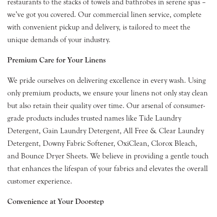
restaurants to the stacks of towels and bathrobes in serene spas –
we’ve got you covered. Our commercial linen service, complete
with convenient pickup and delivery, is tailored to meet the
unique demands of your industry.
Premium Care for Your Linens
We pride ourselves on delivering excellence in every wash. Using
only premium products, we ensure your linens not only stay clean
but also retain their quality over time. Our arsenal of consumer-
grade products includes trusted names like Tide Laundry
Detergent, Gain Laundry Detergent, All Free & Clear Laundry
Detergent, Downy Fabric Softener, OxiClean, Clorox Bleach,
and Bounce Dryer Sheets. We believe in providing a gentle touch
that enhances the lifespan of your fabrics and elevates the overall
customer experience.
Convenience at Your Doorstep