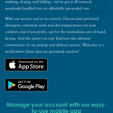
washing, drying, and folding – we’ve got it all covered,
seamlessly bundled into an affordable per-pound rate.
With our service, you’re in control. Choose your preferred
detergent, customize wash and dry temperatures for your
comfort, and if you prefer, opt for the meticulous care of hand-
drying. And the cherry on top? Embrace the ultimate
convenience of our pick-up and delivery service. Welcome to a
world where linen days are genuinely carefree!
Manage your account with our easy-
to-use mobile app