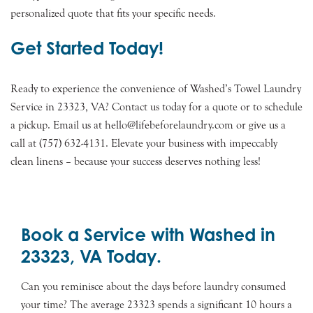
personalized quote that fits your specific needs.
Get Started Today!
Ready to experience the convenience of Washed’s Towel Laundry
Service in 23323, VA? Contact us today for a quote or to schedule
a pickup. Email us at hello@lifebeforelaundry.com or give us a
call at (757) 632-4131. Elevate your business with impeccably
clean linens – because your success deserves nothing less!
Book a Service with Washed in
23323, VA Today.
Can you reminisce about the days before laundry consumed
your time? The average 23323 spends a significant 10 hours a