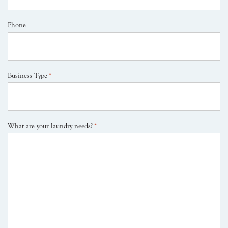
Phone
Business Type
*
What are your laundry needs?
*