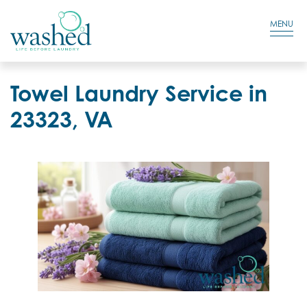
Residential Login
Cart
MENU
Towel Laundry Service in
23323, VA