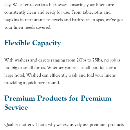
day. We cater to various businesses, ensuring your linens are
consistently clean and ready for use. From tablecloths and
napkins in restaurants to towels and bathrobes in spas, we’ve got
your linen needs covered.
Flexible Capacity
With washers and dryers ranging from 20lbs to 75lbs, no job is
too big or small for us. Whether you’re a small boutique or a
large hotel, Washed can efficiently wash and fold your linens,
providing a quick turnaround.
Premium Products for Premium
Service
Quality matters. That’s why we exclusively use premium products