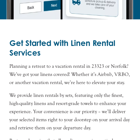
Get Started with Linen Rental
Services
Planning a retreat to a vacation rental in 23323 or Norfolk?
We’ve got your linens covered! Whether it’s Airbnb, VRBO,
or another vacation rental, we’re here to elevate your stay.
We provide linen rentals by sets, featuring only the finest,
high-quality linens and resort-grade towels to enhance your
experience. Your convenience is our priority – we’ll deliver
your selected items right to your doorstep on your arrival day
and retrieve them on your departure day.