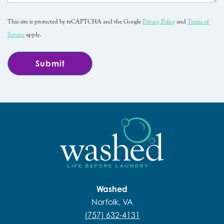
This site is protected by reCAPTCHA and the Google
Privacy Policy
and
Terms of
Service
apply.
Washed
Norfolk, VA
(757) 632-4131