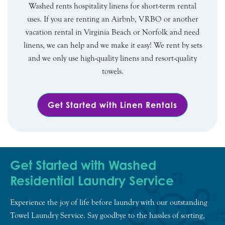
Washed rents hospitality linens for short-term rental
uses. If you are renting an Airbnb, VRBO or another
vacation rental in Virginia Beach or Norfolk and need
linens, we can help and we make it easy! We rent by sets
and we only use high-quality linens and resort-quality
towels.
Get Started with Linen Rentals
Get Started with Washed
Residential Laundry Service
Experience the joy of life before laundry with our outstanding
Towel Laundry Service. Say goodbye to the hassles of sorting,