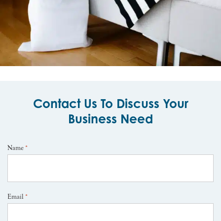
Contact Us To Discuss Your
Business Need
Name
*
Email
*