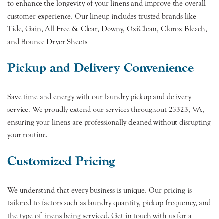
to enhance the longevity of your linens and improve the overall
customer experience. Our lineup includes trusted brands like
Tide, Gain, All Free & Clear, Downy, OxiClean, Clorox Bleach,
and Bounce Dryer Sheets.
Pickup and Delivery Convenience
Save time and energy with our laundry pickup and delivery
service. We proudly extend our services throughout 23323, VA,
ensuring your linens are professionally cleaned without disrupting
your routine.
Customized Pricing
We understand that every business is unique. Our pricing is
tailored to factors such as laundry quantity, pickup frequency, and
the type of linens being serviced. Get in touch with us for a