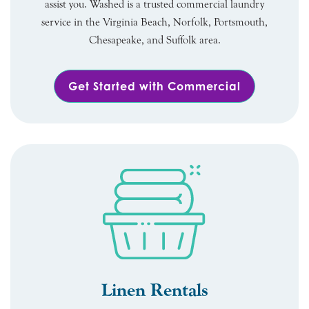
assist you. Washed is a trusted commercial laundry
service in the Virginia Beach, Norfolk, Portsmouth,
Chesapeake, and Suffolk area.
Get Started with Commercial
Linen Rentals