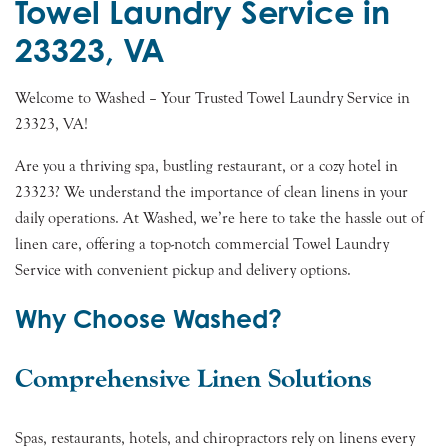
Towel Laundry Service in
23323, VA
Welcome to Washed – Your Trusted Towel Laundry Service in
23323, VA!
Are you a thriving spa, bustling restaurant, or a cozy hotel in
23323? We understand the importance of clean linens in your
daily operations. At Washed, we’re here to take the hassle out of
linen care, offering a top-notch commercial Towel Laundry
Service with convenient pickup and delivery options.
Why Choose Washed?
Comprehensive Linen Solutions
Spas, restaurants, hotels, and chiropractors rely on linens every