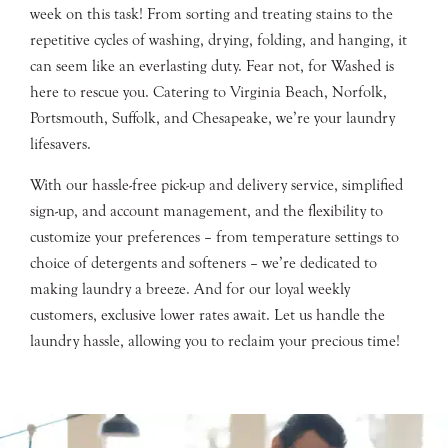
week on this task! From sorting and treating stains to the
repetitive cycles of washing, drying, folding, and hanging, it
can seem like an everlasting duty. Fear not, for Washed is
here to rescue you. Catering to Virginia Beach, Norfolk,
Portsmouth, Suffolk, and Chesapeake, we’re your laundry
lifesavers.
With our hassle-free pick-up and delivery service, simplified
sign-up, and account management, and the flexibility to
customize your preferences – from temperature settings to
choice of detergents and softeners – we’re dedicated to
making laundry a breeze. And for our loyal weekly
customers, exclusive lower rates await. Let us handle the
laundry hassle, allowing you to reclaim your precious time!