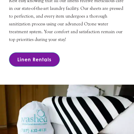
Rest easy knowing that all our linens receive meticulous care
in our state-of-the-art laundry facility. Our sheets are pressed
to perfection, and every item undergoes a thorough
sanitization process using our advanced Ozone water
treatment system. Your comfort and satisfaction remain our
top priorities during your stay!
Linen Rentals