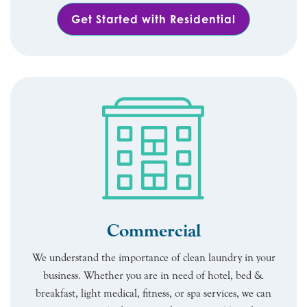
Get Started with Residential
Commercial
We understand the importance of clean laundry in your
business. Whether you are in need of hotel, bed &
breakfast, light medical, fitness, or spa services, we can