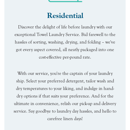
Residential
Discover the delight of life before laundry with our
exceptional Towel Laundry Service. Bid farewell to the
hassles of sorting, washing, drying, and folding – we've
got every aspect covered, all neatly packaged into one
cost-effective per-pound rate.
With our service, you're the captain of your laundry
ship. Select your preferred detergent, tailor wash and
dry temperatures to your liking, and indulge in hand-
dry options if that suits your preference. And for the
ultimate in convenience, relish our pick-up and delivery
service. Say goodbye to laundry day hassles, and hello to
carefree linen days!