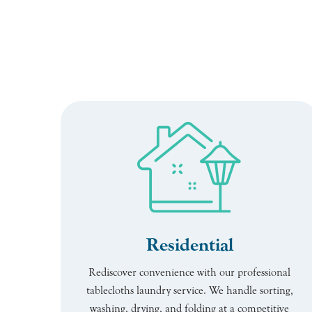
Residential
Rediscover convenience with our professional
tablecloths laundry service. We handle sorting,
washing, drying, and folding at a competitive