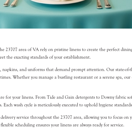
the 23707 area of VA rely on pristine linens to create the perfect dini
eet the exacting standards of your establishment.
hs, napkins, and uniforms that demand prompt attention. Our state-of-the
 times. Whether you manage a bustling restaurant or a serene spa, our 
re for your linens. From Tide and Gain detergents to Downy fabric sof
s. Each wash cycle is meticulously executed to uphold hygiene standard
delivery service throughout the 23707 area, allowing you to focus on yo
lexible scheduling ensures your linens are always ready for service.