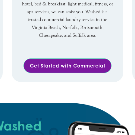
hotel, bed & breakfast, light medical, fitness, or
spa services, we can assist you. Washed is a
trusted commercial laundry service in the
Virginia Beach, Norfolk, Portsmouth,
Chesapeake, and Suffolk area.
Get Started with Commercial
 Washed