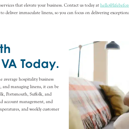
ervices that elevate your business. Contact us today at
hello@lifebefo
 to deliver immaculate linens, so you can focus on delivering exception
th
 VA Today.
e average hospitality business
g, and managing linens, it can be
lk, Portsmouth, Suffolk, and
 and account management, and
emperatures, and weekly customer