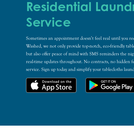
Residential Laund
Service
Sometimes an appointment doesn’t feel real until you re
Washed, we not only provide top-notch, eco-friendly tabl
but also offer peace of mind with SMS reminders the nig
real-time updates throughout. No contracts, no hidden fe
service. Sign up today and simplify your tablecloths lau