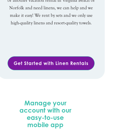
or another vacation rental in Virginia Beach or
Norfolk and need linens, we can help and we
make it easy! We rent by sets and we only use
high-quality linens and resort-quality towels.
Get Started with Linen Rentals
Manage your
account with our
easy-to-use
mobile app