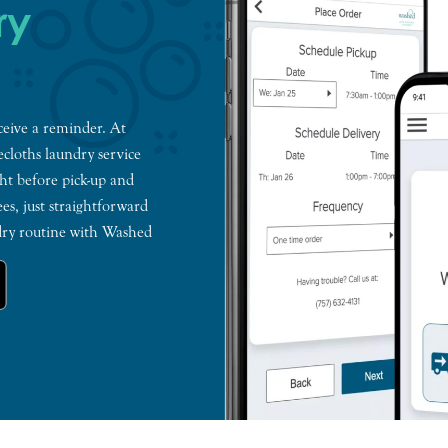
ry
ceive a reminder. At
ecloths laundry service
ht before pick-up and
es, just straightforward
ndry routine with Washed