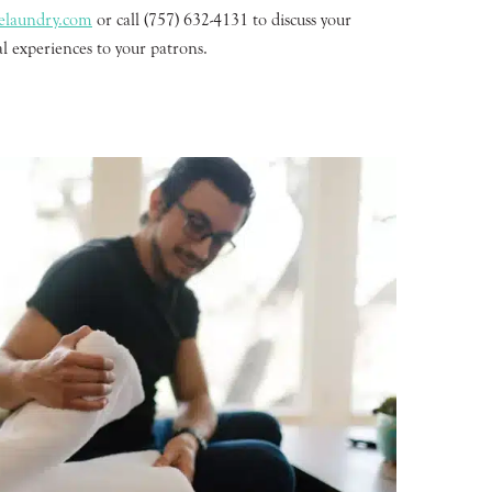
relaundry.com
or call (757) 632-4131 to discuss your
al experiences to your patrons.