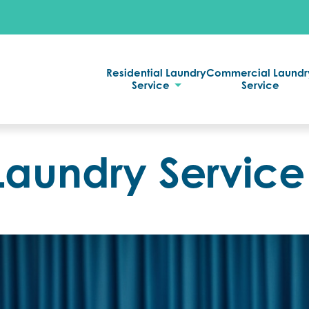
Residential Laundry
Commercial Laundr
Service
Service
Laundry Service