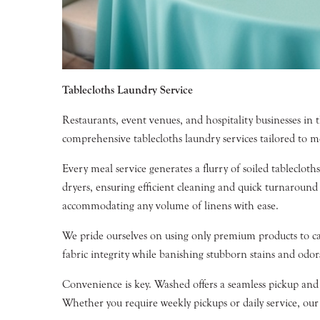
Tablecloths Laundry Service
Restaurants, event venues, and hospitality businesses in 
comprehensive tablecloths laundry services tailored to m
Every meal service generates a flurry of soiled tableclot
dryers, ensuring efficient cleaning and quick turnaround
accommodating any volume of linens with ease.
We pride ourselves on using only premium products to ca
fabric integrity while banishing stubborn stains and odor
Convenience is key. Washed offers a seamless pickup and 
Whether you require weekly pickups or daily service, our f