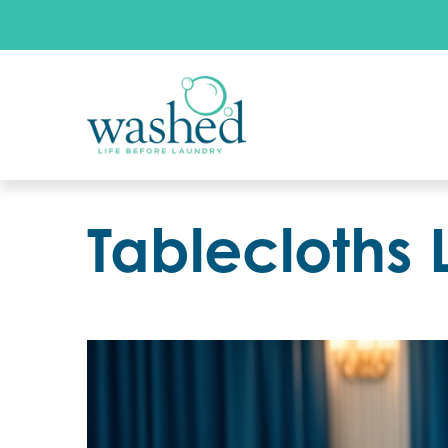
Tablecloths 