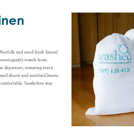
Linen
Norfolk and need fresh linens?
esort-quality towels from
r departure, ensuring every
essed sheets and sanitized linens
mfortable, hassle-free stay