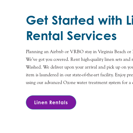
Get Started with 
Rental Services
Planning an Airbnb or VRBO stay in Virginia Beach or 
We’ve got you covered. Rent high-quality linen sets and r
Washed. We deliver upon your arrival and pick up on you
item is laundered in our state-of-the-art facility. Enjoy pr
using our advanced Ozone water treatment system for a co
Linen Rentals