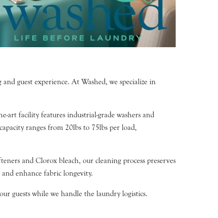
ng and guest experience. At Washed, we specialize in
-art facility features industrial-grade washers and
capacity ranges from 20lbs to 75lbs per load,
teners and Clorox bleach, our cleaning process preserves
s and enhance fabric longevity.
ur guests while we handle the laundry logistics.