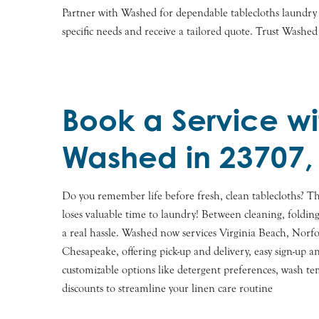
Partner with Washed for dependable tablecloths laundry s
specific needs and receive a tailored quote. Trust Washed
Book a Service wi
Washed in 23707,
Do you remember life before fresh, clean tablecloths? Th
loses valuable time to laundry! Between cleaning, foldin
a real hassle. Washed now services Virginia Beach, Norfo
Chesapeake, offering pick-up and delivery, easy sign-up
customizable options like detergent preferences, wash t
discounts to streamline your linen care routine