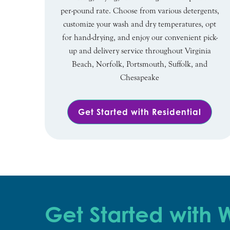
per-pound rate. Choose from various detergents,
customize your wash and dry temperatures, opt
for hand-drying, and enjoy our convenient pick-
up and delivery service throughout Virginia
Beach, Norfolk, Portsmouth, Suffolk, and
Chesapeake
Get Started with Residential
Get Started with