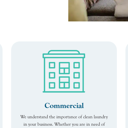
Commercial
We understand the importance of clean laundry
in your business. Whether you are in need of