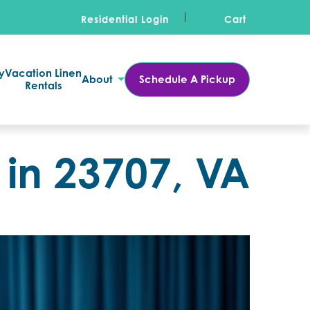
Residential Login
Cart
y
Vacation Linen
About
Schedule A Pickup
Rentals
 in 23707, VA