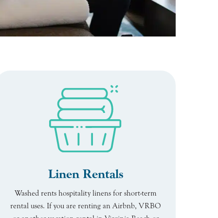
Linen Rentals
Washed rents hospitality linens for short-term
rental uses. If you are renting an Airbnb, VRBO