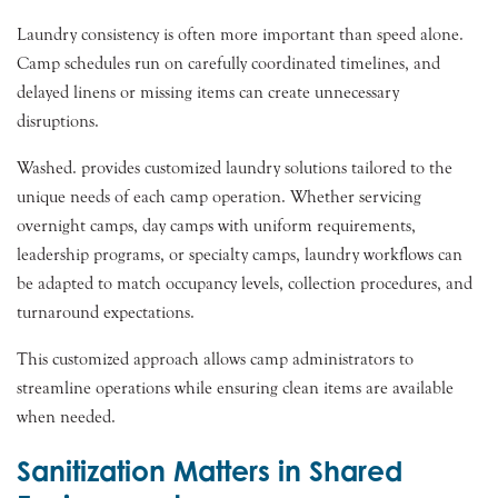
Laundry consistency is often more important than speed alone.
Camp schedules run on carefully coordinated timelines, and
delayed linens or missing items can create unnecessary
disruptions.
Washed. provides customized laundry solutions tailored to the
unique needs of each camp operation. Whether servicing
overnight camps, day camps with uniform requirements,
leadership programs, or specialty camps, laundry workflows can
be adapted to match occupancy levels, collection procedures, and
turnaround expectations.
This customized approach allows camp administrators to
streamline operations while ensuring clean items are available
when needed.
Sanitization Matters in Shared