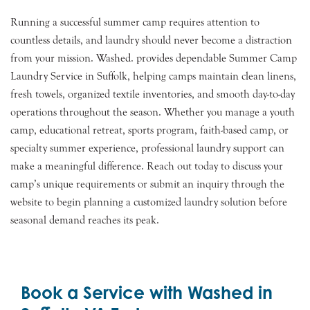
Running a successful summer camp requires attention to
countless details, and laundry should never become a distraction
from your mission. Washed. provides dependable Summer Camp
Laundry Service in Suffolk, helping camps maintain clean linens,
fresh towels, organized textile inventories, and smooth day-to-day
operations throughout the season. Whether you manage a youth
camp, educational retreat, sports program, faith-based camp, or
specialty summer experience, professional laundry support can
make a meaningful difference. Reach out today to discuss your
camp’s unique requirements or submit an inquiry through the
website to begin planning a customized laundry solution before
seasonal demand reaches its peak.
Book a Service with Washed in