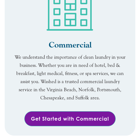
Commercial
We understand the importance of clean laundry in your
business. Whether you are in need of hotel, bed &
breakfast, light medical, fitness, or spa services, we can
assist you. Washed is a trusted commercial laundry
service in the Virginia Beach, Norfolk, Portsmouth,
Chesapeake, and Suffolk area.
Get Started with Commercial