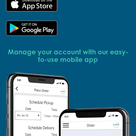
Manage your account with our easy-
to-use mobile app