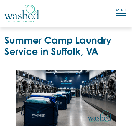
Residential Login
Cart
MENU
Summer Camp Laundry
Service in Suffolk, VA