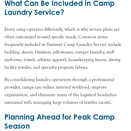
What Can Be Included in Camp
Laundry Service?
Every camp operates differently, which is why service plans are
often customized around specific needs. Common items
frequently included in Summer Camp Laundry Service include
bedding, sheets, blankets, pillowcases, camper laundry, staff
uniforms, towels, athletic apparel, housekeeping linens, dining
facility textiles, and specialty program fabrics.
By consolidating laundry operations through a professional
provider, camps can reduce internal workload, improve
organization, and eliminate many of the logistical headaches
associated with managing large volumes of textiles on-site.
Planning Ahead for Peak Camp
Season