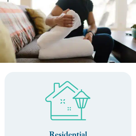
Residential