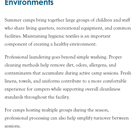
Environments
Summer camps bring together large groups of children and staff
who share living quarters, recreational equipment, and common
facilities. Maintaining hygienic textiles is an important
component of creating a healthy environment.
Professional laundering goes beyond simple washing. Proper
cleaning methods help remove dirt, odors, allergens, and
contaminants that accumulate during active camp sessions. Fresh
linens, towels, and uniforms contribute to a more comfortable
experience for campers while supporting overall cleanliness
standards throughout the facility.
For camps hosting multiple groups during the season,
professional processing can also help simplify turnover between
sessions.