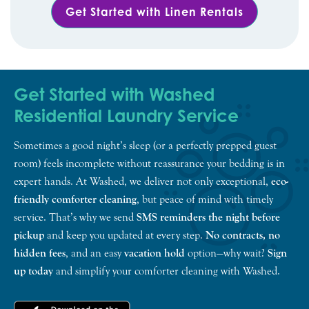
Get Started with Linen Rentals
Get Started with Washed
Residential Laundry Service
Sometimes a good night’s sleep (or a perfectly prepped guest
room) feels incomplete without reassurance your bedding is in
expert hands. At Washed, we deliver not only exceptional,
eco-
friendly comforter cleaning
, but peace of mind with timely
service. That’s why we send
SMS reminders the night before
pickup
and keep you updated at every step.
No contracts, no
hidden fees
, and an easy
vacation hold
option—why wait?
Sign
up today
and simplify your comforter cleaning with Washed.