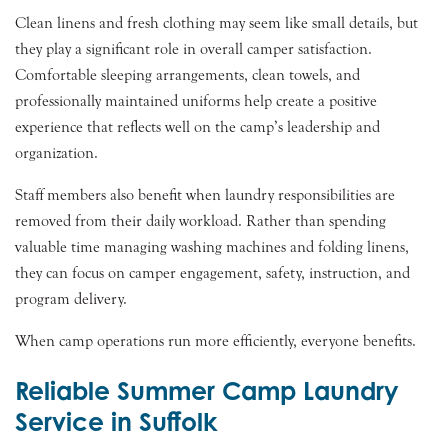
Clean linens and fresh clothing may seem like small details, but
they play a significant role in overall camper satisfaction.
Comfortable sleeping arrangements, clean towels, and
professionally maintained uniforms help create a positive
experience that reflects well on the camp’s leadership and
organization.
Staff members also benefit when laundry responsibilities are
removed from their daily workload. Rather than spending
valuable time managing washing machines and folding linens,
they can focus on camper engagement, safety, instruction, and
program delivery.
When camp operations run more efficiently, everyone benefits.
Reliable Summer Camp Laundry
Service in Suffolk