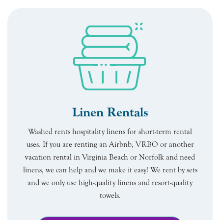
Linen Rentals
Washed rents hospitality linens for short-term rental
uses. If you are renting an Airbnb, VRBO or another
vacation rental in Virginia Beach or Norfolk and need
linens, we can help and we make it easy! We rent by sets
and we only use high-quality linens and resort-quality
towels.