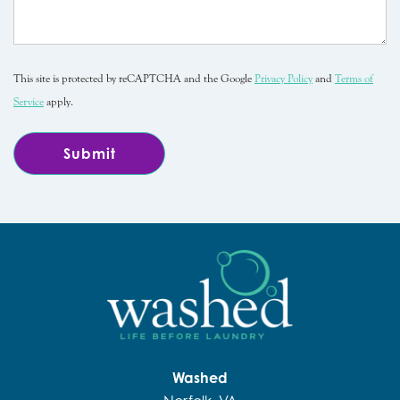
This site is protected by reCAPTCHA and the Google
Privacy Policy
and
Terms of
Service
apply.
Washed