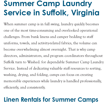
Summer Camp Laundry
Service in Suffolk, Virginia
When summer camp is in full swing, laundry quickly becomes
one of the most time-consuming and overlooked operational
challenges. From bunk linens and camper bedding to staff
uniforms, towels, and activity-related fabrics, the volume can
become overwhelming almost overnight. That is why camp
directors, administrators, and program coordinators throughout
Suffolk turn to Washed. for dependable Summer Camp Laundry
Service. Instead of dedicating valuable staff resources to sorting,
washing, drying, and folding, camps can focus on creating
memorable experiences while laundry is handled professionally,
efficiently, and consistently.
Linen Rentals for Summer Camps