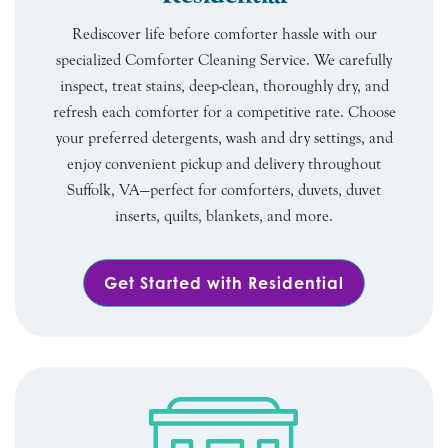
Rediscover life before comforter hassle with our
specialized Comforter Cleaning Service. We carefully
inspect, treat stains, deep-clean, thoroughly dry, and
refresh each comforter for a competitive rate. Choose
your preferred detergents, wash and dry settings, and
enjoy convenient pickup and delivery throughout
Suffolk, VA—perfect for comforters, duvets, duvet
inserts, quilts, blankets, and more.
Get Started with Residential