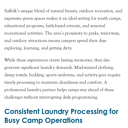
Suffolk’s unique blend of natural beauty, outdoor recreation, and
expansive green spaces makes it an ideal setting for youth camps,
educational programs, faith-based retreats, and seasonal
recreational activities. The area’s proximity to parks, waterways,
and outdoor attractions means campers spend their days
exploring, learning, and getting dirty.
While these experiences create lasting memories, they also
generate significant laundry demands. Mud-stained clothing,
damp towels, bedding, sports uniforms, and activity gear require
timely processing to maintain cleanliness and comfort. A
professional laundry partner helps camps stay ahead of these
challenges without interrupting daily programming.
Consistent Laundry Processing for
Busy Camp Operations