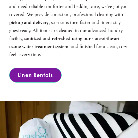
and need reliable comforter and bedding care, we’ve got you
covered. We provide consistent, professional cleaning with
pickup and delivery
, so rooms turn faster and linens stay
guest-ready. All items are cleaned in our advanced laundry
facility,
sanitized and refreshed using our state-of-the-art
ozone water treatment system
, and finished for a clean, cozy
feel—every time.
Linen Rentals