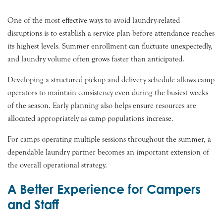
One of the most effective ways to avoid laundry-related
disruptions is to establish a service plan before attendance reaches
its highest levels. Summer enrollment can fluctuate unexpectedly,
and laundry volume often grows faster than anticipated.
Developing a structured pickup and delivery schedule allows camp
operators to maintain consistency even during the busiest weeks
of the season. Early planning also helps ensure resources are
allocated appropriately as camp populations increase.
For camps operating multiple sessions throughout the summer, a
dependable laundry partner becomes an important extension of
the overall operational strategy.
A Better Experience for Campers
and Staff