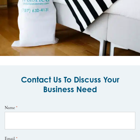
Contact Us To Discuss Your
Business Need
Name
*
Email
*