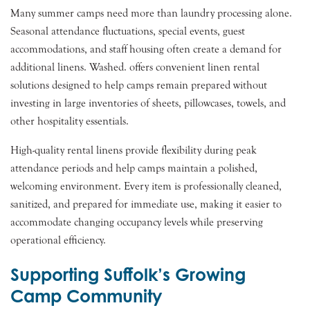
Many summer camps need more than laundry processing alone.
Seasonal attendance fluctuations, special events, guest
accommodations, and staff housing often create a demand for
additional linens. Washed. offers convenient linen rental
solutions designed to help camps remain prepared without
investing in large inventories of sheets, pillowcases, towels, and
other hospitality essentials.
High-quality rental linens provide flexibility during peak
attendance periods and help camps maintain a polished,
welcoming environment. Every item is professionally cleaned,
sanitized, and prepared for immediate use, making it easier to
accommodate changing occupancy levels while preserving
operational efficiency.
Supporting Suffolk’s Growing
Camp Community