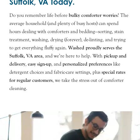
Suffolk, VA Today.
Do you remember life before
bulky comforter worries
? The
average household (and plenty of busy hosts) can spend
hours dealing with comforters and bedding—sorting, stain
treatment, washing, drying (forever), de-linting, and trying
to get everything fluffy again.
Washed proudly serves the
Suffolk
, VA area
, and we’re here to help. With
pickup and
delivery
,
easy sign-up
, and
personalized preferences
like
detergent choices and fabric-care settings, plus
special rates
for regular customers
, we take the stress out of comforter
cleaning.