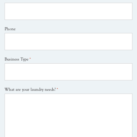
Phone
Business Type
*
What are your laundry needs?
*