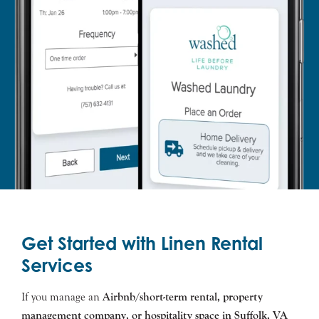
Get Started with Linen Rental
Services
If you manage an
Airbnb/short-term rental, property
management company, or hospitality space in
Suffolk
, VA