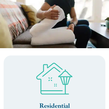
Residential