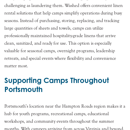
challenging as laundering them. Washed offers convenient linen
rental solutions that help camps simplify operations during busy
seasons. Instead of purchasing, storing, replacing, and tracking
large quantities of sheets and towels, camps can utilize
professionally maintained hospitality-grade linens that arrive
clean, sanitized, and ready for use. This option is especially
valuable for seasonal camps, overnight programs, leadership
retreats, and special events where flexibility and convenience
matter most.
Supporting Camps Throughout
Portsmouth
Portsmouth’s location near the Hampton Roads region makes it a
hub for youth programs, recreational camps, educational
workshops, and community events throughout the summer
months. With campers arriving from across Virginia and beyond,