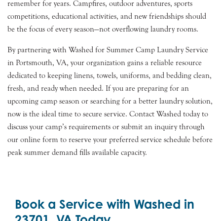
remember for years. Campfires, outdoor adventures, sports
competitions, educational activities, and new friendships should
be the focus of every season—not overflowing laundry rooms.
By partnering with Washed for Summer Camp Laundry Service
in Portsmouth, VA, your organization gains a reliable resource
dedicated to keeping linens, towels, uniforms, and bedding clean,
fresh, and ready when needed. If you are preparing for an
upcoming camp season or searching for a better laundry solution,
now is the ideal time to secure service. Contact Washed today to
discuss your camp’s requirements or submit an inquiry through
our online form to reserve your preferred service schedule before
peak summer demand fills available capacity.
Book a Service with Washed in
23701, VA Today.