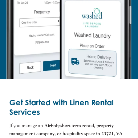
Get Started with Linen Rental
Services
If you manage an
Airbnb/short-term rental, property
management company, or hospitality space in
23701
, VA