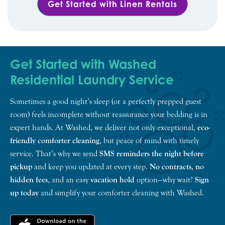
Get Started with Linen Rentals
Get Started with Washed
Residential Laundry Service
Sometimes a good night’s sleep (or a perfectly prepped guest
room) feels incomplete without reassurance your bedding is in
expert hands. At Washed, we deliver not only exceptional,
eco-
friendly comforter cleaning
, but peace of mind with timely
service. That’s why we send
SMS reminders the night before
pickup
and keep you updated at every step.
No contracts, no
hidden fees
, and an easy
vacation hold
option—why wait?
Sign
up today
and simplify your comforter cleaning with Washed.