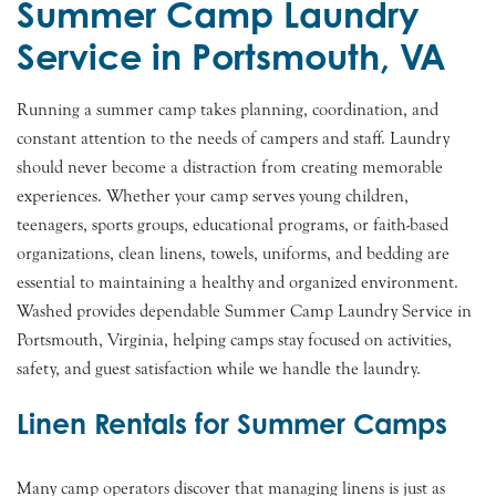
Summer Camp Laundry
Service in Portsmouth, VA
Running a summer camp takes planning, coordination, and
constant attention to the needs of campers and staff. Laundry
should never become a distraction from creating memorable
experiences. Whether your camp serves young children,
teenagers, sports groups, educational programs, or faith-based
organizations, clean linens, towels, uniforms, and bedding are
essential to maintaining a healthy and organized environment.
Washed provides dependable Summer Camp Laundry Service in
Portsmouth, Virginia, helping camps stay focused on activities,
safety, and guest satisfaction while we handle the laundry.
Linen Rentals for Summer Camps
Many camp operators discover that managing linens is just as