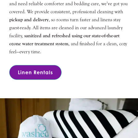
and need reliable comforter and bedding care, we’ve got you
covered. We provide consistent, professional cleaning with
pickup and delivery
, so rooms turn faster and linens stay
guest-ready. All items are cleaned in our advanced laundry
facility,
sanitized and refreshed using our state-of-the-art
ozone water treatment system
, and finished for a clean, cozy
feel—every time.
Linen Rentals