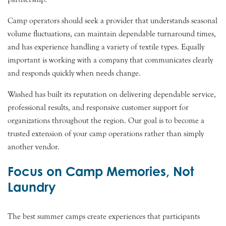
Camp operators should seek a provider that understands seasonal
volume fluctuations, can maintain dependable turnaround times,
and has experience handling a variety of textile types. Equally
important is working with a company that communicates clearly
and responds quickly when needs change.
Washed has built its reputation on delivering dependable service,
professional results, and responsive customer support for
organizations throughout the region. Our goal is to become a
trusted extension of your camp operations rather than simply
another vendor.
Focus on Camp Memories, Not
Laundry
The best summer camps create experiences that participants