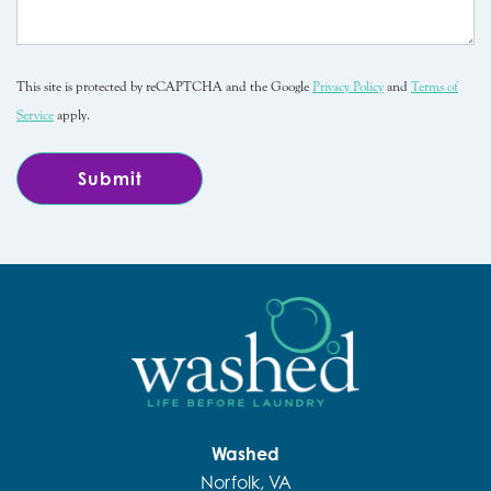
This site is protected by reCAPTCHA and the Google
Privacy Policy
and
Terms of
Service
apply.
Washed
Norfolk, VA