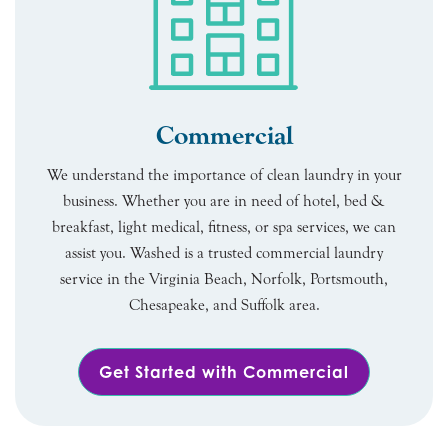
Commercial
We understand the importance of clean laundry in your
business. Whether you are in need of hotel, bed &
breakfast, light medical, fitness, or spa services, we can
assist you. Washed is a trusted commercial laundry
service in the Virginia Beach, Norfolk, Portsmouth,
Chesapeake, and Suffolk area.
Get Started with Commercial