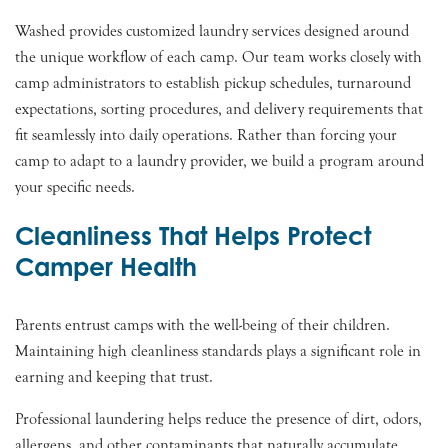
Washed provides customized laundry services designed around
the unique workflow of each camp. Our team works closely with
camp administrators to establish pickup schedules, turnaround
expectations, sorting procedures, and delivery requirements that
fit seamlessly into daily operations. Rather than forcing your
camp to adapt to a laundry provider, we build a program around
your specific needs.
Cleanliness That Helps Protect
Camper Health
Parents entrust camps with the well-being of their children.
Maintaining high cleanliness standards plays a significant role in
earning and keeping that trust.
Professional laundering helps reduce the presence of dirt, odors,
allergens, and other contaminants that naturally accumulate