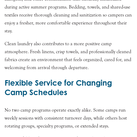
during active summer programs. Bedding, towels, and shared-use
textiles receive thorough cleaning and sanitization so campers can
enjoy a fresher, more comfortable experience throughout their
stay.
Clean laundry also contributes to a more positive camp
atmosphere. Fresh linens, crisp towels, and professionally cleaned
fabrics create an environment that feels organized, cared for, and
welcoming from arrival through departure.
Flexible Service for Changing
Camp Schedules
No two camp programs operate exactly alike. Some camps run
weekly sessions with consistent turnover days, while others host
rotating groups, specialty programs, or extended stays.