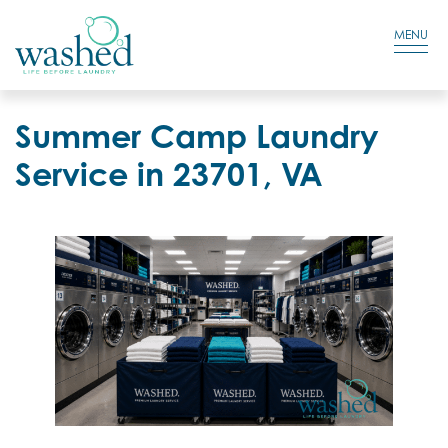
Residential Login
Cart
MENU
Summer Camp Laundry
Service in 23701, VA