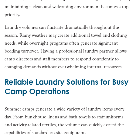
maintaining a clean and welcoming environment becomes a top
priority.
Laundry volumes can fluctuate dramatically throughout the
season. Rainy weather may create additional towel and clothing
needs, while overnight programs often generate significant
bedding turnover. Having a professional laundry partner allows
camp directors and staff members to respond confidently to
changing demands without overwhelming internal resources.
Reliable Laundry Solutions for Busy
Camp Operations
Summer camps generate a wide variety of laundry items every
day. From bunkhouse linens and bath towels to staff uniforms
and activity-related textiles, the volume can quickly exceed the
capabilities of standard on-site equipment.