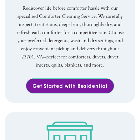
Rediscover life before comforter hassle with our
specialized Comforter Cleaning Service. We carefully
inspect, treat stains, deep-clean, thoroughly dry, and
refresh each comforter for a competitive rate. Choose
your preferred detergents, wash and dry settings, and
enjoy convenient pickup and delivery throughout
23701, VA—perfect for comforters, duvets, duvet
inserts, quilts, blankets, and more.
Get Started with Residential