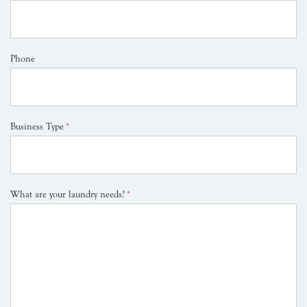
Phone
Business Type
*
What are your laundry needs?
*