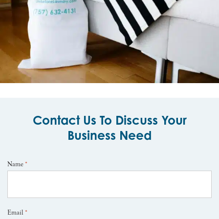
Contact Us To Discuss Your
Business Need
Name
*
Email
*