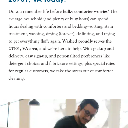
Do you remember life before
bulky comforter worries
? The
average household (and plenty of busy hosts) can spend
hours dealing with comforters and bedding—sorting, stain
treatment, washing, drying (forever), de-linting, and trying
to get everything fluffy again.
Washed proudly serves the
23701
, VA area
, and we’re here to help. With
pickup and
delivery
,
easy sign-up
, and
personalized preferences
like
detergent choices and fabric-care settings, plus
special rates
for regular customers
, we take the stress out of comforter
cleaning.