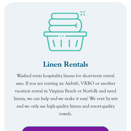
Linen Rentals
Washed rents hospitality linens for short-term rental
uses. If you are renting an Airbnb, VRBO or another
vacation rental in Virginia Beach or Norfolk and need
linens, we can help and we make it easy! We rent by sets
and we only use high-quality linens and resort-quality
towels.