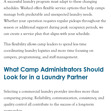
A successful laundry program must adapt to these changing
schedules. Washed offers flexible service options that help camps
manage both predictable and unexpected laundry needs.
Whether your operation requires regular pickups throughout the
season or additional support during peak occupancy periods, we
can create a service plan that aligns with your schedule.
This flexibility allows camp leaders to spend less time
coordinating laundry logistics and more time focusing on
campers, programming, and staff management.
What Camp Administrators Should
Look for in a Laundry Partner
Selecting a commercial laundry provider involves more than
comparing pricing. Reliability, communication, consistency, and
quality control all contribute to the success of a long-term
partnership.