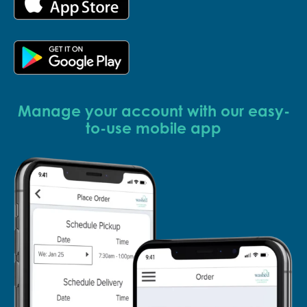
Manage your account with our easy-
to-use mobile app