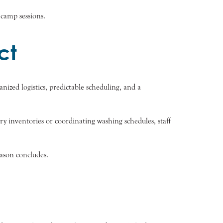
 camp sessions.
ct
ized logistics, predictable scheduling, and a
ry inventories or coordinating washing schedules, staff
ason concludes.