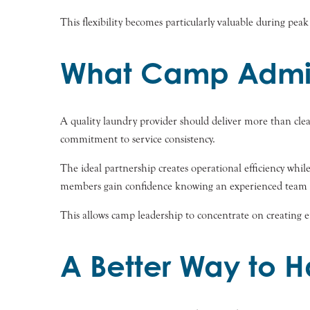
This flexibility becomes particularly valuable during pe
What Camp Admini
A quality laundry provider should deliver more than clea
commitment to service consistency.
The ideal partnership creates operational efficiency whil
members gain confidence knowing an experienced team is
This allows camp leadership to concentrate on creating 
A Better Way to 