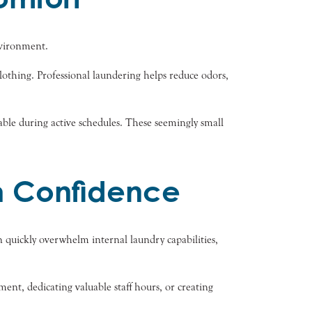
nvironment.
othing. Professional laundering helps reduce odors,
ble during active schedules. These seemingly small
 Confidence
 quickly overwhelm internal laundry capabilities,
nt, dedicating valuable staff hours, or creating