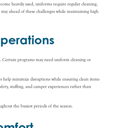
ecome heavily used, uniforms require regular cleaning,
 stay ahead of these challenges while maintaining high
perations
ns. Certain programs may need uniform cleaning or
es help minimize disruptions while ensuring clean items
afety, staffing, and camper experiences rather than
ghout the busiest periods of the season.
omfort