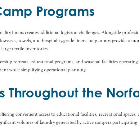
r Camp Programs
ity linens creates additional logistical challenges. Alongside professi
llowcases, towels, and hospitality-grade linens help camps provide a mo
arge textile inventories.
adership retreats, educational programs, and seasonal facilities operati
ent while simplifying operational planning.
 Throughout the Norf
ffering convenient access to educational facilities, recreational space
ficant volumes of laundry generated by active campers participating in