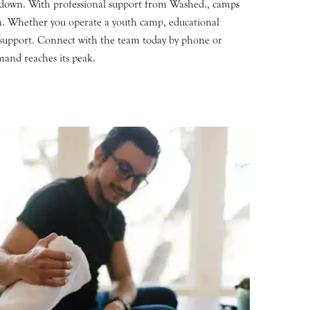
 down. With professional support from Washed., camps
son. Whether you operate a youth camp, educational
ry support. Connect with the team today by phone or
mand reaches its peak.