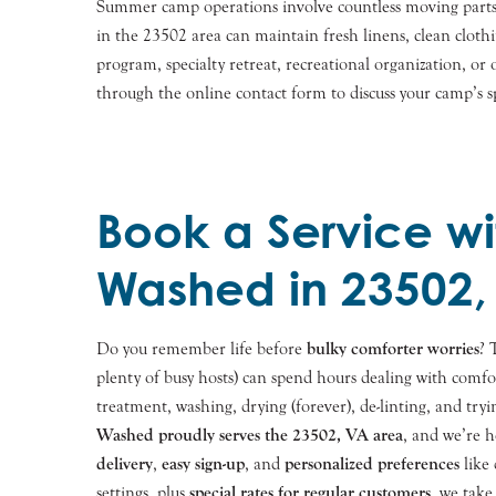
Summer camp operations involve countless moving parts,
in the 23502 area can maintain fresh linens, clean cloth
program, specialty retreat, recreational organization, o
through the online contact form to discuss your camp’s sp
Book a Service wi
Washed in 23502,
Do you remember life before
bulky comforter worries
? 
plenty of busy hosts) can spend hours dealing with comfo
treatment, washing, drying (forever), de-linting, and tryin
Washed proudly serves the
23502
, VA area
, and we’re 
delivery
,
easy sign-up
, and
personalized preferences
like 
settings, plus
special rates for regular customers
, we take