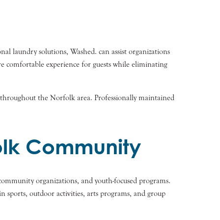
onal laundry solutions, Washed. can assist organizations
re comfortable experience for guests while eliminating
ng throughout the Norfolk area. Professionally maintained
olk Community
s, community organizations, and youth-focused programs.
 sports, outdoor activities, arts programs, and group