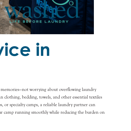
ice in
ing memories—not worrying about overflowing laundry
lothing, bedding, towels, and other essential textiles
 or specialty camps, a reliable laundry partner can
 your camp running smoothly while reducing the burden on