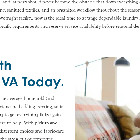
 and laundry should never become the obstacle that slows everything
ing, sanitized textiles, and an organized workflow throughout the sea
r overnight facility, now is the ideal time to arrange dependable laund
ecific requirements and reserve service availability before seasonal de
th
 VA Today.
The average household (and
rters and bedding—sorting, stain
g to get everything fluffy again.
here to help. With
pickup and
detergent choices and fabric-care
 the stress out of comforter