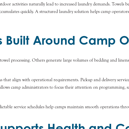
door activities naturally lead to increased laundry demands. Towels b
ccumulates quickly. A structured laundry solution helps camp operators
s Built Around Camp O
 towel processing. Others generate large volumes of bedding and line
s that align with operational requirements. Pickup and delivery servic
y allows camp administrators to focus their attention on programming, s
ictable service schedules help camps maintain smooth operations throu
Supports Health and C