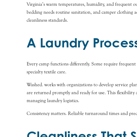
Virginia’s warm temperatures, humidity, and frequent out
bedding needs routine sanitation, and camper clothing a
cleanliness standards.
A Laundry Proces
Every camp functions differently. Some require frequent
specialty textile care.
Washed. works with organizations to develop service plan
are returned promptly and ready for use. This flexibilit
managing laundry logistics.
Consistency matters. Reliable turnaround times and pred
Cleanliness That 