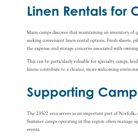
Linen Rentals fo
Many camps discover that maintaining an inventory of qual
seeking convenient linen rental options. Fresh sheets, pi
the expense and storage concerns associated with owning l
This can be particularly valuable for specialty camps, le
linens contribute to a cleaner, more welcoming environm
Supporting Camps
The 23502 area serves as an important part of Norfolk, o
Summer camps operating in this region often manage signi
events.