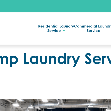
Residential Laundry
Commercial Laundr
Service
Service
 Laundry Serv