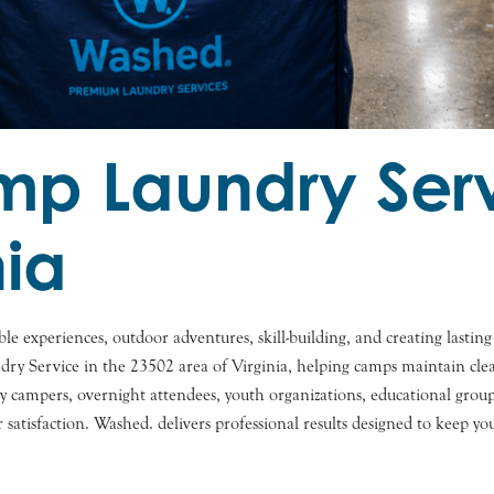
 Laundry Serv
nia
le experiences, outdoor adventures, skill-building, and creating last
ervice in the 23502 area of Virginia, helping camps maintain clean c
campers, overnight attendees, youth organizations, educational groups,
r satisfaction. Washed. delivers professional results designed to keep