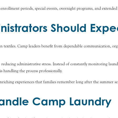
ak enrollment periods, special events, overnight programs, and extended
strators Should Expe
n textiles. Camp leaders benefit from dependable communication, organ
e reducing administrative stress. Instead of constantly monitoring laund
 handling the process professionally.
enriching experiences that families remember long after the summer se
Handle Camp Laundry