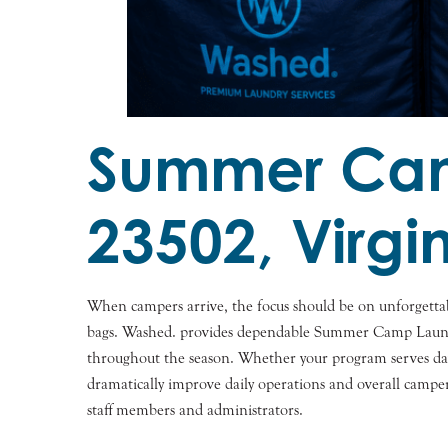
Summer Camp
23502, Virgi
When campers arrive, the focus should be on unforgettab
bags. Washed. provides dependable Summer Camp Laundry S
throughout the season. Whether your program serves day 
dramatically improve daily operations and overall campe
staff members and administrators.