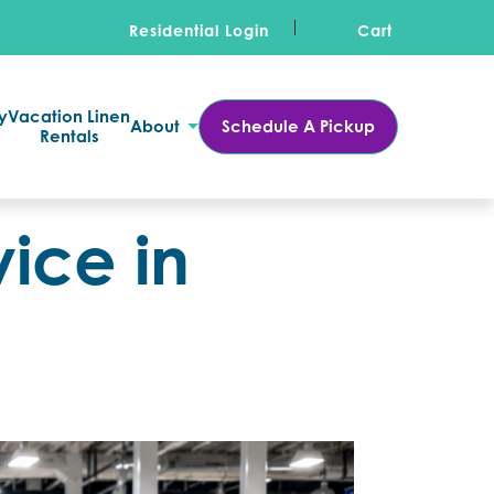
Residential Login
Cart
y
Vacation Linen
About
Schedule A Pickup
Rentals
ice in