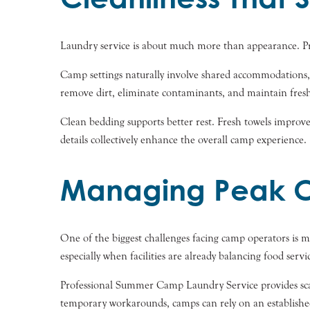
Laundry service is about much more than appearance. Pro
Camp settings naturally involve shared accommodations, 
remove dirt, eliminate contaminants, and maintain fresh 
Clean bedding supports better rest. Fresh towels improve
details collectively enhance the overall camp experience.
Managing Peak C
One of the biggest challenges facing camp operators is 
especially when facilities are already balancing food serv
Professional Summer Camp Laundry Service provides scala
temporary workarounds, camps can rely on an established