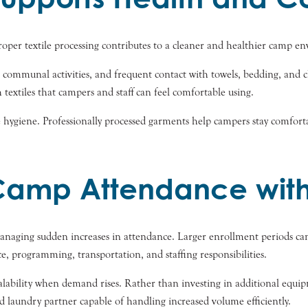
per textile processing contributes to a cleaner and healthier camp e
communal activities, and frequent contact with towels, bedding, and cl
textiles that campers and staff can feel comfortable using.
 hygiene. Professionally processed garments help campers stay comforta
amp Attendance with
managing sudden increases in attendance. Larger enrollment periods can
ice, programming, transportation, and staffing responsibilities.
bility when demand rises. Rather than investing in additional equipme
 laundry partner capable of handling increased volume efficiently.