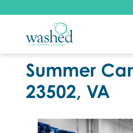
Summer Camp
23502, VA