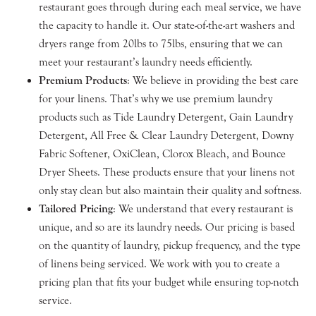
restaurant goes through during each meal service, we have
the capacity to handle it. Our state-of-the-art washers and
dryers range from 20lbs to 75lbs, ensuring that we can
meet your restaurant’s laundry needs efficiently.
Premium Products
: We believe in providing the best care
for your linens. That’s why we use premium laundry
products such as Tide Laundry Detergent, Gain Laundry
Detergent, All Free & Clear Laundry Detergent, Downy
Fabric Softener, OxiClean, Clorox Bleach, and Bounce
Dryer Sheets. These products ensure that your linens not
only stay clean but also maintain their quality and softness.
Tailored Pricing
: We understand that every restaurant is
unique, and so are its laundry needs. Our pricing is based
on the quantity of laundry, pickup frequency, and the type
of linens being serviced. We work with you to create a
pricing plan that fits your budget while ensuring top-notch
service.