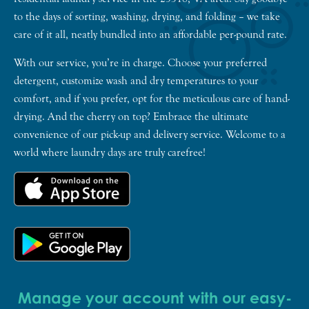
to the days of sorting, washing, drying, and folding – we take
care of it all, neatly bundled into an affordable per-pound rate.
With our service, you’re in charge. Choose your preferred
detergent, customize wash and dry temperatures to your
comfort, and if you prefer, opt for the meticulous care of hand-
drying. And the cherry on top? Embrace the ultimate
convenience of our pick-up and delivery service. Welcome to a
world where laundry days are truly carefree!
Manage your account with our easy-