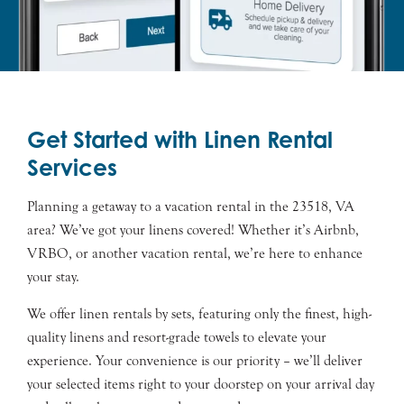
Get Started with Linen Rental
Services
Planning a getaway to a vacation rental in the 23518, VA
area? We’ve got your linens covered! Whether it’s Airbnb,
VRBO, or another vacation rental, we’re here to enhance
your stay.
We offer linen rentals by sets, featuring only the finest, high-
quality linens and resort-grade towels to elevate your
experience. Your convenience is our priority – we’ll deliver
your selected items right to your doorstep on your arrival day