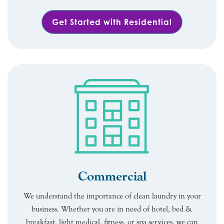
Get Started with Residential
Commercial
We understand the importance of clean laundry in your
business. Whether you are in need of hotel, bed &
breakfast, light medical, fitness, or spa services, we can