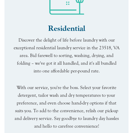
Residential
Discover the delight of life before laundry with our
exceptional residential laundry service in the 23518, VA
area. Bid farewell to sorting, washing, drying, and
folding – we've got it all handled, and it's all bundled
into one affordable per-pound rate.
With our service, you're the boss. Select your favorite
detergent, tailor wash and dry temperatures to your
preference, and even choose hand-dry options if that
suits you. To add to the convenience, relish our pick-up
and delivery service. Say goodbye to laundry day hassles
and hello to carefree convenience!