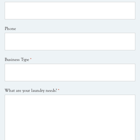
Phone
Business Type
*
What are your laundry needs?
*