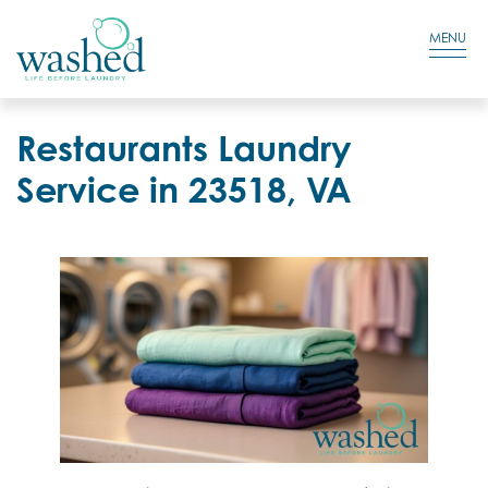
Residential Login
Cart
MENU
Restaurants Laundry
Service in 23518, VA