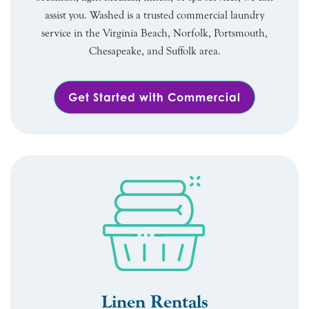
assist you. Washed is a trusted commercial laundry
service in the Virginia Beach, Norfolk, Portsmouth,
Chesapeake, and Suffolk area.
Get Started with Commercial
Linen Rentals