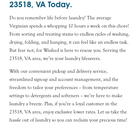
23518, VA Today.
Do you remember life before laundry? The average
Virginian spends a whopping 10 hours a week on this chore!
From sorting and treating stains to endless cycles of washing,
drying, folding, and hanging, it can feel like an endless task.
But fear not, for Washed is here to rescue you. Serving the
23518, VA area, we’re your laundry lifesavers.
With our convenient pick-up and delivery service,
streamlined sign-up and account management, and the
freedom to tailor your preferences – from temperature
settings to detergents and softeners – we’re here to make
laundry a breeze. Plus, if you’re a loyal customer in the
23518, VA area, enjoy exclusive lower rates. Let us take the
hassle out of laundry so you can reclaim your precious time!