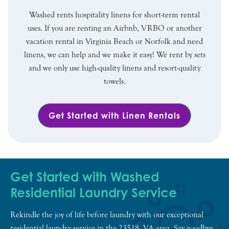
Washed rents hospitality linens for short-term rental
uses. If you are renting an Airbnb, VRBO or another
vacation rental in Virginia Beach or Norfolk and need
linens, we can help and we make it easy! We rent by sets
and we only use high-quality linens and resort-quality
towels.
Get Started with Linen Rentals
Get Started with Washed
Residential Laundry Service
Rekindle the joy of life before laundry with our exceptional
residential laundry service in the 23518, VA area. Say goodbye