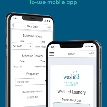
to-use mobile app