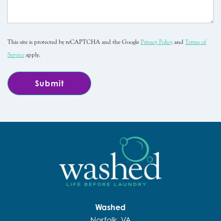
This site is protected by reCAPTCHA and the Google
Privacy Policy
and
Terms of
Service
apply.
Washed
Norfolk, VA