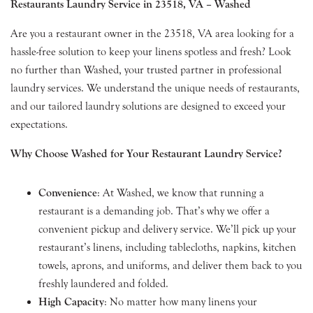
Restaurants Laundry Service in 23518, VA – Washed
Are you a restaurant owner in the 23518, VA area looking for a
hassle-free solution to keep your linens spotless and fresh? Look
no further than Washed, your trusted partner in professional
laundry services. We understand the unique needs of restaurants,
and our tailored laundry solutions are designed to exceed your
expectations.
Why Choose Washed for Your Restaurant Laundry Service?
Convenience
: At Washed, we know that running a
restaurant is a demanding job. That’s why we offer a
convenient pickup and delivery service. We’ll pick up your
restaurant’s linens, including tablecloths, napkins, kitchen
towels, aprons, and uniforms, and deliver them back to you
freshly laundered and folded.
High Capacity
: No matter how many linens your