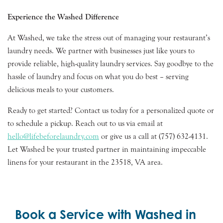
Experience the Washed Difference
At Washed, we take the stress out of managing your restaurant’s
laundry needs. We partner with businesses just like yours to
provide reliable, high-quality laundry services. Say goodbye to the
hassle of laundry and focus on what you do best – serving
delicious meals to your customers.
Ready to get started? Contact us today for a personalized quote or
to schedule a pickup. Reach out to us via email at
hello@lifebeforelaundry.com
or give us a call at (757) 632-4131.
Let Washed be your trusted partner in maintaining impeccable
linens for your restaurant in the 23518, VA area.
Book a Service with Washed in