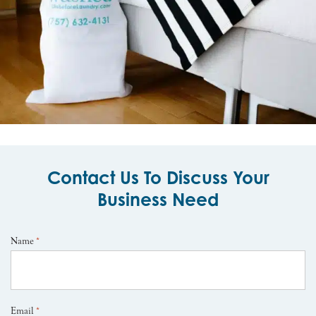
Contact Us To Discuss Your
Business Need
Name
*
Email
*