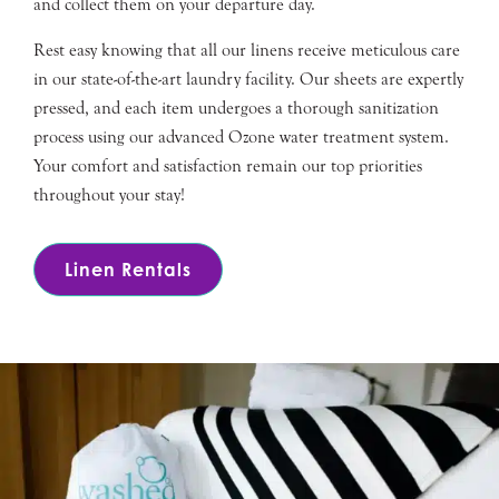
and collect them on your departure day.
Rest easy knowing that all our linens receive meticulous care
in our state-of-the-art laundry facility. Our sheets are expertly
pressed, and each item undergoes a thorough sanitization
process using our advanced Ozone water treatment system.
Your comfort and satisfaction remain our top priorities
throughout your stay!
Linen Rentals