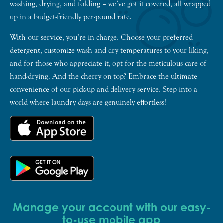
washing, drying, and folding – we’ve got it covered, all wrapped
up in a budget-friendly per-pound rate.
With our service, you’re in charge. Choose your preferred
detergent, customize wash and dry temperatures to your liking,
and for those who appreciate it, opt for the meticulous care of
hand-drying. And the cherry on top? Embrace the ultimate
convenience of our pick-up and delivery service. Step into a
world where laundry days are genuinely effortless!
Manage your account with our easy-
to-use mobile app