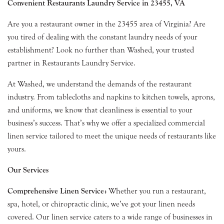
Convenient Restaurants Laundry Service in 23455, VA
Are you a restaurant owner in the 23455 area of Virginia? Are
you tired of dealing with the constant laundry needs of your
establishment? Look no further than Washed, your trusted
partner in Restaurants Laundry Service.
At Washed, we understand the demands of the restaurant
industry. From tablecloths and napkins to kitchen towels, aprons,
and uniforms, we know that cleanliness is essential to your
business’s success. That’s why we offer a specialized commercial
linen service tailored to meet the unique needs of restaurants like
yours.
Our Services
Comprehensive Linen Service:
Whether you run a restaurant,
spa, hotel, or chiropractic clinic, we’ve got your linen needs
covered. Our linen service caters to a wide range of businesses in