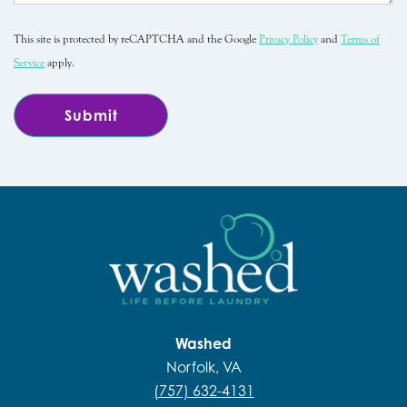
This site is protected by reCAPTCHA and the Google
Privacy Policy
and
Terms of
Service
apply.
Washed
Norfolk, VA
(757) 632-4131