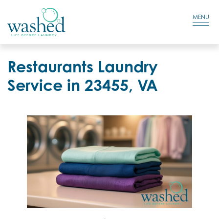
Residential Login
Cart
MENU
Restaurants Laundry
Service in 23455, VA