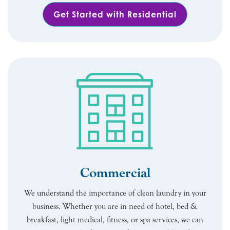
Get Started with Residential
Commercial
We understand the importance of clean laundry in your
business. Whether you are in need of hotel, bed &
breakfast, light medical, fitness, or spa services, we can