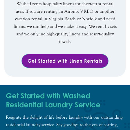
Washed rents hospitality linens for short-term rental
uses. If you are renting an Airbnb, VRBO or another
vacation rental in Virginia Beach or Norfolk and need
linens, we can help and we make it easy! We rent by sets
and we only use high-quality linens and resort-quality
towels.
Get Started with Linen Rentals
Get Started with Washed
Residential Laundry Service
Reignite the delight of life before laundry with our outstanding
residential laundry service. Say goodbye to the era of sorting,