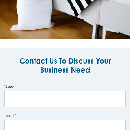
Contact Us To Discuss Your
Business Need
Name
*
Email
*