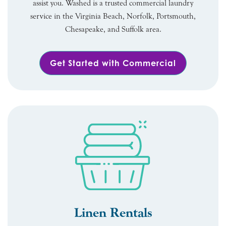
assist you. Washed is a trusted commercial laundry
service in the Virginia Beach, Norfolk, Portsmouth,
Chesapeake, and Suffolk area.
Get Started with Commercial
Linen Rentals