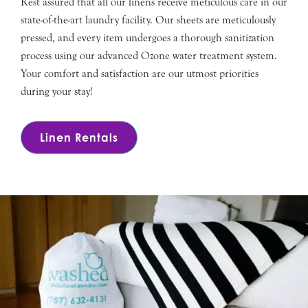
Rest assured that all our linens receive meticulous care in our
state-of-the-art laundry facility. Our sheets are meticulously
pressed, and every item undergoes a thorough sanitization
process using our advanced Ozone water treatment system.
Your comfort and satisfaction are our utmost priorities
during your stay!
Linen Rentals