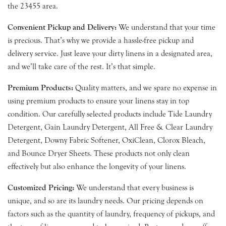
the 23455 area.
Convenient Pickup and Delivery:
We understand that your time
is precious. That’s why we provide a hassle-free pickup and
delivery service. Just leave your dirty linens in a designated area,
and we’ll take care of the rest. It’s that simple.
Premium Products:
Quality matters, and we spare no expense in
using premium products to ensure your linens stay in top
condition. Our carefully selected products include Tide Laundry
Detergent, Gain Laundry Detergent, All Free & Clear Laundry
Detergent, Downy Fabric Softener, OxiClean, Clorox Bleach,
and Bounce Dryer Sheets. These products not only clean
effectively but also enhance the longevity of your linens.
Customized Pricing:
We understand that every business is
unique, and so are its laundry needs. Our pricing depends on
factors such as the quantity of laundry, frequency of pickups, and