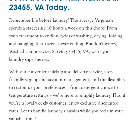
23455, VA Today.
Remember life before laundry? The average Virginian
spends a staggering 10 hours a week on this chore! From
stain treatment to endless cycles of washing, drying, folding,
and hanging, it can seem never-ending. But don’t worry,
Washed is your savior. Serving 23455, VA, we’re your
laundry superheroes.
With our convenient pickup and delivery service, user-
friendly sign-up and account management, and the flexibility
to customize your preferences – from detergent choice to
temperature settings – we’re here to simplify laundry. Plus, if
you’re a loyal weekly customer, enjoy exclusive discounted
rates. Let us handle laundry’s hassles while you reclaim your
valuable time!