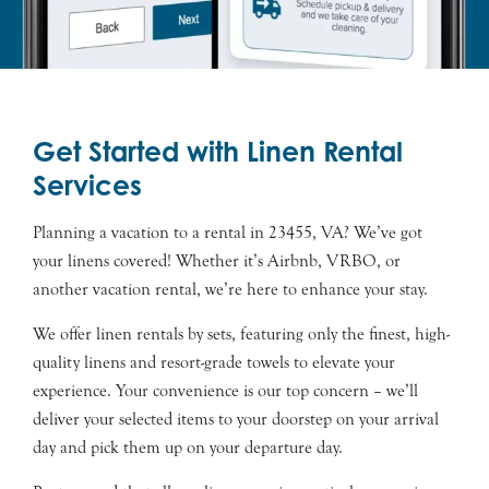
Get Started with Linen Rental
Services
Planning a vacation to a rental in 23455, VA? We’ve got
your linens covered! Whether it’s Airbnb, VRBO, or
another vacation rental, we’re here to enhance your stay.
We offer linen rentals by sets, featuring only the finest, high-
quality linens and resort-grade towels to elevate your
experience. Your convenience is our top concern – we’ll
deliver your selected items to your doorstep on your arrival
day and pick them up on your departure day.