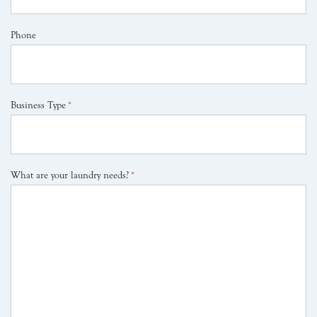
Phone
Business Type
*
What are your laundry needs?
*