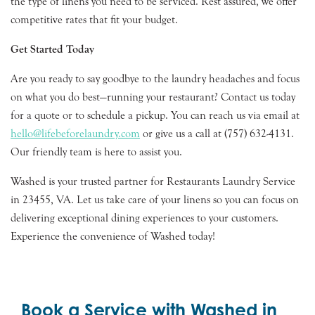
the type of linens you need to be serviced. Rest assured, we offer
competitive rates that fit your budget.
Get Started Today
Are you ready to say goodbye to the laundry headaches and focus
on what you do best—running your restaurant? Contact us today
for a quote or to schedule a pickup. You can reach us via email at
hello@lifebeforelaundry.com
or give us a call at (757) 632-4131.
Our friendly team is here to assist you.
Washed is your trusted partner for Restaurants Laundry Service
in 23455, VA. Let us take care of your linens so you can focus on
delivering exceptional dining experiences to your customers.
Experience the convenience of Washed today!
Book a Service with Washed in