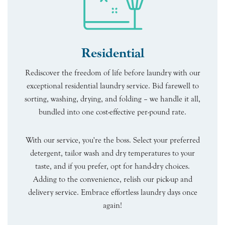
Residential
Rediscover the freedom of life before laundry with our
exceptional residential laundry service. Bid farewell to
sorting, washing, drying, and folding – we handle it all,
bundled into one cost-effective per-pound rate.
With our service, you're the boss. Select your preferred
detergent, tailor wash and dry temperatures to your
taste, and if you prefer, opt for hand-dry choices.
Adding to the convenience, relish our pick-up and
delivery service. Embrace effortless laundry days once
again!