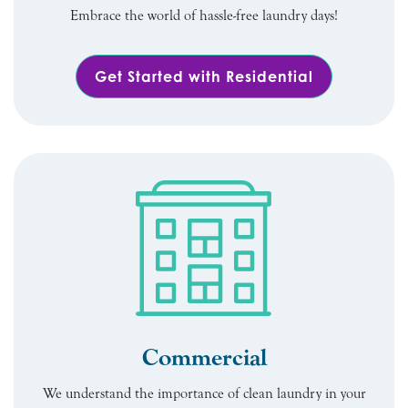
Embrace the world of hassle-free laundry days!
Get Started with Residential
Commercial
We understand the importance of clean laundry in your