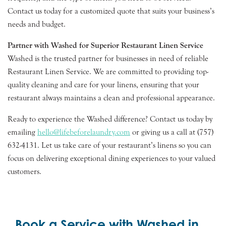
Contact us today for a customized quote that suits your business’s
needs and budget.
Partner with Washed for Superior Restaurant Linen Service
Washed is the trusted partner for businesses in need of reliable
Restaurant Linen Service. We are committed to providing top-
quality cleaning and care for your linens, ensuring that your
restaurant always maintains a clean and professional appearance.
Ready to experience the Washed difference? Contact us today by
emailing
hello@lifebeforelaundry.com
or giving us a call at (757)
632-4131. Let us take care of your restaurant’s linens so you can
focus on delivering exceptional dining experiences to your valued
customers.
Book a Service with Washed in