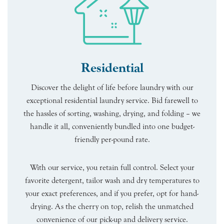
Residential
Discover the delight of life before laundry with our
exceptional residential laundry service. Bid farewell to
the hassles of sorting, washing, drying, and folding – we
handle it all, conveniently bundled into one budget-
friendly per-pound rate.
With our service, you retain full control. Select your
favorite detergent, tailor wash and dry temperatures to
your exact preferences, and if you prefer, opt for hand-
drying. As the cherry on top, relish the unmatched
convenience of our pick-up and delivery service.