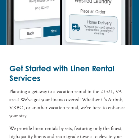
Get Started with Linen Rental
Services
Planning a getaway to a vacation rental in the 23321, VA
area? We’ve got your linens covered! Whether it’s Airbnb,
VRBO, or another vacation rental, we’re here to enhance
your stay.
We provide linen rentals by sets, featuring only the finest,
high-quality linens and resort-grade towels to elevate your