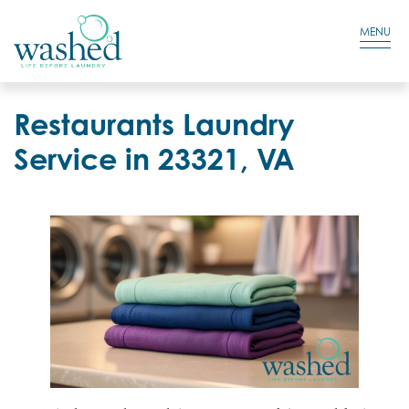
Residential Login
Cart
MENU
Restaurants Laundry
Service in 23321, VA