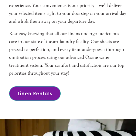
experience. Your convenience is our priority – we’ll deliver
your selected items right to your doorstep on your arrival day
and whisk them away on your departure day.
Rest easy knowing that all our linens undergo meticulous
care in our state-of-the-art laundry facility. Our sheets are
pressed to perfection, and every item undergoes a thorough
sanitization process using our advanced Ozone water
treatment system. Your comfort and satisfaction are our top
priorities throughout your stay!
Linen Rentals