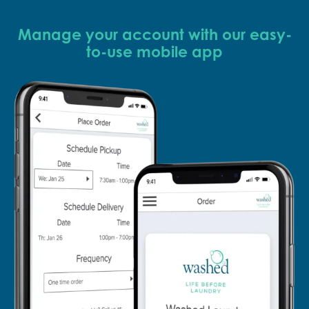
Manage your account with our easy-
to-use mobile app