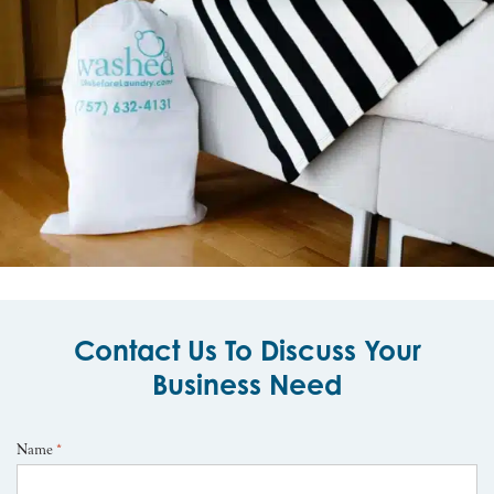
Contact Us To Discuss Your
Business Need
Name
*