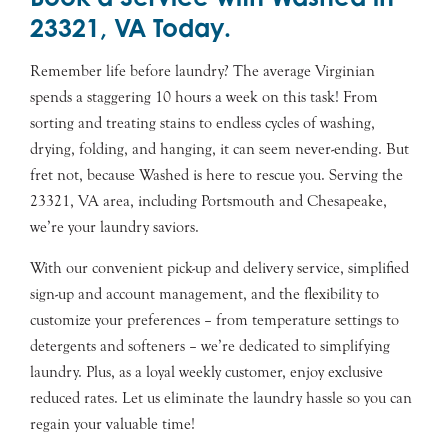
23321, VA Today.
Remember life before laundry? The average Virginian
spends a staggering 10 hours a week on this task! From
sorting and treating stains to endless cycles of washing,
drying, folding, and hanging, it can seem never-ending. But
fret not, because Washed is here to rescue you. Serving the
23321, VA area, including Portsmouth and Chesapeake,
we’re your laundry saviors.
With our convenient pick-up and delivery service, simplified
sign-up and account management, and the flexibility to
customize your preferences – from temperature settings to
detergents and softeners – we’re dedicated to simplifying
laundry. Plus, as a loyal weekly customer, enjoy exclusive
reduced rates. Let us eliminate the laundry hassle so you can
regain your valuable time!