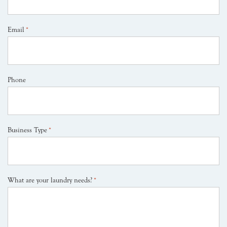
Email
*
Phone
Business Type
*
What are your laundry needs?
*