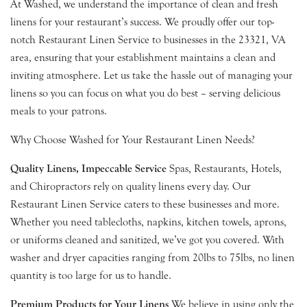
At Washed, we understand the importance of clean and fresh
linens for your restaurant’s success. We proudly offer our top-
notch Restaurant Linen Service to businesses in the 23321, VA
area, ensuring that your establishment maintains a clean and
inviting atmosphere. Let us take the hassle out of managing your
linens so you can focus on what you do best – serving delicious
meals to your patrons.
Why Choose Washed for Your Restaurant Linen Needs?
Quality Linens, Impeccable Service
Spas, Restaurants, Hotels,
and Chiropractors rely on quality linens every day. Our
Restaurant Linen Service caters to these businesses and more.
Whether you need tablecloths, napkins, kitchen towels, aprons,
or uniforms cleaned and sanitized, we’ve got you covered. With
washer and dryer capacities ranging from 20lbs to 75lbs, no linen
quantity is too large for us to handle.
Premium Products for Your Linens
We believe in using only the