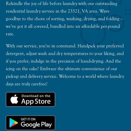
Rekindle the joy of life before laundry with our outstanding
residential laundry service in the 23321, VA area. Wave
goodbye to the chore of sorting, washing, drying, and folding –
we’ve got it all covered, bundled into an affordable per-pound
rate.
With our service, you’re in command. Handpick your preferred
detergent, adjust wash and dry temperatures to your liking, and
if you prefer, indulge in the precision of hand-drying. And the
icing on the cake? Embrace the ultimate convenience of our
pick-up and delivery service. Welcome to a world where laundry
days are truly carefree!