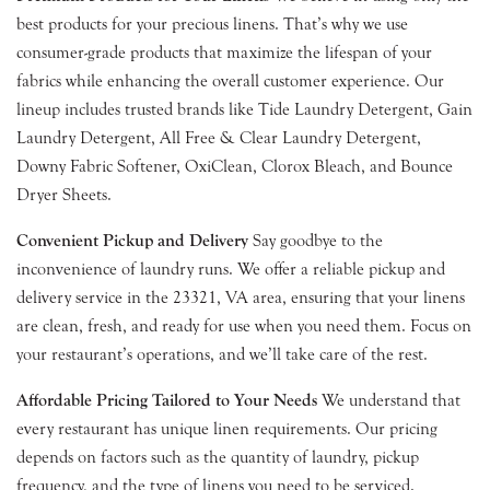
best products for your precious linens. That’s why we use
consumer-grade products that maximize the lifespan of your
fabrics while enhancing the overall customer experience. Our
lineup includes trusted brands like Tide Laundry Detergent, Gain
Laundry Detergent, All Free & Clear Laundry Detergent,
Downy Fabric Softener, OxiClean, Clorox Bleach, and Bounce
Dryer Sheets.
Convenient Pickup and Delivery
Say goodbye to the
inconvenience of laundry runs. We offer a reliable pickup and
delivery service in the 23321, VA area, ensuring that your linens
are clean, fresh, and ready for use when you need them. Focus on
your restaurant’s operations, and we’ll take care of the rest.
Affordable Pricing Tailored to Your Needs
We understand that
every restaurant has unique linen requirements. Our pricing
depends on factors such as the quantity of laundry, pickup
frequency, and the type of linens you need to be serviced.