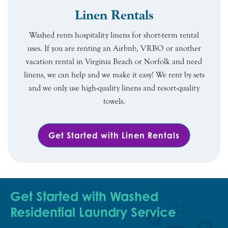
Linen Rentals
Washed rents hospitality linens for short-term rental
uses. If you are renting an Airbnb, VRBO or another
vacation rental in Virginia Beach or Norfolk and need
linens, we can help and we make it easy! We rent by sets
and we only use high-quality linens and resort-quality
towels.
Get Started with Linen Rentals
Get Started with Washed
Residential Laundry Service