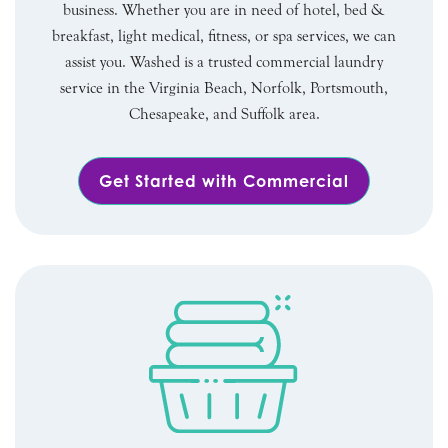
business. Whether you are in need of hotel, bed &
breakfast, light medical, fitness, or spa services, we can
assist you. Washed is a trusted commercial laundry
service in the Virginia Beach, Norfolk, Portsmouth,
Chesapeake, and Suffolk area.
Get Started with Commercial