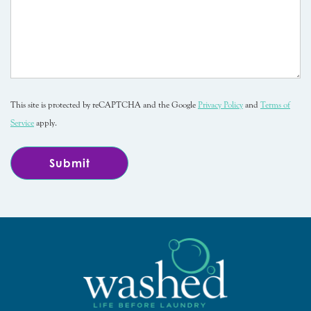
This site is protected by reCAPTCHA and the Google
Privacy Policy
and
Terms of
Service
apply.