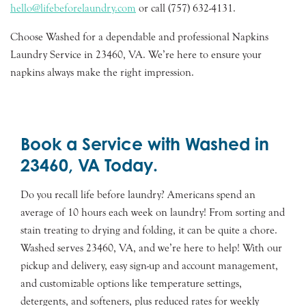
hello@lifebeforelaundry.com
or call (757) 632-4131.
Choose Washed for a dependable and professional Napkins
Laundry Service in 23460, VA. We’re here to ensure your
napkins always make the right impression.
Book a Service with Washed in
23460, VA Today.
Do you recall life before laundry? Americans spend an
average of 10 hours each week on laundry! From sorting and
stain treating to drying and folding, it can be quite a chore.
Washed serves 23460, VA, and we’re here to help! With our
pickup and delivery, easy sign-up and account management,
and customizable options like temperature settings,
detergents, and softeners, plus reduced rates for weekly