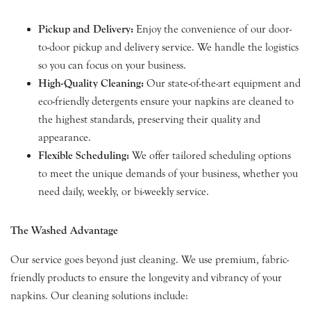
Pickup and Delivery:
Enjoy the convenience of our door-
to-door pickup and delivery service. We handle the logistics
so you can focus on your business.
High-Quality Cleaning:
Our state-of-the-art equipment and
eco-friendly detergents ensure your napkins are cleaned to
the highest standards, preserving their quality and
appearance.
Flexible Scheduling:
We offer tailored scheduling options
to meet the unique demands of your business, whether you
need daily, weekly, or bi-weekly service.
The Washed Advantage
Our service goes beyond just cleaning. We use premium, fabric-
friendly products to ensure the longevity and vibrancy of your
napkins. Our cleaning solutions include: