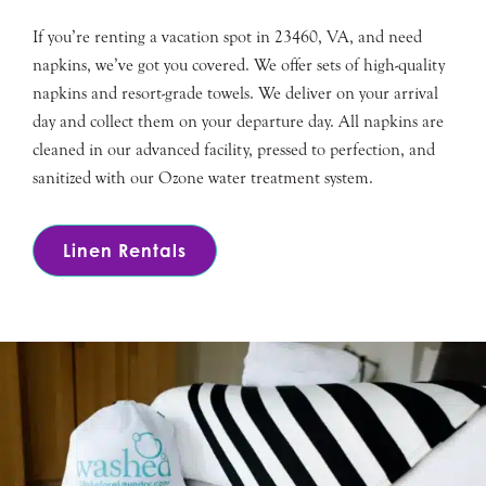
If you’re renting a vacation spot in 23460, VA, and need
napkins, we’ve got you covered. We offer sets of high-quality
napkins and resort-grade towels. We deliver on your arrival
day and collect them on your departure day. All napkins are
cleaned in our advanced facility, pressed to perfection, and
sanitized with our Ozone water treatment system.
Linen Rentals