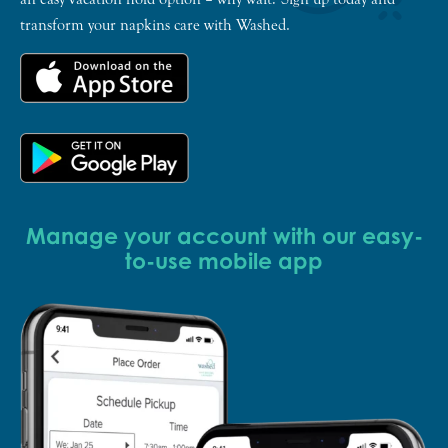
transform your napkins care with Washed.
Manage your account with our easy-
to-use mobile app