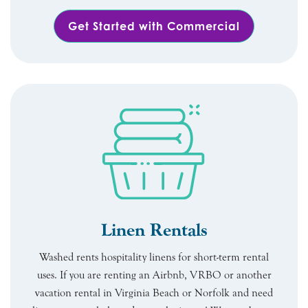
Get Started with Commercial
Linen Rentals
Washed rents hospitality linens for short-term rental
uses. If you are renting an Airbnb, VRBO or another
vacation rental in Virginia Beach or Norfolk and need