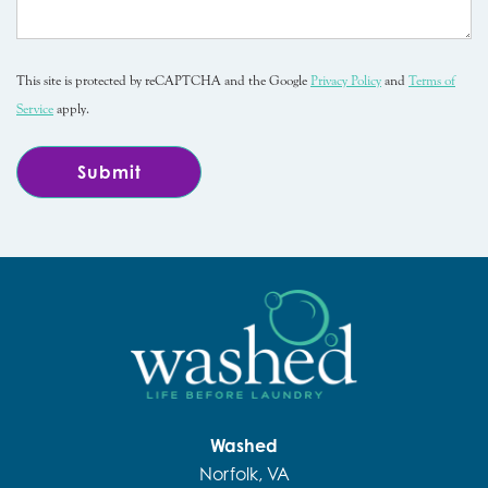
This site is protected by reCAPTCHA and the Google
Privacy Policy
and
Terms of
Service
apply.
Washed
Norfolk, VA