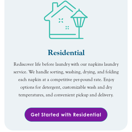
Residential
Rediscover life before laundry with our napkins laundry
service. We handle sorting, washing, drying, and folding
each napkin at a competitive per-pound rate. Enjoy
options for detergent, customizable wash and dry
temperatures, and convenient pickup and delivery.
Get Started with Residential