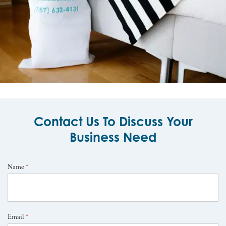
Contact Us To Discuss Your
Business Need
Name
*
Email
*