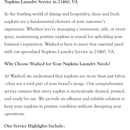
Napkins Laundry Service in 23460, VA
In the bustling world of dining and hospitality, clean and fresh
napkins are a fundamental element of your customer’s
experience. Whether you’re managing a restaurant, café, or event
space, maintaining pristine napkins is crucial for upholding your
business’s reputation. Washed is here to meet that essential need
with our specialized Napkins Laundry Service in 23460, VA.
Why Choose Washed for Your Napkins Laundry Needs?
At Washed, we understand that napkins are more than just fabric
—they are a vital part of your brand’s image. Our comprehensive
service ensures that every napkin is meticulously cleaned, pressed,
and ready for use. We provide an efficient and reliable solution to
keep your napkins in pristine condition without disrupting your
operations.
Our Service Highlights Include: