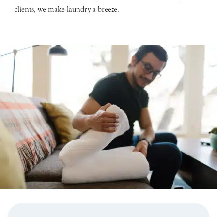
clients, we make laundry a breeze.