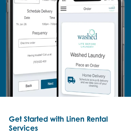
Get Started with Linen Rental
Services