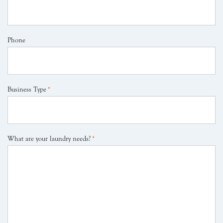
Phone
Business Type
*
What are your laundry needs?
*