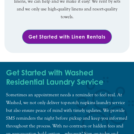
linens, we can help and we make it easy! We rent by sets
and we only use high-quality linens and resort-quality
towels.
Get Started with Linen Rentals
Get Started with Washed
Residential Laundry Service
Sometimes an appointment needs a reminder to feel real. At
Washed, we not only deliver top-notch napkins laundry service
but also ensure peace of mind with timely updates. We provide
SMS reminders the night before pickup and keep you informed
throughout the process. With no contracts or hidden fees and
an easy vacation hold option – why wait? Sign up today and