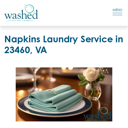
Residential Login
Cart
MENU
Napkins Laundry Service in
23460, VA