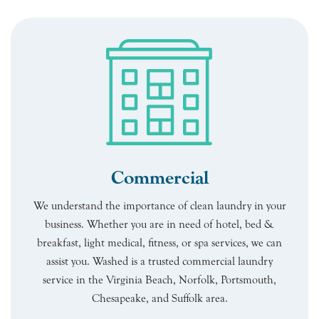
Commercial
We understand the importance of clean laundry in your
business. Whether you are in need of hotel, bed &
breakfast, light medical, fitness, or spa services, we can
assist you. Washed is a trusted commercial laundry
service in the Virginia Beach, Norfolk, Portsmouth,
Chesapeake, and Suffolk area.