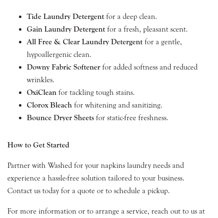
Tide Laundry Detergent
for a deep clean.
Gain Laundry Detergent
for a fresh, pleasant scent.
All Free & Clear Laundry Detergent
for a gentle,
hypoallergenic clean.
Downy Fabric Softener
for added softness and reduced
wrinkles.
OxiClean
for tackling tough stains.
Clorox Bleach
for whitening and sanitizing.
Bounce Dryer Sheets
for static-free freshness.
How to Get Started
Partner with Washed for your napkins laundry needs and
experience a hassle-free solution tailored to your business.
Contact us today for a quote or to schedule a pickup.
For more information or to arrange a service, reach out to us at