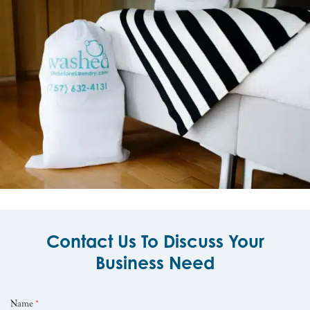
Contact Us To Discuss Your
Business Need
Name
*