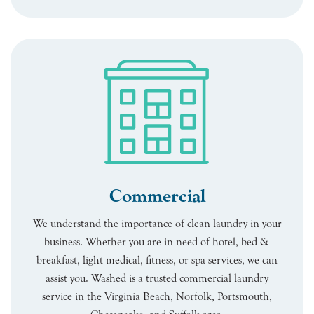
Commercial
We understand the importance of clean laundry in your
business. Whether you are in need of hotel, bed &
breakfast, light medical, fitness, or spa services, we can
assist you. Washed is a trusted commercial laundry
service in the Virginia Beach, Norfolk, Portsmouth,