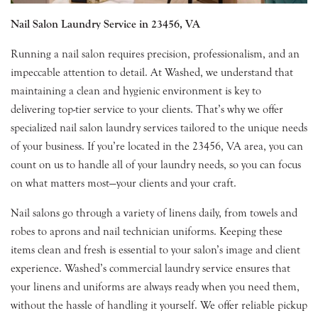
Nail Salon Laundry Service in 23456, VA
Running a nail salon requires precision, professionalism, and an
impeccable attention to detail. At Washed, we understand that
maintaining a clean and hygienic environment is key to
delivering top-tier service to your clients. That’s why we offer
specialized nail salon laundry services tailored to the unique needs
of your business. If you’re located in the 23456, VA area, you can
count on us to handle all of your laundry needs, so you can focus
on what matters most—your clients and your craft.
Nail salons go through a variety of linens daily, from towels and
robes to aprons and nail technician uniforms. Keeping these
items clean and fresh is essential to your salon’s image and client
experience. Washed’s commercial laundry service ensures that
your linens and uniforms are always ready when you need them,
without the hassle of handling it yourself. We offer reliable pickup