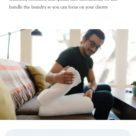
handle the laundry so you can focus on your clients