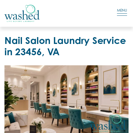
Residential Login
Cart
MENU
Nail Salon Laundry Service
in 23456, VA