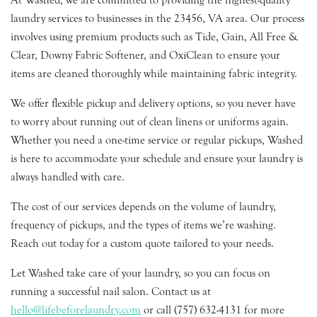
At Washed, we are committed to providing the highest-quality
laundry services to businesses in the 23456, VA area. Our process
involves using premium products such as Tide, Gain, All Free &
Clear, Downy Fabric Softener, and OxiClean to ensure your
items are cleaned thoroughly while maintaining fabric integrity.
We offer flexible pickup and delivery options, so you never have
to worry about running out of clean linens or uniforms again.
Whether you need a one-time service or regular pickups, Washed
is here to accommodate your schedule and ensure your laundry is
always handled with care.
The cost of our services depends on the volume of laundry,
frequency of pickups, and the types of items we’re washing.
Reach out today for a custom quote tailored to your needs.
Let Washed take care of your laundry, so you can focus on
running a successful nail salon. Contact us at
hello@lifebeforelaundry.com
or call (757) 632-4131 for more