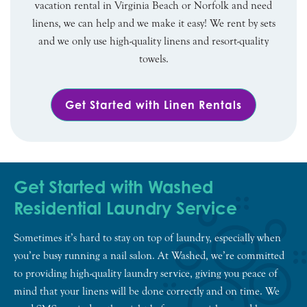
vacation rental in Virginia Beach or Norfolk and need
linens, we can help and we make it easy! We rent by sets
and we only use high-quality linens and resort-quality
towels.
Get Started with Linen Rentals
Get Started with Washed
Residential Laundry Service
Sometimes it’s hard to stay on top of laundry, especially when
you’re busy running a nail salon. At Washed, we’re committed
to providing high-quality laundry service, giving you peace of
mind that your linens will be done correctly and on time. We