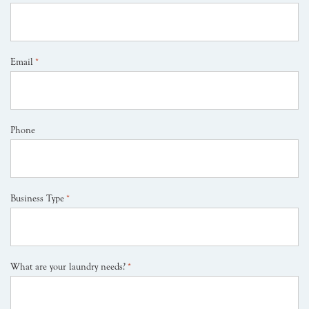
Email
*
Phone
Business Type
*
What are your laundry needs?
*