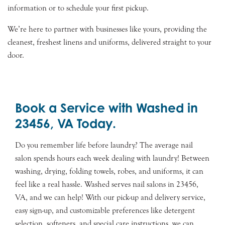
information or to schedule your first pickup.
We’re here to partner with businesses like yours, providing the
cleanest, freshest linens and uniforms, delivered straight to your
door.
Book a Service with Washed in
23456, VA Today.
Do you remember life before laundry? The average nail
salon spends hours each week dealing with laundry! Between
washing, drying, folding towels, robes, and uniforms, it can
feel like a real hassle. Washed serves nail salons in 23456,
VA, and we can help! With our pick-up and delivery service,
easy sign-up, and customizable preferences like detergent
selection, softeners, and special care instructions, we can