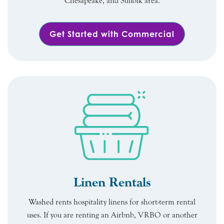
Chesapeake, and Suffolk area.
Get Started with Commercial
Linen Rentals
Washed rents hospitality linens for short-term rental
uses. If you are renting an Airbnb, VRBO or another