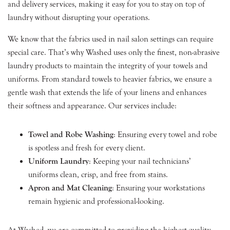
and delivery services, making it easy for you to stay on top of
laundry without disrupting your operations.
We know that the fabrics used in nail salon settings can require
special care. That’s why Washed uses only the finest, non-abrasive
laundry products to maintain the integrity of your towels and
uniforms. From standard towels to heavier fabrics, we ensure a
gentle wash that extends the life of your linens and enhances
their softness and appearance. Our services include:
Towel and Robe Washing
: Ensuring every towel and robe
is spotless and fresh for every client.
Uniform Laundry
: Keeping your nail technicians’
uniforms clean, crisp, and free from stains.
Apron and Mat Cleaning
: Ensuring your workstations
remain hygienic and professional-looking.