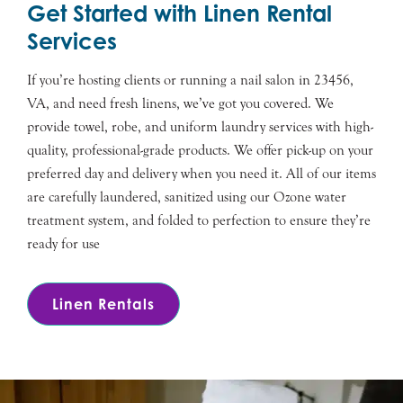
Get Started with Linen Rental
Services
If you’re hosting clients or running a nail salon in 23456,
VA, and need fresh linens, we’ve got you covered. We
provide towel, robe, and uniform laundry services with high-
quality, professional-grade products. We offer pick-up on your
preferred day and delivery when you need it. All of our items
are carefully laundered, sanitized using our Ozone water
treatment system, and folded to perfection to ensure they’re
ready for use
Linen Rentals