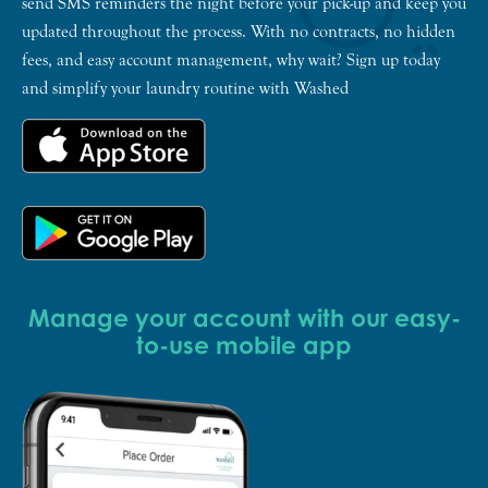
send SMS reminders the night before your pick-up and keep you
updated throughout the process. With no contracts, no hidden
fees, and easy account management, why wait? Sign up today
and simplify your laundry routine with Washed
Manage your account with our easy-
to-use mobile app