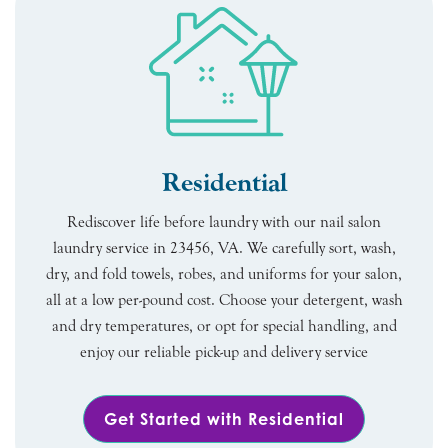
Residential
Rediscover life before laundry with our nail salon
laundry service in 23456, VA. We carefully sort, wash,
dry, and fold towels, robes, and uniforms for your salon,
all at a low per-pound cost. Choose your detergent, wash
and dry temperatures, or opt for special handling, and
enjoy our reliable pick-up and delivery service
Get Started with Residential