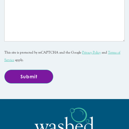
This site is protected by reCAPTCHA and the Google
Privacy Policy
and
Terms of
Service
apply.