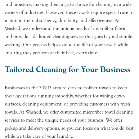
and moisture, making them a go-to choice for cleaning in a wide
variety of industries. However, these towels require special care to
maintain their absorbency, durability, and effectiveness. At
Washed, we understand the unique needs of microfiber fabric
and provide a dedicated cleaning service that goes beyond simple
washing. Our process helps extend the life of your towels while
ensuring they perform at their best, every time.
Tailored Cleaning for Your Business
Businesses in the 23703 area rely on microfiber towels to keep
their operations running smoothly, whether for wiping down
surfaces, cleaning equipment, or providing customers with fresh
towels. At Washed, we offer customized microfiber towel cleaning
services to meet the unique needs of your business. We offer
pickup and delivery options, so you can focus on what you do best
while we take care of your laundry.