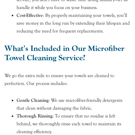
handle it while you focus on your business.
Cost-Effective
: By properly maintaining your towels, you’ll
save money in the long run by extending their lifespan and
reducing the need for frequent replacements.
What’s Included in Our Microfiber
Towel Cleaning Service?
We go the extra mile to ensure your towels are cleaned to
perfection. Our process includes:
Gentle Cleaning
: We use microfiber-friendly detergents
that clean without damaging the fabric.
Thorough Rinsing
: To ensure that no residue is left
behind, we thoroughly rinse each towel to maintain its
cleaning efficiency.