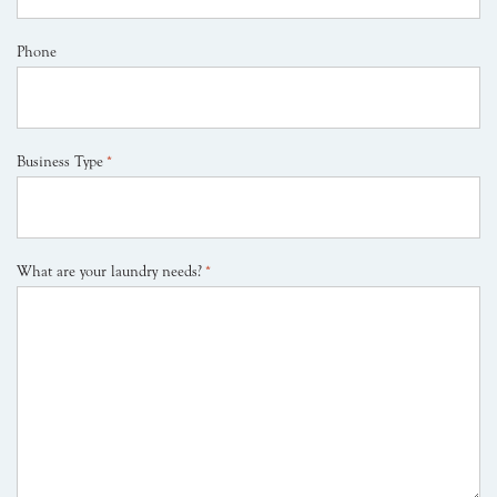
Phone
Business Type
*
What are your laundry needs?
*