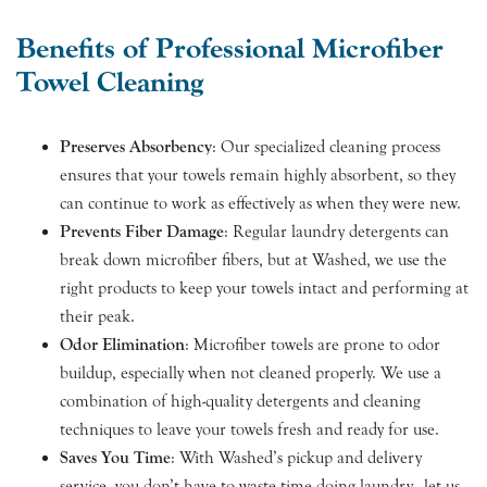
Benefits of Professional Microfiber
Towel Cleaning
Preserves Absorbency
: Our specialized cleaning process
ensures that your towels remain highly absorbent, so they
can continue to work as effectively as when they were new.
Prevents Fiber Damage
: Regular laundry detergents can
break down microfiber fibers, but at Washed, we use the
right products to keep your towels intact and performing at
their peak.
Odor Elimination
: Microfiber towels are prone to odor
buildup, especially when not cleaned properly. We use a
combination of high-quality detergents and cleaning
techniques to leave your towels fresh and ready for use.
Saves You Time
: With Washed’s pickup and delivery
service, you don’t have to waste time doing laundry—let us