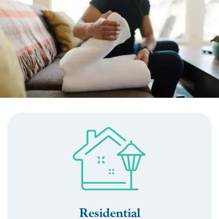
Residential