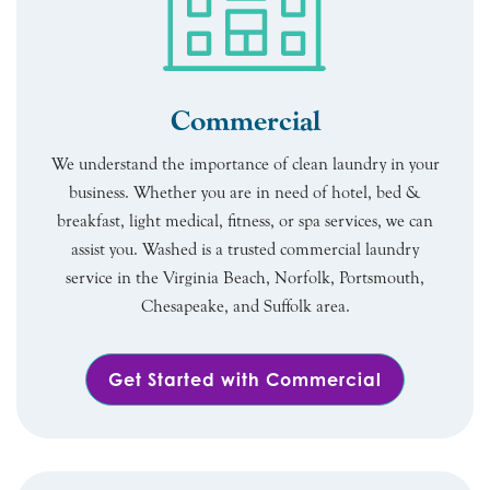
Commercial
We understand the importance of clean laundry in your
business. Whether you are in need of hotel, bed &
breakfast, light medical, fitness, or spa services, we can
assist you. Washed is a trusted commercial laundry
service in the Virginia Beach, Norfolk, Portsmouth,
Chesapeake, and Suffolk area.
Get Started with Commercial