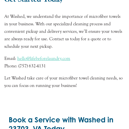
At Washed, we understand the importance of microfiber towels
in your business. With our specialized cleaning process and
convenient pickup and delivery services, we’ll ensure your towels
are always ready for use. Contact us today for a quote or to
schedule your next pickup.
Email:
hello@lifebeforelaundry.com
Phone: (757) 632-4131
Let Washed take care of your microfiber towel cleaning needs, so
you can focus on running your business!
Book a Service with Washed in
23703, VA Today.