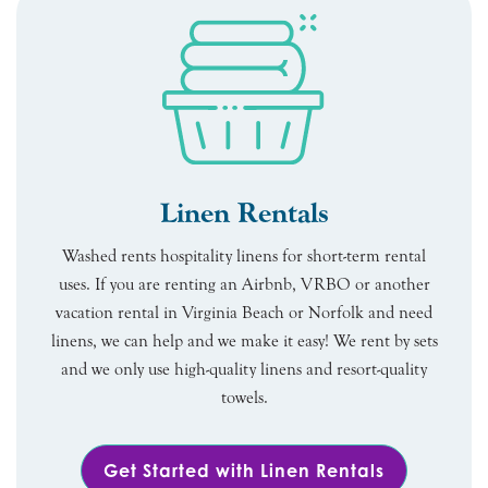
Linen Rentals
Washed rents hospitality linens for short-term rental
uses. If you are renting an Airbnb, VRBO or another
vacation rental in Virginia Beach or Norfolk and need
linens, we can help and we make it easy! We rent by sets
and we only use high-quality linens and resort-quality
towels.
Get Started with Linen Rentals