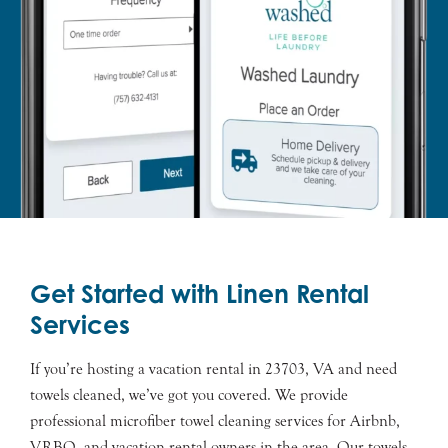
Get Started with Linen Rental
Services
If you’re hosting a vacation rental in 23703, VA and need
towels cleaned, we’ve got you covered. We provide
professional microfiber towel cleaning services for Airbnb,
VRBO, and vacation rental owners in the area. Our towels