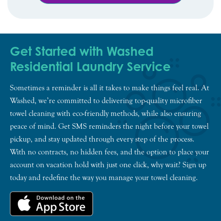
Get Started with Washed
Residential Laundry Service
Sometimes a reminder is all it takes to make things feel real. At
Washed, we’re committed to delivering top-quality microfiber
towel cleaning with eco-friendly methods, while also ensuring
peace of mind. Get SMS reminders the night before your towel
pickup, and stay updated through every step of the process.
With no contracts, no hidden fees, and the option to place your
account on vacation hold with just one click, why wait? Sign up
today and redefine the way you manage your towel cleaning.