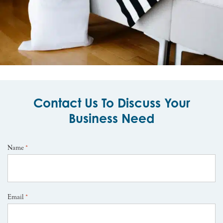
Contact Us To Discuss Your
Business Need
Name
*
Email
*