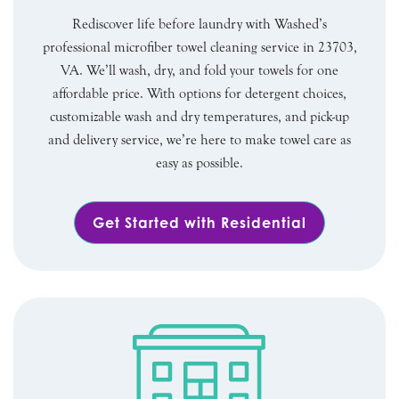
Rediscover life before laundry with Washed’s
professional microfiber towel cleaning service in 23703,
VA. We’ll wash, dry, and fold your towels for one
affordable price. With options for detergent choices,
customizable wash and dry temperatures, and pick-up
and delivery service, we’re here to make towel care as
easy as possible.
Get Started with Residential