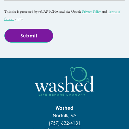
This site is protected by reCAPTCHA and the Google
Privacy Policy
and
Terms of
Service
apply.
Washed
Norfolk, VA
(757) 632-4131