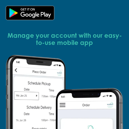
Manage your account with our easy-
to-use mobile app