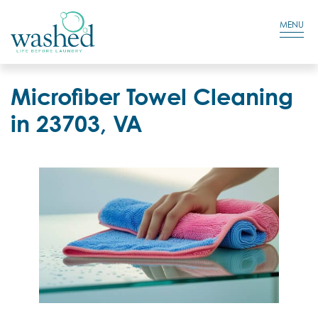
Residential Login
Cart
MENU
Microfiber Towel Cleaning
in 23703, VA