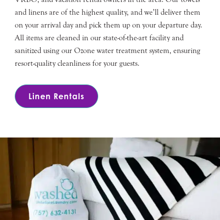
and linens are of the highest quality, and we’ll deliver them
on your arrival day and pick them up on your departure day.
All items are cleaned in our state-of-the-art facility and
sanitized using our Ozone water treatment system, ensuring
resort-quality cleanliness for your guests.
Linen Rentals