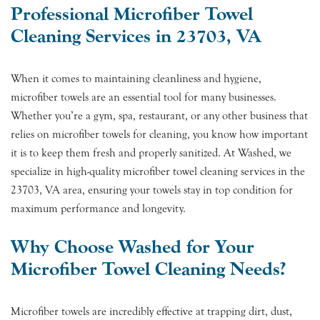
Professional Microfiber Towel
Cleaning Services in 23703, VA
When it comes to maintaining cleanliness and hygiene,
microfiber towels are an essential tool for many businesses.
Whether you’re a gym, spa, restaurant, or any other business that
relies on microfiber towels for cleaning, you know how important
it is to keep them fresh and properly sanitized. At Washed, we
specialize in high-quality microfiber towel cleaning services in the
23703, VA area, ensuring your towels stay in top condition for
maximum performance and longevity.
Why Choose Washed for Your
Microfiber Towel Cleaning Needs?
Microfiber towels are incredibly effective at trapping dirt, dust,