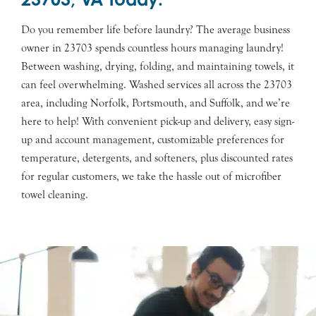
Do you remember life before laundry? The average business
owner in 23703 spends countless hours managing laundry!
Between washing, drying, folding, and maintaining towels, it
can feel overwhelming. Washed services all across the 23703
area, including Norfolk, Portsmouth, and Suffolk, and we’re
here to help! With convenient pick-up and delivery, easy sign-
up and account management, customizable preferences for
temperature, detergents, and softeners, plus discounted rates
for regular customers, we take the hassle out of microfiber
towel cleaning.