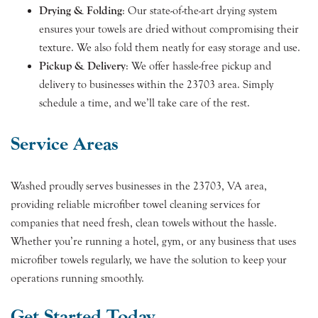
Drying & Folding
: Our state-of-the-art drying system
ensures your towels are dried without compromising their
texture. We also fold them neatly for easy storage and use.
Pickup & Delivery
: We offer hassle-free pickup and
delivery to businesses within the 23703 area. Simply
schedule a time, and we’ll take care of the rest.
Service Areas
Washed proudly serves businesses in the 23703, VA area,
providing reliable microfiber towel cleaning services for
companies that need fresh, clean towels without the hassle.
Whether you’re running a hotel, gym, or any business that uses
microfiber towels regularly, we have the solution to keep your
operations running smoothly.
Get Started Today