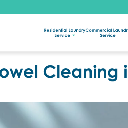
Residential Laundry
Commercial Laundr
Service
Service
Towel Cleaning 