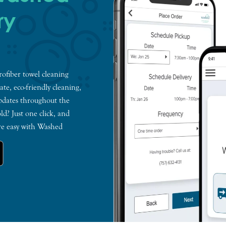
ry
ofiber towel cleaning
te, eco-friendly cleaning,
pdates throughout the
ld? Just one click, and
re easy with Washed