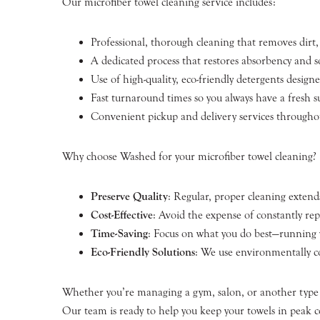
Our microfiber towel cleaning service includes:
Professional, thorough cleaning that removes dirt, 
A dedicated process that restores absorbency and s
Use of high-quality, eco-friendly detergents designe
Fast turnaround times so you always have a fresh 
Convenient pickup and delivery services througho
Why choose Washed for your microfiber towel cleaning?
Preserve Quality
: Regular, proper cleaning extends
Cost-Effective
: Avoid the expense of constantly re
Time-Saving
: Focus on what you do best—running y
Eco-Friendly Solutions
: We use environmentally co
Whether you’re managing a gym, salon, or another type of
Our team is ready to help you keep your towels in peak c