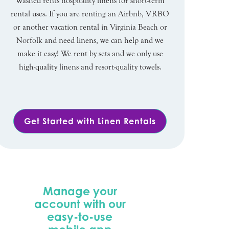
Washed rents hospitality linens for short-term
rental uses. If you are renting an Airbnb, VRBO
or another vacation rental in Virginia Beach or
Norfolk and need linens, we can help and we
make it easy! We rent by sets and we only use
high-quality linens and resort-quality towels.
Get Started with Linen Rentals
Manage your
account with our
easy-to-use