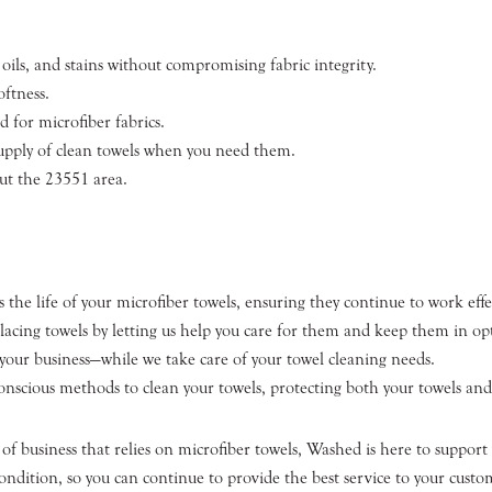
oils, and stains without compromising fabric integrity.
oftness.
d for microfiber fabrics.
supply of clean towels when you need them.
ut the 23551 area.
 the life of your microfiber towels, ensuring they continue to work effec
placing towels by letting us help you care for them and keep them in op
our business—while we take care of your towel cleaning needs.
nscious methods to clean your towels, protecting both your towels and
 business that relies on microfiber towels, Washed is here to support 
ondition, so you can continue to provide the best service to your custo