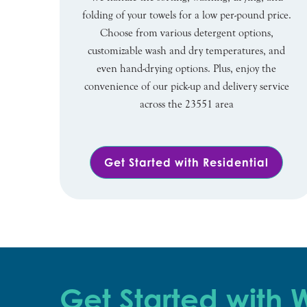
folding of your towels for a low per-pound price.
Choose from various detergent options,
customizable wash and dry temperatures, and
even hand-drying options. Plus, enjoy the
convenience of our pick-up and delivery service
across the 23551 area
Get Started with Residential
Get Started with