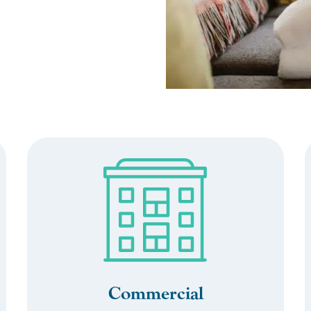
Commercial