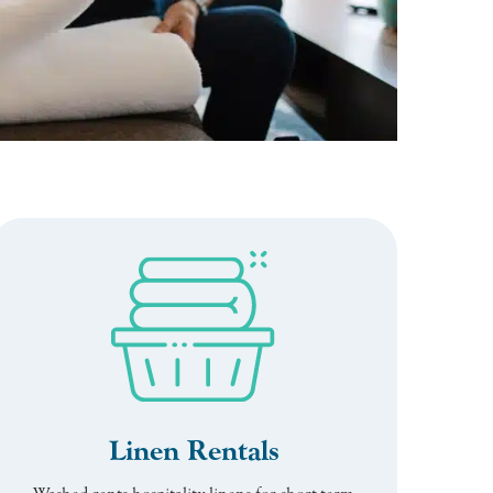
Linen Rentals