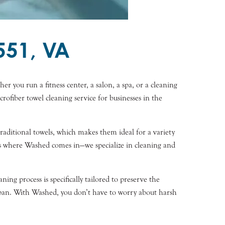
551, VA
er you run a fitness center, a salon, a spa, or a cleaning
rofiber towel cleaning service for businesses in the
 traditional towels, which makes them ideal for a variety
t’s where Washed comes in—we specialize in cleaning and
ng process is specifically tailored to preserve the
espan. With Washed, you don’t have to worry about harsh