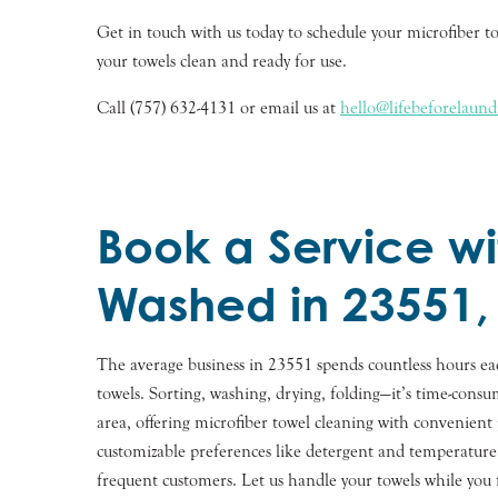
Get in touch with us today to schedule your microfiber to
your towels clean and ready for use.
Call (757) 632-4131 or email us at
hello@lifebeforelaun
Book a Service wi
Washed in 23551,
The average business in 23551 spends countless hours e
towels. Sorting, washing, drying, folding—it’s time-con
area, offering microfiber towel cleaning with convenient p
customizable preferences like detergent and temperature 
frequent customers. Let us handle your towels while you 