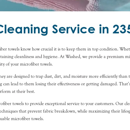
Cleaning Service in 23
fiber towels know how crucial it is to keep them in top condition. Wheth
intaining cleanliness and hygiene. At Washed, we provide a premium mic
ty of your microfiber towels.
 They are designed to trap dust, dirt, and moisture more efficiently than
g can lead to them losing their effectiveness or getting damaged. Tha
rform at their best.
iber towels to provide exceptional service to your customers. Our cleani
d techniques that prevent fabric breakdown, while maximizing their lif
uable microfiber towels.