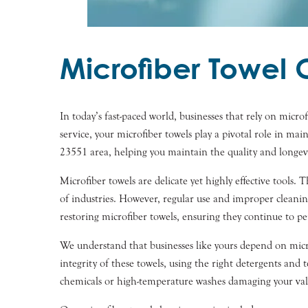
Microfiber Towel 
In today’s fast-paced world, businesses that rely on micro
service, your microfiber towels play a pivotal role in ma
23551 area, helping you maintain the quality and longevi
Microfiber towels are delicate yet highly effective tools.
of industries. However, regular use and improper cleanin
restoring microfiber towels, ensuring they continue to pe
We understand that businesses like yours depend on microf
integrity of these towels, using the right detergents an
chemicals or high-temperature washes damaging your val