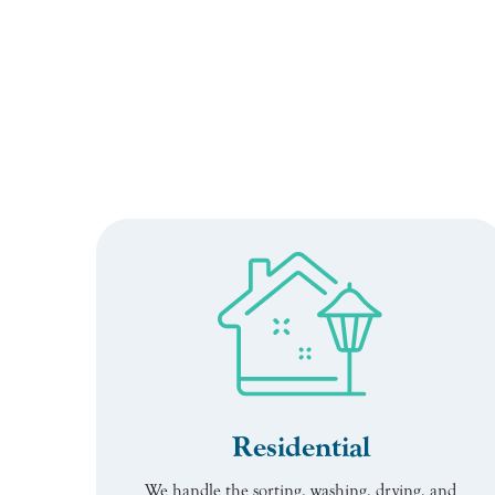
Residential
We handle the sorting, washing, drying, and