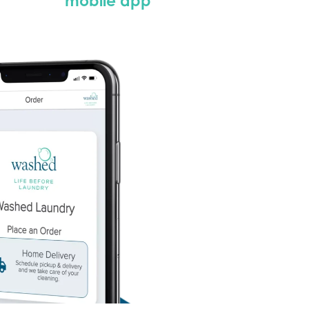
mobile app