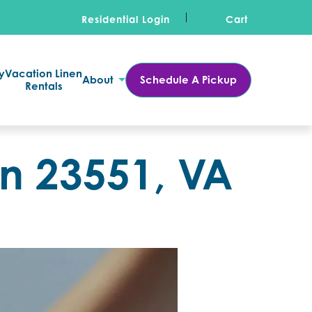
Residential Login
Cart
y
Vacation Linen
About
Schedule A Pickup
Rentals
in 23551, VA