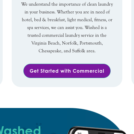
We understand the importance of clean laundry
in your business. Whether you are in need of
hotel, bed & breakfast, light medical, fitness, or
spa services, we can assist you. Washed is a
trusted commercial laundry service in the
Virginia Beach, Norfolk, Portsmouth,
Chesapeake, and Suffolk area.
Get Started with Commercial
 Washed