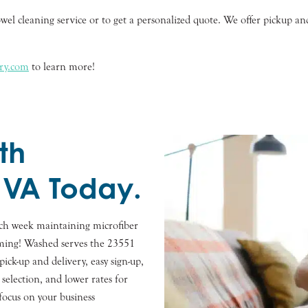
wel cleaning service or to get a personalized quote. We offer pickup an
dry.com
to learn more!
th
 VA Today.
ach week maintaining microfiber
suming! Washed serves the 23551
ick-up and delivery, easy sign-up,
selection, and lower rates for
focus on your business