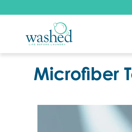
Microfiber 