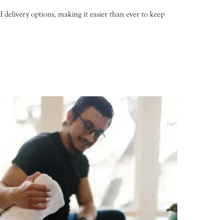
d delivery options, making it easier than ever to keep