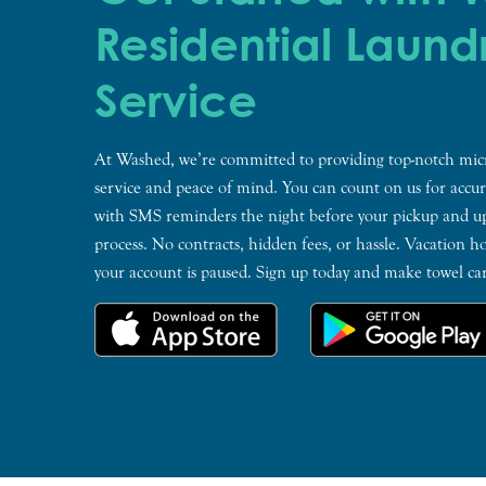
Residential Laund
Service
At Washed, we’re committed to providing top-notch micr
service and peace of mind. You can count on us for accura
with SMS reminders the night before your pickup and u
process. No contracts, hidden fees, or hassle. Vacation ho
your account is paused. Sign up today and make towel ca