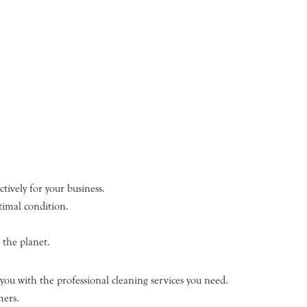
tively for your business.
timal condition.
 the planet.
you with the professional cleaning services you need.
mers.