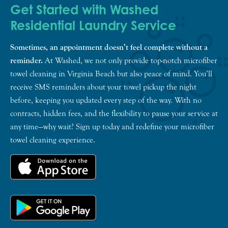
Get Started with Washed
Residential Laundry Service
Sometimes, an appointment doesn’t feel complete without a
reminder.
At Washed, we not only provide top-notch microfiber
towel cleaning in Virginia Beach but also peace of mind. You’ll
receive SMS reminders about your towel pickup the night
before, keeping you updated every step of the way. With no
contracts, hidden fees, and the flexibility to pause your service at
any time—why wait? Sign up today and redefine your microfiber
towel cleaning experience.