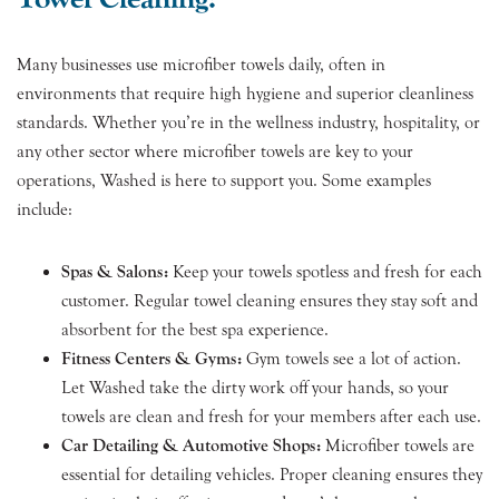
Many businesses use microfiber towels daily, often in
environments that require high hygiene and superior cleanliness
standards. Whether you’re in the wellness industry, hospitality, or
any other sector where microfiber towels are key to your
operations, Washed is here to support you. Some examples
include:
Spas & Salons:
Keep your towels spotless and fresh for each
customer. Regular towel cleaning ensures they stay soft and
absorbent for the best spa experience.
Fitness Centers & Gyms:
Gym towels see a lot of action.
Let Washed take the dirty work off your hands, so your
towels are clean and fresh for your members after each use.
Car Detailing & Automotive Shops:
Microfiber towels are
essential for detailing vehicles. Proper cleaning ensures they