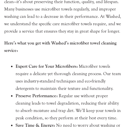
clean—it’s about preserving their function, quality, and lifespan.
Many businesses use microfiber towels regularly, and improper
washing can lead to a decrease in their performance. At Washed,
we understand the specific care microfiber towels require, and we
provide a service that ensures they stay in great shape for longer.
Here’s what you get with Washed’s microfiber towel cleaning
service:
Expert Care for Your Microfibers:
Microfiber towels
require a delicate yet thorough cleaning process. Our team
uses industry-standard techniques and eco-friendly
detergents to maintain their texture and functionality.
Preserve Performance:
Regular use without proper
cleaning leads to towel degradation, reducing their ability
to absorb moisture and trap dirt. We’ll keep your towels in
peak condition, so they perform at their best every time.
Save Time & Energy:
No need to worry about washing or