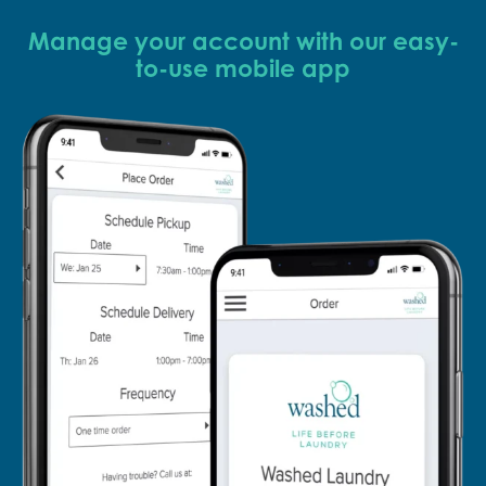
Manage your account with our easy-
to-use mobile app