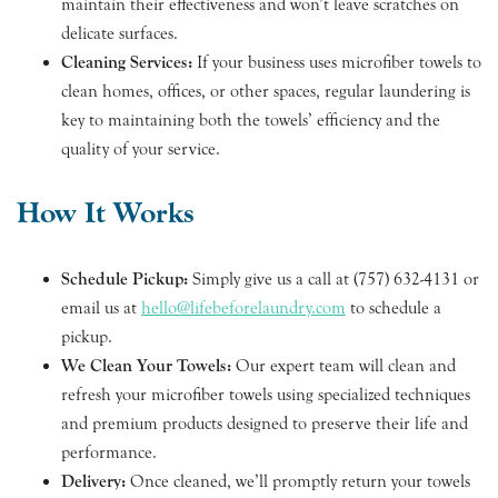
maintain their effectiveness and won’t leave scratches on
delicate surfaces.
Cleaning Services:
If your business uses microfiber towels to
clean homes, offices, or other spaces, regular laundering is
key to maintaining both the towels’ efficiency and the
quality of your service.
How It Works
Schedule Pickup:
Simply give us a call at (757) 632-4131 or
email us at
hello@lifebeforelaundry.com
to schedule a
pickup.
We Clean Your Towels:
Our expert team will clean and
refresh your microfiber towels using specialized techniques
and premium products designed to preserve their life and
performance.
Delivery:
Once cleaned, we’ll promptly return your towels