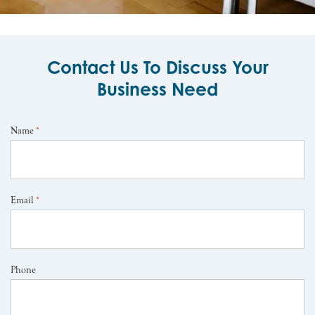
Contact Us To Discuss Your
Business Need
Name
*
Email
*
Phone