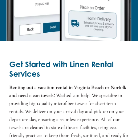
Get Started with Linen Rental
Services
Renting out a vacation rental in Virginia Beach or Norfolk
and need clean towels?
Washed can help! We specialize in
providing high-quality microfiber towels for short-term
rentals. We deliver on your arrival day and pick up on your
departure day, ensuring a seamless experience. All of our
towels are cleaned in state-of-the-art facilities, using eco-
friendly practices to keep them fresh, sanitized, and ready for