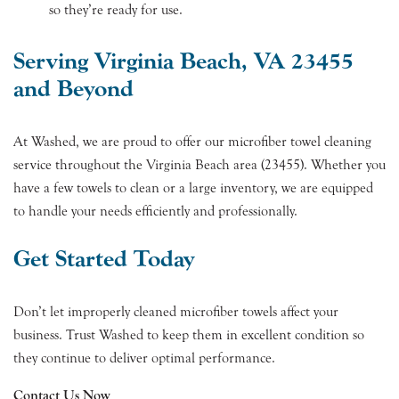
so they’re ready for use.
Serving Virginia Beach, VA 23455
and Beyond
At Washed, we are proud to offer our microfiber towel cleaning
service throughout the Virginia Beach area (23455). Whether you
have a few towels to clean or a large inventory, we are equipped
to handle your needs efficiently and professionally.
Get Started Today
Don’t let improperly cleaned microfiber towels affect your
business. Trust Washed to keep them in excellent condition so
they continue to deliver optimal performance.
Contact Us Now