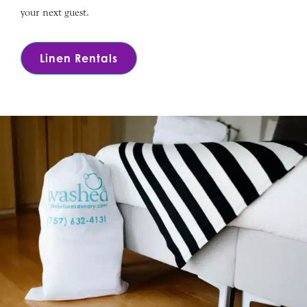
your next guest.
Linen Rentals