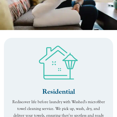
Residential
Rediscover life before laundry with Washed's microfiber
towel cleaning service. We pick up, wash, dry, and
deliver your towels, ensuring they’re spotless and ready