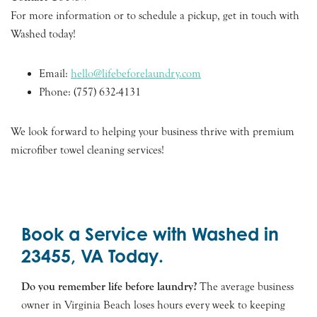
For more information or to schedule a pickup, get in touch with
Washed today!
Email:
hello@lifebeforelaundry.com
Phone: (757) 632-4131
We look forward to helping your business thrive with premium
microfiber towel cleaning services!
Book a Service with Washed in
23455, VA Today.
Do you remember life before laundry?
The average business
owner in Virginia Beach loses hours every week to keeping