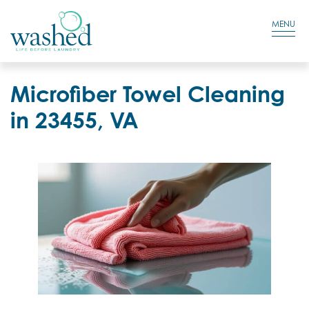
Residential Login
Cart
MENU
Microfiber Towel Cleaning
in 23455, VA