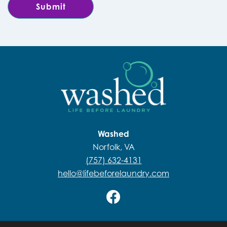
Washed
Norfolk, VA
(757) 632-4131
hello@lifebeforelaundry.com