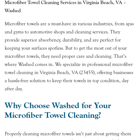
Microfiber Towel Cleaning Services in Virginia Beach, VA –
Washed
Microfiber towels are a must-have in various industries, from spas
and gyms to automotive shops and cleaning services. They
provide superior absorbency, durability, and are perfect for
keeping your surfaces spotless. But to get the most out of your
microfiber towels, they need proper care and cleaning. That’s
where Washed comes in. We specialize in professional microfiber
towel cleaning in Virginia Beach, VA (23455), offering businesses
a hassle-free solution to keep their towels in top condition, day
after day.
Why Choose Washed for Your
Microfiber Towel Cleaning?
Properly cleaning microfiber towels isn’t just about getting them