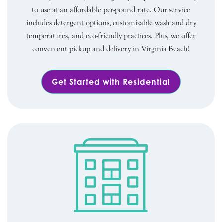
to use at an affordable per-pound rate. Our service
includes detergent options, customizable wash and dry
temperatures, and eco-friendly practices. Plus, we offer
convenient pickup and delivery in Virginia Beach!
Get Started with Residential