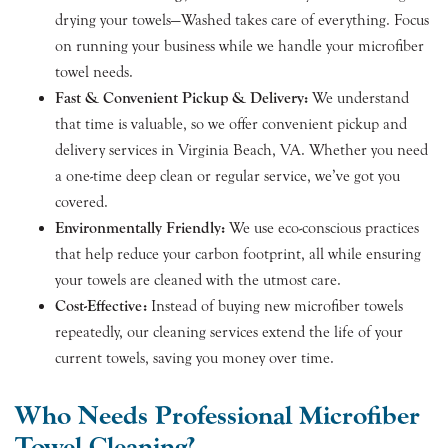
drying your towels—Washed takes care of everything. Focus
on running your business while we handle your microfiber
towel needs.
Fast & Convenient Pickup & Delivery:
We understand
that time is valuable, so we offer convenient pickup and
delivery services in Virginia Beach, VA. Whether you need
a one-time deep clean or regular service, we’ve got you
covered.
Environmentally Friendly:
We use eco-conscious practices
that help reduce your carbon footprint, all while ensuring
your towels are cleaned with the utmost care.
Cost-Effective:
Instead of buying new microfiber towels
repeatedly, our cleaning services extend the life of your
current towels, saving you money over time.
Who Needs Professional Microfiber
Towel Cleaning?