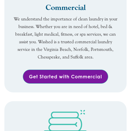
Commercial
We understand the importance of clean laundry in your
business. Whether you are in need of hotel, bed &
breakfast, light medical, fitness, or spa services, we can
assist you. Washed is a trusted commercial laundry
service in the Virginia Beach, Norfolk, Portsmouth,
Chesapeake, and Suffolk area.
Get Started with Commercial