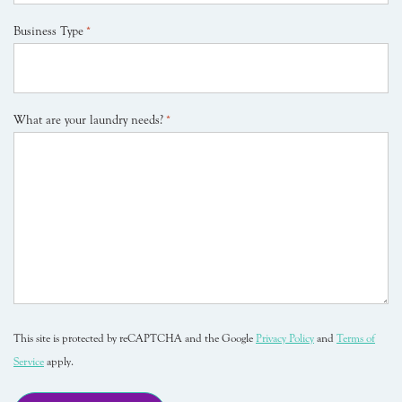
Business Type
*
What are your laundry needs?
*
This site is protected by reCAPTCHA and the Google
Privacy Policy
and
Terms of
Service
apply.