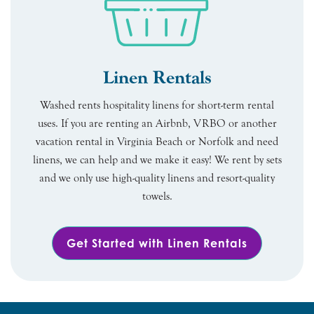
Linen Rentals
Washed rents hospitality linens for short-term rental
uses. If you are renting an Airbnb, VRBO or another
vacation rental in Virginia Beach or Norfolk and need
linens, we can help and we make it easy! We rent by sets
and we only use high-quality linens and resort-quality
towels.
Get Started with Linen Rentals