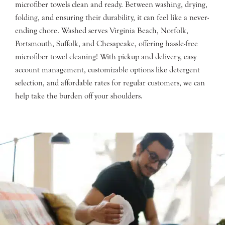
microfiber towels clean and ready. Between washing, drying,
folding, and ensuring their durability, it can feel like a never-
ending chore. Washed serves Virginia Beach, Norfolk,
Portsmouth, Suffolk, and Chesapeake, offering hassle-free
microfiber towel cleaning! With pickup and delivery, easy
account management, customizable options like detergent
selection, and affordable rates for regular customers, we can
help take the burden off your shoulders.