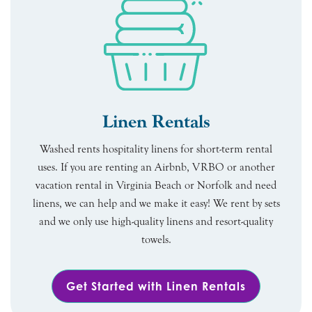
Linen Rentals
Washed rents hospitality linens for short-term rental
uses. If you are renting an Airbnb, VRBO or another
vacation rental in Virginia Beach or Norfolk and need
linens, we can help and we make it easy! We rent by sets
and we only use high-quality linens and resort-quality
towels.
Get Started with Linen Rentals