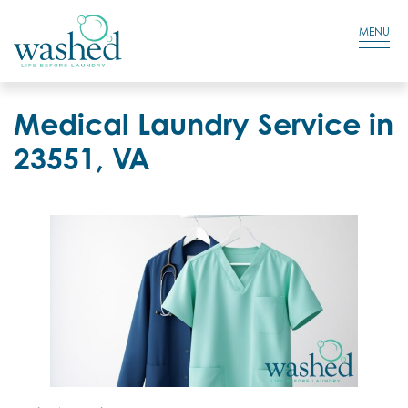
Residential Login
Cart
MENU
Medical Laundry Service in
23551, VA