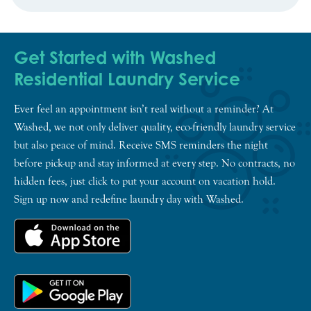
Get Started with Washed
Residential Laundry Service
Ever feel an appointment isn’t real without a reminder? At
Washed, we not only deliver quality, eco-friendly laundry service
but also peace of mind. Receive SMS reminders the night
before pick-up and stay informed at every step. No contracts, no
hidden fees, just click to put your account on vacation hold.
Sign up now and redefine laundry day with Washed.