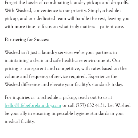
Forget the hassle of coordinating laundry pickups and drop-offs.
With Washed, convenience is our priority. Simply schedule a
pickup, and our dedicated team will handle the rest, leaving you
with more time to focus on what truly matters – patient care.
Partnering for Success
Washed isn’t just a laundry service; we’re your partners in
maintaining a clean and safe healthcare environment. Our
pricing is transparent and competitive, with rates based on the
volume and frequency of service required. Experience the
Washed difference and elevate your facility’s standards today.
For inquiries or to schedule a pickup, reach out to us at
hello@lifebeforelaundry.com
or call (757) 632-4131. Let Washed
be your ally in ensuring impeccable hygiene standards in your
medical facility.