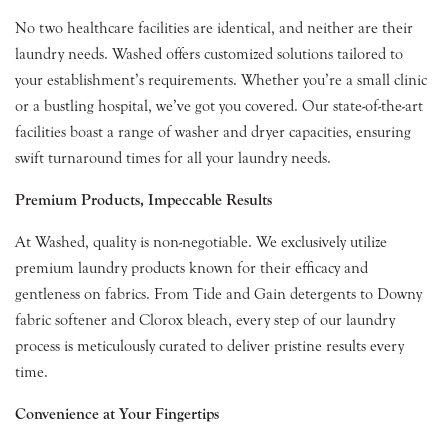
No two healthcare facilities are identical, and neither are their
laundry needs. Washed offers customized solutions tailored to
your establishment’s requirements. Whether you’re a small clinic
or a bustling hospital, we’ve got you covered. Our state-of-the-art
facilities boast a range of washer and dryer capacities, ensuring
swift turnaround times for all your laundry needs.
Premium Products, Impeccable Results
At Washed, quality is non-negotiable. We exclusively utilize
premium laundry products known for their efficacy and
gentleness on fabrics. From Tide and Gain detergents to Downy
fabric softener and Clorox bleach, every step of our laundry
process is meticulously curated to deliver pristine results every
time.
Convenience at Your Fingertips