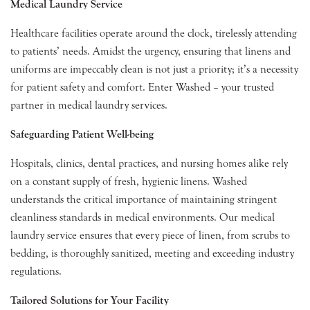
Medical Laundry Service
Healthcare facilities operate around the clock, tirelessly attending
to patients’ needs. Amidst the urgency, ensuring that linens and
uniforms are impeccably clean is not just a priority; it’s a necessity
for patient safety and comfort. Enter Washed – your trusted
partner in medical laundry services.
Safeguarding Patient Well-being
Hospitals, clinics, dental practices, and nursing homes alike rely
on a constant supply of fresh, hygienic linens. Washed
understands the critical importance of maintaining stringent
cleanliness standards in medical environments. Our medical
laundry service ensures that every piece of linen, from scrubs to
bedding, is thoroughly sanitized, meeting and exceeding industry
regulations.
Tailored Solutions for Your Facility