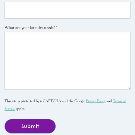
What are your laundry needs?
*
This site is protected by reCAPTCHA and the Google
Privacy Policy
and
Terms of
Service
apply.