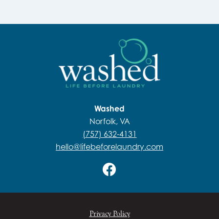
Washed
Norfolk, VA
(757) 632-4131
hello@lifebeforelaundry.com
Privacy Policy