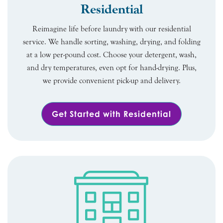
Residential
Reimagine life before laundry with our residential
service. We handle sorting, washing, drying, and folding
at a low per-pound cost. Choose your detergent, wash,
and dry temperatures, even opt for hand-drying. Plus,
we provide convenient pick-up and delivery.
Get Started with Residential