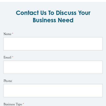
Contact Us To Discuss Your
Business Need
Name
*
Email
*
Phone
Business Type
*