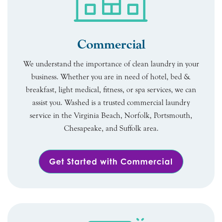
Commercial
We understand the importance of clean laundry in your
business. Whether you are in need of hotel, bed &
breakfast, light medical, fitness, or spa services, we can
assist you. Washed is a trusted commercial laundry
service in the Virginia Beach, Norfolk, Portsmouth,
Chesapeake, and Suffolk area.
Get Started with Commercial