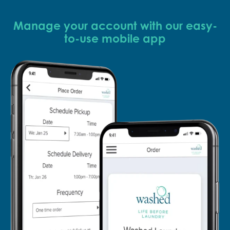
Manage your account with our easy-
to-use mobile app