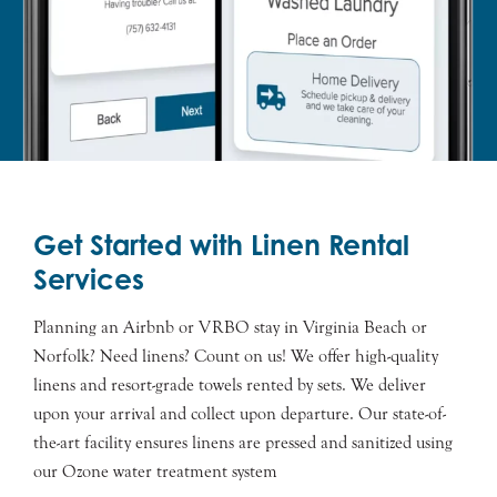
Get Started with Linen Rental
Services
Planning an Airbnb or VRBO stay in Virginia Beach or
Norfolk? Need linens? Count on us! We offer high-quality
linens and resort-grade towels rented by sets. We deliver
upon your arrival and collect upon departure. Our state-of-
the-art facility ensures linens are pressed and sanitized using
our Ozone water treatment system