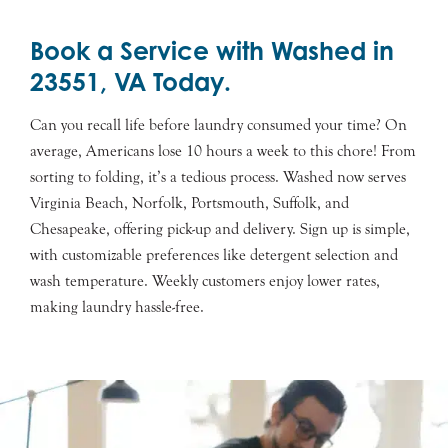
Book a Service with Washed in
23551, VA Today.
Can you recall life before laundry consumed your time? On
average, Americans lose 10 hours a week to this chore! From
sorting to folding, it’s a tedious process. Washed now serves
Virginia Beach, Norfolk, Portsmouth, Suffolk, and
Chesapeake, offering pick-up and delivery. Sign up is simple,
with customizable preferences like detergent selection and
wash temperature. Weekly customers enjoy lower rates,
making laundry hassle-free.