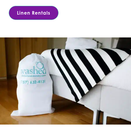
Linen Rentals