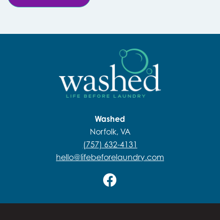
Washed
Norfolk, VA
(757) 632-4131
hello@lifebeforelaundry.com