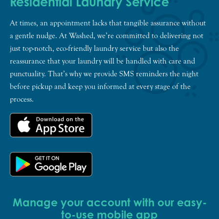
Residential Laundry Service
At times, an appointment lacks that tangible assurance without
a gentle nudge. At Washed, we’re committed to delivering not
just top-notch, eco-friendly laundry service but also the
reassurance that your laundry will be handled with care and
punctuality. That’s why we provide SMS reminders the night
before pickup and keep you informed at every stage of the
process.
Manage your account with our easy-
to-use mobile app