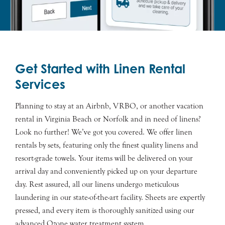
Get Started with Linen Rental
Services
Planning to stay at an Airbnb, VRBO, or another vacation
rental in Virginia Beach or Norfolk and in need of linens?
Look no further! We’ve got you covered. We offer linen
rentals by sets, featuring only the finest quality linens and
resort-grade towels. Your items will be delivered on your
arrival day and conveniently picked up on your departure
day. Rest assured, all our linens undergo meticulous
laundering in our state-of-the-art facility. Sheets are expertly
pressed, and every item is thoroughly sanitized using our
advanced Ozone water treatment system.