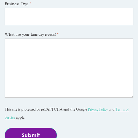
Business Type
*
What are your laundry needs?
*
This site is protected by reCAPTCHA and the Google
Privacy Policy
and
Terms of
Service
apply.