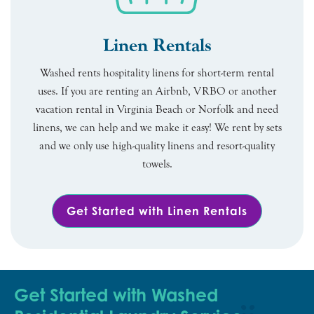
Linen Rentals
Washed rents hospitality linens for short-term rental
uses. If you are renting an Airbnb, VRBO or another
vacation rental in Virginia Beach or Norfolk and need
linens, we can help and we make it easy! We rent by sets
and we only use high-quality linens and resort-quality
towels.
Get Started with Linen Rentals
Get Started with Washed