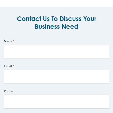
Contact Us To Discuss Your
Business Need
Name
*
Email
*
Phone