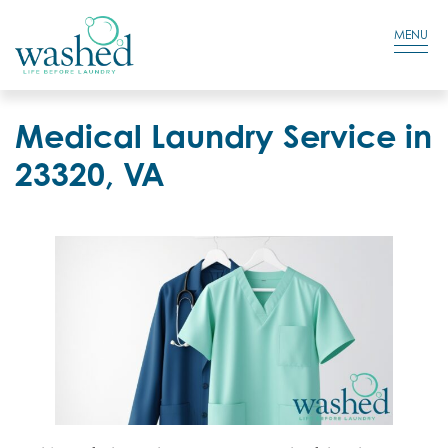
Residential Login
Cart
MENU
Medical Laundry Service in
23320, VA