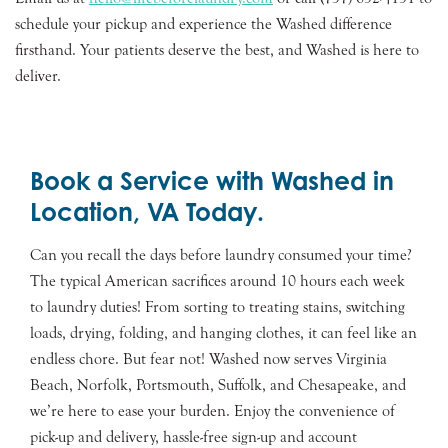
schedule your pickup and experience the Washed difference
firsthand. Your patients deserve the best, and Washed is here to
deliver.
Book a Service with Washed in
Location, VA Today.
Can you recall the days before laundry consumed your time?
The typical American sacrifices around 10 hours each week
to laundry duties! From sorting to treating stains, switching
loads, drying, folding, and hanging clothes, it can feel like an
endless chore. But fear not! Washed now serves Virginia
Beach, Norfolk, Portsmouth, Suffolk, and Chesapeake, and
we’re here to ease your burden. Enjoy the convenience of
pick-up and delivery, hassle-free sign-up and account