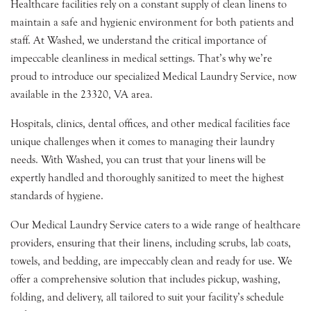
Healthcare facilities rely on a constant supply of clean linens to
maintain a safe and hygienic environment for both patients and
staff. At Washed, we understand the critical importance of
impeccable cleanliness in medical settings. That’s why we’re
proud to introduce our specialized Medical Laundry Service, now
available in the 23320, VA area.
Hospitals, clinics, dental offices, and other medical facilities face
unique challenges when it comes to managing their laundry
needs. With Washed, you can trust that your linens will be
expertly handled and thoroughly sanitized to meet the highest
standards of hygiene.
Our Medical Laundry Service caters to a wide range of healthcare
providers, ensuring that their linens, including scrubs, lab coats,
towels, and bedding, are impeccably clean and ready for use. We
offer a comprehensive solution that includes pickup, washing,
folding, and delivery, all tailored to suit your facility’s schedule