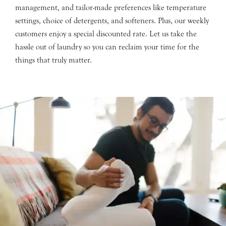
management, and tailor-made preferences like temperature
settings, choice of detergents, and softeners. Plus, our weekly
customers enjoy a special discounted rate. Let us take the
hassle out of laundry so you can reclaim your time for the
things that truly matter.