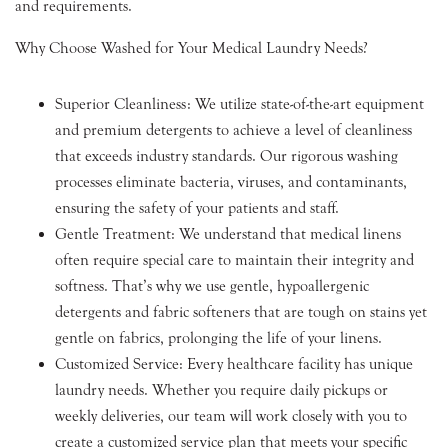
and requirements.
Why Choose Washed for Your Medical Laundry Needs?
Superior Cleanliness: We utilize state-of-the-art equipment
and premium detergents to achieve a level of cleanliness
that exceeds industry standards. Our rigorous washing
processes eliminate bacteria, viruses, and contaminants,
ensuring the safety of your patients and staff.
Gentle Treatment: We understand that medical linens
often require special care to maintain their integrity and
softness. That’s why we use gentle, hypoallergenic
detergents and fabric softeners that are tough on stains yet
gentle on fabrics, prolonging the life of your linens.
Customized Service: Every healthcare facility has unique
laundry needs. Whether you require daily pickups or
weekly deliveries, our team will work closely with you to
create a customized service plan that meets your specific