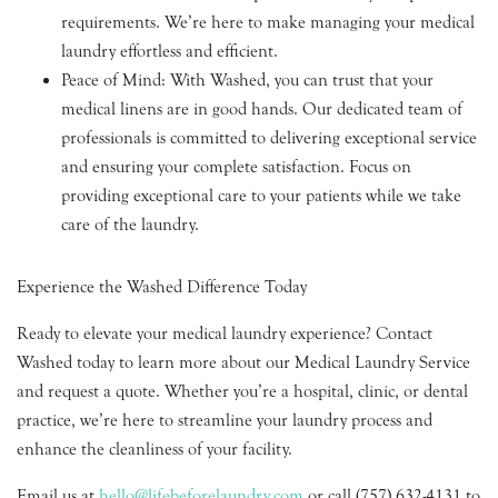
requirements. We’re here to make managing your medical
laundry effortless and efficient.
Peace of Mind: With Washed, you can trust that your
medical linens are in good hands. Our dedicated team of
professionals is committed to delivering exceptional service
and ensuring your complete satisfaction. Focus on
providing exceptional care to your patients while we take
care of the laundry.
Experience the Washed Difference Today
Ready to elevate your medical laundry experience? Contact
Washed today to learn more about our Medical Laundry Service
and request a quote. Whether you’re a hospital, clinic, or dental
practice, we’re here to streamline your laundry process and
enhance the cleanliness of your facility.
Email us at
hello@lifebeforelaundry.com
or call (757) 632-4131 to