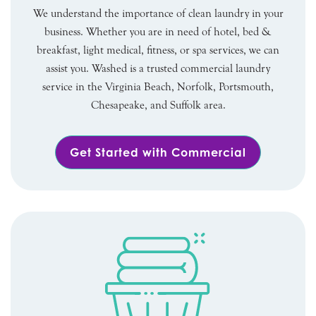
We understand the importance of clean laundry in your
business. Whether you are in need of hotel, bed &
breakfast, light medical, fitness, or spa services, we can
assist you. Washed is a trusted commercial laundry
service in the Virginia Beach, Norfolk, Portsmouth,
Chesapeake, and Suffolk area.
Get Started with Commercial