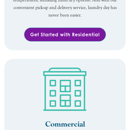
temperatures, including hand dry options. And with our
convenient pick-up and delivery service, laundry day has
never been easier.
Get Started with Residential
Commercial