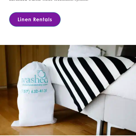
Linen Rentals