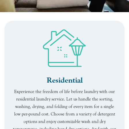
Residential
Experience the freedom of life before laundry with our
residential laundry service. Let us handle the sorting,
washing, drying, and folding of every item for a single
low per-pound cost. Choose from a variety of detergent
options and enjoy customizable wash and dry