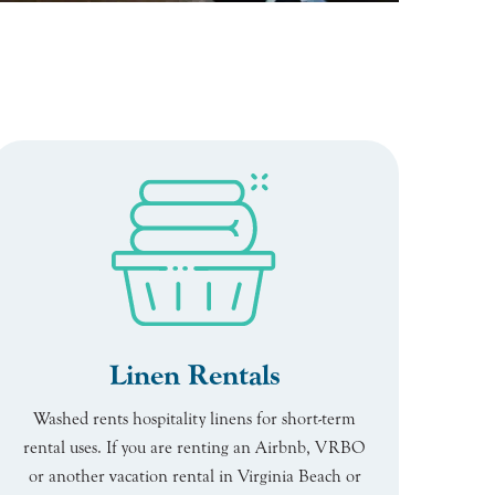
Linen Rentals
Washed rents hospitality linens for short-term
rental uses. If you are renting an Airbnb, VRBO
or another vacation rental in Virginia Beach or