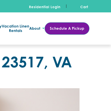
Residential Login
Cart
y
Vacation Linen
About
Schedule A Pickup
Rentals
 23517, VA