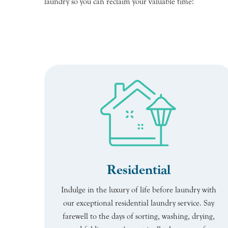
laundry so you can reclaim your valuable time!
Residential
Indulge in the luxury of life before laundry with
our exceptional residential laundry service. Say
farewell to the days of sorting, washing, drying,