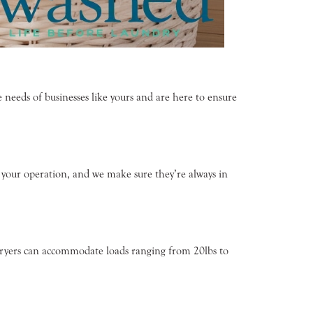
eeds of businesses like yours and are here to ensure
f your operation, and we make sure they’re always in
d dryers can accommodate loads ranging from 20lbs to