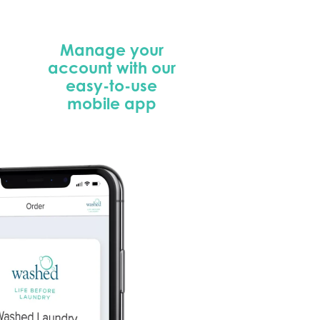
Manage your
account with our
easy-to-use
mobile app