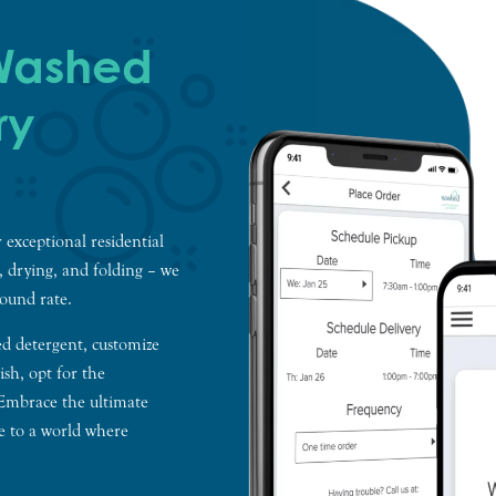
 Washed
ry
 exceptional residential
g, drying, and folding – we
pound rate.
ed detergent, customize
sh, opt for the
 Embrace the ultimate
e to a world where