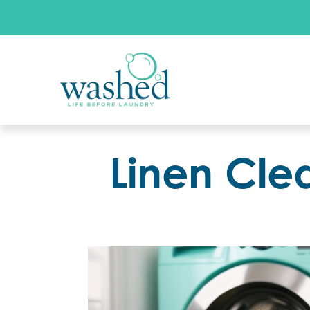
Linen Cle