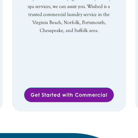
spa services, we can assist you. Washed is a
trusted commercial laundry service in the
Virginia Beach, Norfolk, Portsmouth,
Chesapeake, and Suffolk area.
Get Started with Commercial