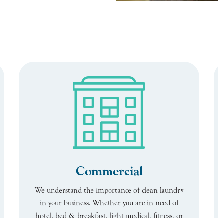
Commercial
We understand the importance of clean laundry
in your business. Whether you are in need of
hotel, bed & breakfast, light medical, fitness, or