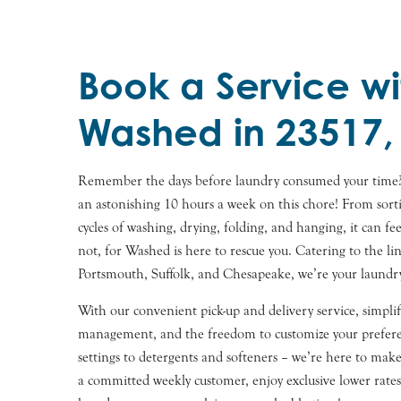
Book a Service wi
Washed in 23517,
Remember the days before laundry consumed your time
an astonishing 10 hours a week on this chore! From sorti
cycles of washing, drying, folding, and hanging, it can fee
not, for Washed is here to rescue you. Catering to the l
Portsmouth, Suffolk, and Chesapeake, we’re your laundry 
With our convenient pick-up and delivery service, simpli
management, and the freedom to customize your prefer
settings to detergents and softeners – we’re here to make l
a committed weekly customer, enjoy exclusive lower rates.