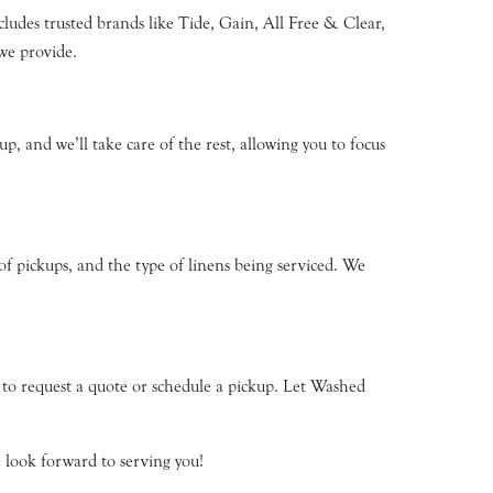
cludes trusted brands like Tide, Gain, All Free & Clear,
we provide.
p, and we’ll take care of the rest, allowing you to focus
of pickups, and the type of linens being serviced. We
1 to request a quote or schedule a pickup. Let Washed
 look forward to serving you!