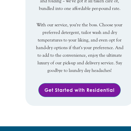
and folding – we've got it all taken care of,
bundled into one affordable per-pound rate.
With our service, you're the boss. Choose your
preferred detergent, tailor wash and dry
temperatures to your liking, and even opt for
hand-dry options if that's your preference. And
to add to the convenience, enjoy the ultimate
luxury of our pick-up and delivery service. Say
goodbye to laundry day headaches!
Get Started with Residential