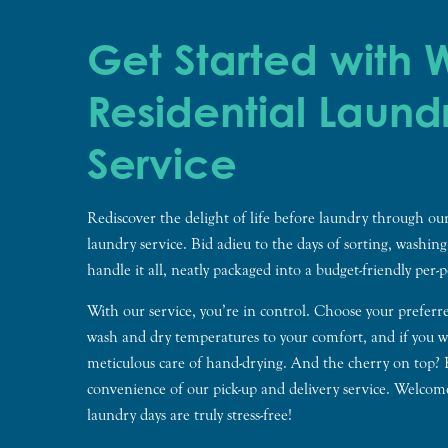
Get Started with
Residential Laund
Service
Rediscover the delight of life before laundry through our
laundry service. Bid adieu to the days of sorting, washin
handle it all, neatly packaged into a budget-friendly per-
With our service, you’re in control. Choose your preferr
wash and dry temperatures to your comfort, and if you wi
meticulous care of hand-drying. And the cherry on top?
convenience of our pick-up and delivery service. Welcom
laundry days are truly stress-free!