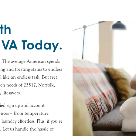
th
 VA Today.
? The average American spends
ng and treating stains to endless
l like an endless task. But fret
inen needs of 23517, Norfolk,
lifesavers.
fied sign-up and account
ences – from temperature
aundry effortless. Plus, if you’re
 Let us handle the hassle of