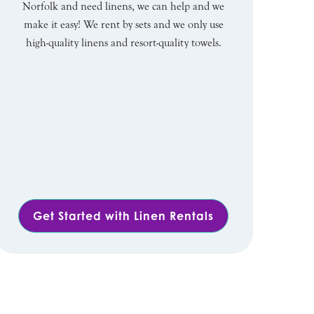
Norfolk and need linens, we can help and we
make it easy! We rent by sets and we only use
high-quality linens and resort-quality towels.
Get Started with Linen Rentals