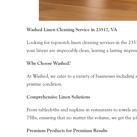
Washed Linen Cleaning Service in 23517, VA
Looking for top-notch linen cleaning services in the 23
your linens are impeccably clean, leaving a lasting impre
Why Choose Washed?
At Washed, we cater to a variety of businesses including 
pristine condition.
Comprehensive Linen Solutions
From tablecloths and napkins in restaurants to towels an
75lbs, ensuring that no matter the volume, we get the job
Premium Products for Premium Results