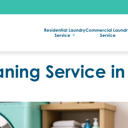
Residential Laundry
Commercial Laundr
Service
Service
aning Service in