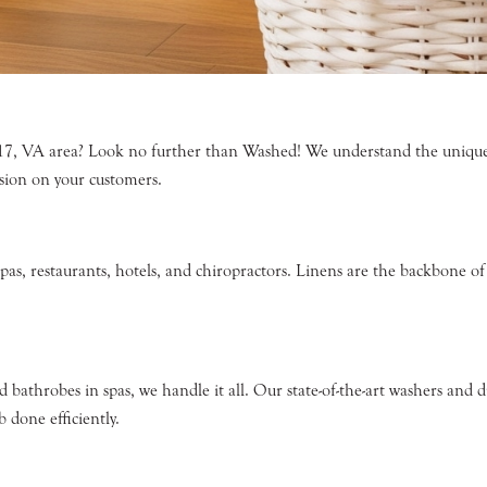
517, VA area? Look no further than Washed! We understand the unique n
ssion on your customers.
spas, restaurants, hotels, and chiropractors. Linens are the backbone o
d bathrobes in spas, we handle it all. Our state-of-the-art washers an
 done efficiently.