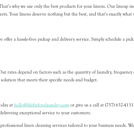
 That’s why we use only the best products for your linens. Our lineup in
. Your linens deserve nothing but the best, and that’s exactly what 
offer a hassle-free pickup and delivery service. Simply schedule a picku
Our rates depend on factors such as the quantity of laundry, frequency 
 solution that meets their specific needs and budget.
today at
hello@lifebeforelaundry.com
or give us a call at (757) 632-413
delivering exceptional service to your customers.
ofessional linen cleaning services tailored to your business needs. We