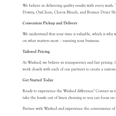
We believe in delivering quality results with every wash.
Downy, OxiClean, Clorox Bleach, and Bounce Dryer Sheets
Convenient Pickup and Delivery
We understand that your time is valuable, which is why we 
on what matters most – running your business.
Tailored Pricing
At Washed, we believe in transparency and fair pricing. 
work closely with each of our partners to create a custom
Get Started Today
Ready to experience the Washed difference? Contact us 
take the hassle out of linen cleaning so you can focus on 
Partner with Washed and experience the convenience of pr