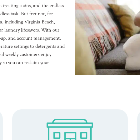
 treating stains, and the endless
dless task. But fret not, for
a, including Virginia Beach,
r laundry lifesavers. With our
gn-up, and account management,
rature settings to detergents and
yal weekly customers enjoy
ry so you can reclaim your