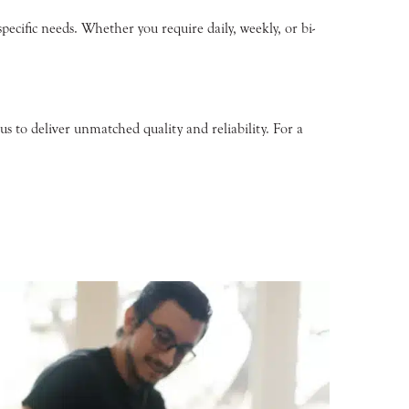
pecific needs. Whether you require daily, weekly, or bi-
s to deliver unmatched quality and reliability. For a