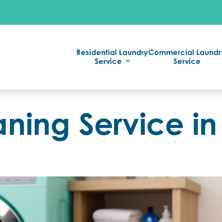
Residential Laundry
Commercial Laundr
Service
Service
aning Service in