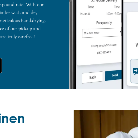
er-pound rate. With our
 tailor wash and dry
 meticulous hand-drying.
e of our pick-up and
re truly carefree!
Linen