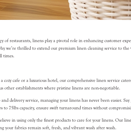
gy of restaurants, linens play a pivotal role in enhancing customer ex
 why we’re thrilled to extend our premium linen cleaning service to t
l times.
cozy cafe or a luxurious hotel, our comprehensive linen service caters t
ious other establishments where pristine linens are non-negotiable.
 and delivery service, managing your linens has never been easier. Say
lbs to 75lbs capacity, ensure swift turnaround times without compromisi
ieve in using only the finest products to care for your linens. Our li
your fabrics remain soft, fresh, and vibrant wash after wash.