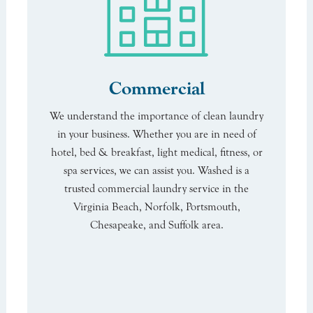
Commercial
We understand the importance of clean laundry
in your business. Whether you are in need of
hotel, bed & breakfast, light medical, fitness, or
spa services, we can assist you. Washed is a
trusted commercial laundry service in the
Virginia Beach, Norfolk, Portsmouth,
Chesapeake, and Suffolk area.