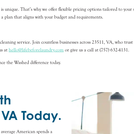
 unique. That’s why we offer flexible pricing options tailored to your s
e a plan that aligns with your budget and requirements.
eaning service. Join countless businesses across 23511, VA, who trust u
us at
hello@lifebeforelaundry.com
or give us a call at (757) 632-4131.
nce the Washed difference today.
th
 VA Today.
e average American spends a