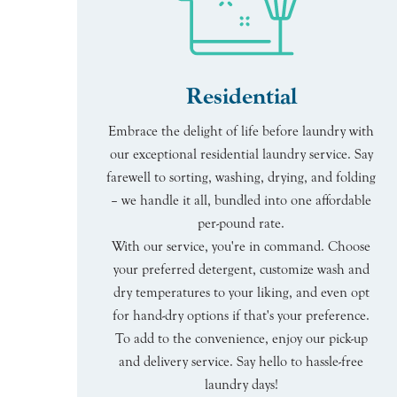
Residential
Embrace the delight of life before laundry with
our exceptional residential laundry service. Say
farewell to sorting, washing, drying, and folding
– we handle it all, bundled into one affordable
per-pound rate.
With our service, you're in command. Choose
your preferred detergent, customize wash and
dry temperatures to your liking, and even opt
for hand-dry options if that's your preference.
To add to the convenience, enjoy our pick-up
and delivery service. Say hello to hassle-free
laundry days!