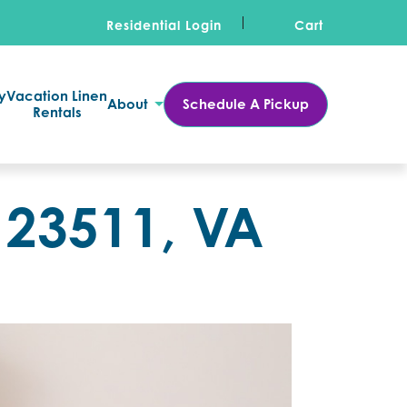
Residential Login
Cart
y
Vacation Linen
About
Schedule A Pickup
Rentals
 23511, VA