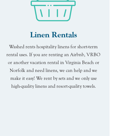
Linen Rentals
Washed rents hospitality linens for short-term
rental uses. If you are renting an Airbnb, VRBO
or another vacation rental in Virginia Beach or
Norfolk and need linens, we can help and we
make it easy! We rent by sets and we only use
high-quality linens and resort-quality towels.