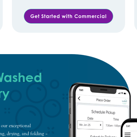
Get Started with Commercial
 Washed
ry
 our exceptional
ing, drying, and folding –