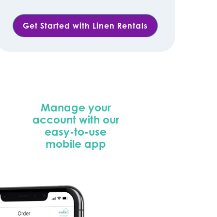
Get Started with Linen Rentals
Manage your
account with our
easy-to-use
mobile app