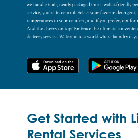
we handle it all, neatly packaged into a wallet-friendly p
service, you’re in control. Select your favorite detergent,
temperatures to your comfort, and if you prefer, opt for
And the cherry on top? Embrace the ultimate convenienc
delivery service. Welcome to a world where laundry days a
Get Started with 
Rental Services