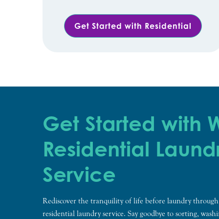
Get Started with Residential
Get Started with
Residential Laund
Service
Rediscover the tranquility of life before laundry through
residential laundry service. Say goodbye to sorting, wash