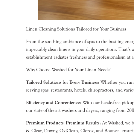
Linen Cleaning Solutions Tailored for Your Business
From the soothing ambiance of spas to the bustling ener
impeccably clean linens in your daily operations. That’s
establishment radiates freshness and professionalism at al
Why Choose Washed for Your Linen Needs?
Tailored Solutions for Every Business:
Whether you run a 
serving spas, restaurants, hotels, chiropractors, and var
Efficiency and Convenience:
With our hassle-free pickup
our state-of-the-art washers and dryers, ranging from 20
Premium Products, Premium Results:
At Washed, we bel
& Clear, Downy, OxiClean, Clorox, and Bounce—ensuring 