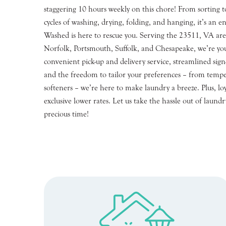
staggering 10 hours weekly on this chore! From sorting to
cycles of washing, drying, folding, and hanging, it’s an en
Washed is here to rescue you. Serving the 23511, VA are
Norfolk, Portsmouth, Suffolk, and Chesapeake, we’re you
convenient pick-up and delivery service, streamlined si
and the freedom to tailor your preferences – from tempe
softeners – we’re here to make laundry a breeze. Plus, lo
exclusive lower rates. Let us take the hassle out of laund
precious time!