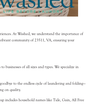
periences. At Washed, we understand the importance of
he vibrant community of 23511, VA, ensuring your
o businesses of all sizes and types. We specialize in
 goodbye to the endless cycle of laundering and folding—
ng on quality.
neup includes household names like Tide, Gain, All Free