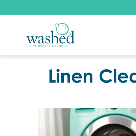
Linen Cle