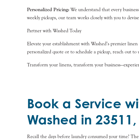
Personalized Pricing:
We understand that every business is
weekly pickups, our team works closely with you to devis
Partner with Washed Today
Elevate your establishment with Washed’s premier linen cl
personalized quote or to schedule a pickup, reach out to 
Transform your linens, transform your business—experie
Book a Service wi
Washed in 23511,
Recall the days before laundry consumed your time? Th