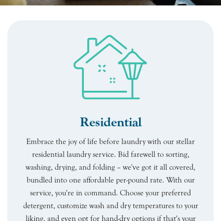
Residential
Embrace the joy of life before laundry with our stellar
residential laundry service. Bid farewell to sorting,
washing, drying, and folding – we've got it all covered,
bundled into one affordable per-pound rate. With our
service, you're in command. Choose your preferred
detergent, customize wash and dry temperatures to your
liking, and even opt for hand-dry options if that's your