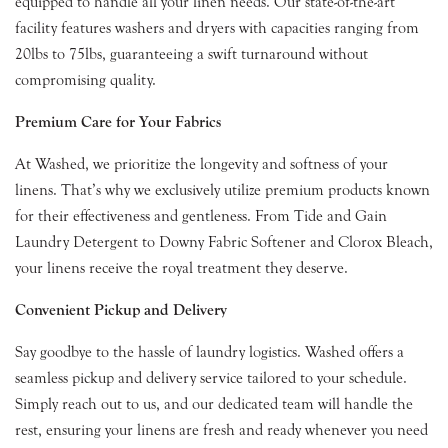
equipped to handle all your linen needs. Our state-of-the-art
facility features washers and dryers with capacities ranging from
20lbs to 75lbs, guaranteeing a swift turnaround without
compromising quality.
Premium Care for Your Fabrics
At Washed, we prioritize the longevity and softness of your
linens. That’s why we exclusively utilize premium products known
for their effectiveness and gentleness. From Tide and Gain
Laundry Detergent to Downy Fabric Softener and Clorox Bleach,
your linens receive the royal treatment they deserve.
Convenient Pickup and Delivery
Say goodbye to the hassle of laundry logistics. Washed offers a
seamless pickup and delivery service tailored to your schedule.
Simply reach out to us, and our dedicated team will handle the
rest, ensuring your linens are fresh and ready whenever you need