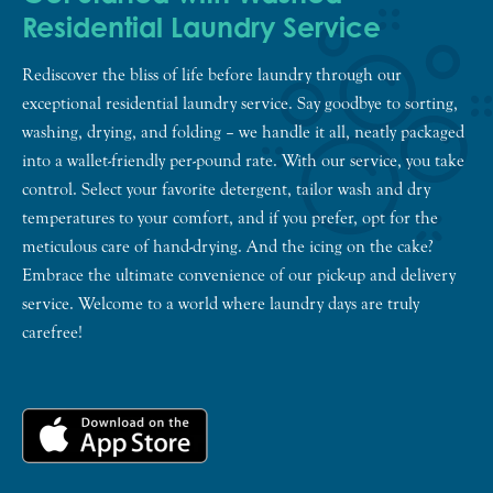
Residential Laundry Service
Rediscover the bliss of life before laundry through our
exceptional residential laundry service. Say goodbye to sorting,
washing, drying, and folding – we handle it all, neatly packaged
into a wallet-friendly per-pound rate. With our service, you take
control. Select your favorite detergent, tailor wash and dry
temperatures to your comfort, and if you prefer, opt for the
meticulous care of hand-drying. And the icing on the cake?
Embrace the ultimate convenience of our pick-up and delivery
service. Welcome to a world where laundry days are truly
carefree!