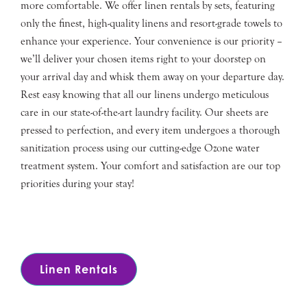
more comfortable. We offer linen rentals by sets, featuring
only the finest, high-quality linens and resort-grade towels to
enhance your experience. Your convenience is our priority –
we’ll deliver your chosen items right to your doorstep on
your arrival day and whisk them away on your departure day.
Rest easy knowing that all our linens undergo meticulous
care in our state-of-the-art laundry facility. Our sheets are
pressed to perfection, and every item undergoes a thorough
sanitization process using our cutting-edge Ozone water
treatment system. Your comfort and satisfaction are our top
priorities during your stay!
Linen Rentals