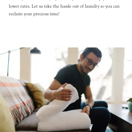
lower rates. Let us take the hassle out of laundry so you can
reclaim your precious time!