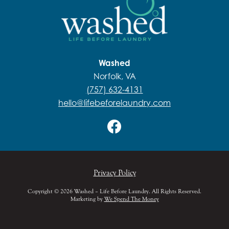
Washed
Norfolk, VA
(757) 632-4131
hello@lifebeforelaundry.com
Privacy Policy
Copyright © 2026 Washed – Life Before Laundry. All Rights Reserved.
Marketing by
We Spend The Money