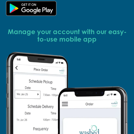
Manage your account with our easy-
to-use mobile app