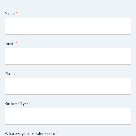
Name
*
Email
*
Phone
Business Type
*
What are your laundry needs?
*