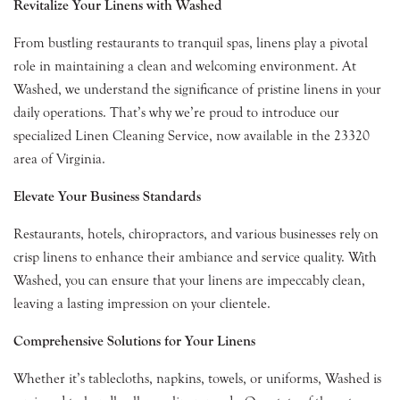
Revitalize Your Linens with Washed
From bustling restaurants to tranquil spas, linens play a pivotal
role in maintaining a clean and welcoming environment. At
Washed, we understand the significance of pristine linens in your
daily operations. That’s why we’re proud to introduce our
specialized Linen Cleaning Service, now available in the 23320
area of Virginia.
Elevate Your Business Standards
Restaurants, hotels, chiropractors, and various businesses rely on
crisp linens to enhance their ambiance and service quality. With
Washed, you can ensure that your linens are impeccably clean,
leaving a lasting impression on your clientele.
Comprehensive Solutions for Your Linens
Whether it’s tablecloths, napkins, towels, or uniforms, Washed is