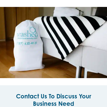
Contact Us To Discuss Your
Business Need