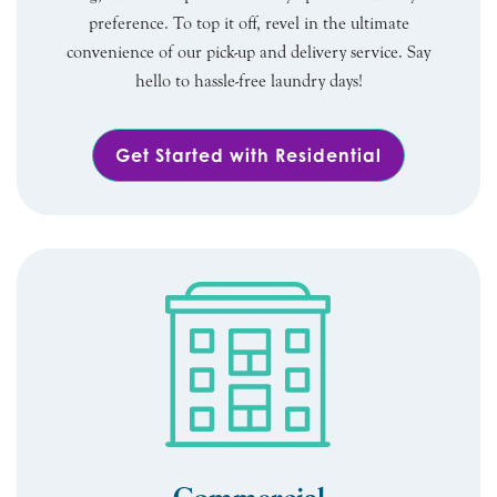
preference. To top it off, revel in the ultimate
convenience of our pick-up and delivery service. Say
hello to hassle-free laundry days!
Get Started with Residential