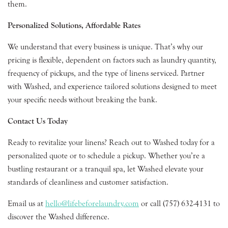
them.
Personalized Solutions, Affordable Rates
We understand that every business is unique. That’s why our
pricing is flexible, dependent on factors such as laundry quantity,
frequency of pickups, and the type of linens serviced. Partner
with Washed, and experience tailored solutions designed to meet
your specific needs without breaking the bank.
Contact Us Today
Ready to revitalize your linens? Reach out to Washed today for a
personalized quote or to schedule a pickup. Whether you’re a
bustling restaurant or a tranquil spa, let Washed elevate your
standards of cleanliness and customer satisfaction.
Email us at
hello@lifebeforelaundry.com
or call (757) 632-4131 to
discover the Washed difference.