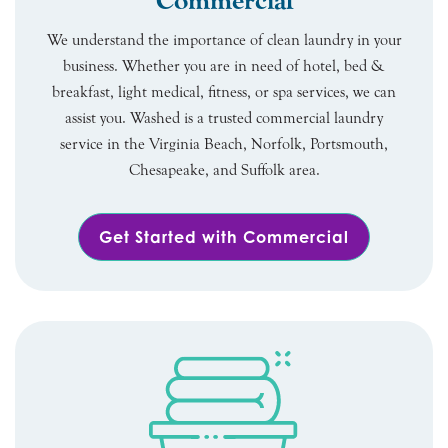
Commercial
We understand the importance of clean laundry in your
business. Whether you are in need of hotel, bed &
breakfast, light medical, fitness, or spa services, we can
assist you. Washed is a trusted commercial laundry
service in the Virginia Beach, Norfolk, Portsmouth,
Chesapeake, and Suffolk area.
Get Started with Commercial