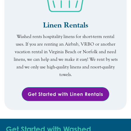
Linen Rentals
Washed rents hospitality linens for short-term rental
uses. If you are renting an Airbnb, VRBO or another
vacation rental in Virginia Beach or Norfolk and need
linens, we can help and we make it easy! We rent by sets
and we only use high-quality linens and resort-quality
towels.
Get Started with Linen Rentals
Get Started with Washed