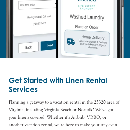
Get Started with Linen Rental
Services
Planning a getaway to a vacation rental in the 23320 area of
Virginia, including Virginia Beach or Norfolk? We’ve got
your linens covered! Whether it’s Airbnb, VRBO, or
another vacation rental, we’re here to make your stay even