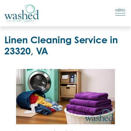
Residential Login
Cart
MENU
Linen Cleaning Service in
23320, VA