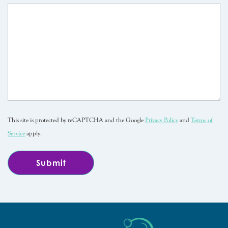
This site is protected by reCAPTCHA and the Google
Privacy Policy
and
Terms of
Service
apply.