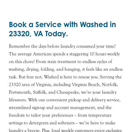
Book a Service with Washed in
23320, VA Today.
Remember the days before laundry consumed your time?
The average American spends a staggering 10 hours weekly
on this chore! From stain treatment to endless cycles of
washing, drying, folding, and hanging, it feels like an endless
task. But fear not, Washed is here to rescue you. Serving the
23320 area of Virginia, including Virginia Beach, Norfolk,
Portsmouth, Suffolk, and Chesapeake, we’re your laundry
lifesavers. With our convenient pick-up and delivery service,
streamlined sign-up and account management, and the
freedom to tailor your preferences – from temperature
settings to detergents and softeners – we’re here to make
laundry a breeze. Plus, loyal weekly customers enjoy exclusive