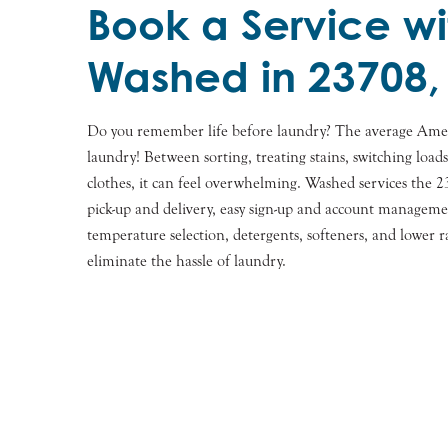
Book a Service wi
Washed in 23708,
Do you remember life before laundry? The average Ame
laundry! Between sorting, treating stains, switching load
clothes, it can feel overwhelming. Washed services the 
pick-up and delivery, easy sign-up and account manageme
temperature selection, detergents, softeners, and lower r
eliminate the hassle of laundry.