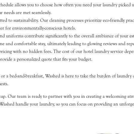
chedule allows you to choose how often you need your laundry picked u
r needs are met seamlessly.
 to sustainability. Our cleaning processes prioritize eco-friendly pra
er for environmentally-conscious hotels.
d uniforms contribute significantly to the overall ambiance of your e
ne and comfortable stay, ultimately leading to glowing reviews and repea
pricing with no hidden fees. The cost of our hotel laundry service depe
rovide a personalized quote that fits your budget.
 or a bed-and-breakfast, Washed is here to take the burden of laundry o
ests.
ckup. Our team is ready to partner with you in creating a welcoming atm
 Washed handle your laundry, so you can focus on providing an unforget