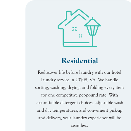
Residential
Rediscover life before laundry with our hotel
laundry service in 23708, VA. We handle
sorting, washing, drying, and folding every item
for one competitive per-pound rate. With
customizable detergent choices, adjustable wash
and dry temperatures, and convenient pick-up
and delivery, your laundry experience will be
seamless.