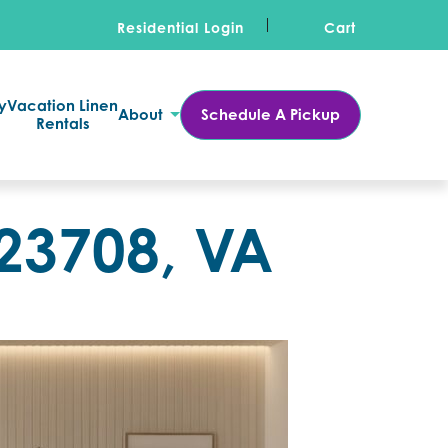
Residential Login
Cart
y
Vacation Linen
About
Schedule A Pickup
Rentals
 23708, VA