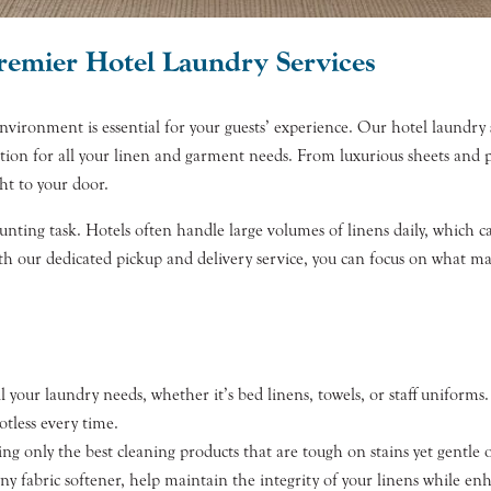
Premier Hotel Laundry Services
ronment is essential for your guests’ experience. Our hotel laundry ser
ution for all your linen and garment needs. From luxurious sheets and p
ht to your door.
nting task. Hotels often handle large volumes of linens daily, which can
ith our dedicated pickup and delivery service, you can focus on what m
l your laundry needs, whether it’s bed linens, towels, or staff unifo
otless every time.
ng only the best cleaning products that are tough on stains yet gentle o
 fabric softener, help maintain the integrity of your linens while enh