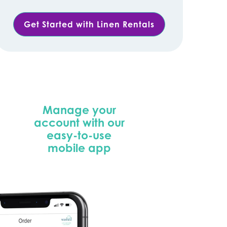
Get Started with Linen Rentals
Manage your
account with our
easy-to-use
mobile app