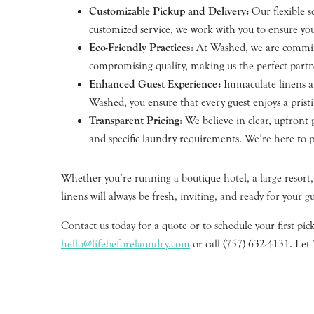
Customizable Pickup and Delivery:
Our flexible s
customized service, we work with you to ensure you
Eco-Friendly Practices:
At Washed, we are committed
compromising quality, making us the perfect partn
Enhanced Guest Experience:
Immaculate linens an
Washed, you ensure that every guest enjoys a pristi
Transparent Pricing:
We believe in clear, upfront 
and specific laundry requirements. We’re here to p
Whether you’re running a boutique hotel, a large resort,
linens will always be fresh, inviting, and ready for your gu
Contact us today for a quote or to schedule your first pi
hello@lifebeforelaundry.com
or call (757) 632-4131. Let