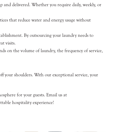
p and delivered. Whether you require daily, weekly, or
ctices that reduce water and energy usage without
stablishment. By outsourcing your laundry needs to
t visits.
nds on the volume of laundry, the frequency of service,
ff your shoulders. With our exceptional service, your
osphere for your guests. Email us at
table hospitality experience!