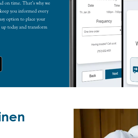
and on time. That’s why we
 keep you informed every
asy option to place your
gn up today and transform
Linen