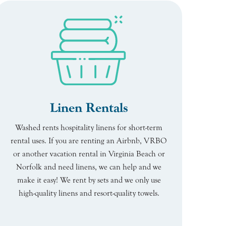
Linen Rentals
Washed rents hospitality linens for short-term
rental uses. If you are renting an Airbnb, VRBO
or another vacation rental in Virginia Beach or
Norfolk and need linens, we can help and we
make it easy! We rent by sets and we only use
high-quality linens and resort-quality towels.