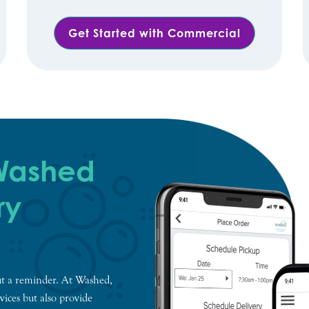
Get Started with Commercial
 Washed
ry
t a reminder. At Washed,
vices but also provide