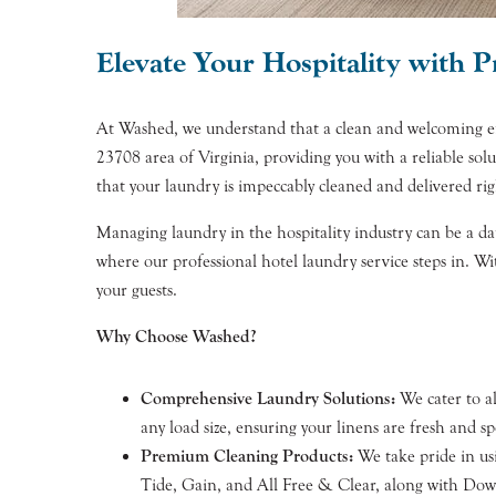
Elevate Your Hospitality with 
At Washed, we understand that a clean and welcoming envi
23708 area of Virginia, providing you with a reliable sol
that your laundry is impeccably cleaned and delivered rig
Managing laundry in the hospitality industry can be a dau
where our professional hotel laundry service steps in. W
your guests.
Why Choose Washed?
Comprehensive Laundry Solutions:
We cater to al
any load size, ensuring your linens are fresh and sp
Premium Cleaning Products:
We take pride in usi
Tide, Gain, and All Free & Clear, along with Downy