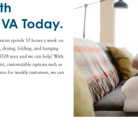
th
 VA Today.
rican spends 10 hours a week on
s, drying, folding, and hanging
23708 area and we can help! With
nt, customizable options such as
ates for weekly customers, we can