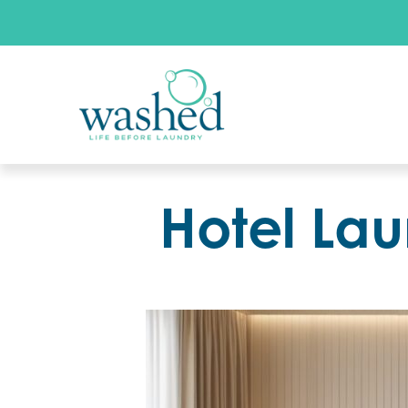
Hotel Lau