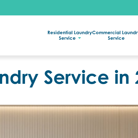
Residential Laundry
Commercial Laundr
Service
Service
ndry Service in