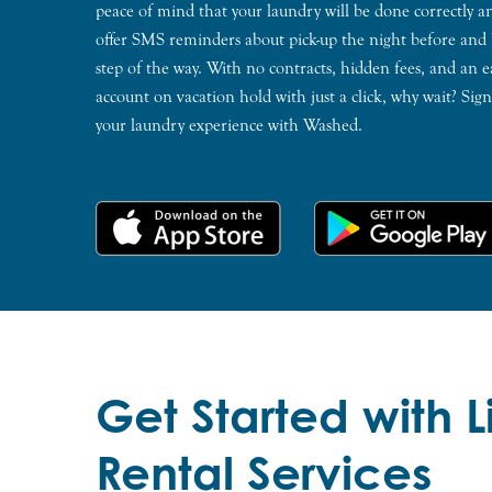
peace of mind that your laundry will be done correctly 
offer SMS reminders about pick-up the night before and
step of the way. With no contracts, hidden fees, and an e
account on vacation hold with just a click, why wait? Si
your laundry experience with Washed.
Get Started with 
Rental Services