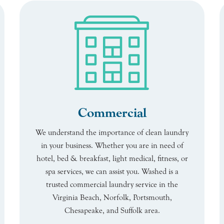
Commercial
We understand the importance of clean laundry
in your business. Whether you are in need of
hotel, bed & breakfast, light medical, fitness, or
spa services, we can assist you. Washed is a
trusted commercial laundry service in the
Virginia Beach, Norfolk, Portsmouth,
Chesapeake, and Suffolk area.