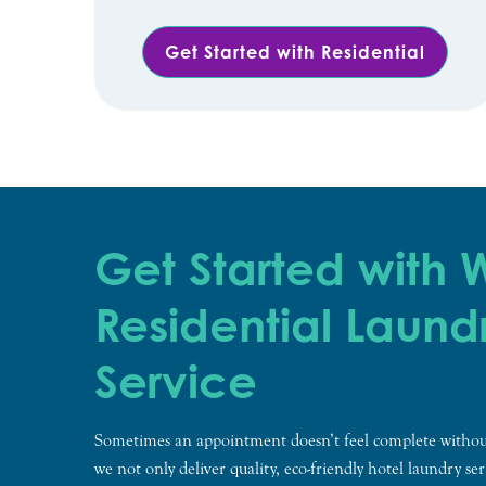
Get Started with Residential
Get Started with
Residential Laund
Service
Sometimes an appointment doesn’t feel complete withou
we not only deliver quality, eco-friendly hotel laundry ser