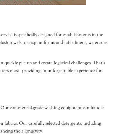
vice is specifically designed for establishments in the
lush towels to crisp uniforms and table linens, we ensure
 quickly pile up and create logistical challenges. That’s
atters most—providing an unforgettable experience for
rms. Our commercial-grade washing equipment can handle
n fabrics. Our carefully selected detergents, including
ancing their longevity.