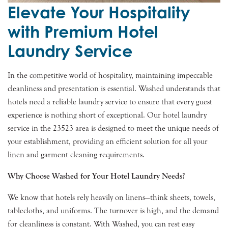
Elevate Your Hospitality
with Premium Hotel
Laundry Service
In the competitive world of hospitality, maintaining impeccable
cleanliness and presentation is essential. Washed understands that
hotels need a reliable laundry service to ensure that every guest
experience is nothing short of exceptional. Our hotel laundry
service in the 23523 area is designed to meet the unique needs of
your establishment, providing an efficient solution for all your
linen and garment cleaning requirements.
Why Choose Washed for Your Hotel Laundry Needs?
We know that hotels rely heavily on linens—think sheets, towels,
tablecloths, and uniforms. The turnover is high, and the demand
for cleanliness is constant. With Washed, you can rest easy