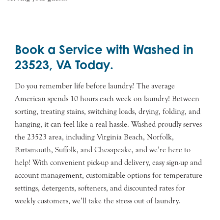
Book a Service with Washed in
23523, VA Today.
Do you remember life before laundry? The average
American spends 10 hours each week on laundry! Between
sorting, treating stains, switching loads, drying, folding, and
hanging, it can feel like a real hassle. Washed proudly serves
the 23523 area, including Virginia Beach, Norfolk,
Portsmouth, Suffolk, and Chesapeake, and we’re here to
help! With convenient pick-up and delivery, easy sign-up and
account management, customizable options for temperature
settings, detergents, softeners, and discounted rates for
weekly customers, we’ll take the stress out of laundry.