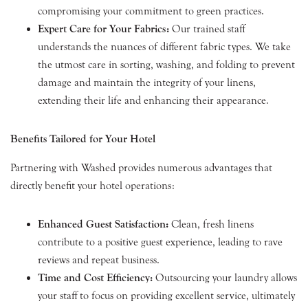
compromising your commitment to green practices.
Expert Care for Your Fabrics:
Our trained staff
understands the nuances of different fabric types. We take
the utmost care in sorting, washing, and folding to prevent
damage and maintain the integrity of your linens,
extending their life and enhancing their appearance.
Benefits Tailored for Your Hotel
Partnering with Washed provides numerous advantages that
directly benefit your hotel operations:
Enhanced Guest Satisfaction:
Clean, fresh linens
contribute to a positive guest experience, leading to rave
reviews and repeat business.
Time and Cost Efficiency:
Outsourcing your laundry allows
your staff to focus on providing excellent service, ultimately