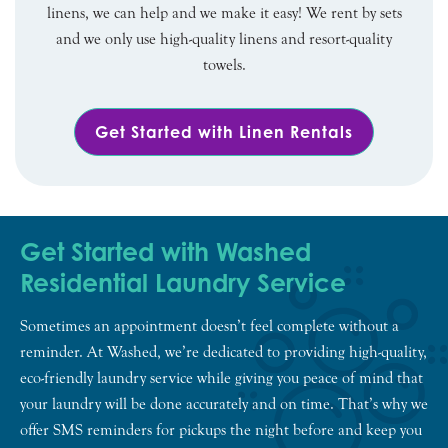
linens, we can help and we make it easy! We rent by sets
and we only use high-quality linens and resort-quality
towels.
Get Started with Linen Rentals
Get Started with Washed
Residential Laundry Service
Sometimes an appointment doesn’t feel complete without a
reminder. At Washed, we’re dedicated to providing high-quality,
eco-friendly laundry service while giving you peace of mind that
your laundry will be done accurately and on time. That’s why we
offer SMS reminders for pickups the night before and keep you