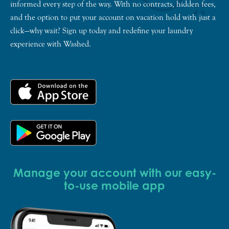
informed every step of the way. With no contracts, hidden fees,
and the option to put your account on vacation hold with just a
click—why wait? Sign up today and redefine your laundry
experience with Washed.
Manage your account with our easy-
to-use mobile app