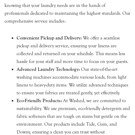
knowing that your laundry needs are in the hands of
professionals dedicated to maintaining the highest standards. Our
comprehensive service includes:
Convenient Pickup and Delivery:
We offer a seamless
pickup and delivery service, ensuring your linens are
collected and returned on your schedule. This means less
hassle for your staff and more time to focus on your guests.
Advanced Laundry Technology:
Our state-of-the-art
washing machines accommodate various loads, from light
linens to heavy-duty items. We utilize advanced techniques
to ensure your fabrics are treated gently, yet effectively.
Eco-Friendly Products:
At Washed, we are committed to
sustainability. We use premium, eco-friendly detergents and
fabric softeners that are tough on stains but gentle on the
environment. Our products include Tide, Gain, and
Downy, ensuring a clean you can trust without