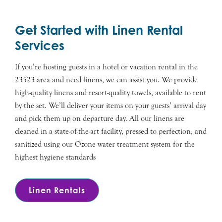
Get Started with Linen Rental
Services
If you’re hosting guests in a hotel or vacation rental in the
23523 area and need linens, we can assist you. We provide
high-quality linens and resort-quality towels, available to rent
by the set. We’ll deliver your items on your guests’ arrival day
and pick them up on departure day. All our linens are
cleaned in a state-of-the-art facility, pressed to perfection, and
sanitized using our Ozone water treatment system for the
highest hygiene standards
Linen Rentals