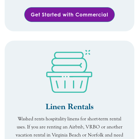
Get Started with Commercial
Linen Rentals
Washed rents hospitality linens for short-term rental
uses. If you are renting an Airbnb, VRBO or another
vacation rental in Virginia Beach or Norfolk and need