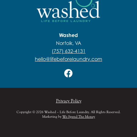
Washed
Norfolk, VA
(757) 632-4131
hello@lifebeforelaundry.com
Privacy Policy
Copyright © 2026 Washed – Life Before Laundry. All Rights Reserved.
Marketing by
We Spend The Money