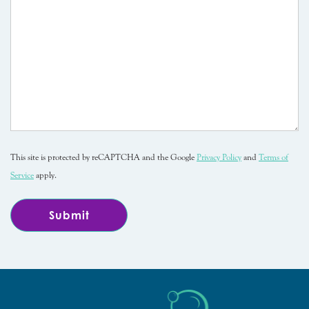
This site is protected by reCAPTCHA and the Google
Privacy Policy
and
Terms of
Service
apply.