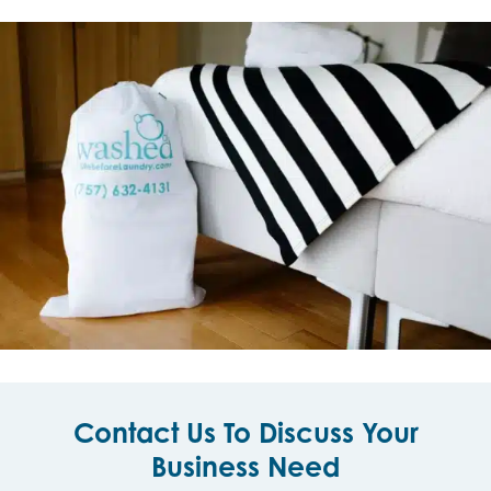
Contact Us To Discuss Your
Business Need