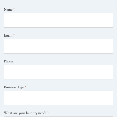
Name
*
Email
*
Phone
Business Type
*
What are your laundry needs?
*