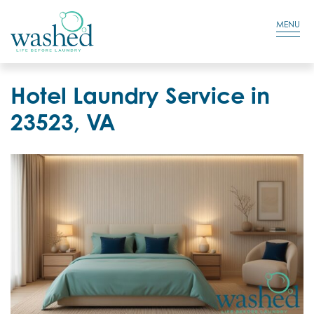
Residential Login
Cart
MENU
Hotel Laundry Service in
23523, VA