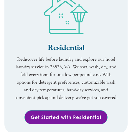
Residential
Rediscover life before laundry and explore our hotel
laundry service in 23523, VA. We sort, wash, dry, and
fold every item for one low per-pound cost. With
options for detergent preferences, customizable wash
and dry temperatures, hand-dry services, and
convenient pick-up and delivery, we’ve got you covered.
Get Started with Residential