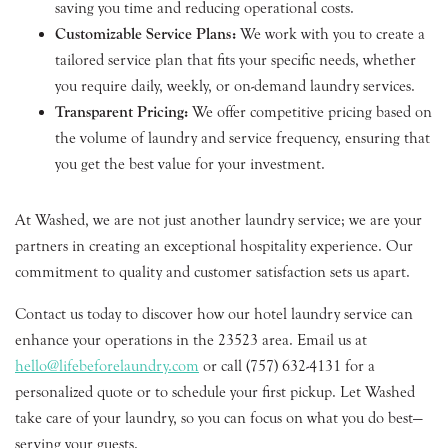
saving you time and reducing operational costs.
Customizable Service Plans:
We work with you to create a
tailored service plan that fits your specific needs, whether
you require daily, weekly, or on-demand laundry services.
Transparent Pricing:
We offer competitive pricing based on
the volume of laundry and service frequency, ensuring that
you get the best value for your investment.
At Washed, we are not just another laundry service; we are your
partners in creating an exceptional hospitality experience. Our
commitment to quality and customer satisfaction sets us apart.
Contact us today to discover how our hotel laundry service can
enhance your operations in the 23523 area. Email us at
hello@lifebeforelaundry.com
or call (757) 632-4131 for a
personalized quote or to schedule your first pickup. Let Washed
take care of your laundry, so you can focus on what you do best—
serving your guests.