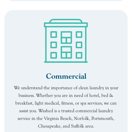
Commercial
We understand the importance of clean laundry in your
business. Whether you are in need of hotel, bed &
breakfast, light medical, fitness, or spa services, we can
assist you. Washed is a trusted commercial laundry
service in the Virginia Beach, Norfolk, Portsmouth,
Chesapeake, and Suffolk area.