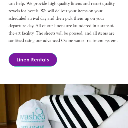
can help. We provide high-quality linens and resort-quality
towels for hotels. We will deliver your items on your
scheduled arrival day and then pick them up on your
departure day. All of our linens are laundered in a state-of-
the-art facility. The sheets will be pressed, and all items are
sanitized using our advanced Ozone water treatment system.
Linen Rentals