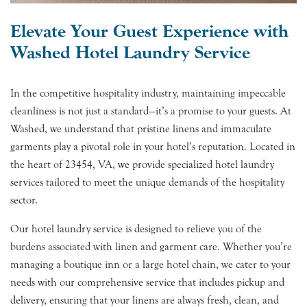
Elevate Your Guest Experience with
Washed Hotel Laundry Service
In the competitive hospitality industry, maintaining impeccable
cleanliness is not just a standard—it’s a promise to your guests. At
Washed, we understand that pristine linens and immaculate
garments play a pivotal role in your hotel’s reputation. Located in
the heart of 23454, VA, we provide specialized hotel laundry
services tailored to meet the unique demands of the hospitality
sector.
Our hotel laundry service is designed to relieve you of the
burdens associated with linen and garment care. Whether you’re
managing a boutique inn or a large hotel chain, we cater to your
needs with our comprehensive service that includes pickup and
delivery, ensuring that your linens are always fresh, clean, and