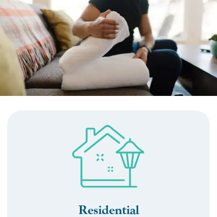
Residential