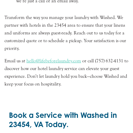
we’re just a call or an email away.
Transform the way you manage your laundry with Washed. We
partner with hotels in the 23454 area to ensure that your linens
and uniforms are always guest-ready. Reach out to us today for a
customized quote or to schedule a pickup. Your satisfaction is our
priority.
Email us at
hello@lifebeforelaundry.com
or call (757) 632-4131 to
discover how our hotel laundry service can elevate your guest
experience. Don’t let laundry hold you back—choose Washed and
keep your focus on hospitality.
Book a Service with Washed in
23454, VA Today.