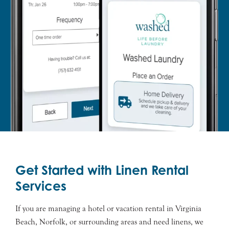
Get Started with Linen Rental
Services
If you are managing a hotel or vacation rental in Virginia
Beach, Norfolk, or surrounding areas and need linens, we