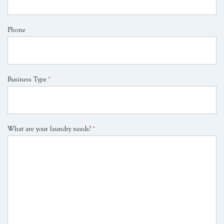
Phone
Business Type
*
What are your laundry needs?
*