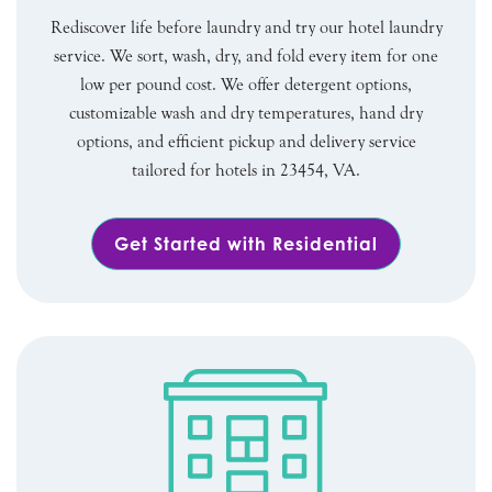
Rediscover life before laundry and try our hotel laundry
service. We sort, wash, dry, and fold every item for one
low per pound cost. We offer detergent options,
customizable wash and dry temperatures, hand dry
options, and efficient pickup and delivery service
tailored for hotels in 23454, VA.
Get Started with Residential