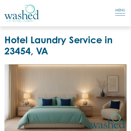
Residential Login
Cart
MENU
Hotel Laundry Service in
23454, VA