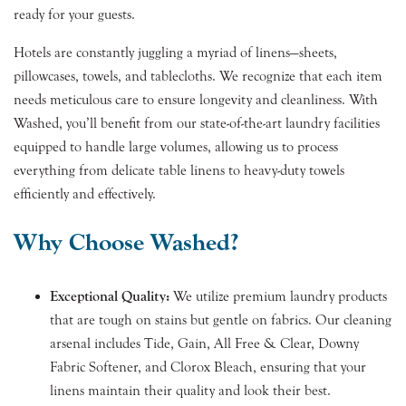
ready for your guests.
Hotels are constantly juggling a myriad of linens—sheets,
pillowcases, towels, and tablecloths. We recognize that each item
needs meticulous care to ensure longevity and cleanliness. With
Washed, you’ll benefit from our state-of-the-art laundry facilities
equipped to handle large volumes, allowing us to process
everything from delicate table linens to heavy-duty towels
efficiently and effectively.
Why Choose Washed?
Exceptional Quality:
We utilize premium laundry products
that are tough on stains but gentle on fabrics. Our cleaning
arsenal includes Tide, Gain, All Free & Clear, Downy
Fabric Softener, and Clorox Bleach, ensuring that your
linens maintain their quality and look their best.