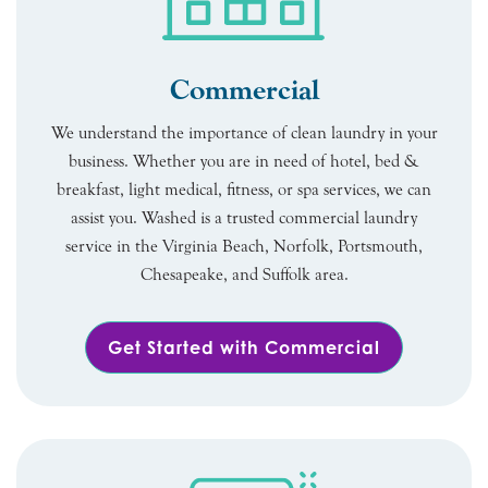
Commercial
We understand the importance of clean laundry in your
business. Whether you are in need of hotel, bed &
breakfast, light medical, fitness, or spa services, we can
assist you. Washed is a trusted commercial laundry
service in the Virginia Beach, Norfolk, Portsmouth,
Chesapeake, and Suffolk area.
Get Started with Commercial