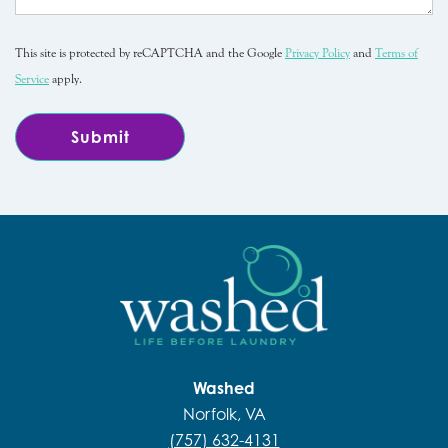
This site is protected by reCAPTCHA and the Google
Privacy Policy
and
Terms of
Service
apply.
Washed
Norfolk, VA
(757) 632-4131