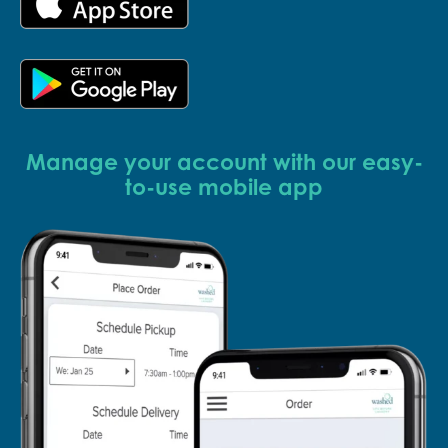
Manage your account with our easy-
to-use mobile app