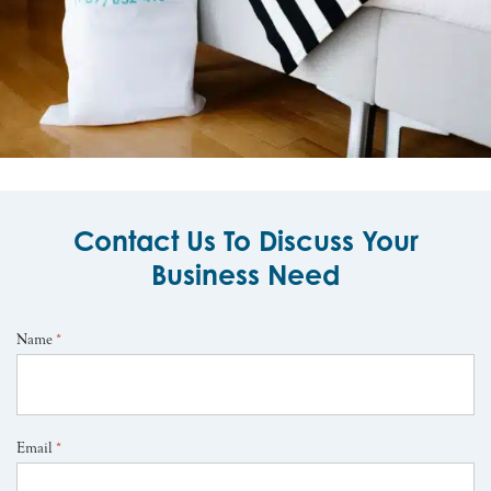
Contact Us To Discuss Your
Business Need
Name
*
Email
*