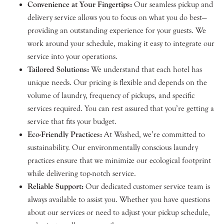
Convenience at Your Fingertips:
Our seamless pickup and
delivery service allows you to focus on what you do best—
providing an outstanding experience for your guests. We
work around your schedule, making it easy to integrate our
service into your operations.
Tailored Solutions:
We understand that each hotel has
unique needs. Our pricing is flexible and depends on the
volume of laundry, frequency of pickups, and specific
services required. You can rest assured that you’re getting a
service that fits your budget.
Eco-Friendly Practices:
At Washed, we’re committed to
sustainability. Our environmentally conscious laundry
practices ensure that we minimize our ecological footprint
while delivering top-notch service.
Reliable Support:
Our dedicated customer service team is
always available to assist you. Whether you have questions
about our services or need to adjust your pickup schedule,