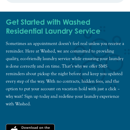
Get Started with Washed
Residential Laundry Service
Sometimes an appointment doesn’t feel real unless you receive a
reminder. Here at Washed, we are committed to providing
quality, eco-friendly laundry service while ensuring your laundry
is done correctly and on time. That’s why we offer SMS
reminders about pickup the night before and keep you updated
every step of the way. With no contracts, hidden fees, and the
option to put your account on vacation hold with just a click –
why wait? Sign up today and redefine your laundry experience
with Washed.