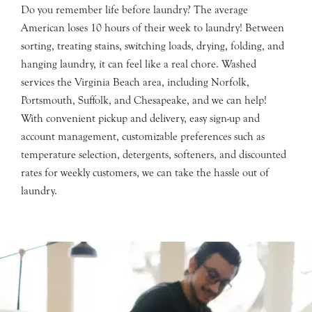
Do you remember life before laundry? The average
American loses 10 hours of their week to laundry! Between
sorting, treating stains, switching loads, drying, folding, and
hanging laundry, it can feel like a real chore. Washed
services the Virginia Beach area, including Norfolk,
Portsmouth, Suffolk, and Chesapeake, and we can help!
With convenient pickup and delivery, easy sign-up and
account management, customizable preferences such as
temperature selection, detergents, softeners, and discounted
rates for weekly customers, we can take the hassle out of
laundry.