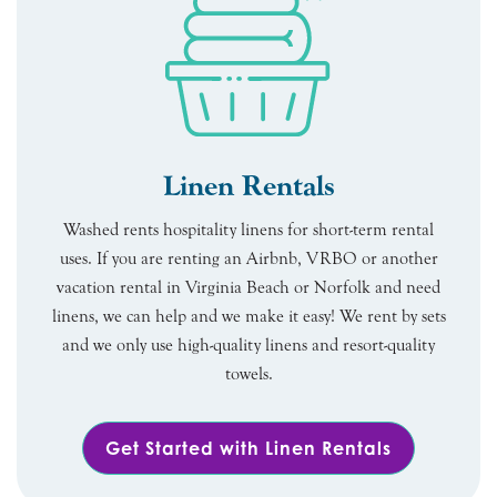
Linen Rentals
Washed rents hospitality linens for short-term rental
uses. If you are renting an Airbnb, VRBO or another
vacation rental in Virginia Beach or Norfolk and need
linens, we can help and we make it easy! We rent by sets
and we only use high-quality linens and resort-quality
towels.
Get Started with Linen Rentals