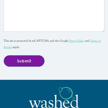
This site is protected by reCAPTCHA and the Google
Privacy Policy
and
Terms of
Service
apply.