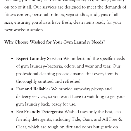
on top of it all. Our services are designed to meet the demands of
fitness centers, personal trainers, yoga studios, and gyms of all
sizes, ensuring you always have fresh, clean items ready for your
next workout session.
Why Choose Washed for Your Gym Laundry Needs?
Expert Laundry Service:
We understand the specific needs
of gym laundry—bacteria, odors, and wear and tear. Our
professional cleaning process ensures that every item is
thoroughly sanitized and refreshed.
Fast and Reliable:
We provide same-day pickup and
delivery services, so you won’t have to wait long to get your
gym laundry back, ready for use.
Eco-Friendly Detergents:
Washed uses only the best, eco-
friendly detergents, including Tide, Gain, and All Free &
Clear, which are tough on dirt and odors but gentle on