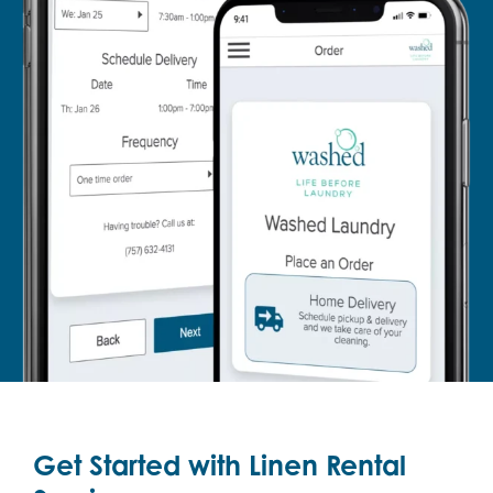
Get Started with Linen Rental