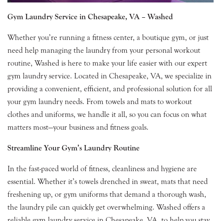
Gym Laundry Service in Chesapeake, VA – Washed
Whether you’re running a fitness center, a boutique gym, or just
need help managing the laundry from your personal workout
routine, Washed is here to make your life easier with our expert
gym laundry service. Located in Chesapeake, VA, we specialize in
providing a convenient, efficient, and professional solution for all
your gym laundry needs. From towels and mats to workout
clothes and uniforms, we handle it all, so you can focus on what
matters most—your business and fitness goals.
Streamline Your Gym’s Laundry Routine
In the fast-paced world of fitness, cleanliness and hygiene are
essential. Whether it’s towels drenched in sweat, mats that need
freshening up, or gym uniforms that demand a thorough wash,
the laundry pile can quickly get overwhelming. Washed offers a
reliable gym laundry service in Chesapeake, VA, to help you stay