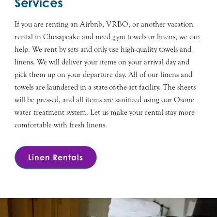
Services
If you are renting an Airbnb, VRBO, or another vacation
rental in Chesapeake and need gym towels or linens, we can
help. We rent by sets and only use high-quality towels and
linens. We will deliver your items on your arrival day and
pick them up on your departure day. All of our linens and
towels are laundered in a state-of-the-art facility. The sheets
will be pressed, and all items are sanitized using our Ozone
water treatment system. Let us make your rental stay more
comfortable with fresh linens.
Linen Rentals