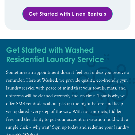
Get Started with Linen Rentals
Get Started with Washed
Residential Laundry Service
Sometimes an appointment doesn’t feel real unless you receive a
reminder. Here at Washed, we provide quality, eco-friendly gym
laundry service with peace of mind that your towels, mats, and
uniforms will be cleaned correctly and on time. That is why we
offer SMS reminders about pickup the night before and keep
you updated every step of the way. With no contracts, hidden
fees, and the ability to put your account on vacation hold with a
simple click – why wait? Sign up today and redefine your laundry
day with Washed.