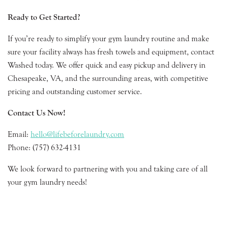
Ready to Get Started?
If you’re ready to simplify your gym laundry routine and make
sure your facility always has fresh towels and equipment, contact
Washed today. We offer quick and easy pickup and delivery in
Chesapeake, VA, and the surrounding areas, with competitive
pricing and outstanding customer service.
Contact Us Now!
Email:
hello@lifebeforelaundry.com
Phone: (757) 632-4131
We look forward to partnering with you and taking care of all
your gym laundry needs!