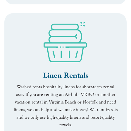
Linen Rentals
Washed rents hospitality linens for short-term rental
uses. If you are renting an Airbnb, VRBO or another
vacation rental in Virginia Beach or Norfolk and need
linens, we can help and we make it easy! We rent by sets
and we only use high-quality linens and resort-quality
towels.