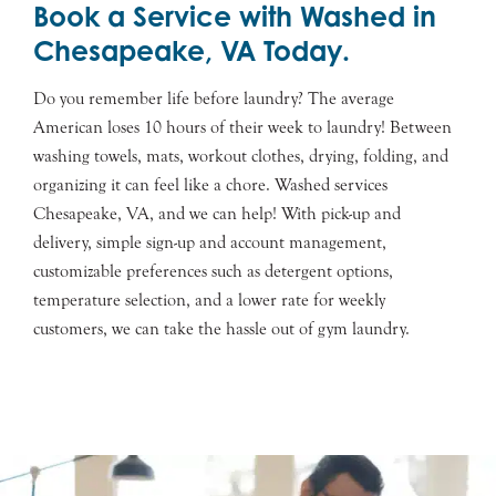
Book a Service with Washed in
Chesapeake, VA Today.
Do you remember life before laundry? The average
American loses 10 hours of their week to laundry! Between
washing towels, mats, workout clothes, drying, folding, and
organizing it can feel like a chore. Washed services
Chesapeake, VA, and we can help! With pick-up and
delivery, simple sign-up and account management,
customizable preferences such as detergent options,
temperature selection, and a lower rate for weekly
customers, we can take the hassle out of gym laundry.