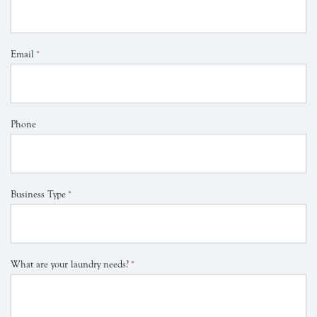
Email
*
Phone
Business Type
*
What are your laundry needs?
*