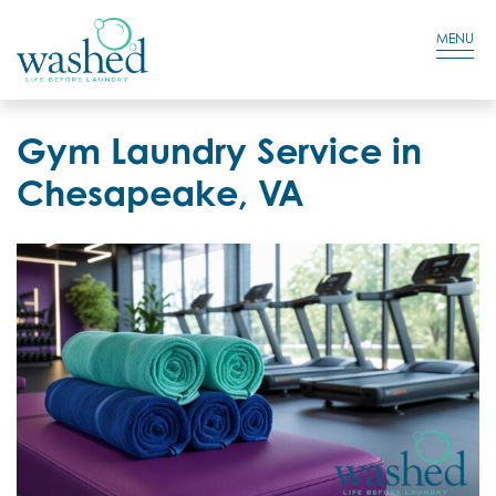
Residential Login
Cart
MENU
Gym Laundry Service in
Chesapeake, VA