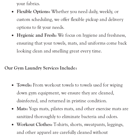
your fabrics.
Flexible Options:
Whether you need daily, weekly, or
custom scheduling, we offer flexible pickup and delivery
options to fit your needs.
Hygienic and Fresh:
We focus on hygiene and freshness,
ensuring that your towels, mats, and uniforms come back
looking clean and smelling great every time.
Our Gym Laundry Services Include:
Towels:
From workout towels to towels used for wiping
down gym equipment, we ensure they are cleaned,
disinfected, and returned in pristine condition.
Mats:
Yoga mats, pilates mats, and other exercise mats are
sanitized thoroughly to eliminate bacteria and odors.
Workout Clothes:
T-shirts, shorts, sweatpants, leggings,
and other apparel are carefully cleaned without