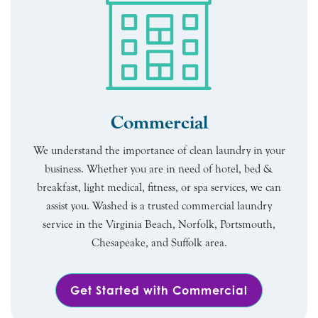
Commercial
We understand the importance of clean laundry in your
business. Whether you are in need of hotel, bed &
breakfast, light medical, fitness, or spa services, we can
assist you. Washed is a trusted commercial laundry
service in the Virginia Beach, Norfolk, Portsmouth,
Chesapeake, and Suffolk area.
Get Started with Commercial