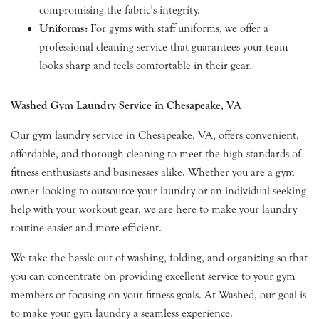
compromising the fabric’s integrity.
Uniforms:
For gyms with staff uniforms, we offer a
professional cleaning service that guarantees your team
looks sharp and feels comfortable in their gear.
Washed Gym Laundry Service in Chesapeake, VA
Our gym laundry service in Chesapeake, VA, offers convenient,
affordable, and thorough cleaning to meet the high standards of
fitness enthusiasts and businesses alike. Whether you are a gym
owner looking to outsource your laundry or an individual seeking
help with your workout gear, we are here to make your laundry
routine easier and more efficient.
We take the hassle out of washing, folding, and organizing so that
you can concentrate on providing excellent service to your gym
members or focusing on your fitness goals. At Washed, our goal is
to make your gym laundry a seamless experience.