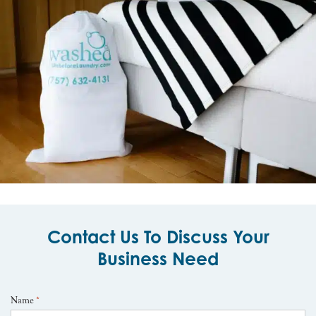
Contact Us To Discuss Your
Business Need
Name
*