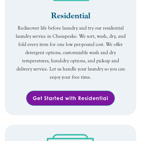
Residential
Rediscover life before laundry and try our residential
laundry service in Chesapeake. We sort, wash, dry, and
fold every item for one low per-pound cost. We offer
detergent options, customizable wash and dry
temperatures, hand-dry options, and pick-up and
delivery service. Let us handle your laundry so you can
enjoy your free time.
Get Started with Residential