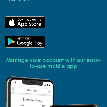
Manage your account with our easy-
to-use mobile app