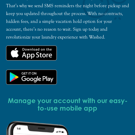
That’s why we send SMS reminders the night before pickup and
keep you updated throughout the process. With no contracts,
hidden fees, and a simple vacation hold option for your
account, there’s no reason to wait. Sign up today and
revolutionize your laundry experience with Washed.
Manage your account with our easy-
to-use mobile app