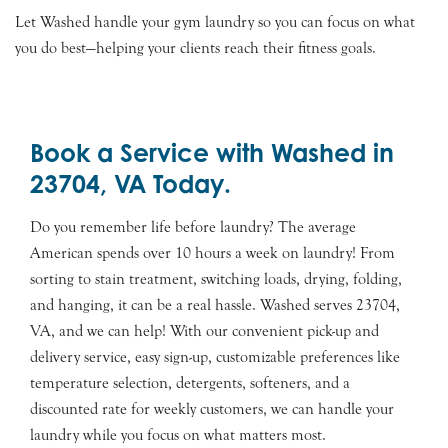
Let Washed handle your gym laundry so you can focus on what
you do best—helping your clients reach their fitness goals.
Book a Service with Washed in
23704, VA Today.
Do you remember life before laundry? The average
American spends over 10 hours a week on laundry! From
sorting to stain treatment, switching loads, drying, folding,
and hanging, it can be a real hassle. Washed serves 23704,
VA, and we can help! With our convenient pick-up and
delivery service, easy sign-up, customizable preferences like
temperature selection, detergents, softeners, and a
discounted rate for weekly customers, we can handle your
laundry while you focus on what matters most.