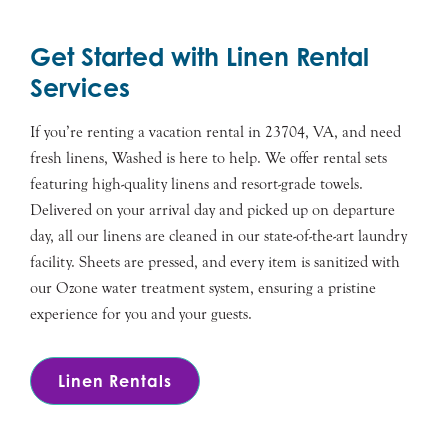
Get Started with Linen Rental
Services
If you’re renting a vacation rental in 23704, VA, and need
fresh linens, Washed is here to help. We offer rental sets
featuring high-quality linens and resort-grade towels.
Delivered on your arrival day and picked up on departure
day, all our linens are cleaned in our state-of-the-art laundry
facility. Sheets are pressed, and every item is sanitized with
our Ozone water treatment system, ensuring a pristine
experience for you and your guests.
Linen Rentals