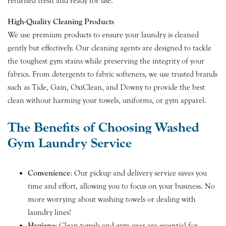
returned fresh and ready for use.
High-Quality Cleaning Products
We use premium products to ensure your laundry is cleaned
gently but effectively. Our cleaning agents are designed to tackle
the toughest gym stains while preserving the integrity of your
fabrics. From detergents to fabric softeners, we use trusted brands
such as Tide, Gain, OxiClean, and Downy to provide the best
clean without harming your towels, uniforms, or gym apparel.
The Benefits of Choosing Washed
Gym Laundry Service
Convenience
: Our pickup and delivery service saves you
time and effort, allowing you to focus on your business. No
more worrying about washing towels or dealing with
laundry lines!
Hygiene
: Clean towels and gym gear are essential for