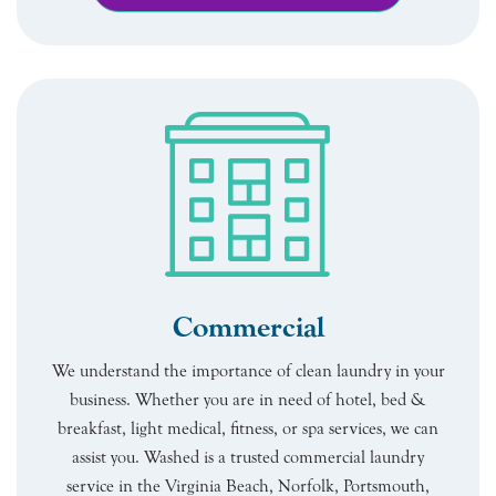
Commercial
We understand the importance of clean laundry in your
business. Whether you are in need of hotel, bed &
breakfast, light medical, fitness, or spa services, we can
assist you. Washed is a trusted commercial laundry
service in the Virginia Beach, Norfolk, Portsmouth,