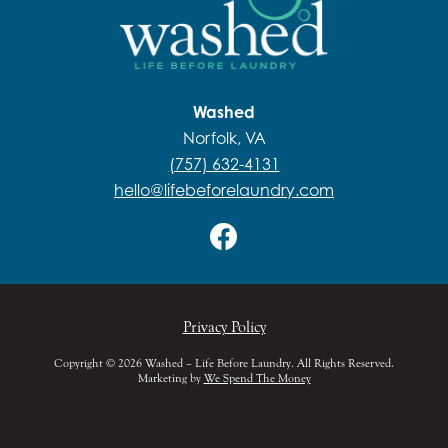
Washed
Norfolk, VA
(757) 632-4131
hello@lifebeforelaundry.com
Privacy Policy
Copyright © 2026 Washed – Life Before Laundry. All Rights Reserved.
Marketing by
We Spend The Money