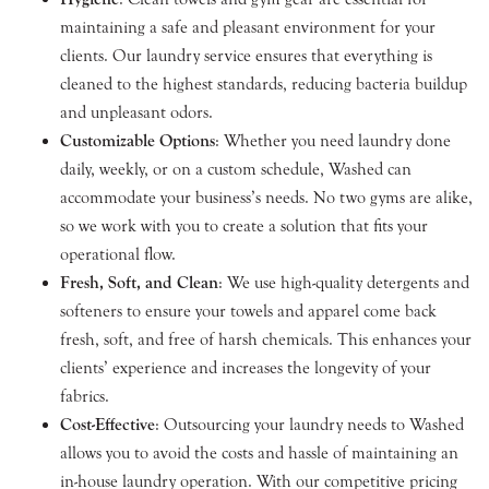
maintaining a safe and pleasant environment for your
clients. Our laundry service ensures that everything is
cleaned to the highest standards, reducing bacteria buildup
and unpleasant odors.
Customizable Options
: Whether you need laundry done
daily, weekly, or on a custom schedule, Washed can
accommodate your business’s needs. No two gyms are alike,
so we work with you to create a solution that fits your
operational flow.
Fresh, Soft, and Clean
: We use high-quality detergents and
softeners to ensure your towels and apparel come back
fresh, soft, and free of harsh chemicals. This enhances your
clients’ experience and increases the longevity of your
fabrics.
Cost-Effective
: Outsourcing your laundry needs to Washed
allows you to avoid the costs and hassle of maintaining an
in-house laundry operation. With our competitive pricing