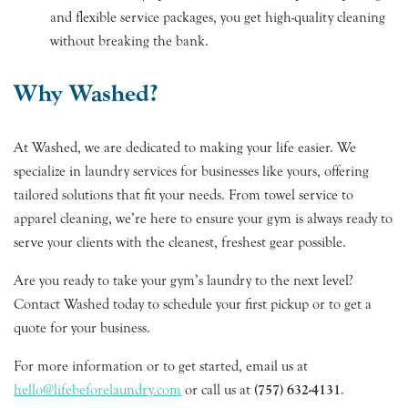
and flexible service packages, you get high-quality cleaning
without breaking the bank.
Why Washed?
At Washed, we are dedicated to making your life easier. We
specialize in laundry services for businesses like yours, offering
tailored solutions that fit your needs. From towel service to
apparel cleaning, we’re here to ensure your gym is always ready to
serve your clients with the cleanest, freshest gear possible.
Are you ready to take your gym’s laundry to the next level?
Contact Washed today to schedule your first pickup or to get a
quote for your business.
For more information or to get started, email us at
hello@lifebeforelaundry.com
or call us at
(757) 632-4131
.