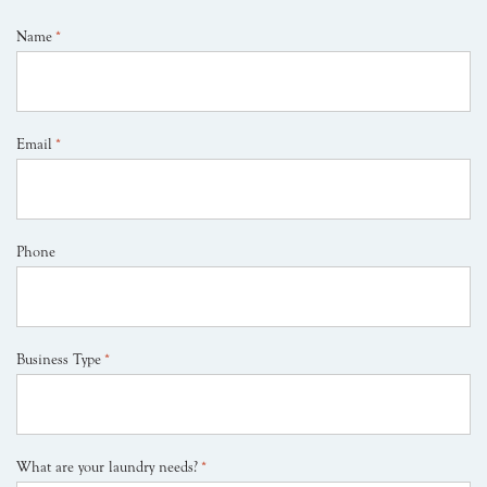
Name
*
Email
*
Phone
Business Type
*
What are your laundry needs?
*