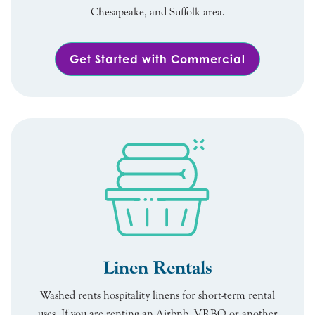
Chesapeake, and Suffolk area.
Get Started with Commercial
Linen Rentals
Washed rents hospitality linens for short-term rental
uses. If you are renting an Airbnb, VRBO or another