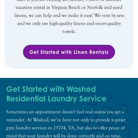
vacation rental in Virginia Beach or Norfolk and need
linens, we can help and we make it easy! We rent by sets
and we only use high-quality linens and resort-quality
towels.
Get Started with Linen Rentals
Get Started with Washed
Residential Laundry Service
Sometimes an appointment doesn’t feel real unless you get a
reminder. At Washed, we’re here not only to provide top-tier
gym laundry services in 23704, VA, but also to offer peace of
mind that your laundry will be done correctly and on time.