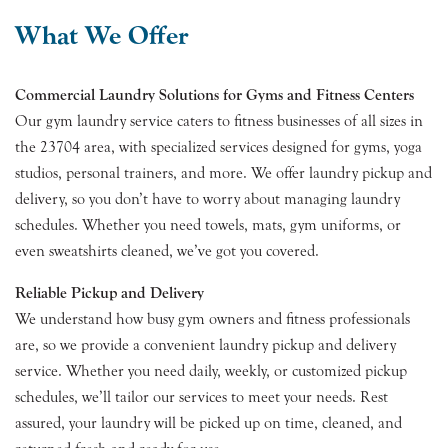
What We Offer
Commercial Laundry Solutions for Gyms and Fitness Centers
Our gym laundry service caters to fitness businesses of all sizes in
the 23704 area, with specialized services designed for gyms, yoga
studios, personal trainers, and more. We offer laundry pickup and
delivery, so you don’t have to worry about managing laundry
schedules. Whether you need towels, mats, gym uniforms, or
even sweatshirts cleaned, we’ve got you covered.
Reliable Pickup and Delivery
We understand how busy gym owners and fitness professionals
are, so we provide a convenient laundry pickup and delivery
service. Whether you need daily, weekly, or customized pickup
schedules, we’ll tailor our services to meet your needs. Rest
assured, your laundry will be picked up on time, cleaned, and