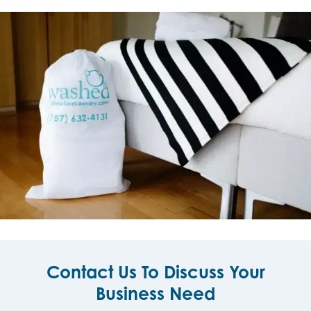
Contact Us To Discuss Your
Business Need