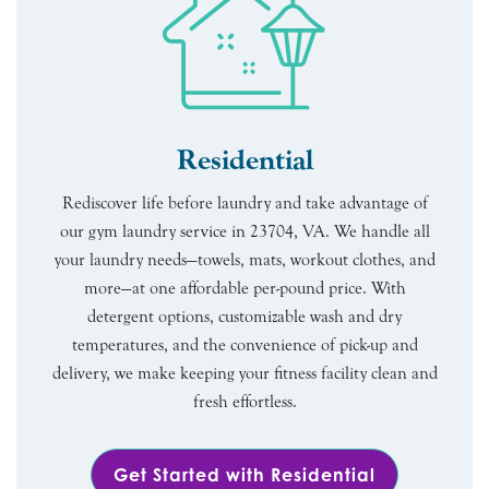
Residential
Rediscover life before laundry and take advantage of
our gym laundry service in 23704, VA. We handle all
your laundry needs—towels, mats, workout clothes, and
more—at one affordable per-pound price. With
detergent options, customizable wash and dry
temperatures, and the convenience of pick-up and
delivery, we make keeping your fitness facility clean and
fresh effortless.
Get Started with Residential