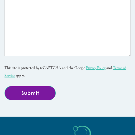
This site is protected by reCAPTCHA and the Google
Privacy Policy
and
Terms of
Service
apply.