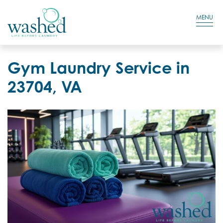
Residential Login
Cart
MENU
Gym Laundry Service in
23704, VA