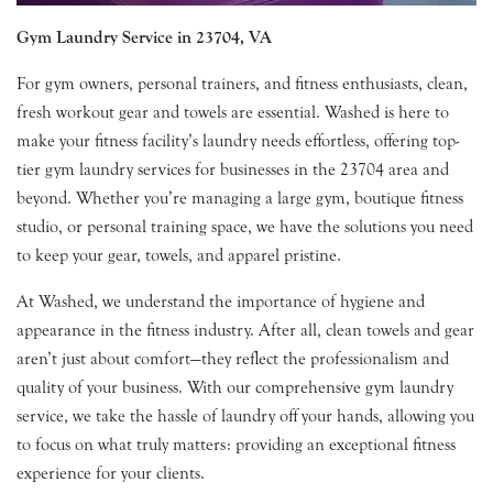
Gym Laundry Service in 23704, VA
For gym owners, personal trainers, and fitness enthusiasts, clean,
fresh workout gear and towels are essential. Washed is here to
make your fitness facility’s laundry needs effortless, offering top-
tier gym laundry services for businesses in the 23704 area and
beyond. Whether you’re managing a large gym, boutique fitness
studio, or personal training space, we have the solutions you need
to keep your gear, towels, and apparel pristine.
At Washed, we understand the importance of hygiene and
appearance in the fitness industry. After all, clean towels and gear
aren’t just about comfort—they reflect the professionalism and
quality of your business. With our comprehensive gym laundry
service, we take the hassle of laundry off your hands, allowing you
to focus on what truly matters: providing an exceptional fitness
experience for your clients.