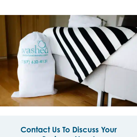
Contact Us To Discuss Your