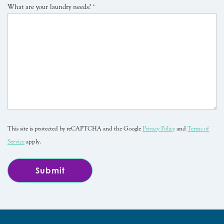
What are your laundry needs?
*
This site is protected by reCAPTCHA and the Google
Privacy Policy
and
Terms of
Service
apply.