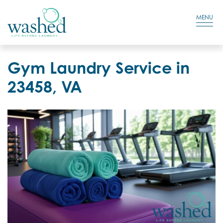
Residential Login
Cart
MENU
Gym Laundry Service in
23458, VA