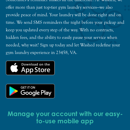
offer more than just top-tier gym laundry services—we also
provide peace of mind. Your laundry will be done right and on
time. We send SMS reminders the night before your pickup and
keep you updated every step of the way. With no contracts,
hidden fees, and the ability to easily pause your service when
needed, why wait? Sign up today and let Washed redefine your
gym laundry experience in 23458, VA.
Manage your account with our easy-
to-use mobile app