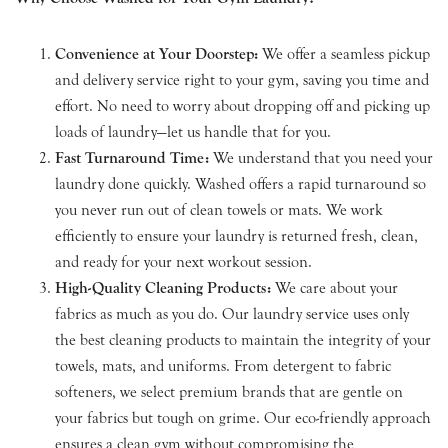
Convenience at Your Doorstep:
We offer a seamless pickup
and delivery service right to your gym, saving you time and
effort. No need to worry about dropping off and picking up
loads of laundry—let us handle that for you.
Fast Turnaround Time:
We understand that you need your
laundry done quickly. Washed offers a rapid turnaround so
you never run out of clean towels or mats. We work
efficiently to ensure your laundry is returned fresh, clean,
and ready for your next workout session.
High-Quality Cleaning Products:
We care about your
fabrics as much as you do. Our laundry service uses only
the best cleaning products to maintain the integrity of your
towels, mats, and uniforms. From detergent to fabric
softeners, we select premium brands that are gentle on
your fabrics but tough on grime. Our eco-friendly approach
ensures a clean gym without compromising the