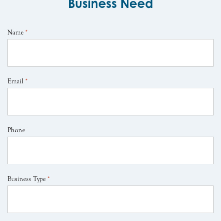
Business Need
Name
*
Email
*
Phone
Business Type
*