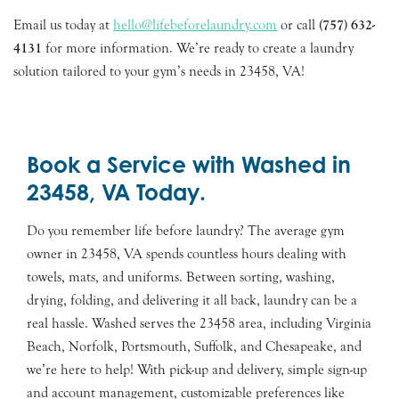
Email us today at
hello@lifebeforelaundry.com
or call
(757) 632-
4131
for more information. We’re ready to create a laundry
solution tailored to your gym’s needs in 23458, VA!
Book a Service with Washed in
23458, VA Today.
Do you remember life before laundry? The average gym
owner in 23458, VA spends countless hours dealing with
towels, mats, and uniforms. Between sorting, washing,
drying, folding, and delivering it all back, laundry can be a
real hassle. Washed serves the 23458 area, including Virginia
Beach, Norfolk, Portsmouth, Suffolk, and Chesapeake, and
we’re here to help! With pick-up and delivery, simple sign-up
and account management, customizable preferences like