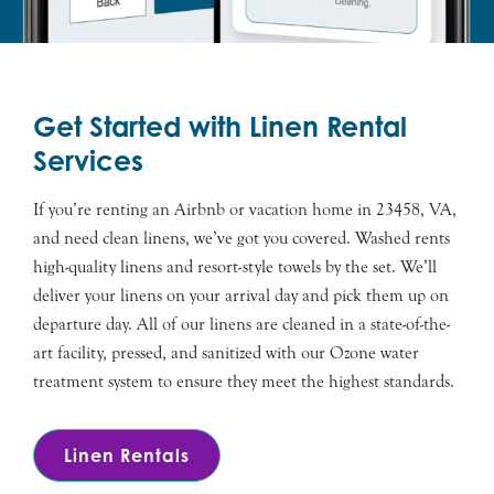
Get Started with Linen Rental
Services
If you’re renting an Airbnb or vacation home in 23458, VA,
and need clean linens, we’ve got you covered. Washed rents
high-quality linens and resort-style towels by the set. We’ll
deliver your linens on your arrival day and pick them up on
departure day. All of our linens are cleaned in a state-of-the-
art facility, pressed, and sanitized with our Ozone water
treatment system to ensure they meet the highest standards.
Linen Rentals