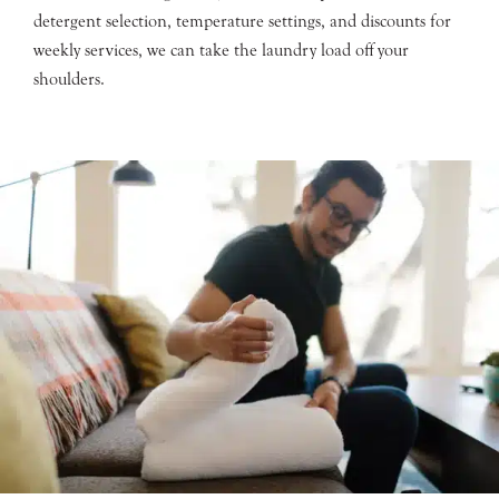
detergent selection, temperature settings, and discounts for
weekly services, we can take the laundry load off your
shoulders.