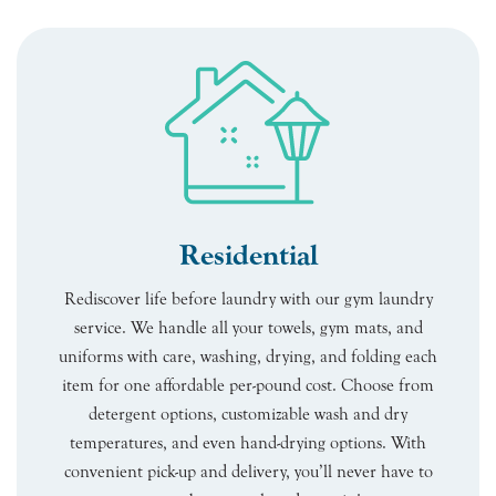
Residential
Rediscover life before laundry with our gym laundry
service. We handle all your towels, gym mats, and
uniforms with care, washing, drying, and folding each
item for one affordable per-pound cost. Choose from
detergent options, customizable wash and dry
temperatures, and even hand-drying options. With
convenient pick-up and delivery, you’ll never have to