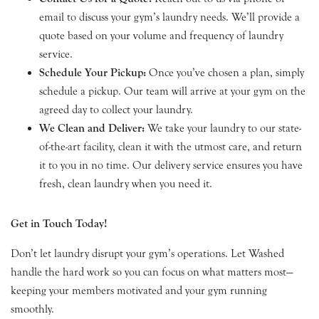
email to discuss your gym’s laundry needs. We’ll provide a
quote based on your volume and frequency of laundry
service.
Schedule Your Pickup:
Once you’ve chosen a plan, simply
schedule a pickup. Our team will arrive at your gym on the
agreed day to collect your laundry.
We Clean and Deliver:
We take your laundry to our state-
of-the-art facility, clean it with the utmost care, and return
it to you in no time. Our delivery service ensures you have
fresh, clean laundry when you need it.
Get in Touch Today!
Don’t let laundry disrupt your gym’s operations. Let Washed
handle the hard work so you can focus on what matters most—
keeping your members motivated and your gym running
smoothly.