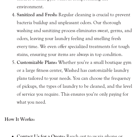
environment.
Sanitized and Fresh:
Regular cleaning is crucial to prevent
bacteria buildup and unpleasant odors. Our thorough
washing and sanitizing process eliminates sweat, germs, and
odors, leaving your laundry feeling and smelling fresh
every time. We even offer specialized treatments for tough
stains, ensuring your items are always in top condition.
Customizable Plans:
Whether you’re a small boutique gym
or a large fitness center, Washed has customizable laundry
plans tailored to your needs. You can choose the frequency
of pickups, the types of laundry to be cleaned, and the level
of service you require. This ensures you’re only paying for
what you need.
How It Works:
Contact Us for a Quote:
Reach out to us via phone or