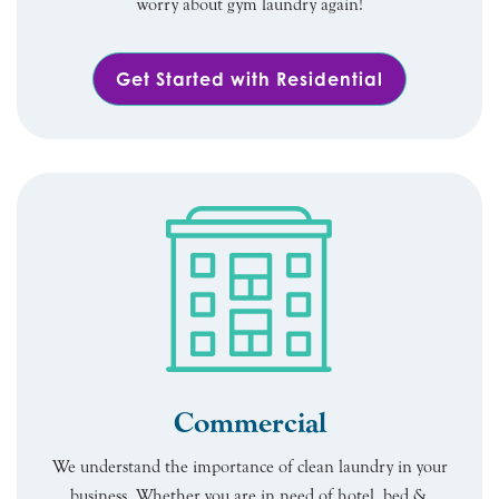
worry about gym laundry again!
Get Started with Residential
Commercial
We understand the importance of clean laundry in your
business. Whether you are in need of hotel, bed &