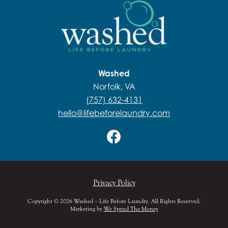
Washed
Norfolk, VA
(757) 632-4131
hello@lifebeforelaundry.com
Privacy Policy
Copyright © 2026 Washed – Life Before Laundry. All Rights Reserved.
Marketing by
We Spend The Money