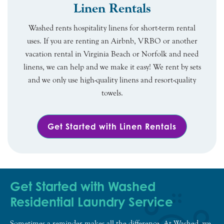
Linen Rentals
Washed rents hospitality linens for short-term rental
uses. If you are renting an Airbnb, VRBO or another
vacation rental in Virginia Beach or Norfolk and need
linens, we can help and we make it easy! We rent by sets
and we only use high-quality linens and resort-quality
towels.
Get Started with Linen Rentals
Get Started with Washed
Residential Laundry Service
Sometimes a reminder makes all the difference. At Washed, we