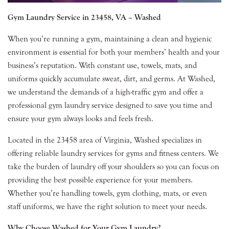
Gym Laundry Service in 23458, VA – Washed
When you’re running a gym, maintaining a clean and hygienic
environment is essential for both your members’ health and your
business’s reputation. With constant use, towels, mats, and
uniforms quickly accumulate sweat, dirt, and germs. At Washed,
we understand the demands of a high-traffic gym and offer a
professional gym laundry service designed to save you time and
ensure your gym always looks and feels fresh.
Located in the 23458 area of Virginia, Washed specializes in
offering reliable laundry services for gyms and fitness centers. We
take the burden of laundry off your shoulders so you can focus on
providing the best possible experience for your members.
Whether you’re handling towels, gym clothing, mats, or even
staff uniforms, we have the right solution to meet your needs.
Why Choose Washed for Your Gym Laundry?