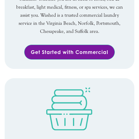
breakfast, light medical, fitness, or spa services, we can
assist you. Washed is a trusted commercial laundry
service in the Virginia Beach, Norfolk, Portsmouth,
Chesapeake, and Suffolk area.
Get Started with Commercial