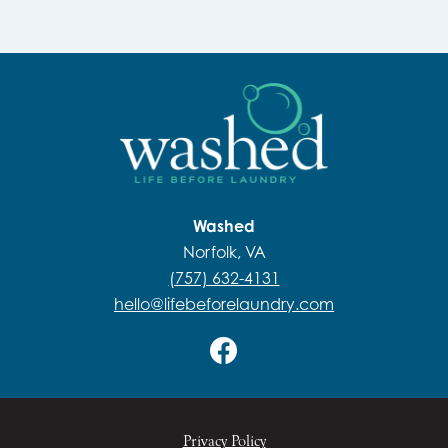
Washed
Norfolk, VA
(757) 632-4131
hello@lifebeforelaundry.com
Privacy Policy