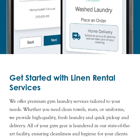
Get Started with Linen Rental
Services
We offer premium gym laundry services tailored to your
needs. Whether you need clean towels, mats, or uniforms,
we provide high-quality, fresh laundry and quick pick-up and
delivery. All of your gym gear is laundered in our state-of-the-
art facility, ensuring cleanliness and hygiene for your clients.