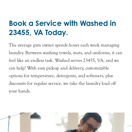
Book a Service with Washed in
23455, VA Today.
The average gym owner spends hours each week managing
laundry. Between washing towels, mats, and uniforms, it can
feel like an endless task. Washed serves 23455, VA, and we
can help! With easy pick-up and delivery, customizable
options for temperature, detergents, and softeners, plus
discounts for regular service, we take the laundry load off
your hands.