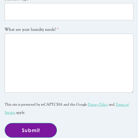
What are your laundry needs?
*
This site is protected by reCAPTCHA and the Google
Privacy Policy
and
Terms of
Service
apply.