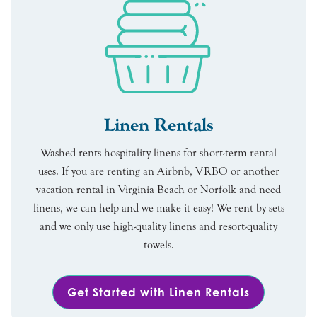
Linen Rentals
Washed rents hospitality linens for short-term rental
uses. If you are renting an Airbnb, VRBO or another
vacation rental in Virginia Beach or Norfolk and need
linens, we can help and we make it easy! We rent by sets
and we only use high-quality linens and resort-quality
towels.
Get Started with Linen Rentals