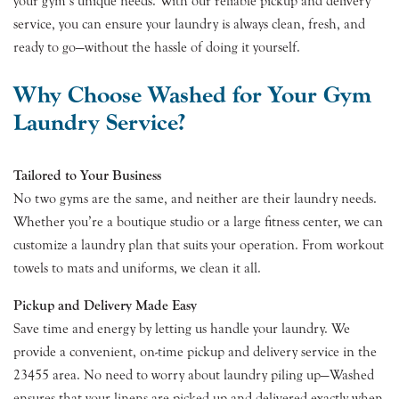
your gym’s unique needs. With our reliable pickup and delivery
service, you can ensure your laundry is always clean, fresh, and
ready to go—without the hassle of doing it yourself.
Why Choose Washed for Your Gym
Laundry Service?
Tailored to Your Business
No two gyms are the same, and neither are their laundry needs.
Whether you’re a boutique studio or a large fitness center, we can
customize a laundry plan that suits your operation. From workout
towels to mats and uniforms, we clean it all.
Pickup and Delivery Made Easy
Save time and energy by letting us handle your laundry. We
provide a convenient, on-time pickup and delivery service in the
23455 area. No need to worry about laundry piling up—Washed
ensures that your linens are picked up and delivered exactly when