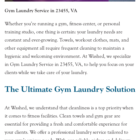
Gym Laundry Service in 23455, VA
Whether you’re running a gym, fitness center, or personal
training studio, one thing is certain: your laundry needs are
constant and ever-growing. Towels, workout clothes, mats, and
other equipment all require frequent cleaning to maintain a
hygienic and welcoming environment. At Washed, we specialize
in Gym Laundry Service in 23455, VA, to help you focus on your
clients while we take care of your laundry.
The Ultimate Gym Laundry Solution
At Washed, we understand that cleanliness is a top priority when
it comes to fitness facilities. Clean towels and gym gear are
essential for providing a fresh and comfortable experience for
your clients. We offer a professional laundry service tailored to