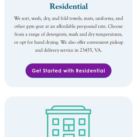
Residential
We sort, wash, dry, and fold towels, mats, uniforms, and
other gym gear at an affordable per-pound rate. Choose
from a range of detergents, wash and dry temperatures,
or opt for hand drying. We also offer convenient pick-up
and delivery service in 23455, VA.
Get Started with Residential