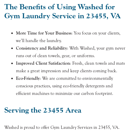
The Benefits of Using Washed for
Gym Laundry Service in 23455, VA
More Time for Your Business
: You focus on your clients,
we’ll handle the laundry.
Consistency and Reliability
: With Washed, your gym never
runs out of clean towels, gear, or uniforms.
Improved Client Satisfaction
: Fresh, clean towels and mats
make a great impression and keep clients coming back.
Eco-Friendly
: We are committed to environmentally
conscious practices, using eco-friendly detergents and
efficient machines to minimize our carbon footprint.
Serving the 23455 Area
Washed is proud to offer Gym Laundry Services in 23455, VA.