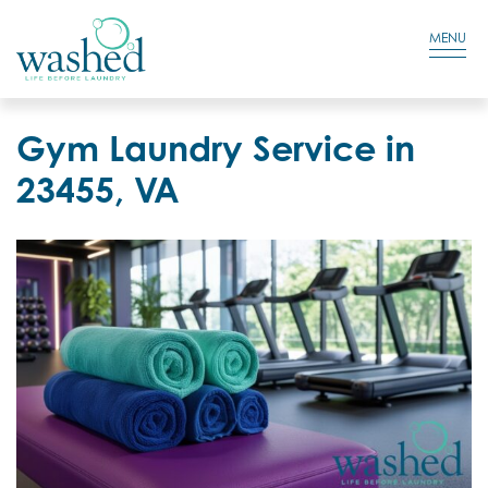
Residential Login
Cart
MENU
Gym Laundry Service in
23455, VA