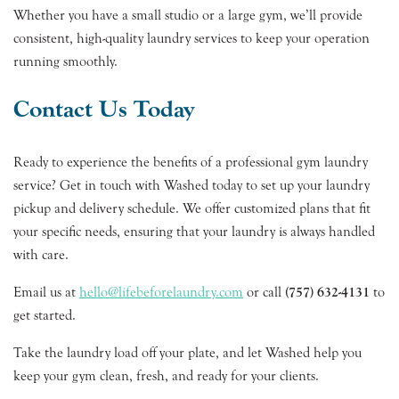
Whether you have a small studio or a large gym, we’ll provide
consistent, high-quality laundry services to keep your operation
running smoothly.
Contact Us Today
Ready to experience the benefits of a professional gym laundry
service? Get in touch with Washed today to set up your laundry
pickup and delivery schedule. We offer customized plans that fit
your specific needs, ensuring that your laundry is always handled
with care.
Email us at
hello@lifebeforelaundry.com
or call
(757) 632-4131
to
get started.
Take the laundry load off your plate, and let Washed help you
keep your gym clean, fresh, and ready for your clients.