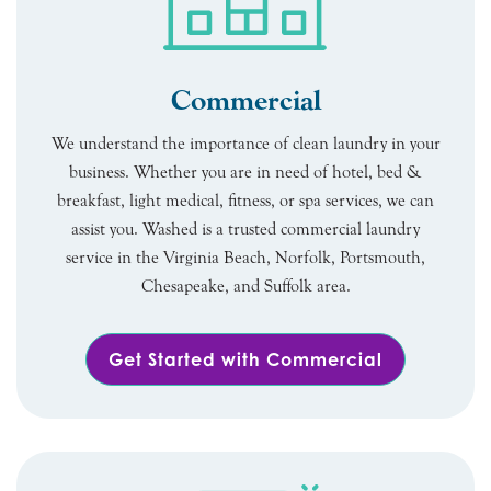
Commercial
We understand the importance of clean laundry in your
business. Whether you are in need of hotel, bed &
breakfast, light medical, fitness, or spa services, we can
assist you. Washed is a trusted commercial laundry
service in the Virginia Beach, Norfolk, Portsmouth,
Chesapeake, and Suffolk area.
Get Started with Commercial