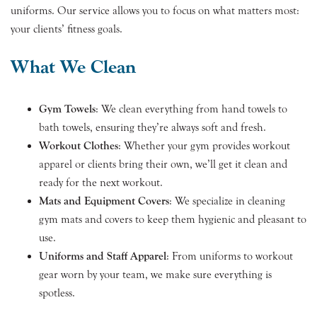
uniforms. Our service allows you to focus on what matters most:
your clients’ fitness goals.
What We Clean
Gym Towels
: We clean everything from hand towels to
bath towels, ensuring they’re always soft and fresh.
Workout Clothes
: Whether your gym provides workout
apparel or clients bring their own, we’ll get it clean and
ready for the next workout.
Mats and Equipment Covers
: We specialize in cleaning
gym mats and covers to keep them hygienic and pleasant to
use.
Uniforms and Staff Apparel
: From uniforms to workout
gear worn by your team, we make sure everything is
spotless.