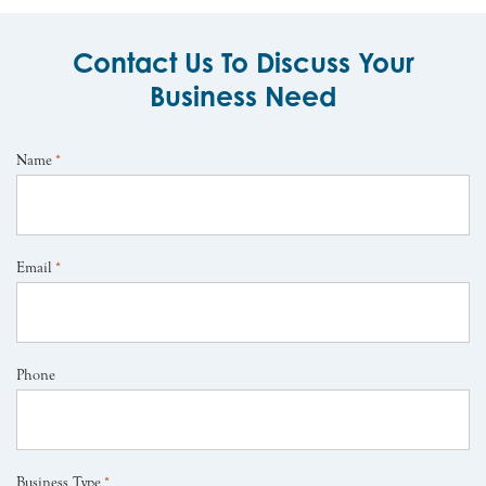
Contact Us To Discuss Your
Business Need
Name
*
Email
*
Phone
Business Type
*