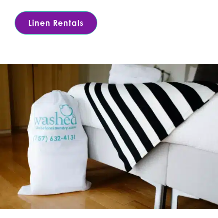
Linen Rentals