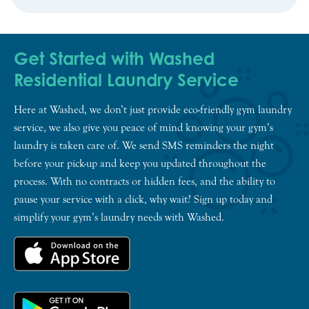
Get Started with Washed
Residential Laundry Service
Here at Washed, we don’t just provide eco-friendly gym laundry
service, we also give you peace of mind knowing your gym’s
laundry is taken care of. We send SMS reminders the night
before your pick-up and keep you updated throughout the
process. With no contracts or hidden fees, and the ability to
pause your service with a click, why wait? Sign up today and
simplify your gym’s laundry needs with Washed.