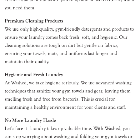
you need them.
Premium Cleaning Products
We use only high-quality, gym-friendly detergents and products to
ensure your laundry comes back fresh, soft, and hygienic. Our
cleaning solutions are tough on dirt but gentle on fabrics,
ensuring your towels, mats, and uniforms last longer and
maintain their quality.
Hygienic and Fresh Laundry
At Washed, we take hygiene seriously. We use advanced washing
techniques that sanitize your gym towels and gear, leaving them
smelling fresh and free from bacteria. This is crucial for
maintaining a healthy environment for your clients and staff.
No More Laundry Hassle
Let’s face it—laundry takes up valuable time. With Washed, you
can stop worrying about washing and folding your gym towels or