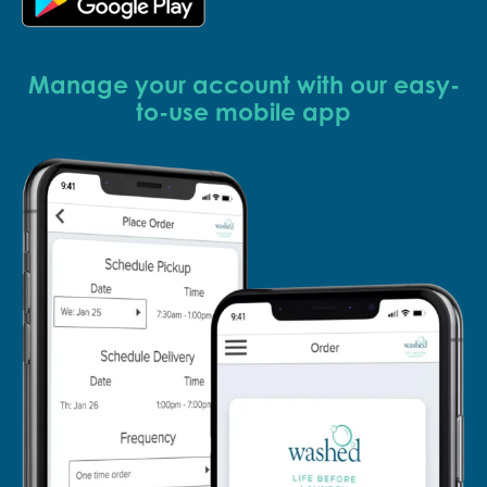
Manage your account with our easy-
to-use mobile app