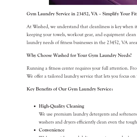
Gym Laundry Service in 23452, VA – Simplify Your Fi
At Washed, we understand that cleanliness is key when it
keeping your towels, workout gear, and equipment clean 
laundry needs of fitness businesses in the 23452, VA area, 
Why Choose Washed for Your Gym Laundry Needs?
Running a fitness center requires your full attention. 
We offer a tailored laundry service that lets you focus o
Key Benefits of Our Gym Laundry Service:
High-Quality Cleaning
We use premium laundry detergents and softeners,
washers and dryers efficiently clean even the tough
Convenience