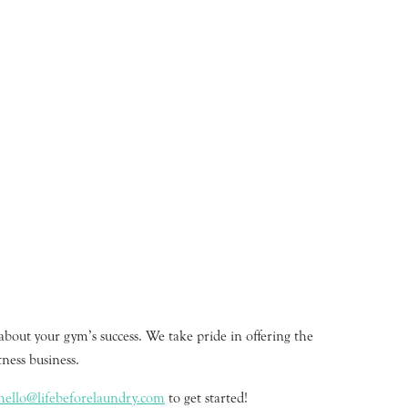
about your gym’s success. We take pride in offering the
ness business.
hello@lifebeforelaundry.com
to get started!