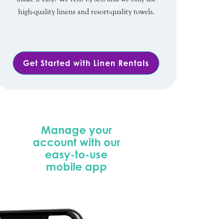
high-quality linens and resort-quality towels.
Get Started with Linen Rentals
Manage your
account with our
easy-to-use
mobile app