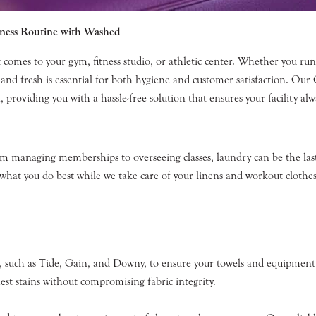
tness Routine with Washed
 comes to your gym, fitness studio, or athletic center. Whether you ru
and fresh is essential for both hygiene and customer satisfaction. Ou
providing you with a hassle-free solution that ensures your facility alwa
From managing memberships to overseeing classes, laundry can be the l
n what you do best while we take care of your linens and workout clothes
 such as Tide, Gain, and Downy, to ensure your towels and equipment 
est stains without compromising fabric integrity.