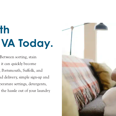
th
 VA Today.
Between sorting, stain
, it can quickly become
 Portsmouth, Suffolk, and
d delivery, simple sign-up and
rature settings, detergents,
e the hassle out of your laundry