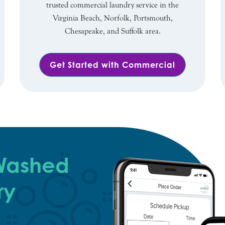
trusted commercial laundry service in the
Virginia Beach, Norfolk, Portsmouth,
Chesapeake, and Suffolk area.
Get Started with Commercial
 Washed
ry