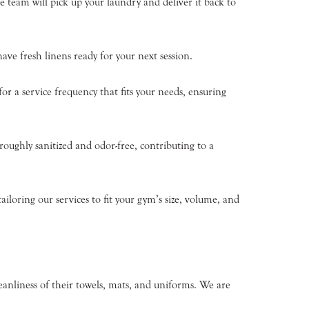
 team will pick up your laundry and deliver it back to
ve fresh linens ready for your next session.
r a service frequency that fits your needs, ensuring
roughly sanitized and odor-free, contributing to a
loring our services to fit your gym’s size, volume, and
eanliness of their towels, mats, and uniforms. We are