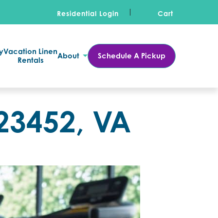
Residential Login
Cart
y
Vacation Linen
About
Schedule A Pickup
Rentals
23452, VA