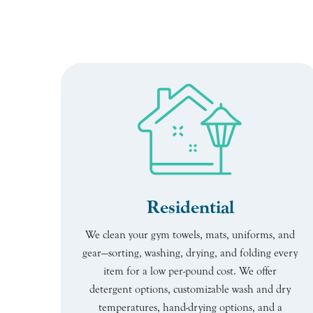
Residential
We clean your gym towels, mats, uniforms, and
gear—sorting, washing, drying, and folding every
item for a low per-pound cost. We offer
detergent options, customizable wash and dry
temperatures, hand-drying options, and a