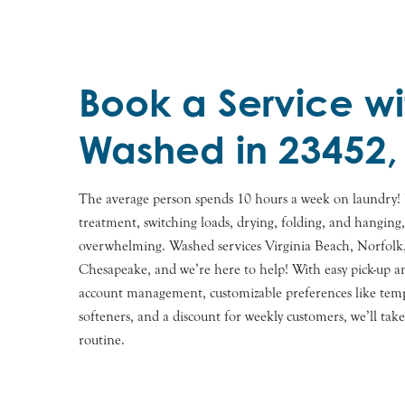
Book a Service wi
Washed in 23452,
The average person spends 10 hours a week on laundry! 
treatment, switching loads, drying, folding, and hanging
overwhelming. Washed services Virginia Beach, Norfolk,
Chesapeake, and we’re here to help! With easy pick-up an
account management, customizable preferences like tempe
softeners, and a discount for weekly customers, we’ll tak
routine.