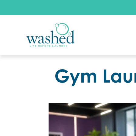
Gym Laun