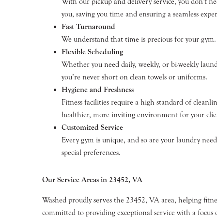
With our pickup and delivery service, you don’t ne
you, saving you time and ensuring a seamless exper
Fast Turnaround
We understand that time is precious for your gym. 
Flexible Scheduling
Whether you need daily, weekly, or bi-weekly laund
you’re never short on clean towels or uniforms.
Hygiene and Freshness
Fitness facilities require a high standard of clean
healthier, more inviting environment for your clie
Customized Service
Every gym is unique, and so are your laundry needs
special preferences.
Our Service Areas in 23452, VA
Washed proudly serves the 23452, VA area, helping fitnes
committed to providing exceptional service with a focus o