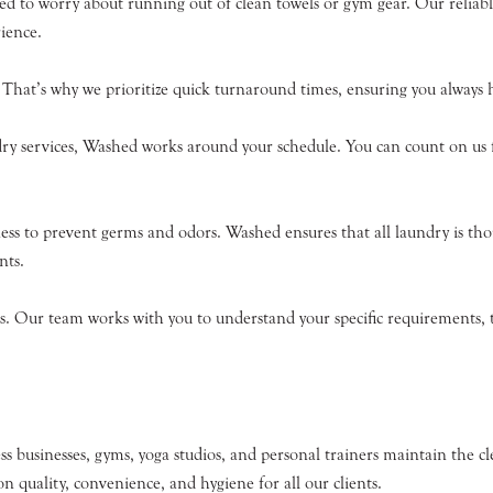
ed to worry about running out of clean towels or gym gear. Our reliable
ience.
That’s why we prioritize quick turnaround times, ensuring you always ha
ry services, Washed works around your schedule. You can count on us fo
liness to prevent germs and odors. Washed ensures that all laundry is tho
nts.
. Our team works with you to understand your specific requirements, tai
s businesses, gyms, yoga studios, and personal trainers maintain the cl
n quality, convenience, and hygiene for all our clients.