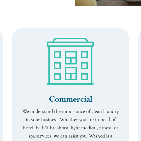
Commercial
We understand the importance of clean laundry
in your business. Whether you are in need of
hotel, bed & breakfast, light medical, fitness, or
spa services, we can assist you. Washed is a