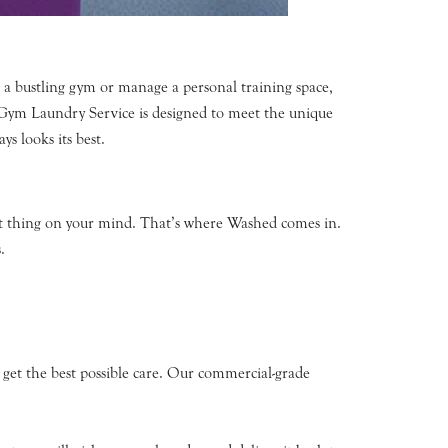
n a bustling gym or manage a personal training space,
r Gym Laundry Service is designed to meet the unique
ys looks its best.
ast thing on your mind. That’s where Washed comes in.
.
get the best possible care. Our commercial-grade