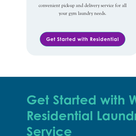
convenient pick-up and delivery service for all
your gym laundry needs.
Get Started with Residential
Get Started with
Residential Laund
Service