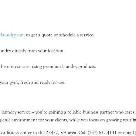
relaundry.com
to get a quote or schedule a service.
undry directly from your location.
 the utmost care, using premium laundry products.
 your gym, fresh and ready for use.
laundry service – you’re gaining a reliable business partner who cares 
gienic environment for your clients, while you focus on growing your fit
 or fitness center in the 23452, VA area. Call (757) 632-4131 or email