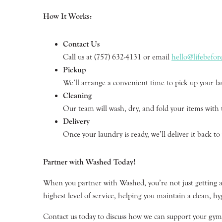
How It Works:
Contact Us
Call us at (757) 632-4131 or email
hello@lifebefo
Pickup
We’ll arrange a convenient time to pick up your la
Cleaning
Our team will wash, dry, and fold your items with
Delivery
Once your laundry is ready, we’ll deliver it back to
Partner with Washed Today!
When you partner with Washed, you’re not just getting a 
highest level of service, helping you maintain a clean, hy
Contact us today to discuss how we can support your gym