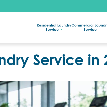
Residential Laundry
Commercial Laundr
Service
Service
dry Service in 