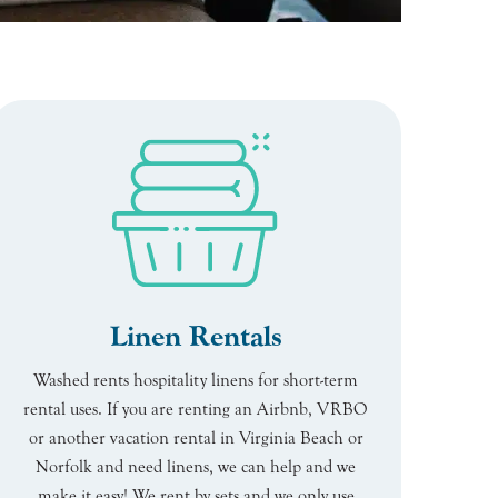
Linen Rentals
Washed rents hospitality linens for short-term
rental uses. If you are renting an Airbnb, VRBO
or another vacation rental in Virginia Beach or
Norfolk and need linens, we can help and we
make it easy! We rent by sets and we only use