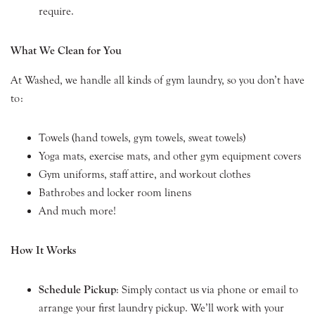
require.
What We Clean for You
At Washed, we handle all kinds of gym laundry, so you don’t have
to:
Towels (hand towels, gym towels, sweat towels)
Yoga mats, exercise mats, and other gym equipment covers
Gym uniforms, staff attire, and workout clothes
Bathrobes and locker room linens
And much more!
How It Works
Schedule Pickup
: Simply contact us via phone or email to
arrange your first laundry pickup. We’ll work with your