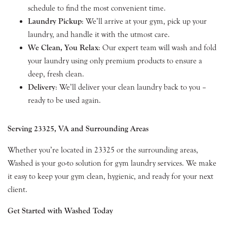
schedule to find the most convenient time.
Laundry Pickup
: We’ll arrive at your gym, pick up your
laundry, and handle it with the utmost care.
We Clean, You Relax
: Our expert team will wash and fold
your laundry using only premium products to ensure a
deep, fresh clean.
Delivery
: We’ll deliver your clean laundry back to you –
ready to be used again.
Serving 23325, VA and Surrounding Areas
Whether you’re located in 23325 or the surrounding areas,
Washed is your go-to solution for gym laundry services. We make
it easy to keep your gym clean, hygienic, and ready for your next
client.
Get Started with Washed Today