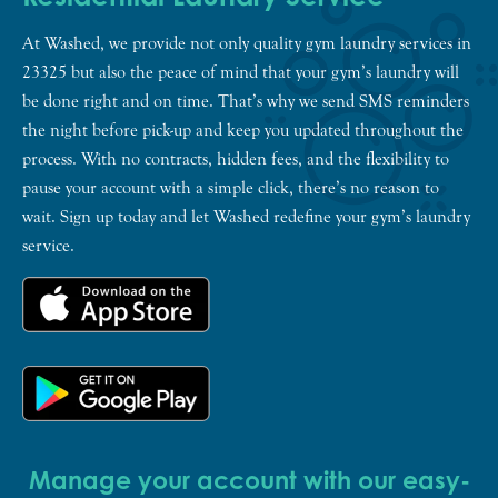
At Washed, we provide not only quality gym laundry services in
23325 but also the peace of mind that your gym’s laundry will
be done right and on time. That’s why we send SMS reminders
the night before pick-up and keep you updated throughout the
process. With no contracts, hidden fees, and the flexibility to
pause your account with a simple click, there’s no reason to
wait. Sign up today and let Washed redefine your gym’s laundry
service.
Manage your account with our easy-