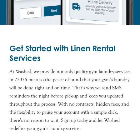
Get Started with Linen Rental
Services
At Washed, we provide not only quality gym laundry services
in 23325 but also the peace of mind that your gym’s laundry
will be done right and on time. That’s why we send SMS
reminders the night before pick-up and keep you updated
throughout the process. With no contracts, hidden fees, and
the flexibility to pause your account with a simple click,
there’s no reason to wait. Sign up today and let Washed
redefine your gym’s laundry service.