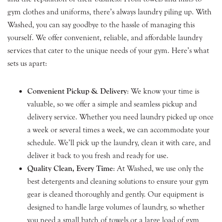
gym clothes and uniforms, there’s always laundry piling up. With
Washed, you can say goodbye to the hassle of managing this
yourself. We offer convenient, reliable, and affordable laundry
services that cater to the unique needs of your gym. Here’s what
sets us apart:
Convenient Pickup & Delivery
: We know your time is
valuable, so we offer a simple and seamless pickup and
delivery service. Whether you need laundry picked up once
a week or several times a week, we can accommodate your
schedule. We’ll pick up the laundry, clean it with care, and
deliver it back to you fresh and ready for use.
Quality Clean, Every Time
: At Washed, we use only the
best detergents and cleaning solutions to ensure your gym
gear is cleaned thoroughly and gently. Our equipment is
designed to handle large volumes of laundry, so whether
you need a small batch of towels or a large load of gym