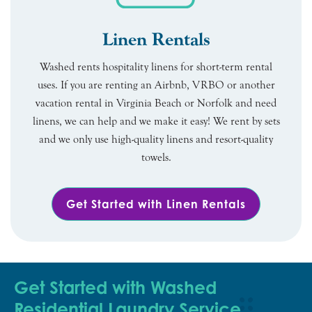
Linen Rentals
Washed rents hospitality linens for short-term rental
uses. If you are renting an Airbnb, VRBO or another
vacation rental in Virginia Beach or Norfolk and need
linens, we can help and we make it easy! We rent by sets
and we only use high-quality linens and resort-quality
towels.
Get Started with Linen Rentals
Get Started with Washed
Residential Laundry Service