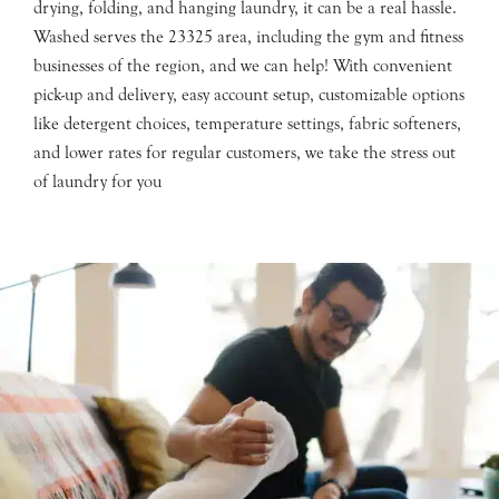
drying, folding, and hanging laundry, it can be a real hassle.
Washed serves the 23325 area, including the gym and fitness
businesses of the region, and we can help! With convenient
pick-up and delivery, easy account setup, customizable options
like detergent choices, temperature settings, fabric softeners,
and lower rates for regular customers, we take the stress out
of laundry for you