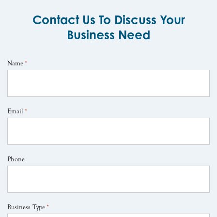
Contact Us To Discuss Your
Business Need
Name
*
Email
*
Phone
Business Type
*