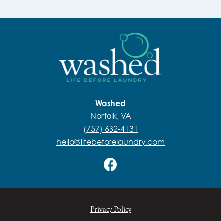
Washed
Norfolk, VA
(757) 632-4131
hello@lifebeforelaundry.com
Privacy Policy