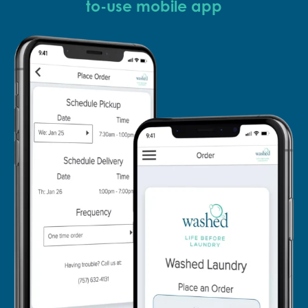
to-use mobile app