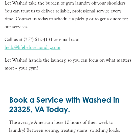
Let Washed take the burden of gym laundry off your shoulders.
You can trust us to deliver reliable, professional service every
time. Contact us today to schedule a pickup or to get a quote for
our services.
Call us at (757) 632-4131 or email us at
hello@lifebeforelaundry.com
.
Let Washed handle the laundry, so you can focus on what matters
most – your gym!
Book a Service with Washed in
23325, VA Today.
The average American loses 10 hours of their week to
laundry! Between sorting, treating stains, switching loads,