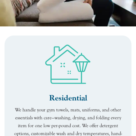
Residential
We handle your gym towels, mats, uniforms, and other
essentials with care—washing, drying, and folding every
item for one low per-pound cost. We offer detergent
options, customizable wash and dry temperatures, hand-