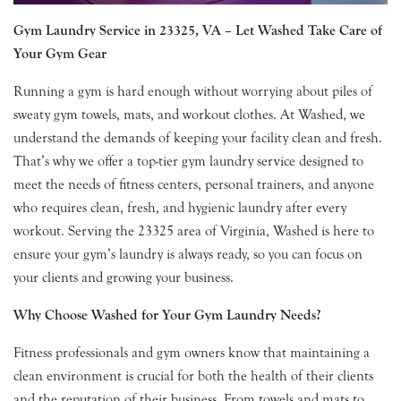
Gym Laundry Service in 23325, VA – Let Washed Take Care of
Your Gym Gear
Running a gym is hard enough without worrying about piles of
sweaty gym towels, mats, and workout clothes. At Washed, we
understand the demands of keeping your facility clean and fresh.
That’s why we offer a top-tier gym laundry service designed to
meet the needs of fitness centers, personal trainers, and anyone
who requires clean, fresh, and hygienic laundry after every
workout. Serving the 23325 area of Virginia, Washed is here to
ensure your gym’s laundry is always ready, so you can focus on
your clients and growing your business.
Why Choose Washed for Your Gym Laundry Needs?
Fitness professionals and gym owners know that maintaining a
clean environment is crucial for both the health of their clients
and the reputation of their business. From towels and mats to