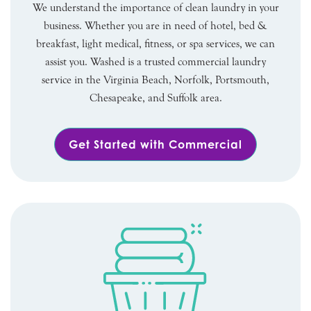
We understand the importance of clean laundry in your
business. Whether you are in need of hotel, bed &
breakfast, light medical, fitness, or spa services, we can
assist you. Washed is a trusted commercial laundry
service in the Virginia Beach, Norfolk, Portsmouth,
Chesapeake, and Suffolk area.
Get Started with Commercial