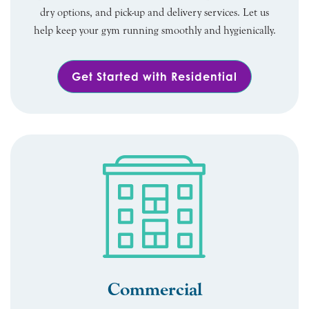
dry options, and pick-up and delivery services. Let us
help keep your gym running smoothly and hygienically.
Get Started with Residential
Commercial