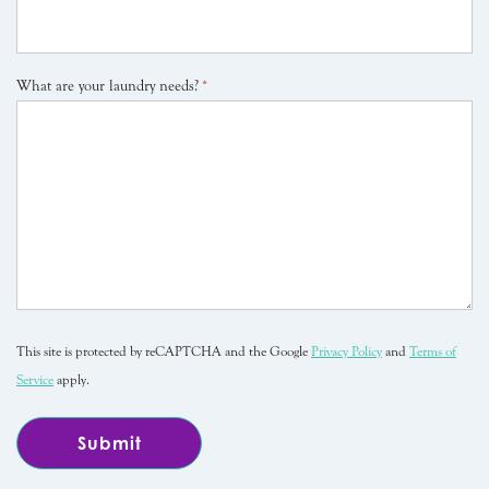
What are your laundry needs?
*
This site is protected by reCAPTCHA and the Google
Privacy Policy
and
Terms of
Service
apply.