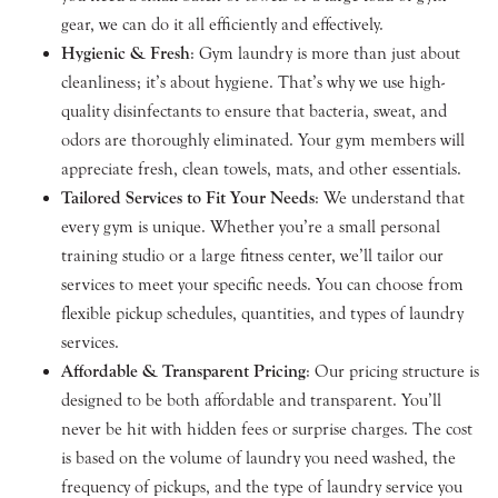
gear, we can do it all efficiently and effectively.
Hygienic & Fresh
: Gym laundry is more than just about
cleanliness; it’s about hygiene. That’s why we use high-
quality disinfectants to ensure that bacteria, sweat, and
odors are thoroughly eliminated. Your gym members will
appreciate fresh, clean towels, mats, and other essentials.
Tailored Services to Fit Your Needs
: We understand that
every gym is unique. Whether you’re a small personal
training studio or a large fitness center, we’ll tailor our
services to meet your specific needs. You can choose from
flexible pickup schedules, quantities, and types of laundry
services.
Affordable & Transparent Pricing
: Our pricing structure is
designed to be both affordable and transparent. You’ll
never be hit with hidden fees or surprise charges. The cost
is based on the volume of laundry you need washed, the
frequency of pickups, and the type of laundry service you