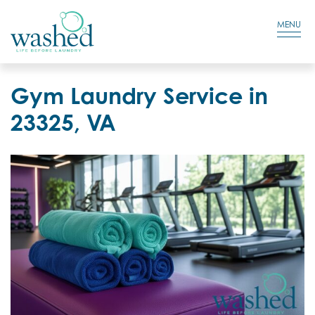
Residential Login
Cart
MENU
Gym Laundry Service in
23325, VA