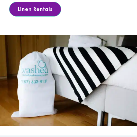
Linen Rentals